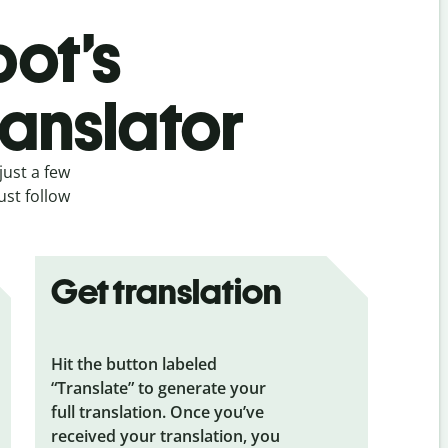
bot’s
ranslator
just a few
ust follow
Get translation
Hit the button labeled
“Translate” to generate your
full translation. Once you’ve
received your translation, you