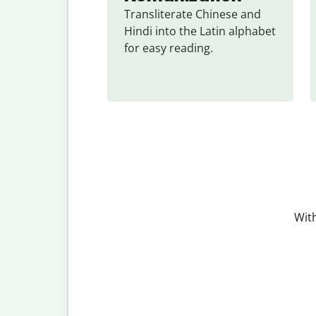
Transliterate Chinese and 
Hindi into the Latin alphabet 
for easy reading.
With