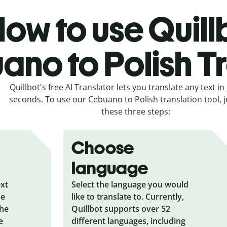
ow to use Quill
no to Polish T
Quillbot's free AI Translator lets you translate any text in 
seconds. To use our Cebuano to Polish translation tool, j
these three steps:
Choose
language
ext
Select the language you would
he
like to translate to. Currently,
the
Quillbot supports over 52
e
different languages, including