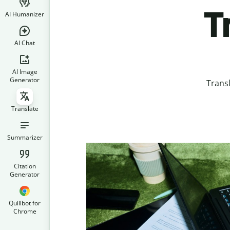
T
AI Humanizer
AI Chat
AI Image
Generator
Trans
Translate
Summarizer
Citation
Generator
Quillbot for
Chrome