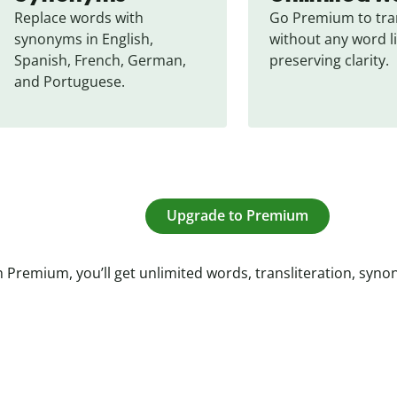
Replace words with 
Go Premium to tran
synonyms in English, 
without any word li
Spanish, French, German, 
preserving clarity.
and Portuguese.
Upgrade to Premium
 Premium, you’ll get unlimited words, transliteration, syn