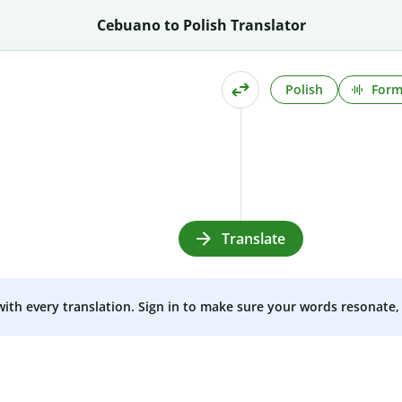
Cebuano to Polish Translator
Polish
Form
Translate
 with every translation. Sign in to make sure your words resonate, 