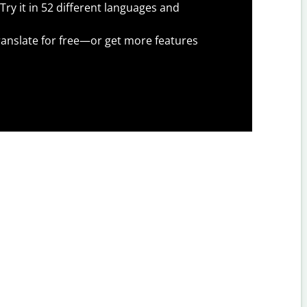
Try it in 52 different languages and
anslate for free—or get more features