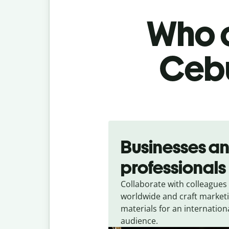
Who c
Cebu
Slide 1 of 5
Businesses a
professionals
Collaborate with colleagues
worldwide and craft market
materials for an internation
audience.