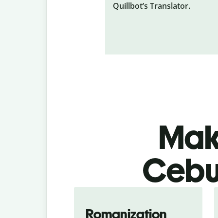
Quillbot’s Translator.
Make
Cebua
Romanization