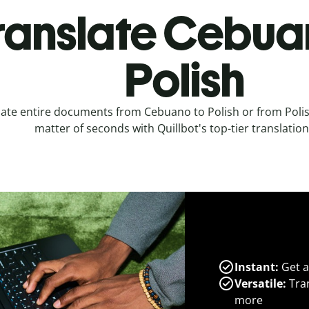
ranslate Cebua
Polish
late entire documents from Cebuano to Polish or from Poli
matter of seconds with Quillbot's top-tier translation
Instant:
Get a
Versatile:
Tran
more