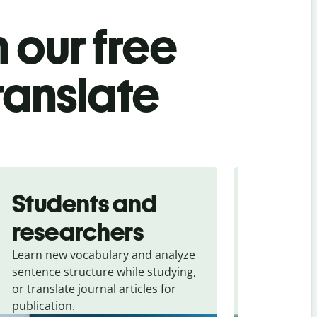
 our free
ranslate
Students and
Trave
researchers
touris
Learn new vocabulary and analyze
Overcome la
sentence structure while studying,
traveling. Qu
or translate journal articles for
common expr
publication.
and signs f