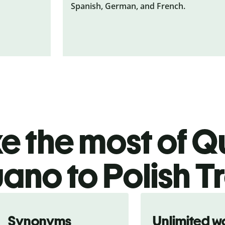
Spanish, German, and French.
 the most of Qu
no to Polish T
Synonyms
Unlimited w