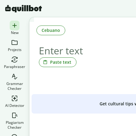
Cebuano
New
Projects
Paste text
Paraphraser
Grammar
Checker
Get cultural tips
AI Detector
Plagiarism
Checker