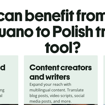
an benefit from
ano to Polish t
tool?
nd
Content creators
and writers
Expand your reach with
ing
multilingual content. Translate
al
blog posts, video scripts, social
media posts, and more.