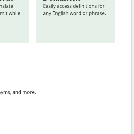
slate 
Easily access definitions for 
mit while 
any English word or phrase.
onyms, and more.