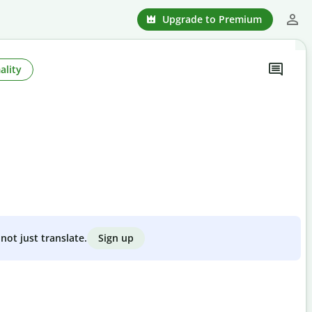
Upgrade to Premium
ality
Sign up
not just translate.