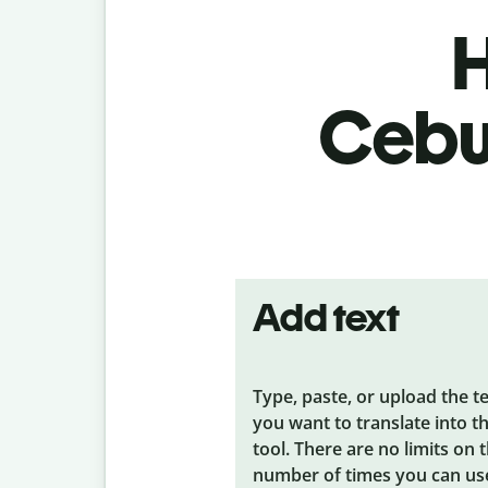
H
Cebua
Add text
Type, paste, or upload the t
you want to translate into t
tool. There are no limits on 
number of times you can us