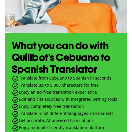
What you can do with
Quillbot’s Cebuano to
Spanish Translator
Translate from Cebuano to Spanish in seconds
Translate up to
5,000
characters for free
Enjoy an ad-free translation experience
Edit and cite sources with integrated writing tools
Enjoy completely free translation
Translate in 52 different languages and dialects
Get accurate, AI-powered translations
Enjoy a mobile-friendly translation platform