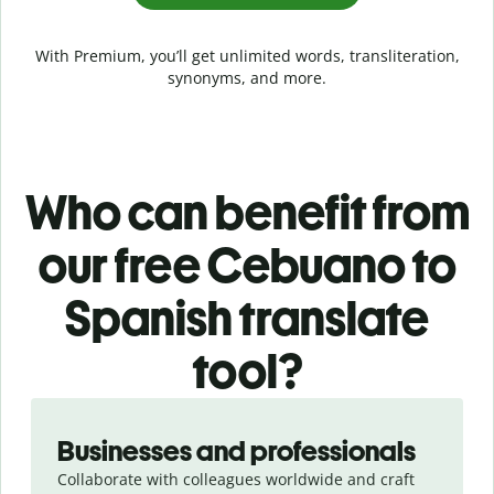
With Premium, you’ll get unlimited words, transliteration,
synonyms, and more.
Who can benefit from
our free Cebuano to
Spanish translate
tool?
Slide 1 of 5
Businesses and professionals
Collaborate with colleagues worldwide and craft