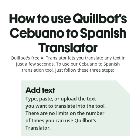
How to use Quillbot’s
Cebuano to Spanish
Translator
Quillbot's free AI Translator lets you translate any text in
just a few seconds. To use our Cebuano to Spanish
translation tool, just follow these three steps:
Add text
Type, paste, or upload the text
you want to translate into the tool.
There are no limits on the number
of times you can use Quillbot’s
Translator.