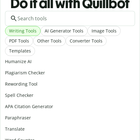
Do it all with Quillbot
Writing Tools
AI Generator Tools
Image Tools
PDF Tools
Other Tools
Converter Tools
Templates
Humanize AI
Plagiarism Checker
Rewording Tool
Spell Checker
APA Citation Generator
Paraphraser
Translate