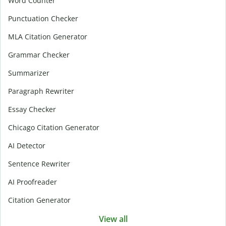
Word Counter
Punctuation Checker
MLA Citation Generator
Grammar Checker
Summarizer
Paragraph Rewriter
Essay Checker
Chicago Citation Generator
AI Detector
Sentence Rewriter
AI Proofreader
Citation Generator
View all