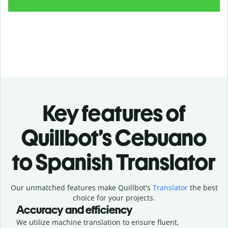
Key features of
Quillbot’s Cebuano
to Spanish Translator
Our unmatched features make Quillbot's
Translator
the best
choice for your projects.
Accuracy and efficiency
We utilize machine translation to ensure fluent,