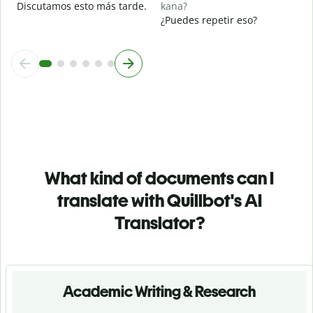
Discutamos esto más tarde.
kana?
¿Puedes repetir eso?
What kind of documents can I
translate with Quillbot's AI
Translator?
Academic Writing & Research