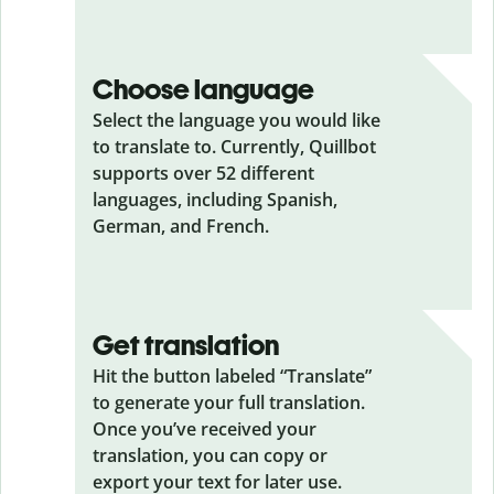
Choose language
Select the language you would like
to translate to. Currently, Quillbot
supports over 52 different
languages, including Spanish,
German, and French.
Get translation
Hit the button labeled “Translate”
to generate your full translation.
Once you’ve received your
translation, you can copy or
export your text for later use.