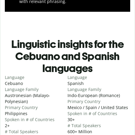
with relevant phrasing.
Linguistic insights for the
Cebuano and Spanish
languages
Language
Language
Cebuano
Spanish
Language Family
Language Family
Austronesian (Malayo-
Indo-European (Romance)
Polynesian)
Primary Country
Primary Country
Mexico / Spain / United States
Philippines
Spoken in # of Countries
Spoken in # of Countries
30+
2+
# Total Speakers
# Total Speakers
600+ Million