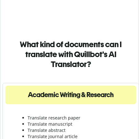
What kind of documents can I
translate with Quillbot's AI
Translator?
Academic Writing & Research
Translate research paper
Translate manuscript
Translate abstract
Translate journal article