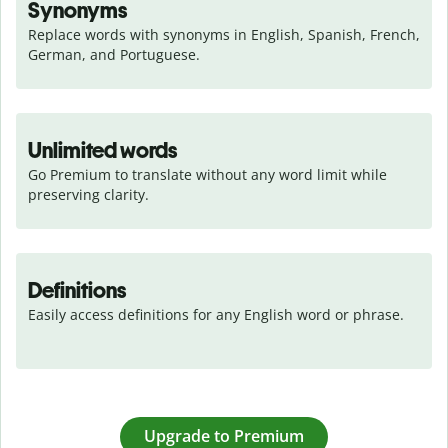
Synonyms
Replace words with synonyms in English, Spanish, French, 
German, and Portuguese.
Unlimited words
Go Premium to translate without any word limit while 
preserving clarity.
Definitions
Easily access definitions for any English word or phrase.
Upgrade to Premium