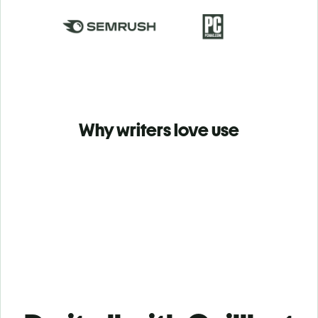
Why writers love use