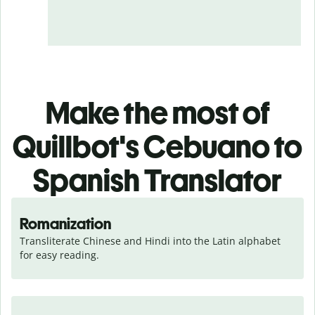
Make the most of
Quillbot's Cebuano to
Spanish Translator
Romanization
Transliterate Chinese and Hindi into the Latin alphabet 
for easy reading.