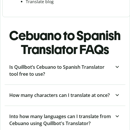
Translate blog
Cebuano to Spanish
Translator FAQs
Is Quillbot’s Cebuano to Spanish Translator
tool free to use?
How many characters can I translate at once?
Into how many languages can I translate from
Cebuano using Quillbot's Translator?