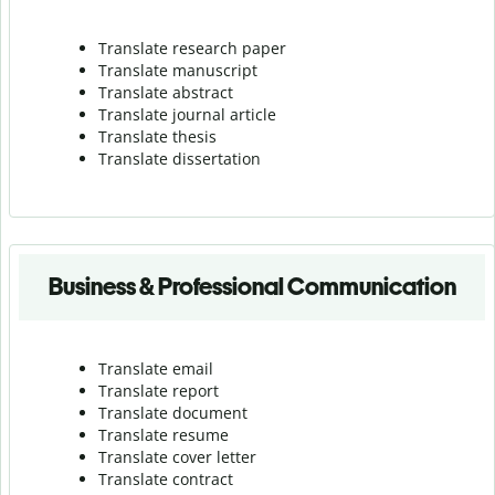
Translate research paper
Translate manuscript
Translate abstract
Translate journal article
Translate thesis
Translate dissertation
Business & Professional Communication
Translate email
Translate report
Translate document
Translate resume
Translate cover letter
Translate contract