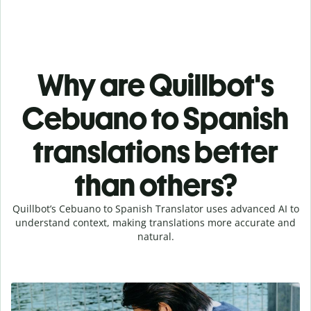
Why are Quillbot's
Cebuano to Spanish
translations better
than others?
Quillbot’s Cebuano to Spanish Translator uses advanced AI to
understand context, making translations more accurate and
natural.