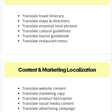
Translate travel itinerary
Translate maps & directions
Translate essential local phrases
Translate cultural guidelines
Translate tourist guidebook
Translate r
estaurant menu
Content & Marketing Localization
Translate website content
Translate marketing copy
Translate product description
Translate social media content
Translate advertising campaign