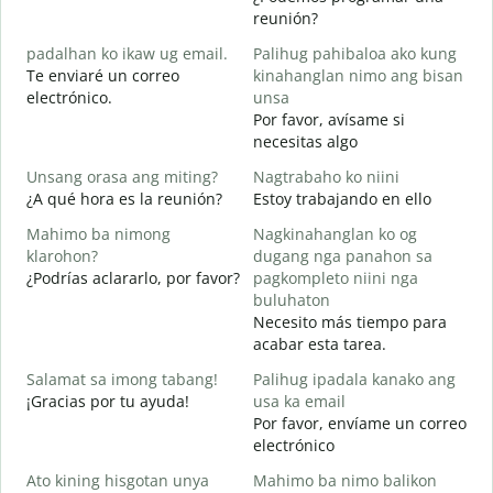
M
reunión?
g
padalhan ko ikaw ug email.
Palihug pahibaloa ako kung
B
Te enviaré un correo
kinahanglan nimo ang bisan
n
electrónico.
unsa
G
Por favor, avísame si
D
necesitas algo
O
Unsang orasa ang miting?
Nagtrabaho ko niini
S
¿A qué hora es la reunión?
Estoy trabajando en ello
Mahimo ba nimong
Nagkinahanglan ko og
A
klarohon?
dugang nga panahon sa
¿Podrías aclararlo, por favor?
pagkompleto niini nga
buluhaton
A
Necesito más tiempo para
h
acabar esta tarea.
¿
c
Salamat sa imong tabang!
Palihug ipadala kanako ang
¡Gracias por tu ayuda!
usa ka email
Por favor, envíame un correo
electrónico
Ato kining hisgotan unya
Mahimo ba nimo balikon