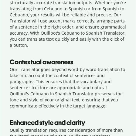
structurally accurate translation outputs. Whether you're
translating from Cebuano to Spanish or from Spanish to
Cebuano, your results will be reliable and precise. Our
Translator will use accent marks correctly, arrange parts
of a sentence in the right order, and ensure grammatical
accuracy. With Quillbot's Cebuano to Spanish Translator,
you can translate text quickly and easily with the click of
a button.
Contextual awareness
Our Translator goes beyond word-by-word translation to
take into account the context of sentences and
paragraphs. This ensures that the vocabulary and
sentence structure are appropriate and natural.
Quillbot's Cebuano to Spanish Translator preserves the
tone and style of your original text, ensuring that you
communicate effectively in the target language.
Enhanced style and clarity
Quality translation requires consideration of more than