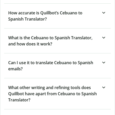
How accurate is Quillbot’s Cebuano to
Spanish Translator?
What is the Cebuano to Spanish Translator,
and how does it work?
Can I use it to translate Cebuano to Spanish
emails?
What other writing and refining tools does
Quillbot have apart from Cebuano to Spanish
Translator?