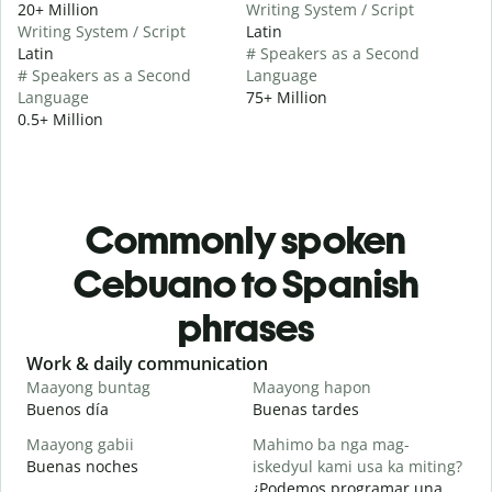
20+ Million
Writing System / Script
Writing System / Script
Latin
Latin
# Speakers as a Second
# Speakers as a Second
Language
Language
75+ Million
0.5+ Million
Commonly spoken
Cebuano to Spanish
phrases
Slide 1 of 6
Work & daily communication
G
Maayong buntag
Maayong hapon
H
Buenos día
Buenas tardes
H
Maayong gabii
Mahimo ba nga mag-
A
Buenas noches
iskedyul kami usa ka miting?
M
¿Podemos programar una