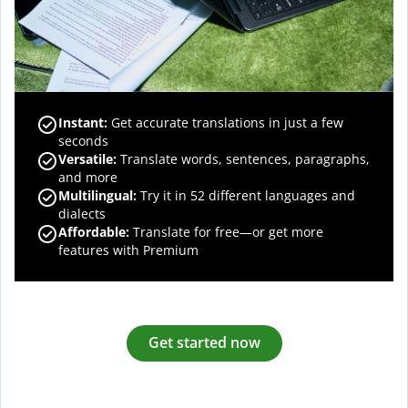
Instant:
Get accurate translations in just a few
seconds
Versatile:
Translate words, sentences, paragraphs,
and more
Multilingual:
Try it in 52 different languages and
dialects
Affordable:
Translate for free—or get more
features with Premium
Get started now