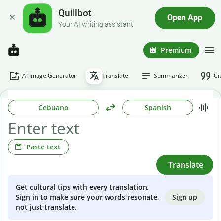
Quillbot
Open App
Your AI writing assistant
Premium
AI Image Generator
Translate
Summarizer
Ci
Cebuano
Spanish
Paste text
Translate
Get cultural tips with every translation.
Sign up
Sign in to make sure your words resonate,
not just translate.