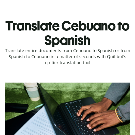
Translate Cebuano to
Spanish
Translate entire documents from Cebuano to Spanish or from
Spanish to Cebuano in a matter of seconds with Quillbot's
top-tier translation tool.