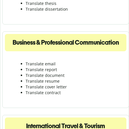
Translate thesis
Translate dissertation
Business & Professional Communication
Translate email
Translate report
Translate document
Translate resume
Translate cover letter
Translate contract
International Travel & Tourism