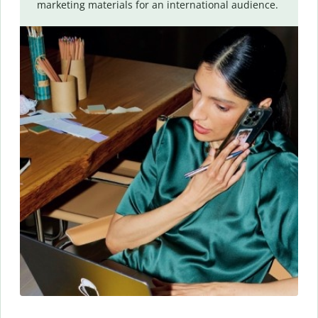
marketing materials for an international audience.