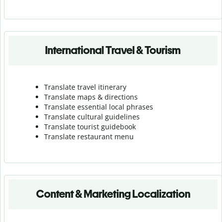
International Travel & Tourism
Translate travel itinerary
Translate maps & directions
Translate essential local phrases
Translate cultural guidelines
Translate tourist guidebook
Translate r
estaurant menu
Content & Marketing Localization