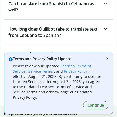
Can I translate from Spanish to Cebuano as
well?
How long does Quillbot take to translate text
from Cebuano to Spanish?
Can I translate entire documents with
Terms and Privacy Policy Update
Quillbot’s Cebuano to Spanish Translator?
Please review our updated
Learneo Terms of
Service
,
Service Terms
, and
Privacy Policy
,
effective August 21, 2026. By continuing to use the
What tools does Quillbot offer and how can I
Learneo Services after August 21, 2026, you agree
use them?
to the updated Learneo Terms of Service and
Service Terms and acknowledge our updated
Privacy Policy.
Continue
Popular language translations