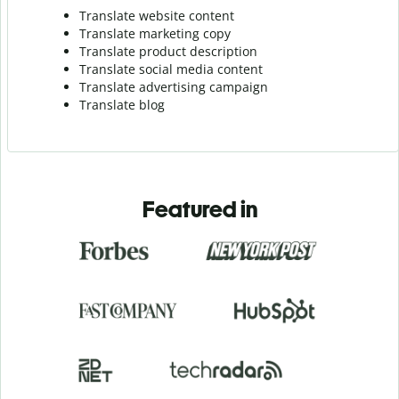
Translate website content
Translate marketing copy
Translate product description
Translate social media content
Translate advertising campaign
Translate blog
Featured in