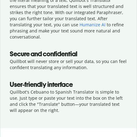
the literal meaning of a text. Quillbot's Translator
ensures that your translated text is well structured and
strikes the right tone. With our integrated Paraphraser,
you can further tailor your translated text. After
translating your text, you can use
Humanize AI
to refine
phrasing and make your text sound more natural and
conversational.
Secure and confidential
Quillbot will never store or sell your data, so you can feel
confident translating any information.
User-friendly interface
Quillbot's Cebuano to Spanish Translator is simple to
use. Just type or
paste your text into the box on the left
and click the "Translate" button—
your translated text
will appear on the right.