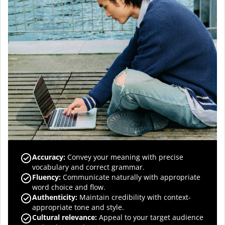
Accuracy
:
Convey your meaning with precise
vocabulary and correct grammar.
Fluency
:
Communicate naturally with appropriate
word choice and flow.
Authenticity
:
Maintain credibility with context-
appropriate tone and style.
Cultural relevance
:
Appeal to your target audience