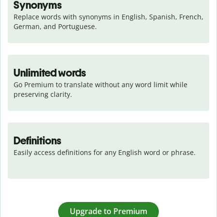
Synonyms
Replace words with synonyms in English, Spanish, French, 
German, and Portuguese.
Unlimited words
Go Premium to translate without any word limit while 
preserving clarity.
Definitions
Easily access definitions for any English word or phrase.
Upgrade to Premium