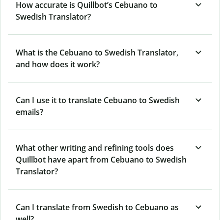
How accurate is Quillbot’s Cebuano to
Swedish Translator?
What is the Cebuano to Swedish Translator,
and how does it work?
Can I use it to translate Cebuano to Swedish
emails?
What other writing and refining tools does
Quillbot have apart from Cebuano to Swedish
Translator?
Can I translate from Swedish to Cebuano as
well?