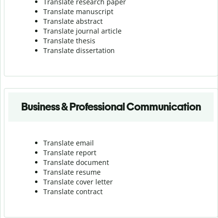
Translate research paper
Translate manuscript
Translate abstract
Translate journal article
Translate thesis
Translate dissertation
Business & Professional Communication
Translate email
Translate report
Translate document
Translate resume
Translate cover letter
Translate contract