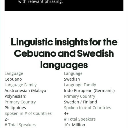
with relevant phrasing.
Linguistic insights for the
Cebuano and Swedish
languages
Language
Language
Cebuano
Swedish
Language Family
Language Family
Austronesian (Malayo-
Indo-European (Germanic)
Polynesian)
Primary Country
Primary Country
Sweden / Finland
Philippines
Spoken in # of Countries
Spoken in # of Countries
4+
2+
# Total Speakers
# Total Speakers
10+ Million