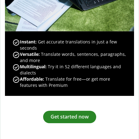
Instant:
Get accurate translations in just a few
seconds
Versatile:
Translate words, sentences, paragraphs,
and more
Multilingual:
Try it in 52 different languages and
dialects
Affordable:
Translate for free—or get more
features with Premium
Get started now