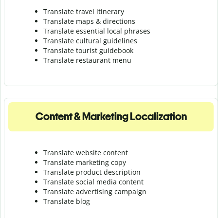
Translate travel itinerary
Translate maps & directions
Translate essential local phrases
Translate cultural guidelines
Translate tourist guidebook
Translate r
estaurant menu
Content & Marketing Localization
Translate website content
Translate marketing copy
Translate product description
Translate social media content
Translate advertising campaign
Translate blog