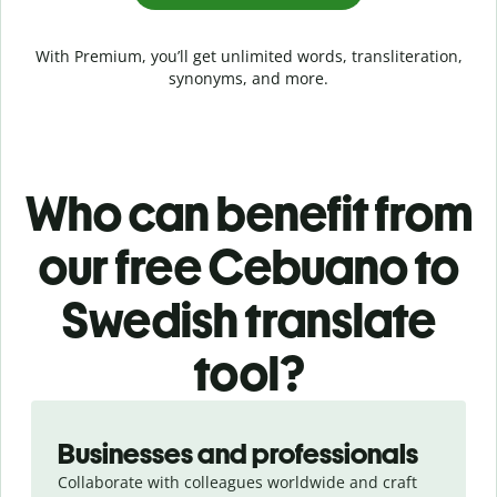
With Premium, you’ll get unlimited words, transliteration,
synonyms, and more.
Who can benefit from
our free Cebuano to
Swedish translate
tool?
Slide 1 of 5
Businesses and professionals
Collaborate with colleagues worldwide and craft