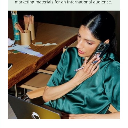
marketing materials for an international audience.