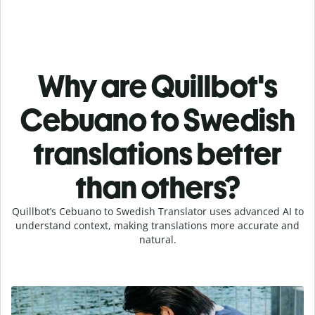
Why are Quillbot's
Cebuano to Swedish
translations better
than others?
Quillbot’s Cebuano to Swedish Translator uses advanced AI to
understand context, making translations more accurate and
natural.