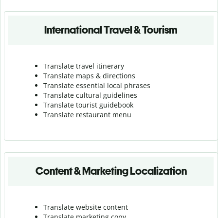
International Travel & Tourism
Translate travel itinerary
Translate maps & directions
Translate essential local phrases
Translate cultural guidelines
Translate tourist guidebook
Translate r
estaurant menu
Content & Marketing Localization
Translate website content
Translate marketing copy