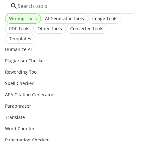
Writing Tools
AI Generator Tools
Image Tools
PDF Tools
Other Tools
Converter Tools
Templates
Humanize AI
Plagiarism Checker
Rewording Tool
Spell Checker
APA Citation Generator
Paraphraser
Translate
Word Counter
Punctuation Checker