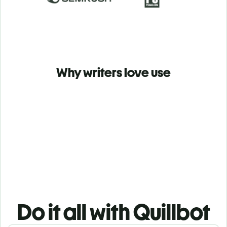
Why writers love use
Do it all with Quillbot