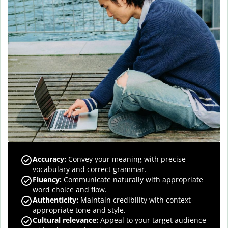
Accuracy
:
Convey your meaning with precise
vocabulary and correct grammar.
Fluency
:
Communicate naturally with appropriate
word choice and flow.
Authenticity
:
Maintain credibility with context-
appropriate tone and style.
Cultural relevance
:
Appeal to your target audience