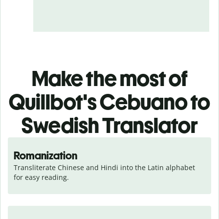
Make the most of
Quillbot's Cebuano to
Swedish Translator
Romanization
Transliterate Chinese and Hindi into the Latin alphabet 
for easy reading.