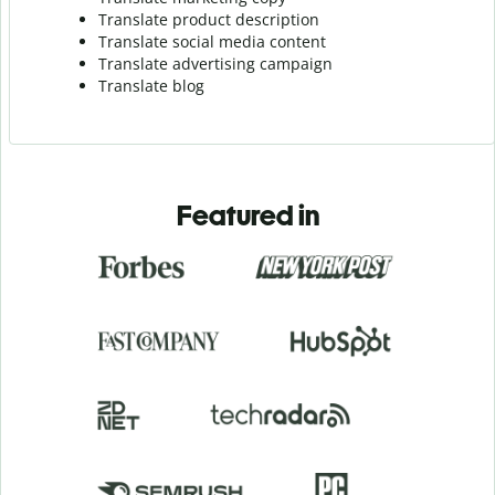
Translate product description
Translate social media content
Translate advertising campaign
Translate blog
Featured in