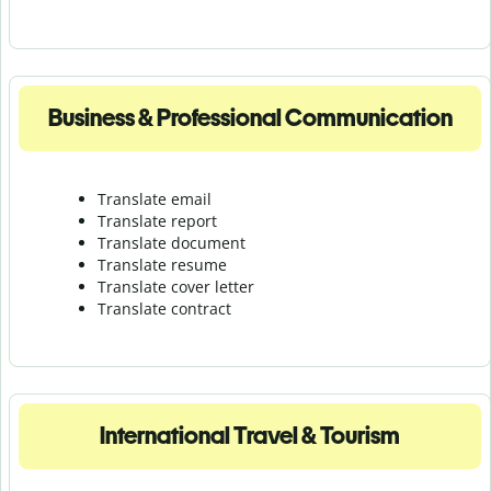
Business & Professional Communication
Translate email
Translate report
Translate document
Translate resume
Translate cover letter
Translate contract
International Travel & Tourism