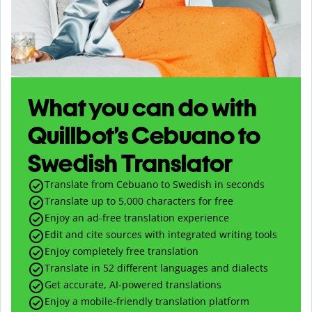
What you can do with
Quillbot’s Cebuano to
Swedish Translator
Translate from Cebuano to Swedish in seconds
Translate up to
5,000
characters for free
Enjoy an ad-free translation experience
Edit and cite sources with integrated writing tools
Enjoy completely free translation
Translate in 52 different languages and dialects
Get accurate, AI-powered translations
Enjoy a mobile-friendly translation platform