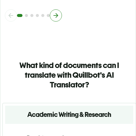
What kind of documents can I
translate with Quillbot's AI
Translator?
Academic Writing & Research