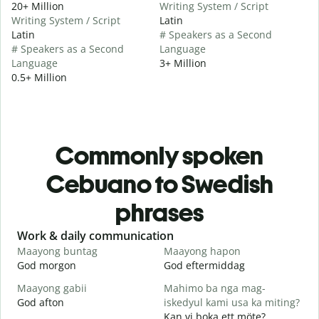
20+ Million
Writing System / Script
Writing System / Script
Latin
Latin
# Speakers as a Second
# Speakers as a Second
Language
Language
3+ Million
0.5+ Million
Commonly spoken
Cebuano to Swedish
phrases
Slide 1 of 6
Work & daily communication
G
Maayong buntag
Maayong hapon
H
God morgon
God eftermiddag
H
Maayong gabii
Mahimo ba nga mag-
A
God afton
iskedyul kami usa ka miting?
J
Kan vi boka ett möte?