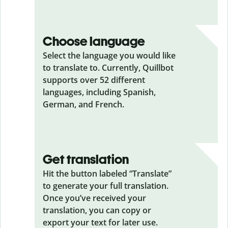
Choose language
Select the language you would like
to translate to. Currently, Quillbot
supports over 52 different
languages, including Spanish,
German, and French.
Get translation
Hit the button labeled “Translate”
to generate your full translation.
Once you’ve received your
translation, you can copy or
export your text for later use.