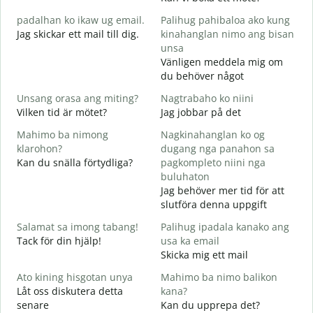
M
padalhan ko ikaw ug email.
Palihug pahibaloa ako kung
g
Jag skickar ett mail till dig.
kinahanglan nimo ang bisan
G
unsa
G
Vänligen meddela mig om
D
du behöver något
O
Unsang orasa ang miting?
Nagtrabaho ko niini
J
Vilken tid är mötet?
Jag jobbar på det
Mahimo ba nimong
Nagkinahanglan ko og
A
klarohon?
dugang nga panahon sa
Kan du snälla förtydliga?
pagkompleto niini nga
buluhaton
A
Jag behöver mer tid för att
h
slutföra denna uppgift
V
Salamat sa imong tabang!
Palihug ipadala kanako ang
Tack för din hjälp!
usa ka email
Skicka mig ett mail
Ato kining hisgotan unya
Mahimo ba nimo balikon
Låt oss diskutera detta
kana?
senare
Kan du upprepa det?