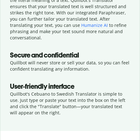
the literal meaning of a text. Quillbot's Translator
ensures that your translated text is well structured and
strikes the right tone. With our integrated Paraphraser,
you can further tailor your translated text. After
translating your text, you can use
Humanize AI
to refine
phrasing and make your text sound more natural and
conversational.
Secure and confidential
Quillbot will never store or sell your data, so you can feel
confident translating any information.
User-friendly interface
Quillbot's Cebuano to Swedish Translator is simple to
use. Just type or
paste your text into the box on the left
and click the "Translate" button—
your translated text
will appear on the right.