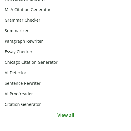
MLA Citation Generator
Grammar Checker
Summarizer
Paragraph Rewriter
Essay Checker
Chicago Citation Generator
AI Detector
Sentence Rewriter
AI Proofreader
Citation Generator
View all