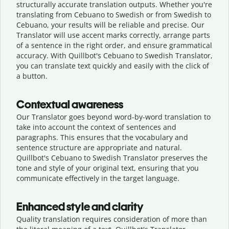
structurally accurate translation outputs. Whether you're
translating from Cebuano to Swedish or from Swedish to
Cebuano, your results will be reliable and precise. Our
Translator will use accent marks correctly, arrange parts
of a sentence in the right order, and ensure grammatical
accuracy. With Quillbot's Cebuano to Swedish Translator,
you can translate text quickly and easily with the click of
a button.
Contextual awareness
Our Translator goes beyond word-by-word translation to
take into account the context of sentences and
paragraphs. This ensures that the vocabulary and
sentence structure are appropriate and natural.
Quillbot's Cebuano to Swedish Translator preserves the
tone and style of your original text, ensuring that you
communicate effectively in the target language.
Enhanced style and clarity
Quality translation requires consideration of more than