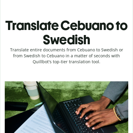
Translate Cebuano to
Swedish
Translate entire documents from Cebuano to Swedish or
from Swedish to Cebuano in a matter of seconds with
Quillbot's top-tier translation tool.