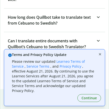
How long does Quillbot take to translate text
from Cebuano to Swedish?
Can I translate entire documents with
Quillbot’s Cebuano to Swedish Translator?
Terms and Privacy Policy Update
Please review our updated
Learneo Terms of
What tools does Quillbot offer and how can I
Service
,
Service Terms
, and
Privacy Policy
,
use them?
effective August 21, 2026. By continuing to use the
Learneo Services after August 21, 2026, you agree
to the updated Learneo Terms of Service and
Service Terms and acknowledge our updated
Privacy Policy.
Popular language translations
Continue
Popular