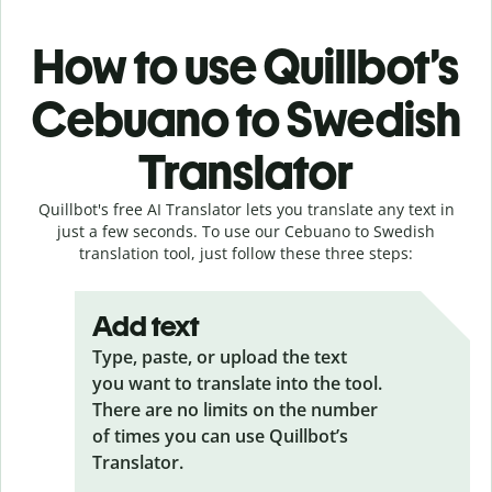
How to use Quillbot’s
Cebuano to Swedish
Translator
Quillbot's free AI Translator lets you translate any text in
just a few seconds. To use our Cebuano to Swedish
translation tool, just follow these three steps:
Add text
Type, paste, or upload the text
you want to translate into the tool.
There are no limits on the number
of times you can use Quillbot’s
Translator.