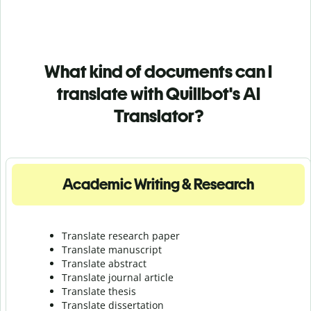
What kind of documents can I
translate with Quillbot's AI
Translator?
Academic Writing & Research
Translate research paper
Translate manuscript
Translate abstract
Translate journal article
Translate thesis
Translate dissertation