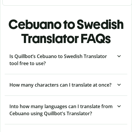
Cebuano to Swedish
Translator FAQs
Is Quillbot’s Cebuano to Swedish Translator
tool free to use?
How many characters can I translate at once?
Into how many languages can I translate from
Cebuano using Quillbot's Translator?