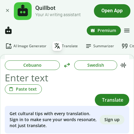
Quillbot
Open App
Your AI writing assistant
Premium
AI Image Generator
Translate
Summarizer
Ci
Cebuano
Swedish
Paste text
Translate
Get cultural tips with every translation.
Sign up
Sign in to make sure your words resonate,
not just translate.