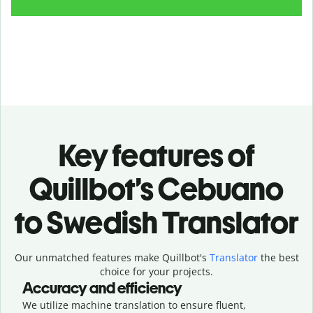
Key features of
Quillbot’s Cebuano
to Swedish Translator
Our unmatched features make Quillbot's
Translator
the best
choice for your projects.
Accuracy and efficiency
We utilize machine translation to ensure fluent,