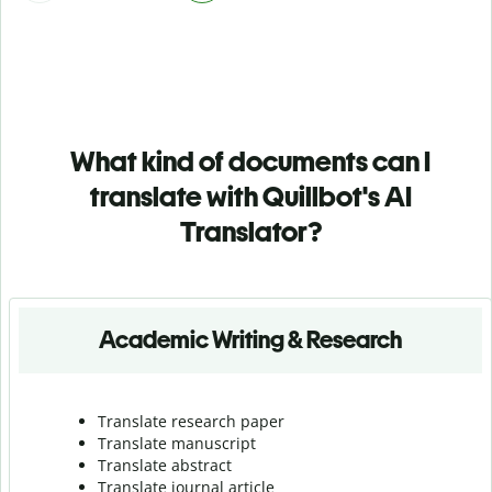
What kind of documents can I
translate with Quillbot's AI
Translator?
Academic Writing & Research
Translate research paper
Translate manuscript
Translate abstract
Translate journal article