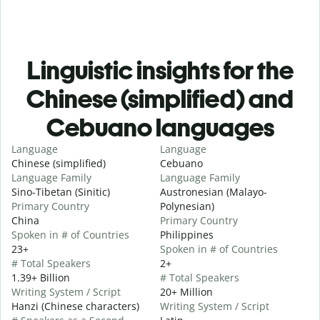
Linguistic insights for the
Chinese (simplified) and
Cebuano languages
Language
Language
Chinese (simplified)
Cebuano
Language Family
Language Family
Sino-Tibetan (Sinitic)
Austronesian (Malayo-
Primary Country
Polynesian)
China
Primary Country
Spoken in # of Countries
Philippines
23+
Spoken in # of Countries
# Total Speakers
2+
1.39+ Billion
# Total Speakers
Writing System / Script
20+ Million
Hanzi (Chinese characters)
Writing System / Script