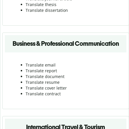
Translate thesis
Translate dissertation
Business & Professional Communication
Translate email
Translate report
Translate document
Translate resume
Translate cover letter
Translate contract
International Travel & Tourism