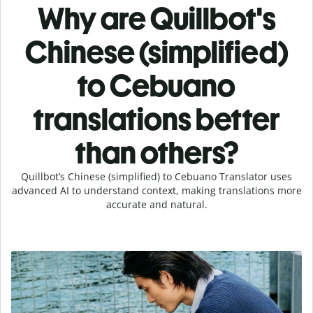
Why are Quillbot's
Chinese (simplified)
to Cebuano
translations better
than others?
Quillbot’s Chinese (simplified) to Cebuano Translator uses
advanced AI to understand context, making translations more
accurate and natural.