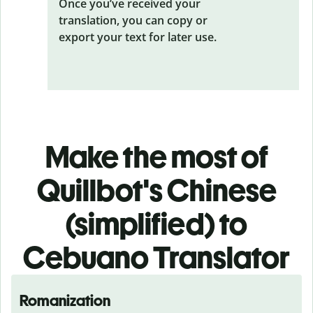
Once you’ve received your
translation, you can copy or
export your text for later use.
Make the most of
Quillbot's Chinese
(simplified) to
Cebuano Translator
Romanization