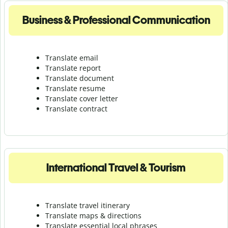
Business & Professional Communication
Translate email
Translate report
Translate document
Translate resume
Translate cover letter
Translate contract
International Travel & Tourism
Translate travel itinerary
Translate maps & directions
Translate essential local phrases