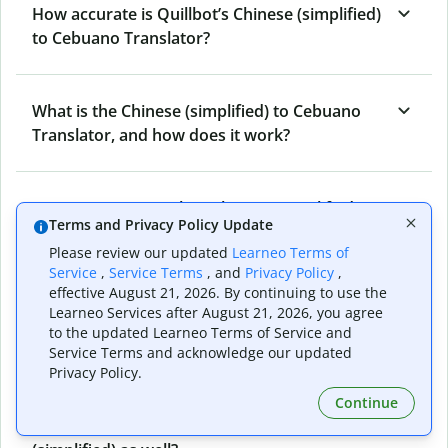
How accurate is Quillbot’s Chinese (simplified)
to Cebuano Translator?
What is the Chinese (simplified) to Cebuano
Translator, and how does it work?
Can I use it to translate Chinese (simplified) to
Terms and Privacy Policy Update
Cebuano emails?
Please review our updated
Learneo Terms of
Service
,
Service Terms
, and
Privacy Policy
,
effective August 21, 2026. By continuing to use the
What other writing and refining tools does
Learneo Services after August 21, 2026, you agree
Quillbot have apart from Chinese (simplified)
to the updated Learneo Terms of Service and
to Cebuano Translator?
Service Terms and acknowledge our updated
Privacy Policy.
Continue
Can I translate from Cebuano to Chinese