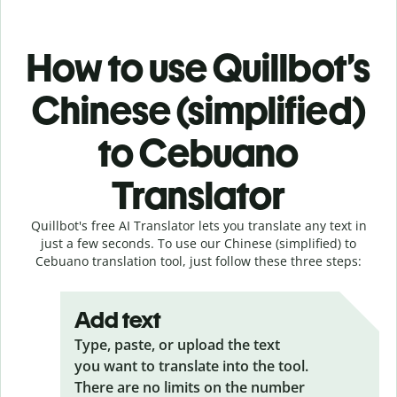
How to use Quillbot’s
Chinese (simplified)
to Cebuano
Translator
Quillbot's free AI Translator lets you translate any text in
just a few seconds. To use our Chinese (simplified) to
Cebuano translation tool, just follow these three steps:
Add text
Type, paste, or upload the text
you want to translate into the tool.
There are no limits on the number