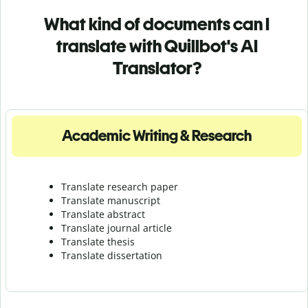
What kind of documents can I
translate with Quillbot's AI
Translator?
Academic Writing & Research
Translate research paper
Translate manuscript
Translate abstract
Translate journal article
Translate thesis
Translate dissertation