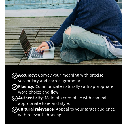
Accuracy
:
Convey your meaning with precise
vocabulary and correct grammar.
Fluency
:
Communicate naturally with appropriate
word choice and flow.
Authenticity
:
Maintain credibility with context-
appropriate tone and style.
Cultural relevance
:
Appeal to your target audience
with relevant phrasing.