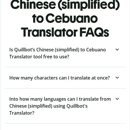
Chinese (simplified)
to Cebuano
Translator FAQs
Is Quillbot’s Chinese (simplified) to Cebuano
Translator tool free to use?
How many characters can I translate at once?
Into how many languages can I translate from
Chinese (simplified) using Quillbot's
Translator?