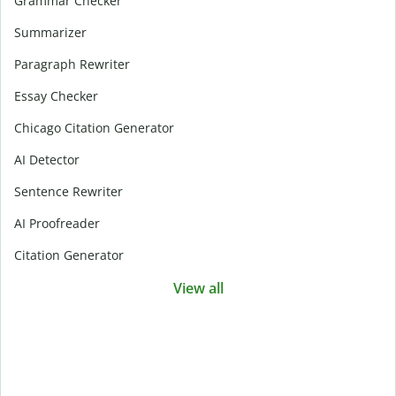
Grammar Checker
Summarizer
Paragraph Rewriter
Essay Checker
Chicago Citation Generator
AI Detector
Sentence Rewriter
AI Proofreader
Citation Generator
View all