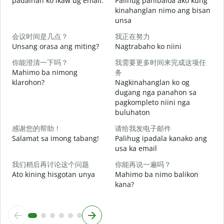
padalhan ko ikaw ug email.
Palihug pahibaloa ako kung
g
kinahanglan nimo ang bisan
unsa
G
会议时间是几点？
我正在努力
Unsang orasa ang miting?
Nagtrabaho ko niini
O
你能澄清一下吗？
我需要更多时间来完成这项任
Mahimo ba nimong
务
klarohon?
Nagkinahanglan ko og
dugang nga panahon sa
pagkompleto niini nga
buluhaton
A
h
感谢您的帮助！
请给我发电子邮件
Salamat sa imong tabang!
Palihug ipadala kanako ang
usa ka email
我们稍后再讨论这个问题
你能再说一遍吗？
Ato kining hisgotan unya
Mahimo ba nimo balikon
kana?