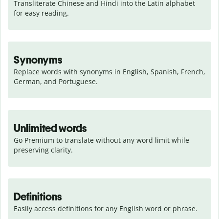
Transliterate Chinese and Hindi into the Latin alphabet 
for easy reading.
Synonyms
Replace words with synonyms in English, Spanish, French, 
German, and Portuguese.
Unlimited words
Go Premium to translate without any word limit while 
preserving clarity.
Definitions
Easily access definitions for any English word or phrase.