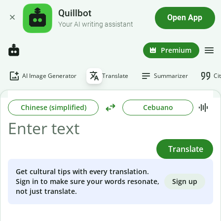
Quillbot
Open App
Your AI writing assistant
Premium
AI Image Generator
Translate
Summarizer
Ci
Chinese (simplified)
Cebuano
Translate
Get cultural tips with every translation.
Sign up
Sign in to make sure your words resonate,
not just translate.