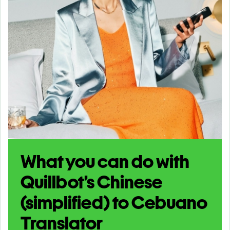
What you can do with
Quillbot’s Chinese
(simplified) to Cebuano
Translator