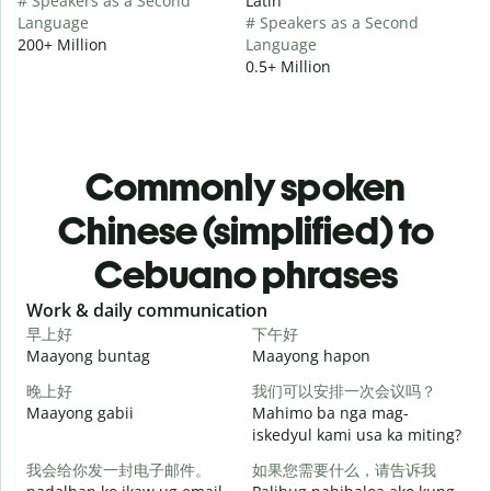
# Speakers as a Second
Latin
Language
# Speakers as a Second
200+ Million
Language
0.5+ Million
Commonly spoken
Chinese (simplified) to
Cebuano phrases
Slide 1 of 6
Work & daily communication
G
早上好
下午好
Maayong buntag
Maayong hapon
H
晚上好
我们可以安排一次会议吗？
Maayong gabii
Mahimo ba nga mag-
A
iskedyul kami usa ka miting?
我会给你发一封电子邮件。
如果您需要什么，请告诉我
M