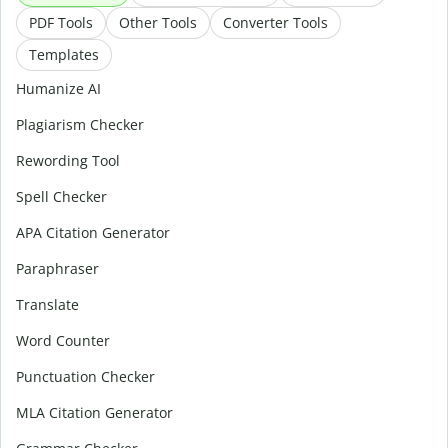
PDF Tools
Other Tools
Converter Tools
Templates
Humanize AI
Plagiarism Checker
Rewording Tool
Spell Checker
APA Citation Generator
Paraphraser
Translate
Word Counter
Punctuation Checker
MLA Citation Generator