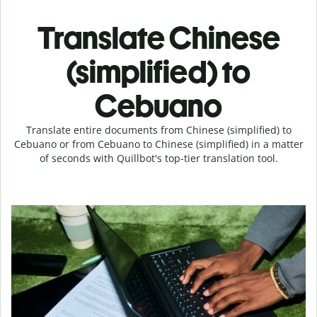
Translate Chinese
(simplified) to
Cebuano
Translate entire documents from Chinese (simplified) to
Cebuano or from Cebuano to Chinese (simplified) in a matter
of seconds with Quillbot's top-tier translation tool.