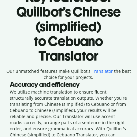
Quillbot’s Chinese
(simplified)
to Cebuano
Translator
Our unmatched features make Quillbot's
Translator
the best
choice for your projects.
Accuracy and efficiency
We utilize machine translation to ensure fluent,
structurally accurate translation outputs. Whether you're
translating from Chinese (simplified) to Cebuano or from
Cebuano to Chinese (simplified), your results will be
reliable and precise. Our Translator will use accent
marks correctly, arrange parts of a sentence in the right
order, and ensure grammatical accuracy. With Quillbot's
Chinese (simplified) to Cebuano Translator, you can