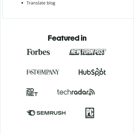
Translate blog
Featured in