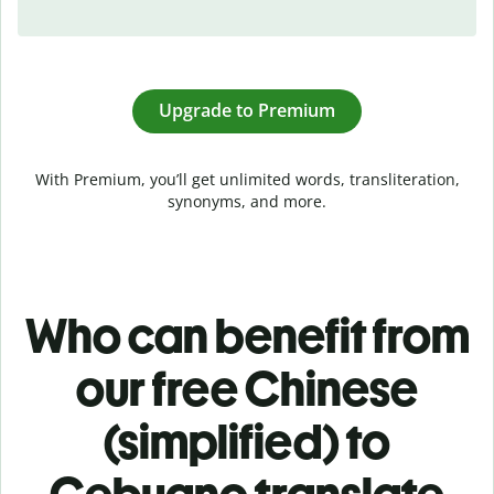
Upgrade to Premium
With Premium, you’ll get unlimited words, transliteration,
synonyms, and more.
Who can benefit from
our free Chinese
(simplified) to