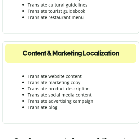
Translate cultural guidelines
Translate tourist guidebook
Translate r
estaurant menu
Content & Marketing Localization
Translate website content
Translate marketing copy
Translate product description
Translate social media content
Translate advertising campaign
Translate blog