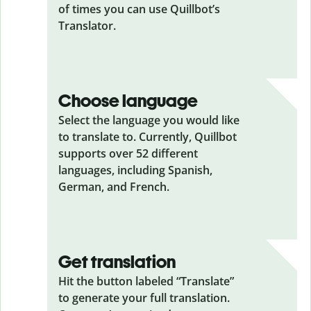
of times you can use Quillbot’s
Translator.
Choose language
Select the language you would like
to translate to. Currently, Quillbot
supports over 52 different
languages, including Spanish,
German, and French.
Get translation
Hit the button labeled “Translate”
to generate your full translation.