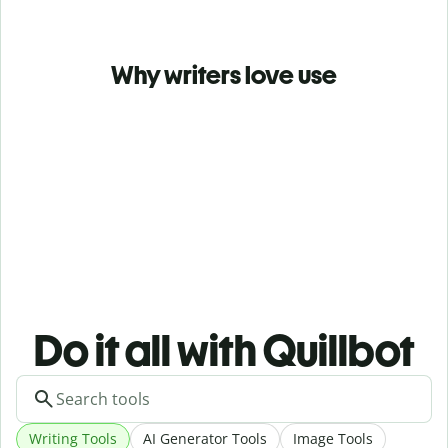
Why writers love use
Do it all with Quillbot
Writing Tools
AI Generator Tools
Image Tools