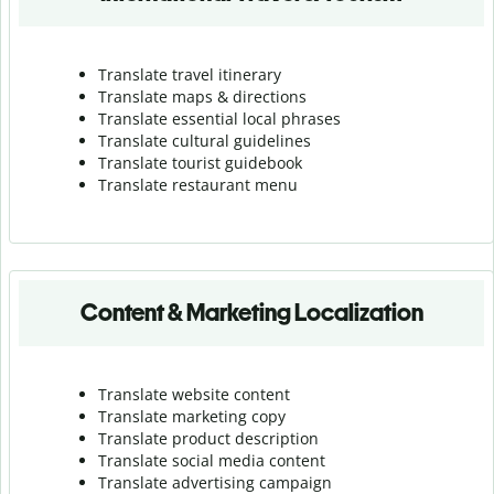
Translate travel itinerary
Translate maps & directions
Translate essential local phrases
Translate cultural guidelines
Translate tourist guidebook
Translate r
estaurant menu
Content & Marketing Localization
Translate website content
Translate marketing copy
Translate product description
Translate social media content
Translate advertising campaign