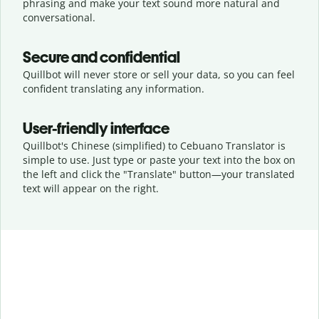
phrasing and make your text sound more natural and
conversational.
Secure and confidential
Quillbot will never store or sell your data, so you can feel
confident translating any information.
User-friendly interface
Quillbot's Chinese (simplified) to Cebuano Translator is
simple to use. Just type or
paste your text into the box on
the left and click the "Translate" button—
your translated
text will appear on the right.