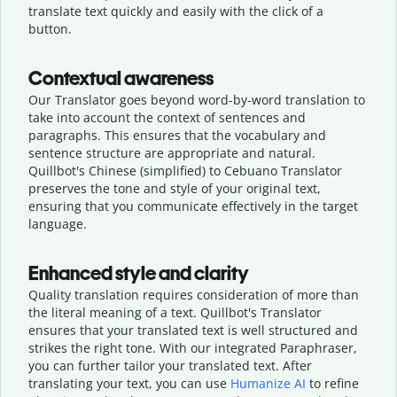
translate text quickly and easily with the click of a
button.
Contextual awareness
Our Translator goes beyond word-by-word translation to
take into account the context of sentences and
paragraphs. This ensures that the vocabulary and
sentence structure are appropriate and natural.
Quillbot's Chinese (simplified) to Cebuano Translator
preserves the tone and style of your original text,
ensuring that you communicate effectively in the target
language.
Enhanced style and clarity
Quality translation requires consideration of more than
the literal meaning of a text. Quillbot's Translator
ensures that your translated text is well structured and
strikes the right tone. With our integrated Paraphraser,
you can further tailor your translated text. After
translating your text, you can use
Humanize AI
to refine