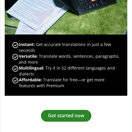
Instant:
Get accurate translations in just a few
seconds
Versatile:
Translate words, sentences, paragraphs,
and more
Multilingual:
Try it in 52 different languages and
dialects
Affordable:
Translate for free—or get more
features with Premium
Get started now