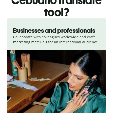
Cebuano translate
tool?
Slide 1 of 5
Businesses and professionals
Collaborate with colleagues worldwide and craft
marketing materials for an international audience.