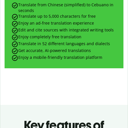
Translate from Chinese (simplified) to Cebuano in
seconds
Translate up to
5,000
characters for free
Enjoy an ad-free translation experience
Edit and cite sources with integrated writing tools
Enjoy completely free translation
Translate in 52 different languages and dialects
Get accurate, AI-powered translations
Enjoy a mobile-friendly translation platform
Key features of