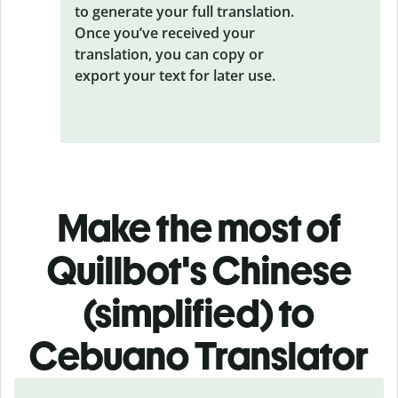
to generate your full translation.
Once you’ve received your
translation, you can copy or
export your text for later use.
Make the most of
Quillbot's Chinese
(simplified) to
Cebuano Translator