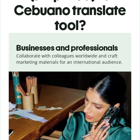
Cebuano translate
tool?
Slide 1 of 5
Businesses and professionals
Collaborate with colleagues worldwide and craft
marketing materials for an international audience.