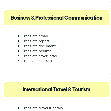
Business & Professional Communication
Translate email
Translate report
Translate document
Translate resume
Translate cover letter
Translate contract
International Travel & Tourism
Translate travel itinerary