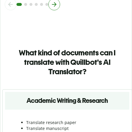
What kind of documents can I
translate with Quillbot's AI
Translator?
Academic Writing & Research
Translate research paper
Translate manuscript