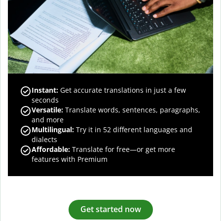
Instant:
Get accurate translations in just a few
seconds
Versatile:
Translate words, sentences, paragraphs,
and more
Multilingual:
Try it in 52 different languages and
dialects
Affordable:
Translate for free—or get more
features with Premium
Get started now