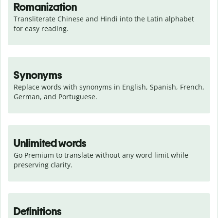
Romanization
Transliterate Chinese and Hindi into the Latin alphabet 
for easy reading.
Synonyms
Replace words with synonyms in English, Spanish, French, 
German, and Portuguese.
Unlimited words
Go Premium to translate without any word limit while 
preserving clarity.
Definitions