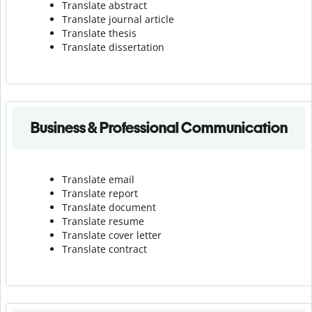
Translate abstract
Translate journal article
Translate thesis
Translate dissertation
Business & Professional Communication
Translate email
Translate report
Translate document
Translate resume
Translate cover letter
Translate contract