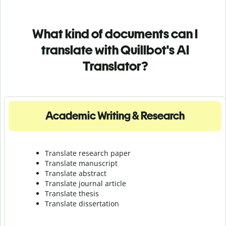
What kind of documents can I
translate with Quillbot's AI
Translator?
Academic Writing & Research
Translate research paper
Translate manuscript
Translate abstract
Translate journal article
Translate thesis
Translate dissertation