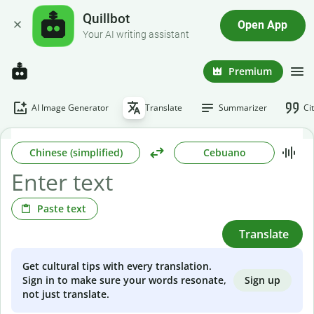
Quillbot
Open App
Your AI writing assistant
Premium
AI Image Generator
Translate
Summarizer
Ci
Chinese (simplified)
Cebuano
Paste text
Translate
Get cultural tips with every translation.
Sign up
Sign in to make sure your words resonate,
not just translate.