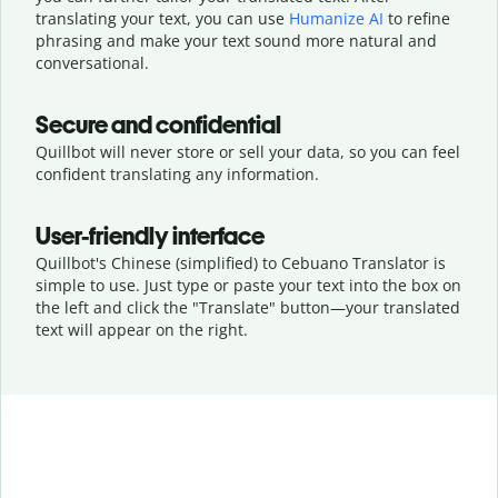
translating your text, you can use
Humanize AI
to refine
phrasing and make your text sound more natural and
conversational.
Secure and confidential
Quillbot will never store or sell your data, so you can feel
confident translating any information.
User-friendly interface
Quillbot's Chinese (simplified) to Cebuano Translator is
simple to use. Just type or
paste your text into the box on
the left and click the "Translate" button—
your translated
text will appear on the right.