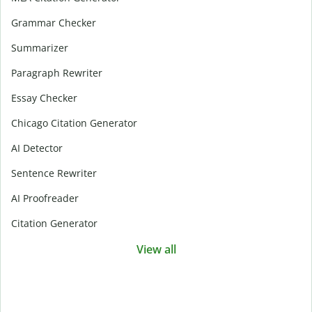
Grammar Checker
Summarizer
Paragraph Rewriter
Essay Checker
Chicago Citation Generator
AI Detector
Sentence Rewriter
AI Proofreader
Citation Generator
View all