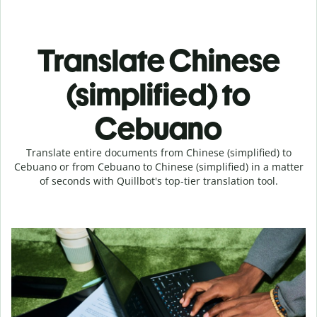
Translate Chinese
(simplified) to
Cebuano
Translate entire documents from Chinese (simplified) to
Cebuano or from Cebuano to Chinese (simplified) in a matter
of seconds with Quillbot's top-tier translation tool.