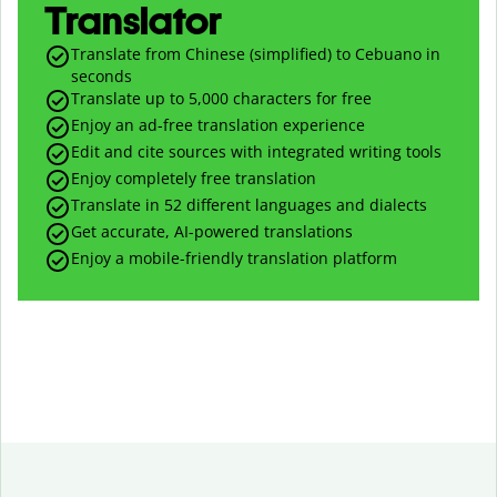
Translator
Translate from Chinese (simplified) to Cebuano in
seconds
Translate up to
5,000
characters for free
Enjoy an ad-free translation experience
Edit and cite sources with integrated writing tools
Enjoy completely free translation
Translate in 52 different languages and dialects
Get accurate, AI-powered translations
Enjoy a mobile-friendly translation platform