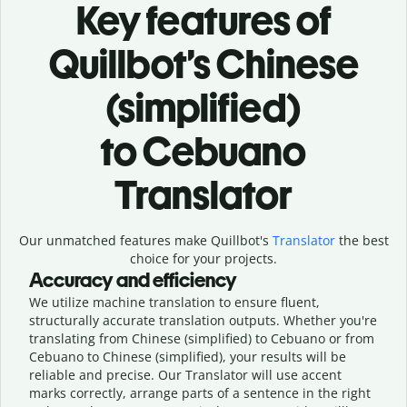
Key features of
Quillbot’s Chinese
(simplified)
to Cebuano
Translator
Our unmatched features make Quillbot's
Translator
the best
choice for your projects.
Accuracy and efficiency
We utilize machine translation to ensure fluent,
structurally accurate translation outputs. Whether you're
translating from Chinese (simplified) to Cebuano or from
Cebuano to Chinese (simplified), your results will be
reliable and precise. Our Translator will use accent
marks correctly, arrange parts of a sentence in the right