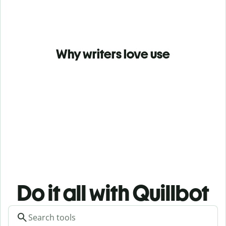
Why writers love use
Do it all with Quillbot