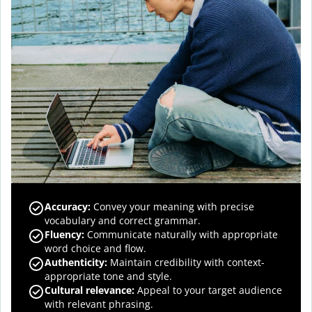
Accuracy
:
Convey your meaning with precise
vocabulary and correct grammar.
Fluency
:
Communicate naturally with appropriate
word choice and flow.
Authenticity
:
Maintain credibility with context-
appropriate tone and style.
Cultural relevance
:
Appeal to your target audience
with relevant phrasing.