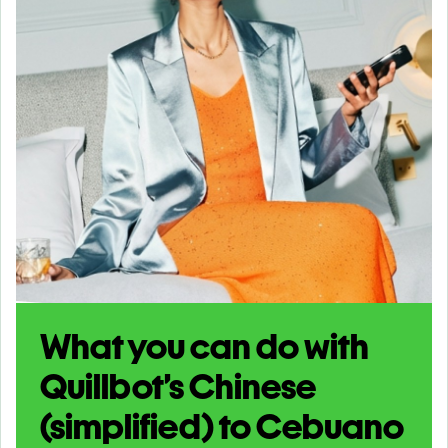
What you can do with
Quillbot’s Chinese
(simplified) to Cebuano