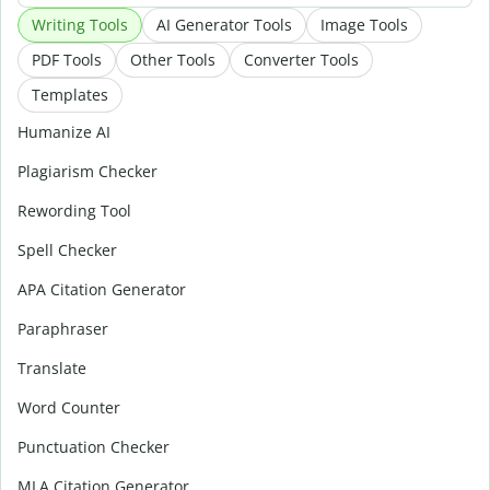
Writing Tools
AI Generator Tools
Image Tools
PDF Tools
Other Tools
Converter Tools
Templates
Humanize AI
Plagiarism Checker
Rewording Tool
Spell Checker
APA Citation Generator
Paraphraser
Translate
Word Counter
Punctuation Checker
MLA Citation Generator