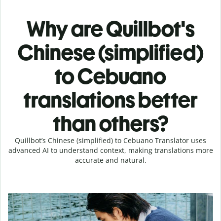
Why are Quillbot's
Chinese (simplified)
to Cebuano
translations better
than others?
Quillbot’s Chinese (simplified) to Cebuano Translator uses
advanced AI to understand context, making translations more
accurate and natural.