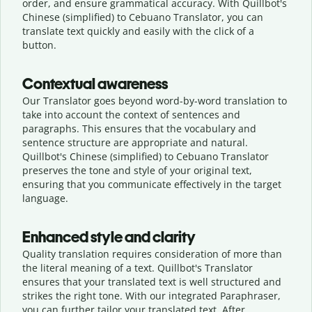
order, and ensure grammatical accuracy. With Quillbot's
Chinese (simplified) to Cebuano Translator, you can
translate text quickly and easily with the click of a
button.
Contextual awareness
Our Translator goes beyond word-by-word translation to
take into account the context of sentences and
paragraphs. This ensures that the vocabulary and
sentence structure are appropriate and natural.
Quillbot's Chinese (simplified) to Cebuano Translator
preserves the tone and style of your original text,
ensuring that you communicate effectively in the target
language.
Enhanced style and clarity
Quality translation requires consideration of more than
the literal meaning of a text. Quillbot's Translator
ensures that your translated text is well structured and
strikes the right tone. With our integrated Paraphraser,
you can further tailor your translated text. After