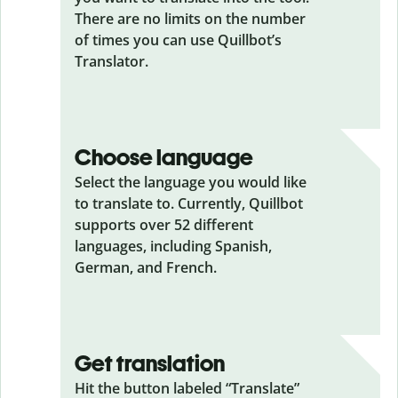
There are no limits on the number
of times you can use Quillbot’s
Translator.
Choose language
Select the language you would like
to translate to. Currently, Quillbot
supports over 52 different
languages, including Spanish,
German, and French.
Get translation
Hit the button labeled “Translate”