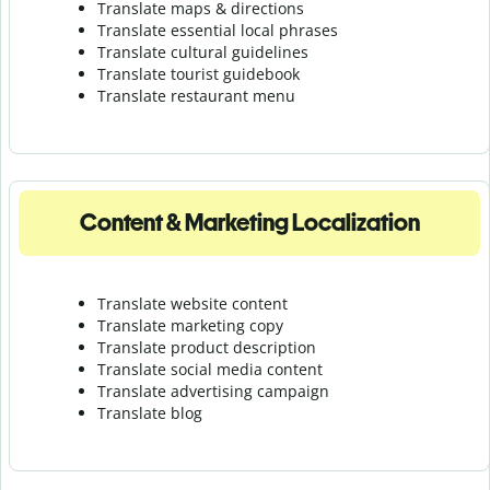
Translate maps & directions
Translate essential local phrases
Translate cultural guidelines
Translate tourist guidebook
Translate r
estaurant menu
Content & Marketing Localization
Translate website content
Translate marketing copy
Translate product description
Translate social media content
Translate advertising campaign
Translate blog