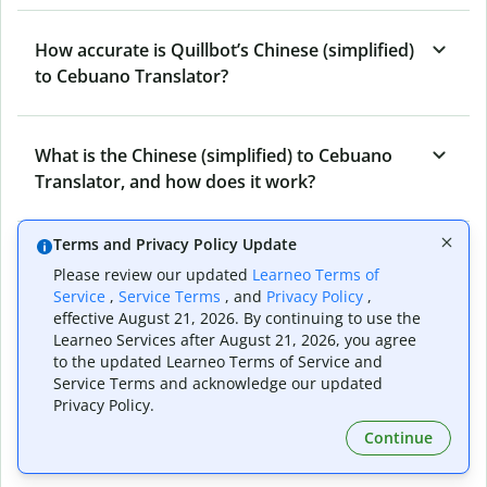
How accurate is Quillbot’s Chinese (simplified)
to Cebuano Translator?
What is the Chinese (simplified) to Cebuano
Translator, and how does it work?
Terms and Privacy Policy Update
Can I use it to translate Chinese (simplified) to
Please review our updated
Learneo Terms of
Cebuano emails?
Service
,
Service Terms
, and
Privacy Policy
,
effective August 21, 2026. By continuing to use the
Learneo Services after August 21, 2026, you agree
to the updated Learneo Terms of Service and
What other writing and refining tools does
Service Terms and acknowledge our updated
Quillbot have apart from Chinese (simplified)
Privacy Policy.
to Cebuano Translator?
Continue