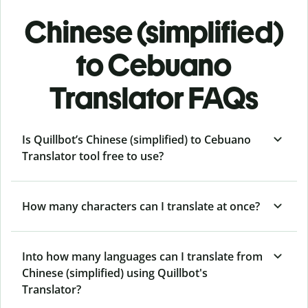
Chinese (simplified)
to Cebuano
Translator FAQs
Is Quillbot’s Chinese (simplified) to Cebuano
Translator tool free to use?
How many characters can I translate at once?
Into how many languages can I translate from
Chinese (simplified) using Quillbot's
Translator?