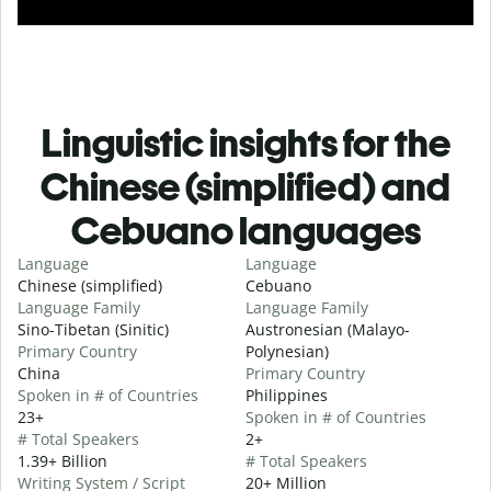
Linguistic insights for the
Chinese (simplified) and
Cebuano languages
Language
Language
Chinese (simplified)
Cebuano
Language Family
Language Family
Sino-Tibetan (Sinitic)
Austronesian (Malayo-
Primary Country
Polynesian)
China
Primary Country
Spoken in # of Countries
Philippines
23+
Spoken in # of Countries
# Total Speakers
2+
1.39+ Billion
# Total Speakers
Writing System / Script
20+ Million