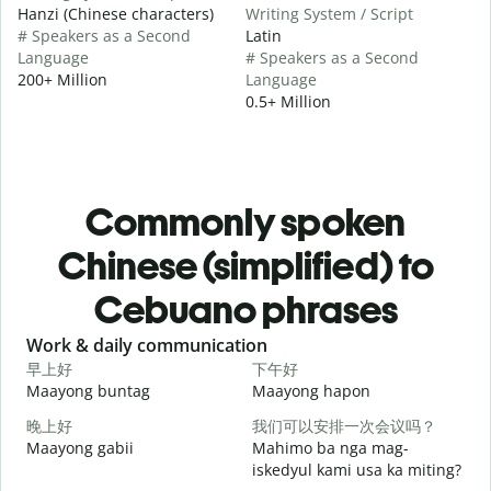
Hanzi (Chinese characters)
Writing System / Script
# Speakers as a Second
Latin
Language
# Speakers as a Second
200+ Million
Language
0.5+ Million
Commonly spoken
Chinese (simplified) to
Cebuano phrases
Slide 1 of 6
Work & daily communication
G
早上好
下午好
Maayong buntag
Maayong hapon
H
晚上好
我们可以安排一次会议吗？
Maayong gabii
Mahimo ba nga mag-
A
iskedyul kami usa ka miting?