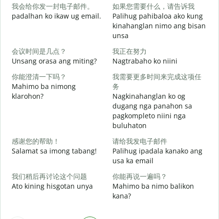
我会给你发一封电子邮件。
如果您需要什么，请告诉我
M
padalhan ko ikaw ug email.
Palihug pahibaloa ako kung
g
kinahanglan nimo ang bisan
unsa
G
会议时间是几点？
我正在努力
Unsang orasa ang miting?
Nagtrabaho ko niini
O
你能澄清一下吗？
我需要更多时间来完成这项任
Mahimo ba nimong
务
klarohon?
Nagkinahanglan ko og
dugang nga panahon sa
pagkompleto niini nga
buluhaton
A
h
感谢您的帮助！
请给我发电子邮件
Salamat sa imong tabang!
Palihug ipadala kanako ang
usa ka email
我们稍后再讨论这个问题
你能再说一遍吗？
Ato kining hisgotan unya
Mahimo ba nimo balikon
kana?