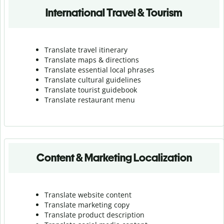
International Travel & Tourism
Translate travel itinerary
Translate maps & directions
Translate essential local phrases
Translate cultural guidelines
Translate tourist guidebook
Translate r
estaurant menu
Content & Marketing Localization
Translate website content
Translate marketing copy
Translate product description