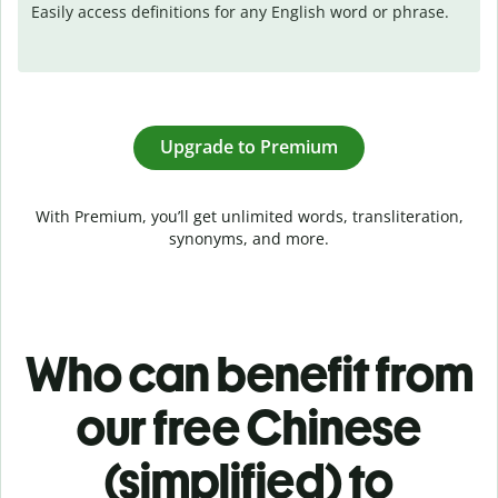
Easily access definitions for any English word or phrase.
Upgrade to Premium
With Premium, you’ll get unlimited words, transliteration,
synonyms, and more.
Who can benefit from
our free Chinese
(simplified) to