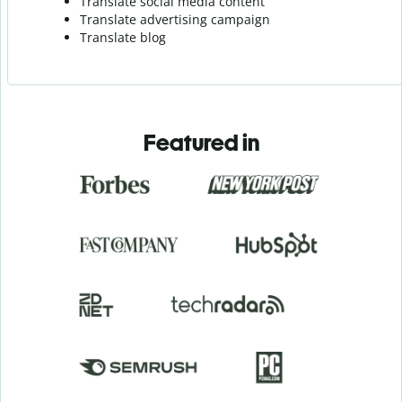
Translate social media content
Translate advertising campaign
Translate blog
Featured in