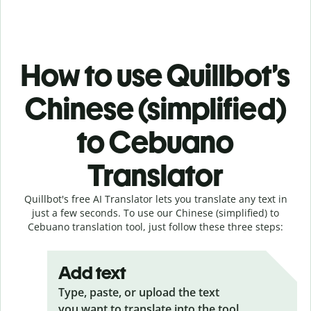
How to use Quillbot’s
Chinese (simplified)
to Cebuano
Translator
Quillbot's free AI Translator lets you translate any text in
just a few seconds. To use our Chinese (simplified) to
Cebuano translation tool, just follow these three steps:
Add text
Type, paste, or upload the text
you want to translate into the tool.