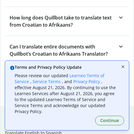
How long does Quillbot take to translate text
from Croatian to Afrikaans?
Can I translate entire documents with
Quillbot’s Croatian to Afrikaans Translator?
Terms and Privacy Policy Update
What tools does Quillbot offer and how can I
Please review our updated
Learneo Terms of
Service
,
Service Terms
, and
Privacy Policy
,
use them?
effective August 21, 2026. By continuing to use the
Learneo Services after August 21, 2026, you agree
to the updated Learneo Terms of Service and
Service Terms and acknowledge our updated
Privacy Policy.
Popular language translations
Continue
Popular
Translate English to Spanish