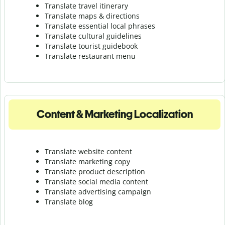
Translate travel itinerary
Translate maps & directions
Translate essential local phrases
Translate cultural guidelines
Translate tourist guidebook
Translate r
estaurant menu
Content & Marketing Localization
Translate website content
Translate marketing copy
Translate product description
Translate social media content
Translate advertising campaign
Translate blog