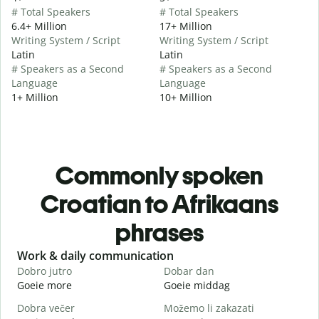
# Total Speakers
# Total Speakers
6.4+ Million
17+ Million
Writing System / Script
Writing System / Script
Latin
Latin
# Speakers as a Second
# Speakers as a Second
Language
Language
1+ Million
10+ Million
Commonly spoken
Croatian to Afrikaans
phrases
Slide 1 of 6
Work & daily communication
G
Dobro jutro
Dobar dan
B
Goeie more
Goeie middag
H
Dobra večer
Možemo li zakazati
M