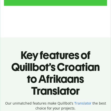
Key features of
Quillbot’s Croatian
to Afrikaans
Translator
Our unmatched features make Quillbot's
Translator
the best
choice for your projects.