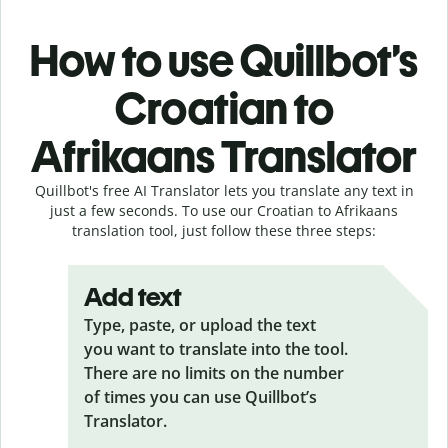
How to use Quillbot’s
Croatian to
Afrikaans Translator
Quillbot's free AI Translator lets you translate any text in
just a few seconds. To use our Croatian to Afrikaans
translation tool, just follow these three steps:
Add text
Type, paste, or upload the text
you want to translate into the tool.
There are no limits on the number
of times you can use Quillbot’s
Translator.