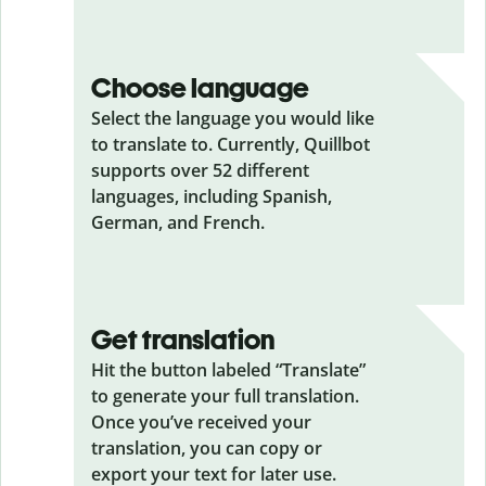
Choose language
Select the language you would like
to translate to. Currently, Quillbot
supports over 52 different
languages, including Spanish,
German, and French.
Get translation
Hit the button labeled “Translate”
to generate your full translation.
Once you’ve received your
translation, you can copy or
export your text for later use.