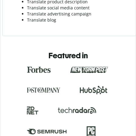
Translate product description
Translate social media content
Translate advertising campaign
Translate blog
Featured in