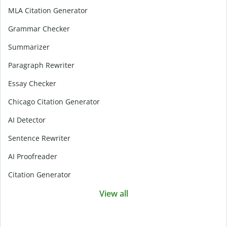
MLA Citation Generator
Grammar Checker
Summarizer
Paragraph Rewriter
Essay Checker
Chicago Citation Generator
AI Detector
Sentence Rewriter
AI Proofreader
Citation Generator
View all