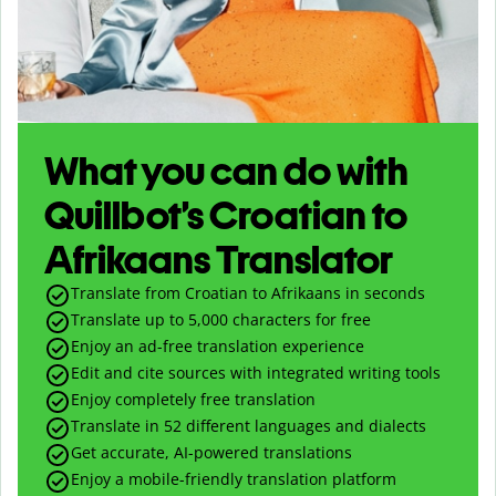
What you can do with
Quillbot’s Croatian to
Afrikaans Translator
Translate from Croatian to Afrikaans in seconds
Translate up to
5,000
characters for free
Enjoy an ad-free translation experience
Edit and cite sources with integrated writing tools
Enjoy completely free translation
Translate in 52 different languages and dialects
Get accurate, AI-powered translations
Enjoy a mobile-friendly translation platform