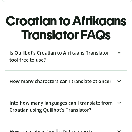
Croatian to Afrikaans
Translator FAQs
Is Quillbot’s Croatian to Afrikaans Translator
tool free to use?
How many characters can I translate at once?
Into how many languages can I translate from
Croatian using Quillbot's Translator?
How accurate is Quillbot’s Croatian to