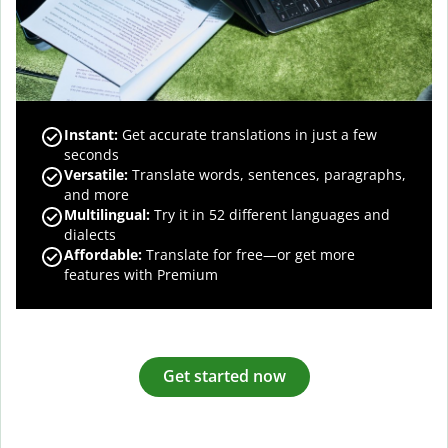
Instant:
Get accurate translations in just a few
seconds
Versatile:
Translate words, sentences, paragraphs,
and more
Multilingual:
Try it in 52 different languages and
dialects
Affordable:
Translate for free—or get more
features with Premium
Get started now