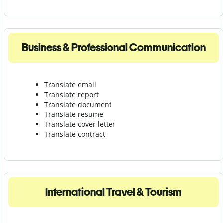
Business & Professional Communication
Translate email
Translate report
Translate document
Translate resume
Translate cover letter
Translate contract
International Travel & Tourism