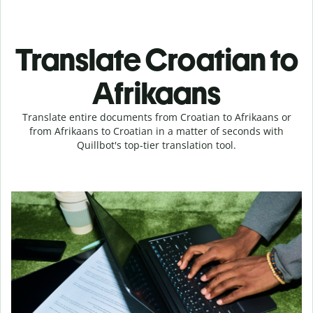
Translate Croatian to
Afrikaans
Translate entire documents from Croatian to Afrikaans or
from Afrikaans to Croatian in a matter of seconds with
Quillbot's top-tier translation tool.