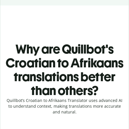
Why are Quillbot's
Croatian to Afrikaans
translations better
than others?
Quillbot’s Croatian to Afrikaans Translator uses advanced AI
to understand context, making translations more accurate
and natural.