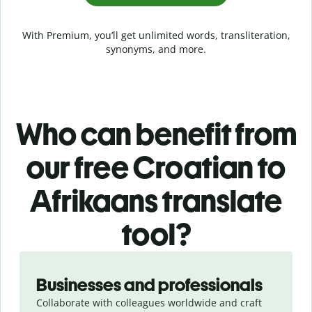
With Premium, you’ll get unlimited words, transliteration,
synonyms, and more.
Who can benefit from
our free Croatian to
Afrikaans translate
tool?
Slide 1 of 5
Businesses and professionals
Collaborate with colleagues worldwide and craft