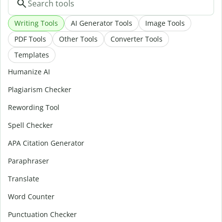
Writing Tools
AI Generator Tools
Image Tools
PDF Tools
Other Tools
Converter Tools
Templates
Humanize AI
Plagiarism Checker
Rewording Tool
Spell Checker
APA Citation Generator
Paraphraser
Translate
Word Counter
Punctuation Checker