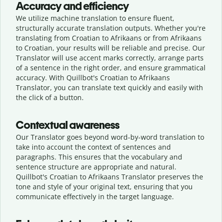
Accuracy and efficiency
We utilize machine translation to ensure fluent,
structurally accurate translation outputs. Whether you're
translating from Croatian to Afrikaans or from Afrikaans
to Croatian, your results will be reliable and precise. Our
Translator will use accent marks correctly, arrange parts
of a sentence in the right order, and ensure grammatical
accuracy. With Quillbot's Croatian to Afrikaans
Translator, you can translate text quickly and easily with
the click of a button.
Contextual awareness
Our Translator goes beyond word-by-word translation to
take into account the context of sentences and
paragraphs. This ensures that the vocabulary and
sentence structure are appropriate and natural.
Quillbot's Croatian to Afrikaans Translator preserves the
tone and style of your original text, ensuring that you
communicate effectively in the target language.