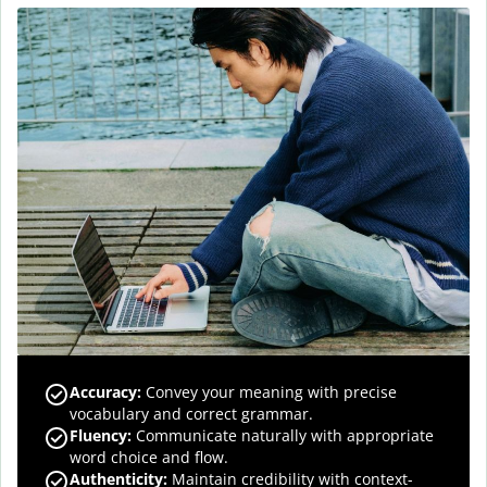
Accuracy
:
Convey your meaning with precise
vocabulary and correct grammar.
Fluency
:
Communicate naturally with appropriate
word choice and flow.
Authenticity
:
Maintain credibility with context-