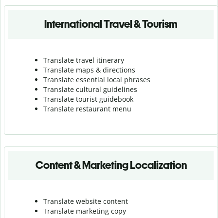
International Travel & Tourism
Translate travel itinerary
Translate maps & directions
Translate essential local phrases
Translate cultural guidelines
Translate tourist guidebook
Translate r
estaurant menu
Content & Marketing Localization
Translate website content
Translate marketing copy