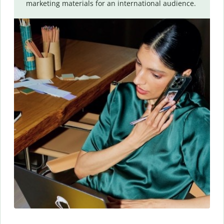
marketing materials for an international audience.