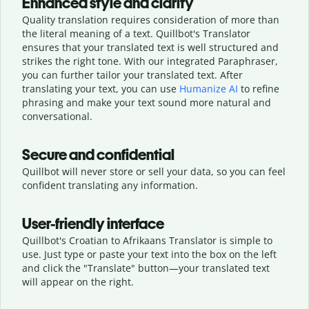
Enhanced style and clarity
Quality translation requires consideration of more than
the literal meaning of a text. Quillbot's Translator
ensures that your translated text is well structured and
strikes the right tone. With our integrated Paraphraser,
you can further tailor your translated text. After
translating your text, you can use
Humanize AI
to refine
phrasing and make your text sound more natural and
conversational.
Secure and confidential
Quillbot will never store or sell your data, so you can feel
confident translating any information.
User-friendly interface
Quillbot's Croatian to Afrikaans Translator is simple to
use. Just type or
paste your text into the box on the left
and click the "Translate" button—
your translated text
will appear on the right.