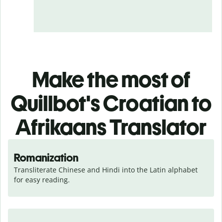
Make the most of
Quillbot's Croatian to
Afrikaans Translator
Romanization
Transliterate Chinese and Hindi into the Latin alphabet 
for easy reading.