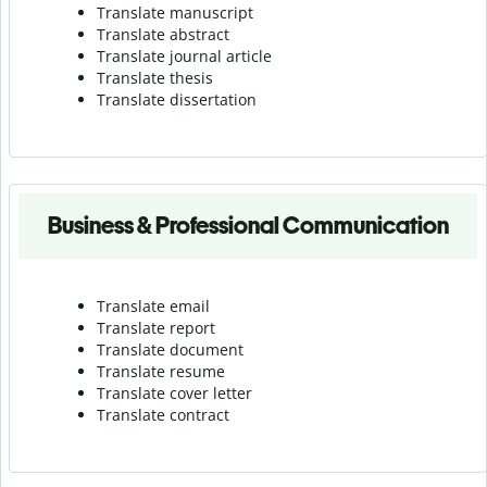
Translate manuscript
Translate abstract
Translate journal article
Translate thesis
Translate dissertation
Business & Professional Communication
Translate email
Translate report
Translate document
Translate resume
Translate cover letter
Translate contract