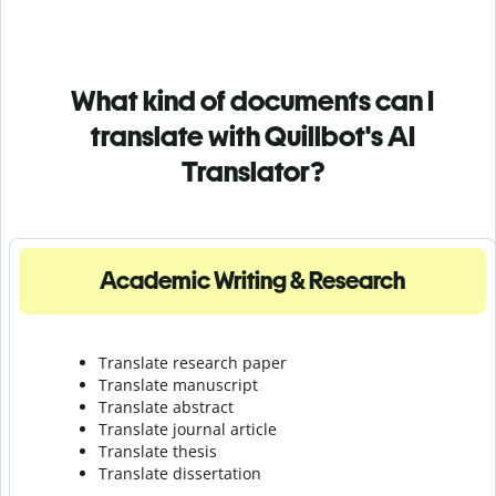
What kind of documents can I
translate with Quillbot's AI
Translator?
Academic Writing & Research
Translate research paper
Translate manuscript
Translate abstract
Translate journal article
Translate thesis
Translate dissertation