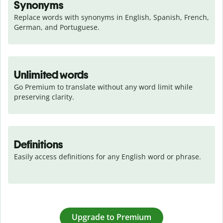
Synonyms
Replace words with synonyms in English, Spanish, French, 
German, and Portuguese.
Unlimited words
Go Premium to translate without any word limit while 
preserving clarity.
Definitions
Easily access definitions for any English word or phrase.
Upgrade to Premium