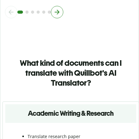
What kind of documents can I
translate with Quillbot's AI
Translator?
Academic Writing & Research
Translate research paper