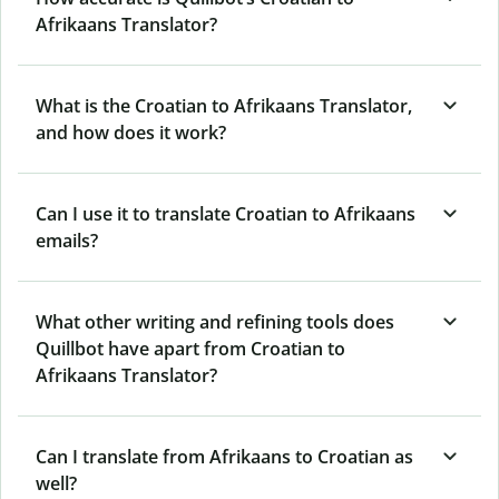
Afrikaans Translator?
What is the Croatian to Afrikaans Translator,
and how does it work?
Can I use it to translate Croatian to Afrikaans
emails?
What other writing and refining tools does
Quillbot have apart from Croatian to
Afrikaans Translator?
Can I translate from Afrikaans to Croatian as
well?