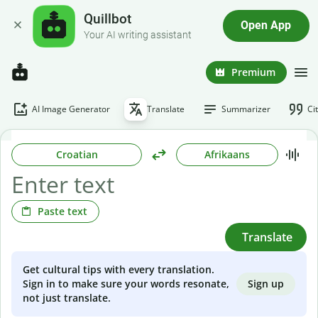
Quillbot
Open App
Your AI writing assistant
Premium
AI Image Generator
Translate
Summarizer
Ci
Croatian
Afrikaans
Paste text
Translate
Get cultural tips with every translation.
Sign up
Sign in to make sure your words resonate,
not just translate.