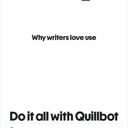
Why writers love use
Do it all with Quillbot