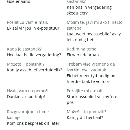
Goeienaand
sastanak?
M
Kan ons 'n vergadering
D
skeduleer?
G
Poslat ću vam e-mail.
Molim te, javi mi ako ti nešto
Ek sal vir jou 'n e-pos stuur.
zatreba
J
Laat weet my asseblief as jy
iets nodig het
d
J
Kada je sastanak?
Radim na tome
Hoe laat is die vergadering?
Ek werk daaraan
T
Možete li pojasniti?
Trebam više vremena da
Kan jy asseblief verduidelik?
izvršim ovaj zadatak
G
Ek het meer tyd nodig om
W
hierdie taak te voltooi
Hvala vam na pomoći!
Pošaljite mi e-mail
Dankie vir jou hulp!
Stuur asseblief vir my 'n e-
pos
Razgovarajmo o tome
Možeš li to ponoviti?
kasnije
Kan jy dit herhaal?
Kom ons bespreek dit later