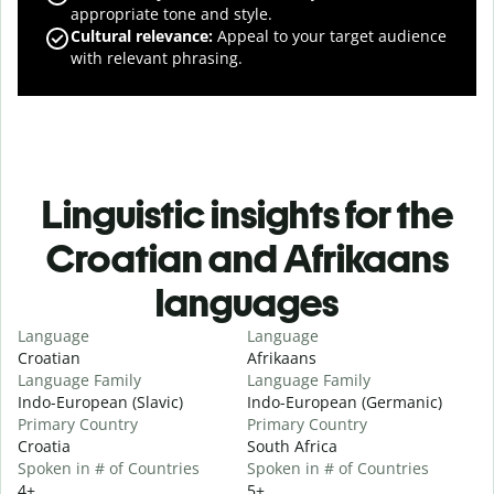
appropriate tone and style.
Cultural relevance
:
Appeal to your target audience
with relevant phrasing.
Linguistic insights for the
Croatian and Afrikaans
languages
Language
Language
Croatian
Afrikaans
Language Family
Language Family
Indo-European (Slavic)
Indo-European (Germanic)
Primary Country
Primary Country
Croatia
South Africa
Spoken in # of Countries
Spoken in # of Countries
4+
5+