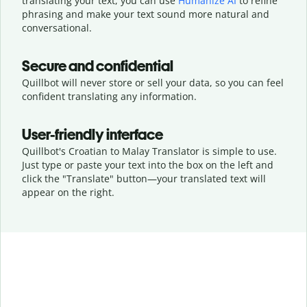
translating your text, you can use
Humanize AI
to refine
phrasing and make your text sound more natural and
conversational.
Secure and confidential
Quillbot will never store or sell your data, so you can feel
confident translating any information.
User-friendly interface
Quillbot's Croatian to Malay Translator is simple to use.
Just type or
paste your text into the box on the left and
click the "Translate" button—
your translated text will
appear on the right.