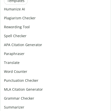
Templates
Humanize AI
Plagiarism Checker
Rewording Tool
Spell Checker
APA Citation Generator
Paraphraser
Translate
Word Counter
Punctuation Checker
MLA Citation Generator
Grammar Checker
Summarizer