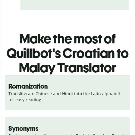
Make the most of
Quillbot's Croatian to
Malay Translator
Romanization
Transliterate Chinese and Hindi into the Latin alphabet 
for easy reading.
Synonyms