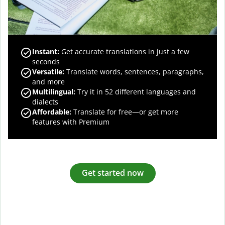
Instant:
Get accurate translations in just a few
seconds
Versatile:
Translate words, sentences, paragraphs,
and more
Multilingual:
Try it in 52 different languages and
dialects
Affordable:
Translate for free—or get more
features with Premium
Get started now