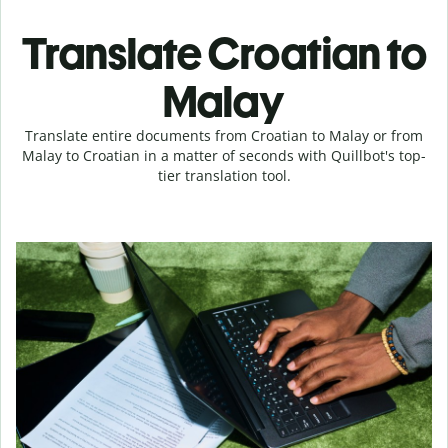
Translate Croatian to
Malay
Translate entire documents from Croatian to Malay or from
Malay to Croatian in a matter of seconds with Quillbot's top-
tier translation tool.