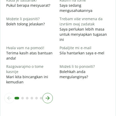
Kada je sastanak?
Radim na tome
Y
Pukul berapa mesyuarat?
Saya sedang
mengusahakannya
s
Možete li pojasniti?
Trebam više vremena da
Boleh tolong jelaskan?
izvršim ovaj zadatak
G
Saya perlukan lebih masa
D
untuk menyiapkan tugasan
ini
Hvala vam na pomoći!
Pošaljite mi e-mail
Terima kasih atas bantuan
Sila hantarkan saya e-mel
anda!
Razgovarajmo o tome
Možeš li to ponoviti?
kasnije
Bolehkah anda
Mari kita bincangkan ini
mengulanginya?
kemudian