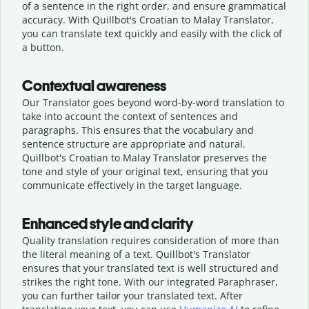
of a sentence in the right order, and ensure grammatical
accuracy. With Quillbot's Croatian to Malay Translator,
you can translate text quickly and easily with the click of
a button.
Contextual awareness
Our Translator goes beyond word-by-word translation to
take into account the context of sentences and
paragraphs. This ensures that the vocabulary and
sentence structure are appropriate and natural.
Quillbot's Croatian to Malay Translator preserves the
tone and style of your original text, ensuring that you
communicate effectively in the target language.
Enhanced style and clarity
Quality translation requires consideration of more than
the literal meaning of a text. Quillbot's Translator
ensures that your translated text is well structured and
strikes the right tone. With our integrated Paraphraser,
you can further tailor your translated text. After