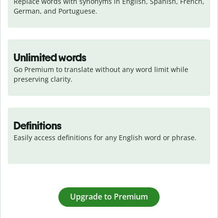
Replace words with synonyms in English, Spanish, French, 
German, and Portuguese.
Unlimited words
Go Premium to translate without any word limit while 
preserving clarity.
Definitions
Easily access definitions for any English word or phrase.
Upgrade to Premium