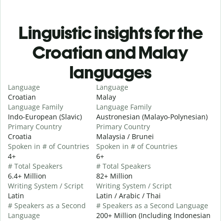
Linguistic insights for the
Croatian and Malay
languages
Language
Language
Croatian
Malay
Language Family
Language Family
Indo-European (Slavic)
Austronesian (Malayo-Polynesian)
Primary Country
Primary Country
Croatia
Malaysia / Brunei
Spoken in # of Countries
Spoken in # of Countries
4+
6+
# Total Speakers
# Total Speakers
6.4+ Million
82+ Million
Writing System / Script
Writing System / Script
Latin
Latin / Arabic / Thai
# Speakers as a Second
# Speakers as a Second Language
Language
200+ Million (Including Indonesian