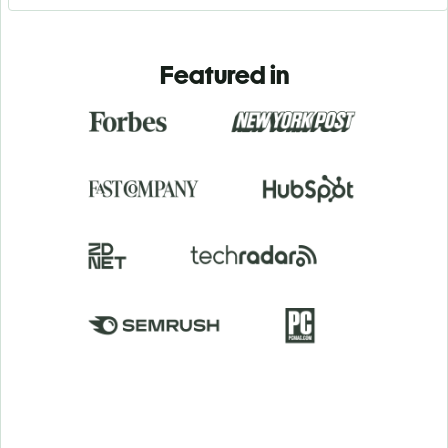
Featured in