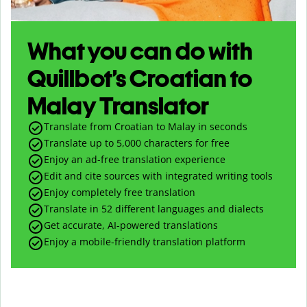
What you can do with
Quillbot’s Croatian to
Malay Translator
Translate from Croatian to Malay in seconds
Translate up to
5,000
characters for free
Enjoy an ad-free translation experience
Edit and cite sources with integrated writing tools
Enjoy completely free translation
Translate in 52 different languages and dialects
Get accurate, AI-powered translations
Enjoy a mobile-friendly translation platform