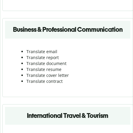
Business & Professional Communication
Translate email
Translate report
Translate document
Translate resume
Translate cover letter
Translate contract
International Travel & Tourism