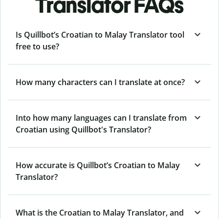
Translator FAQs
Is Quillbot’s Croatian to Malay Translator tool
free to use?
How many characters can I translate at once?
Into how many languages can I translate from
Croatian using Quillbot's Translator?
How accurate is Quillbot’s Croatian to Malay
Translator?
What is the Croatian to Malay Translator, and