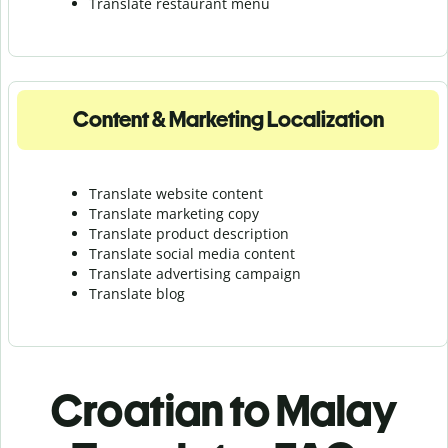
Translate r
estaurant menu
Content & Marketing Localization
Translate website content
Translate marketing copy
Translate product description
Translate social media content
Translate advertising campaign
Translate blog
Croatian to Malay