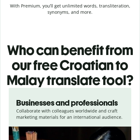
With Premium, you’ll get unlimited words, transliteration,
synonyms, and more.
Who can benefit from
our free Croatian to
Malay translate tool?
Slide 1 of 5
Businesses and professionals
Collaborate with colleagues worldwide and craft
marketing materials for an international audience.