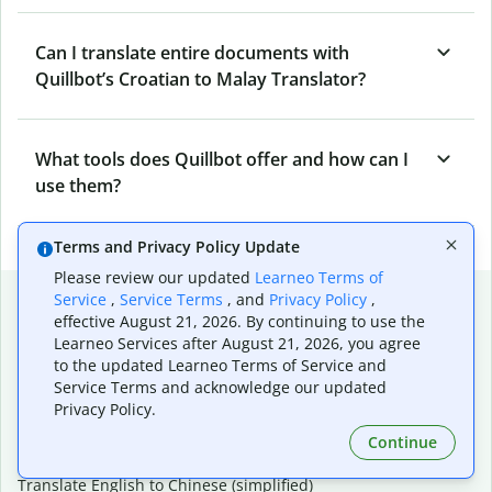
Can I translate entire documents with
Quillbot’s Croatian to Malay Translator?
What tools does Quillbot offer and how can I
use them?
Terms and Privacy Policy Update
Please review our updated
Learneo Terms of
Popular language translations
Service
,
Service Terms
, and
Privacy Policy
,
effective August 21, 2026. By continuing to use the
Popular
Learneo Services after August 21, 2026, you agree
to the updated Learneo Terms of Service and
Translate English to Spanish
Service Terms and acknowledge our updated
Translate English to French
Privacy Policy.
Translate English to Portuguese (Brazilian)
Translate English to German
Continue
Translate English to Japanese
Translate English to Chinese (simplified)