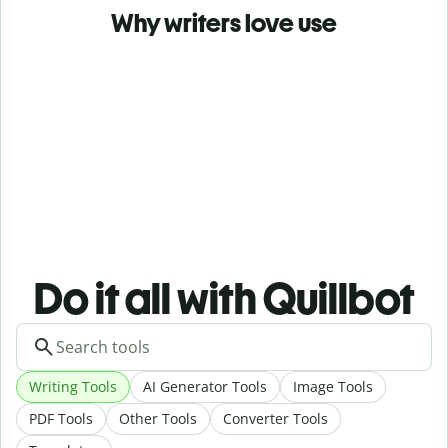
Why writers love use
Do it all with Quillbot
Writing Tools
AI Generator Tools
Image Tools
PDF Tools
Other Tools
Converter Tools