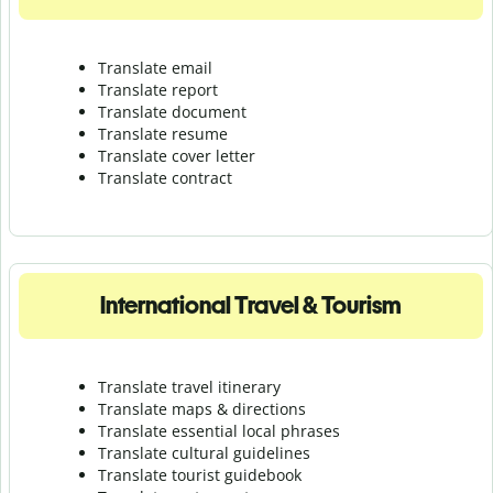
Translate email
Translate report
Translate document
Translate resume
Translate cover letter
Translate contract
International Travel & Tourism
Translate travel itinerary
Translate maps & directions
Translate essential local phrases
Translate cultural guidelines
Translate tourist guidebook