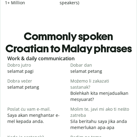
1+ Million
speakers)
Commonly spoken
Croatian to Malay phrases
Slide 1 of 6
Work & daily communication
G
Dobro jutro
Dobar dan
B
selamat pagi
selamat petang
H
Dobra večer
Možemo li zakazati
M
selamat petang
sastanak?
n
Bolehkah kita menjadualkan
D
mesyuarat?
S
Poslat ću vam e-mail.
Molim te, javi mi ako ti nešto
p
Saya akan menghantar e-
zatreba
mel kepada anda.
Sila beritahu saya jika anda
A
memerlukan apa-apa
d