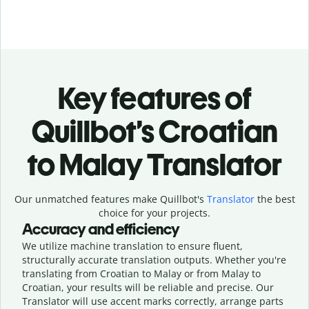
Key features of
Quillbot’s Croatian
to Malay Translator
Our unmatched features make Quillbot's
Translator
the best
choice for your projects.
Accuracy and efficiency
We utilize machine translation to ensure fluent,
structurally accurate translation outputs. Whether you're
translating from Croatian to Malay or from Malay to
Croatian, your results will be reliable and precise. Our
Translator will use accent marks correctly, arrange parts