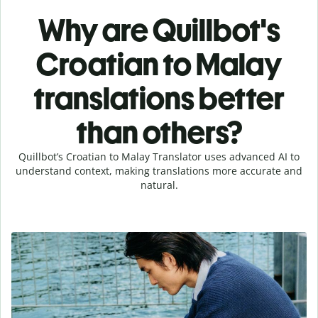
Why are Quillbot's
Croatian to Malay
translations better
than others?
Quillbot’s Croatian to Malay Translator uses advanced AI to
understand context, making translations more accurate and
natural.