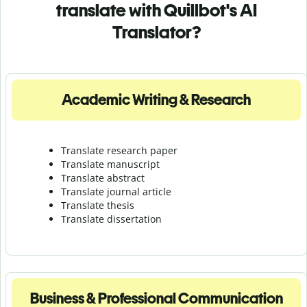
translate with Quillbot's AI
Translator?
Academic Writing & Research
Translate research paper
Translate manuscript
Translate abstract
Translate journal article
Translate thesis
Translate dissertation
Business & Professional Communication