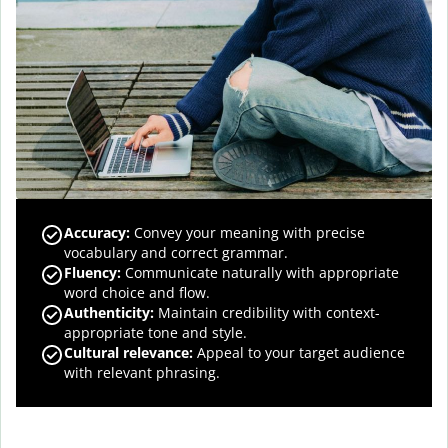
Accuracy
:
Convey your meaning with precise
vocabulary and correct grammar.
Fluency
:
Communicate naturally with appropriate
word choice and flow.
Authenticity
:
Maintain credibility with context-
appropriate tone and style.
Cultural relevance
:
Appeal to your target audience
with relevant phrasing.