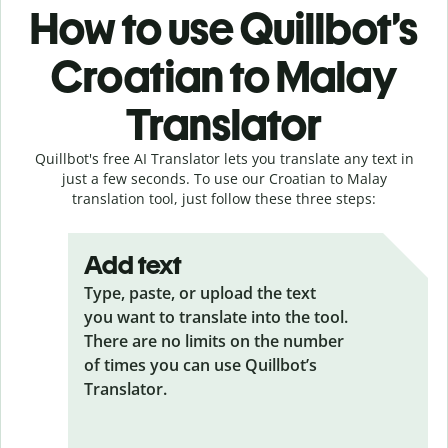
How to use Quillbot’s
Croatian to Malay
Translator
Quillbot's free AI Translator lets you translate any text in
just a few seconds. To use our Croatian to Malay
translation tool, just follow these three steps:
Add text
Type, paste, or upload the text
you want to translate into the tool.
There are no limits on the number
of times you can use Quillbot’s
Translator.