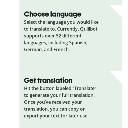
Choose language
Select the language you would like
to translate to. Currently, Quillbot
supports over 52 different
languages, including Spanish,
German, and French.
Get translation
Hit the button labeled “Translate”
to generate your full translation.
Once you’ve received your
translation, you can copy or
export your text for later use.