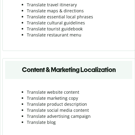
Translate travel itinerary
Translate maps & directions
Translate essential local phrases
Translate cultural guidelines
Translate tourist guidebook
Translate r
estaurant menu
Content & Marketing Localization
Translate website content
Translate marketing copy
Translate product description
Translate social media content
Translate advertising campaign
Translate blog