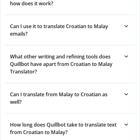
how does it work?
Can I use it to translate Croatian to Malay
emails?
What other writing and refining tools does
Quillbot have apart from Croatian to Malay
Translator?
Can I translate from Malay to Croatian as
well?
How long does Quillbot take to translate text
from Croatian to Malay?