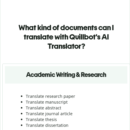
What kind of documents can I
translate with Quillbot's AI
Translator?
Academic Writing & Research
Translate research paper
Translate manuscript
Translate abstract
Translate journal article
Translate thesis
Translate dissertation