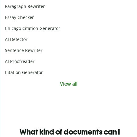
Paragraph Rewriter
Essay Checker
Chicago Citation Generator
AI Detector
Sentence Rewriter
AI Proofreader
Citation Generator
View all
What kind of documents can I