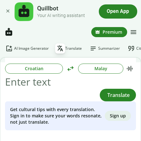
Quillbot
Open App
Your AI writing assistant
Premium
AI Image Generator
Translate
Summarizer
Ci
Croatian
Malay
Translate
Get cultural tips with every translation.
Sign up
Sign in to make sure your words resonate,
not just translate.