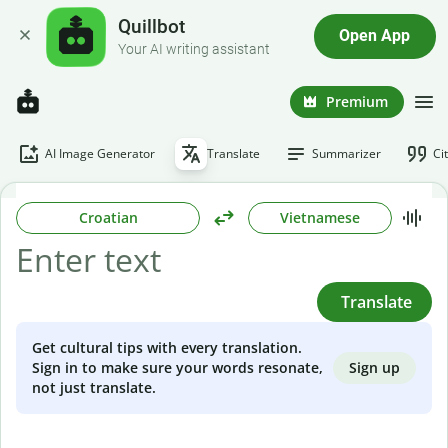
Quillbot
Open App
Your AI writing assistant
Premium
AI Image Generator
Translate
Summarizer
Ci
Croatian
Vietnamese
Translate
Get cultural tips with every translation.
Sign up
Sign in to make sure your words resonate,
not just translate.