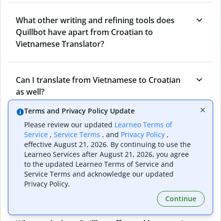
What other writing and refining tools does
Quillbot have apart from Croatian to
Vietnamese Translator?
Can I translate from Vietnamese to Croatian
as well?
Terms and Privacy Policy Update
Please review our updated
Learneo Terms of
How long does Quillbot take to translate text
Service
,
Service Terms
, and
Privacy Policy
,
from Croatian to Vietnamese?
effective August 21, 2026. By continuing to use the
Learneo Services after August 21, 2026, you agree
to the updated Learneo Terms of Service and
Service Terms and acknowledge our updated
Can I translate entire documents with
Privacy Policy.
Quillbot’s Croatian to Vietnamese Translator?
Continue