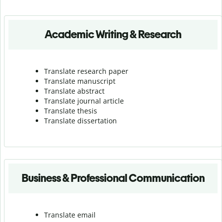
Academic Writing & Research
Translate research paper
Translate manuscript
Translate abstract
Translate journal article
Translate thesis
Translate dissertation
Business & Professional Communication
Translate email