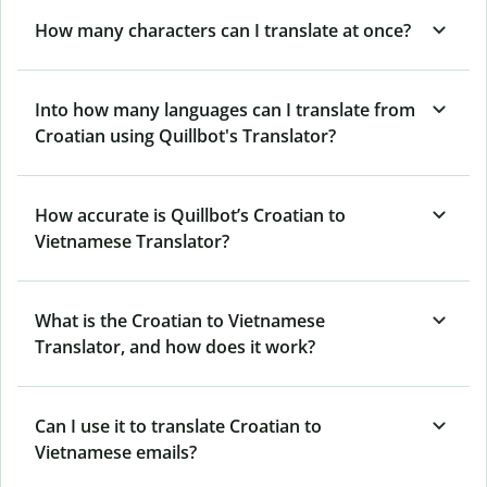
How many characters can I translate at once?
Into how many languages can I translate from
Croatian using Quillbot's Translator?
How accurate is Quillbot’s Croatian to
Vietnamese Translator?
What is the Croatian to Vietnamese
Translator, and how does it work?
Can I use it to translate Croatian to
Vietnamese emails?