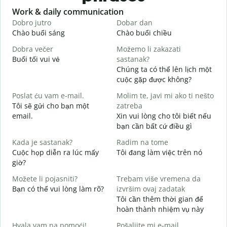
Slide 1 of 6
Work & daily communication
G
Dobro jutro
Dobar dan
B
Chào buổi sáng
Chào buổi chiều
X
Dobra večer
Možemo li zakazati
M
Buổi tối vui vẻ
sastanak?
T
Chúng ta có thể lên lịch một
D
cuộc gặp được không?
C
Poslat ću vam e-mail.
Molim te, javi mi ako ti nešto
t
Tôi sẽ gửi cho bạn một
zatreba
email.
Xin vui lòng cho tôi biết nếu
K
bạn cần bất cứ điều gì
d
Kada je sastanak?
Radim na tome
C
Cuộc họp diễn ra lúc mấy
Tôi đang làm việc trên nó
giờ?
T
Možete li pojasniti?
Trebam više vremena da
Bạn có thể vui lòng làm rõ?
izvršim ovaj zadatak
G
Tôi cần thêm thời gian để
K
hoàn thành nhiệm vụ này
Hvala vam na pomoći!
Pošaljite mi e-mail