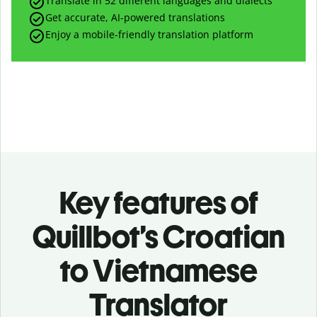
Translate in 52 different languages and dialects
Get accurate, AI-powered translations
Enjoy a mobile-friendly translation platform
Key features of
Quillbot’s Croatian
to Vietnamese
Translator