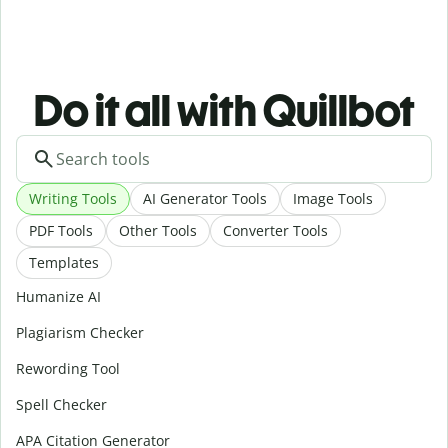
Do it all with Quillbot
Writing Tools
AI Generator Tools
Image Tools
PDF Tools
Other Tools
Converter Tools
Templates
Humanize AI
Plagiarism Checker
Rewording Tool
Spell Checker
APA Citation Generator