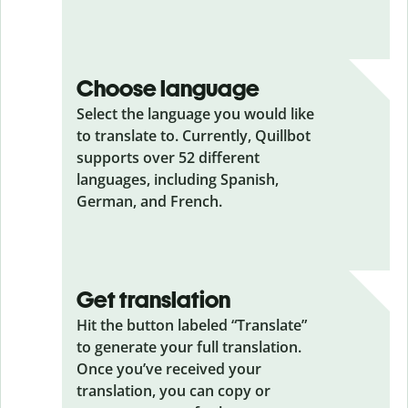
Choose language
Select the language you would like
to translate to. Currently, Quillbot
supports over 52 different
languages, including Spanish,
German, and French.
Get translation
Hit the button labeled “Translate”
to generate your full translation.
Once you’ve received your
translation, you can copy or