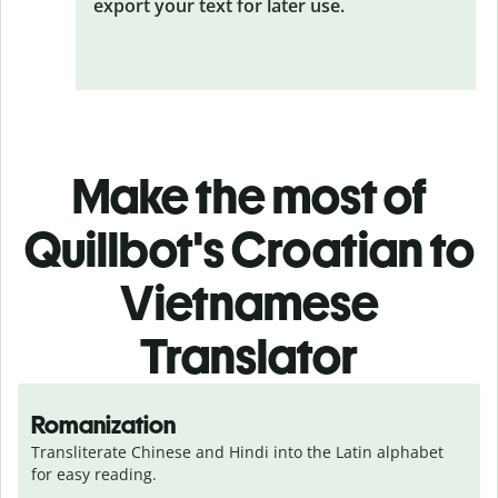
export your text for later use.
Make the most of
Quillbot's Croatian to
Vietnamese
Translator
Romanization
Transliterate Chinese and Hindi into the Latin alphabet 
for easy reading.