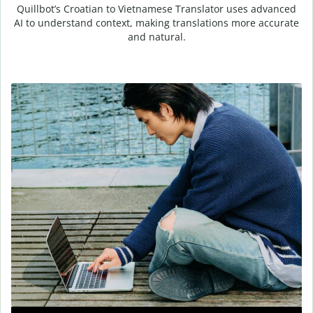
Quillbot’s Croatian to Vietnamese Translator uses advanced
AI to understand context, making translations more accurate
and natural.