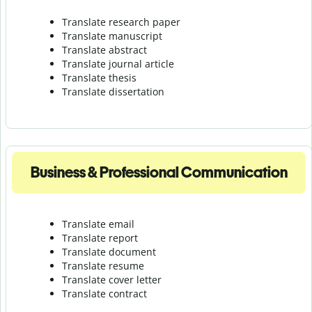
Translate research paper
Translate manuscript
Translate abstract
Translate journal article
Translate thesis
Translate dissertation
Business & Professional Communication
Translate email
Translate report
Translate document
Translate resume
Translate cover letter
Translate contract