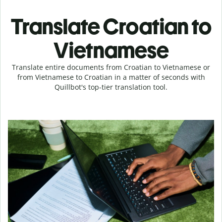
Translate Croatian to
Vietnamese
Translate entire documents from Croatian to Vietnamese or
from Vietnamese to Croatian in a matter of seconds with
Quillbot's top-tier translation tool.