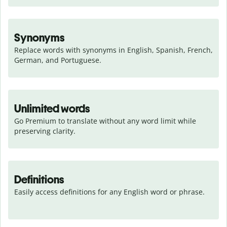
Synonyms
Replace words with synonyms in English, Spanish, French, 
German, and Portuguese.
Unlimited words
Go Premium to translate without any word limit while 
preserving clarity.
Definitions
Easily access definitions for any English word or phrase.