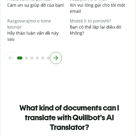
Cảm ơn sự giúp đỡ của bạn!
Xin vui lòng gửi cho tôi một
email
Razgovarajmo o tome
Možeš li to ponoviti?
kasnije
Bạn có thể lặp lại điều đó
Hãy thảo luận vấn đề này
không?
sau
What kind of documents can I
translate with Quillbot's AI
Translator?