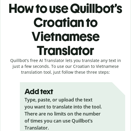
How to use Quillbot’s
Croatian to
Vietnamese
Translator
Quillbot's free AI Translator lets you translate any text in
just a few seconds. To use our Croatian to Vietnamese
translation tool, just follow these three steps:
Add text
Type, paste, or upload the text
you want to translate into the tool.
There are no limits on the number
of times you can use Quillbot’s
Translator.