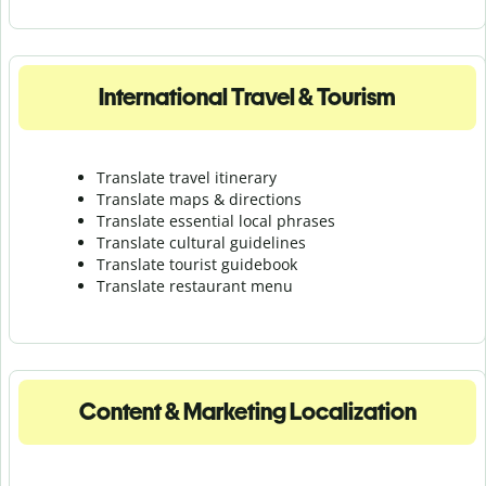
International Travel & Tourism
Translate travel itinerary
Translate maps & directions
Translate essential local phrases
Translate cultural guidelines
Translate tourist guidebook
Translate r
estaurant menu
Content & Marketing Localization