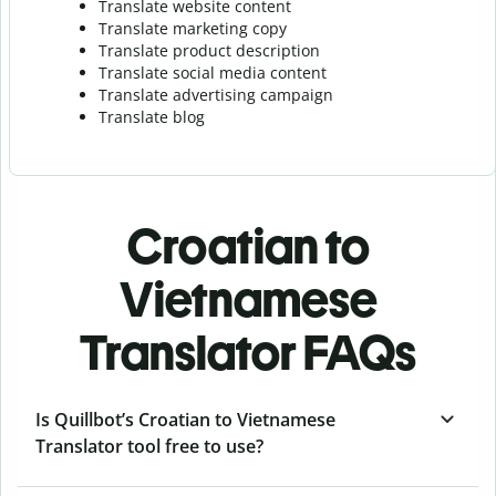
Translate website content
Translate marketing copy
Translate product description
Translate social media content
Translate advertising campaign
Translate blog
Croatian to
Vietnamese
Translator FAQs
Is Quillbot’s Croatian to Vietnamese
Translator tool free to use?