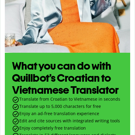
What you can do with
Quillbot’s Croatian to
Vietnamese Translator
Translate from Croatian to Vietnamese in seconds
Translate up to
5,000
characters for free
Enjoy an ad-free translation experience
Edit and cite sources with integrated writing tools
Enjoy completely free translation