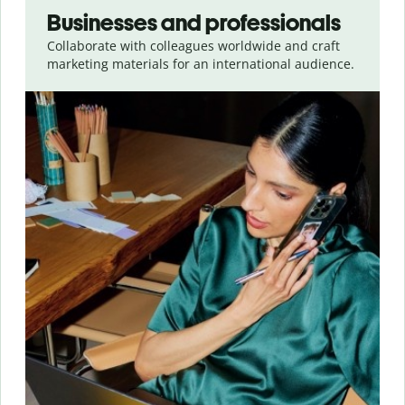
Businesses and professionals
Collaborate with colleagues worldwide and craft
marketing materials for an international audience.