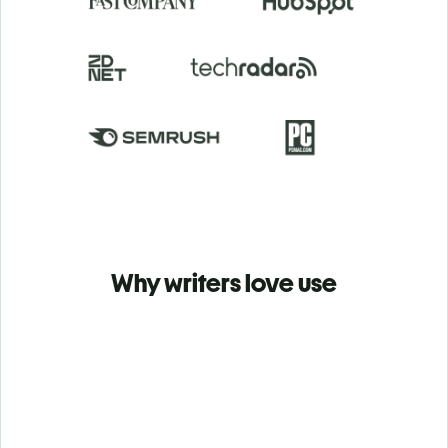
Why writers love use