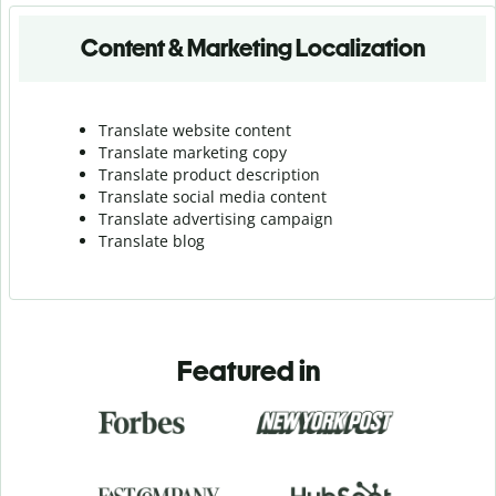
Content & Marketing Localization
Translate website content
Translate marketing copy
Translate product description
Translate social media content
Translate advertising campaign
Translate blog
Featured in