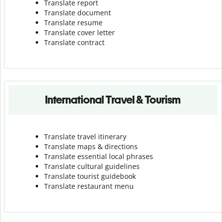
Translate report
Translate document
Translate resume
Translate cover letter
Translate contract
International Travel & Tourism
Translate travel itinerary
Translate maps & directions
Translate essential local phrases
Translate cultural guidelines
Translate tourist guidebook
Translate r
estaurant menu