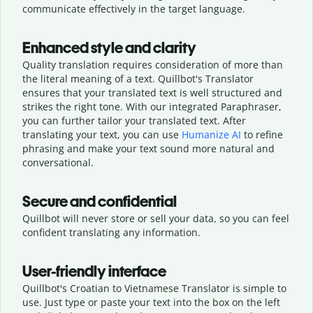
communicate effectively in the target language.
Enhanced style and clarity
Quality translation requires consideration of more than
the literal meaning of a text. Quillbot's Translator
ensures that your translated text is well structured and
strikes the right tone. With our integrated Paraphraser,
you can further tailor your translated text. After
translating your text, you can use
Humanize AI
to refine
phrasing and make your text sound more natural and
conversational.
Secure and confidential
Quillbot will never store or sell your data, so you can feel
confident translating any information.
User-friendly interface
Quillbot's Croatian to Vietnamese Translator is simple to
use. Just type or
paste your text into the box on the left