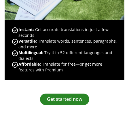
Instant:
Get accurate translations in just a few
seconds
Versatile:
Translate words, sentences, paragraphs,
and more
Multilingual:
Try it in 52 different languages and
dialects
Affordable:
Translate for free—or get more
features with Premium
Get started now