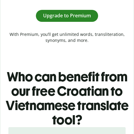
Upgrade to Premium
With Premium, you’ll get unlimited words, transliteration,
synonyms, and more.
Who can benefit from
our free Croatian to
Vietnamese translate
tool?
Slide 1 of 5