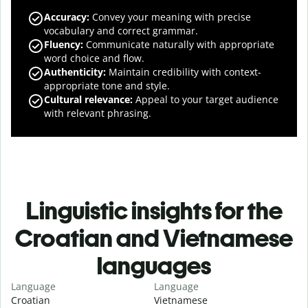
Accuracy
:
Convey your meaning with precise
vocabulary and correct grammar.
Fluency
:
Communicate naturally with appropriate
word choice and flow.
Authenticity
:
Maintain credibility with context-
appropriate tone and style.
Cultural relevance
:
Appeal to your target audience
with relevant phrasing.
Linguistic insights for the
Croatian and Vietnamese
languages
Language
Language
Croatian
Vietnamese