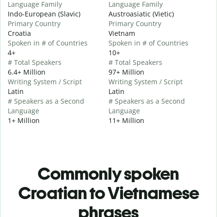
Language Family
Language Family
Indo-European (Slavic)
Austroasiatic (Vietic)
Primary Country
Primary Country
Croatia
Vietnam
Spoken in # of Countries
Spoken in # of Countries
4+
10+
# Total Speakers
# Total Speakers
6.4+ Million
97+ Million
Writing System / Script
Writing System / Script
Latin
Latin
# Speakers as a Second
# Speakers as a Second
Language
Language
1+ Million
11+ Million
Commonly spoken
Croatian to Vietnamese
phrases