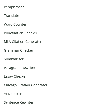
Paraphraser
Translate
Word Counter
Punctuation Checker
MLA Citation Generator
Grammar Checker
Summarizer
Paragraph Rewriter
Essay Checker
Chicago Citation Generator
AI Detector
Sentence Rewriter