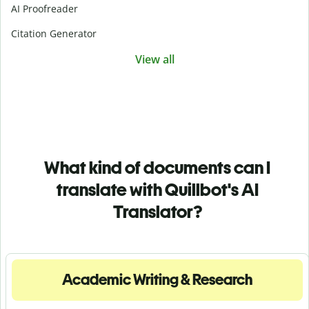
AI Proofreader
Citation Generator
View all
What kind of documents can I
translate with Quillbot's AI
Translator?
Academic Writing & Research