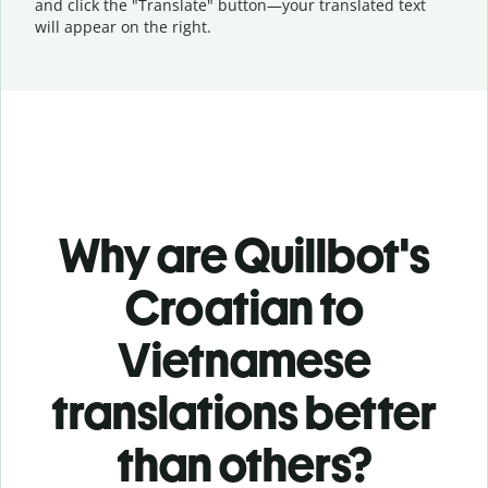
and click the "Translate" button—
your translated text
will appear on the right.
Why are Quillbot's
Croatian to
Vietnamese
translations better
than others?