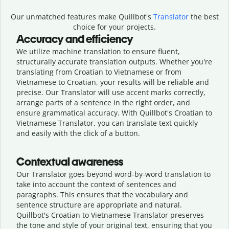
Our unmatched features make Quillbot's
Translator
the best
choice for your projects.
Accuracy and efficiency
We utilize machine translation to ensure fluent,
structurally accurate translation outputs. Whether you're
translating from Croatian to Vietnamese or from
Vietnamese to Croatian, your results will be reliable and
precise. Our Translator will use accent marks correctly,
arrange parts of a sentence in the right order, and
ensure grammatical accuracy. With Quillbot's Croatian to
Vietnamese Translator, you can translate text quickly
and easily with the click of a button.
Contextual awareness
Our Translator goes beyond word-by-word translation to
take into account the context of sentences and
paragraphs. This ensures that the vocabulary and
sentence structure are appropriate and natural.
Quillbot's Croatian to Vietnamese Translator preserves
the tone and style of your original text, ensuring that you