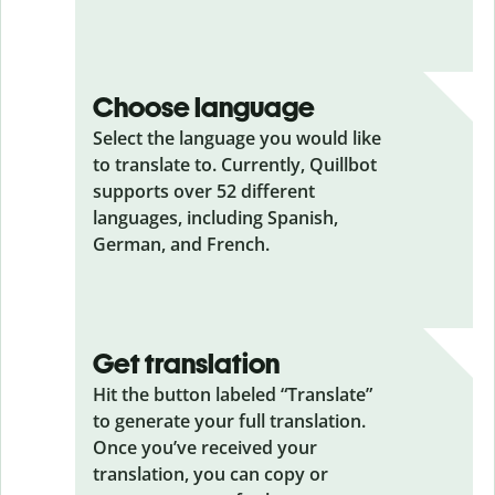
Choose language
Select the language you would like
to translate to. Currently, Quillbot
supports over 52 different
languages, including Spanish,
German, and French.
Get translation
Hit the button labeled “Translate”
to generate your full translation.
Once you’ve received your
translation, you can copy or