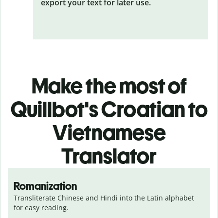
export your text for later use.
Make the most of
Quillbot's Croatian to
Vietnamese
Translator
Romanization
Transliterate Chinese and Hindi into the Latin alphabet 
for easy reading.