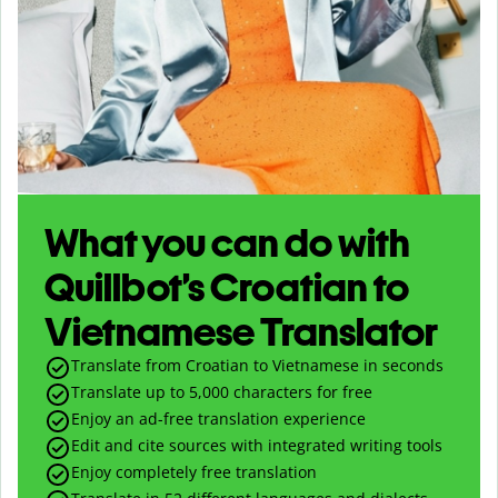
What you can do with
Quillbot’s Croatian to
Vietnamese Translator
Translate from Croatian to Vietnamese in seconds
Translate up to
5,000
characters for free
Enjoy an ad-free translation experience
Edit and cite sources with integrated writing tools
Enjoy completely free translation