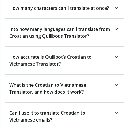
How many characters can I translate at once?
Into how many languages can I translate from
Croatian using Quillbot's Translator?
How accurate is Quillbot’s Croatian to
Vietnamese Translator?
What is the Croatian to Vietnamese
Translator, and how does it work?
Can I use it to translate Croatian to
Vietnamese emails?