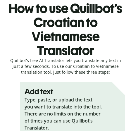
How to use Quillbot’s
Croatian to
Vietnamese
Translator
Quillbot's free AI Translator lets you translate any text in
just a few seconds. To use our Croatian to Vietnamese
translation tool, just follow these three steps:
Add text
Type, paste, or upload the text
you want to translate into the tool.
There are no limits on the number
of times you can use Quillbot’s
Translator.