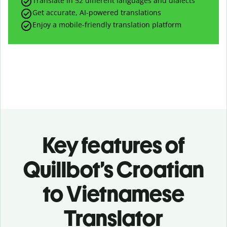
Translate in 52 different languages and dialects
Get accurate, AI-powered translations
Enjoy a mobile-friendly translation platform
Key features of
Quillbot’s Croatian
to Vietnamese
Translator