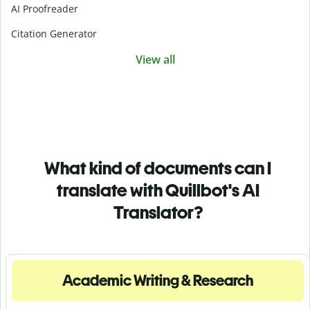
AI Proofreader
Citation Generator
View all
What kind of documents can I
translate with Quillbot's AI
Translator?
Academic Writing & Research