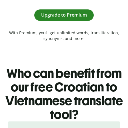
Upgrade to Premium
With Premium, you’ll get unlimited words, transliteration,
synonyms, and more.
Who can benefit from
our free Croatian to
Vietnamese translate
tool?
Slide 1 of 5