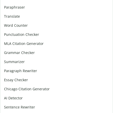
Paraphraser
Translate
Word Counter
Punctuation Checker
MLA Citation Generator
Grammar Checker
Summarizer
Paragraph Rewriter
Essay Checker
Chicago Citation Generator
AI Detector
Sentence Rewriter