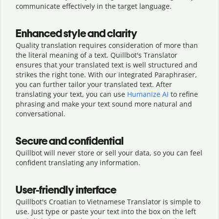
communicate effectively in the target language.
Enhanced style and clarity
Quality translation requires consideration of more than
the literal meaning of a text. Quillbot's Translator
ensures that your translated text is well structured and
strikes the right tone. With our integrated Paraphraser,
you can further tailor your translated text. After
translating your text, you can use
Humanize AI
to refine
phrasing and make your text sound more natural and
conversational.
Secure and confidential
Quillbot will never store or sell your data, so you can feel
confident translating any information.
User-friendly interface
Quillbot's Croatian to Vietnamese Translator is simple to
use. Just type or
paste your text into the box on the left