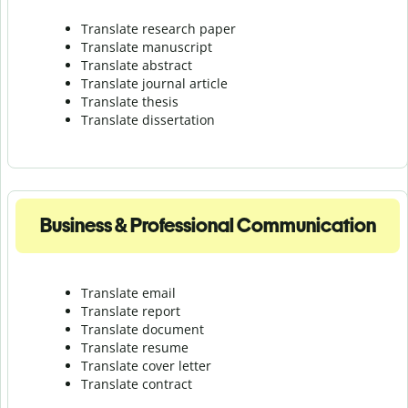
Translate research paper
Translate manuscript
Translate abstract
Translate journal article
Translate thesis
Translate dissertation
Business & Professional Communication
Translate email
Translate report
Translate document
Translate resume
Translate cover letter
Translate contract