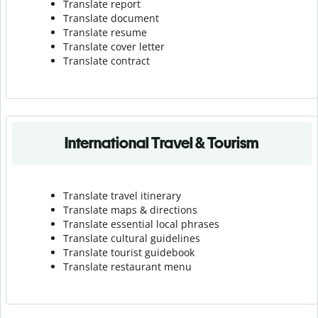
Translate report
Translate document
Translate resume
Translate cover letter
Translate contract
International Travel & Tourism
Translate travel itinerary
Translate maps & directions
Translate essential local phrases
Translate cultural guidelines
Translate tourist guidebook
Translate r
estaurant menu