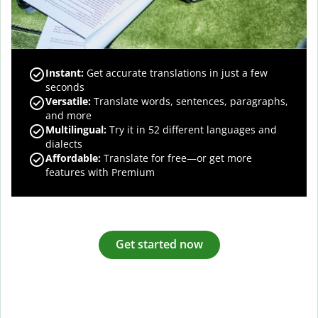
Instant:
Get accurate translations in just a few
seconds
Versatile:
Translate words, sentences, paragraphs,
and more
Multilingual:
Try it in 52 different languages and
dialects
Affordable:
Translate for free—or get more
features with Premium
Get started now