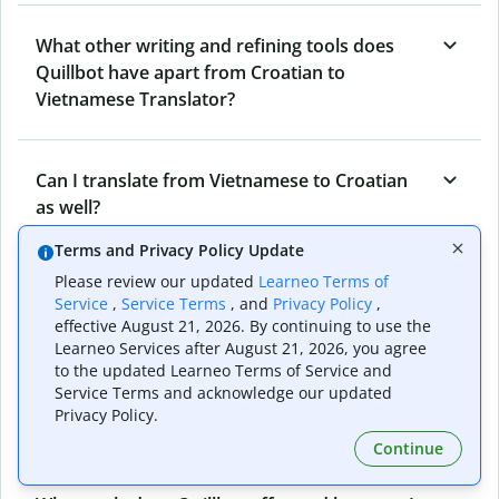
What other writing and refining tools does
Quillbot have apart from Croatian to
Vietnamese Translator?
Can I translate from Vietnamese to Croatian
as well?
Terms and Privacy Policy Update
Please review our updated
Learneo Terms of
How long does Quillbot take to translate text
Service
,
Service Terms
, and
Privacy Policy
,
from Croatian to Vietnamese?
effective August 21, 2026. By continuing to use the
Learneo Services after August 21, 2026, you agree
to the updated Learneo Terms of Service and
Service Terms and acknowledge our updated
Can I translate entire documents with
Privacy Policy.
Quillbot’s Croatian to Vietnamese Translator?
Continue