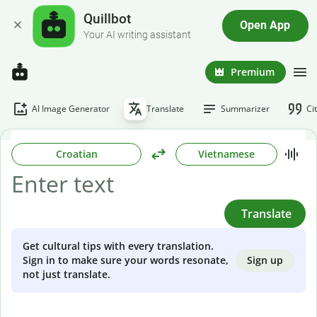
Quillbot
Open App
Your AI writing assistant
Premium
AI Image Generator
Translate
Summarizer
Ci
Croatian
Vietnamese
Translate
Get cultural tips with every translation.
Sign up
Sign in to make sure your words resonate,
not just translate.