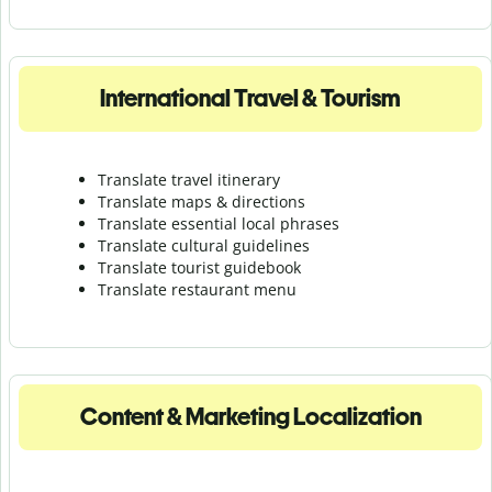
International Travel & Tourism
Translate travel itinerary
Translate maps & directions
Translate essential local phrases
Translate cultural guidelines
Translate tourist guidebook
Translate r
estaurant menu
Content & Marketing Localization