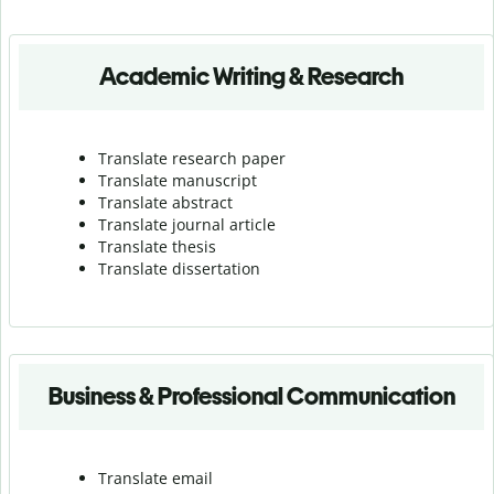
Academic Writing & Research
Translate research paper
Translate manuscript
Translate abstract
Translate journal article
Translate thesis
Translate dissertation
Business & Professional Communication
Translate email