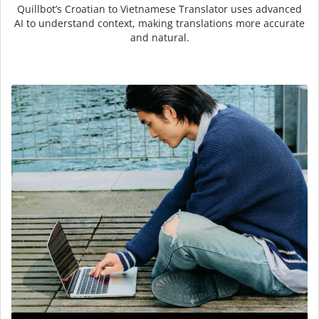
Quillbot’s Croatian to Vietnamese Translator uses advanced
AI to understand context, making translations more accurate
and natural.