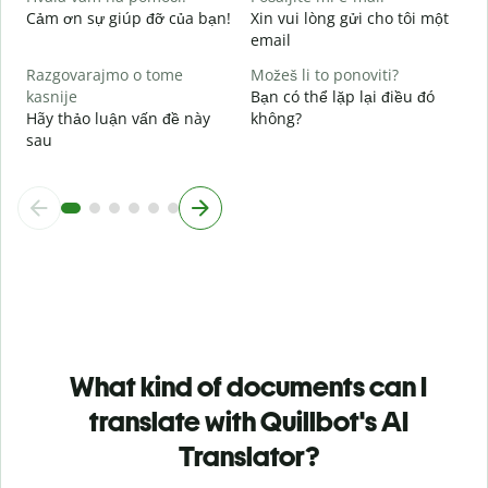
Cảm ơn sự giúp đỡ của bạn!
Xin vui lòng gửi cho tôi một
email
Razgovarajmo o tome
Možeš li to ponoviti?
kasnije
Bạn có thể lặp lại điều đó
Hãy thảo luận vấn đề này
không?
sau
What kind of documents can I
translate with Quillbot's AI
Translator?