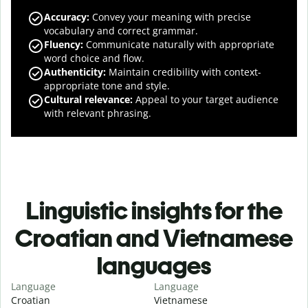
Accuracy
:
Convey your meaning with precise
vocabulary and correct grammar.
Fluency
:
Communicate naturally with appropriate
word choice and flow.
Authenticity
:
Maintain credibility with context-
appropriate tone and style.
Cultural relevance
:
Appeal to your target audience
with relevant phrasing.
Linguistic insights for the
Croatian and Vietnamese
languages
Language
Language
Croatian
Vietnamese