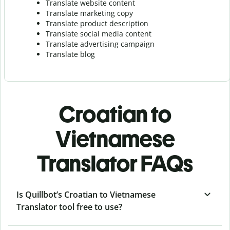
Translate website content
Translate marketing copy
Translate product description
Translate social media content
Translate advertising campaign
Translate blog
Croatian to
Vietnamese
Translator FAQs
Is Quillbot’s Croatian to Vietnamese
Translator tool free to use?