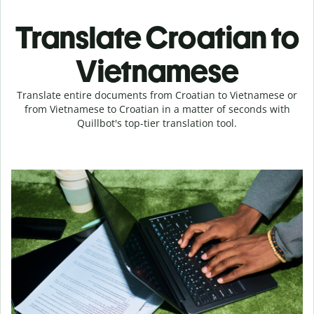
Translate Croatian to
Vietnamese
Translate entire documents from Croatian to Vietnamese or
from Vietnamese to Croatian in a matter of seconds with
Quillbot's top-tier translation tool.