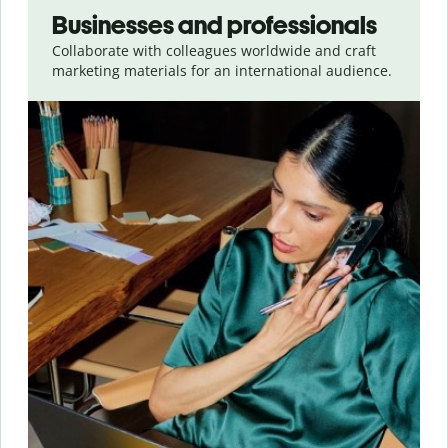
Businesses and professionals
Collaborate with colleagues worldwide and craft
marketing materials for an international audience.