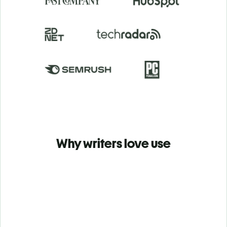
Why writers love use