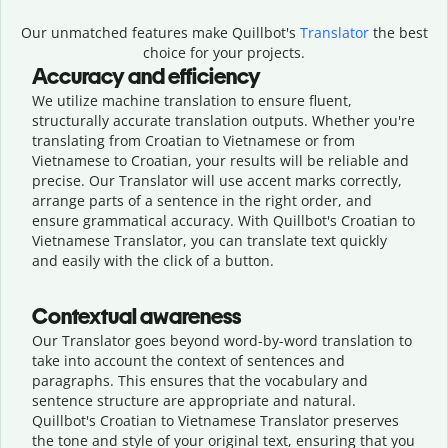
Our unmatched features make Quillbot's
Translator
the best
choice for your projects.
Accuracy and efficiency
We utilize machine translation to ensure fluent,
structurally accurate translation outputs. Whether you're
translating from Croatian to Vietnamese or from
Vietnamese to Croatian, your results will be reliable and
precise. Our Translator will use accent marks correctly,
arrange parts of a sentence in the right order, and
ensure grammatical accuracy. With Quillbot's Croatian to
Vietnamese Translator, you can translate text quickly
and easily with the click of a button.
Contextual awareness
Our Translator goes beyond word-by-word translation to
take into account the context of sentences and
paragraphs. This ensures that the vocabulary and
sentence structure are appropriate and natural.
Quillbot's Croatian to Vietnamese Translator preserves
the tone and style of your original text, ensuring that you