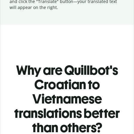
and click the "Translate" button—
your translated text
will appear on the right.
Why are Quillbot's
Croatian to
Vietnamese
translations better
than others?