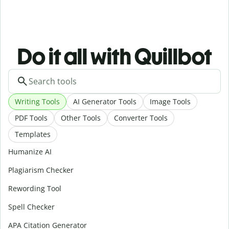
Do it all with Quillbot
Writing Tools
AI Generator Tools
Image Tools
PDF Tools
Other Tools
Converter Tools
Templates
Humanize AI
Plagiarism Checker
Rewording Tool
Spell Checker
APA Citation Generator