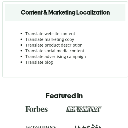
Content & Marketing Localization
Translate website content
Translate marketing copy
Translate product description
Translate social media content
Translate advertising campaign
Translate blog
Featured in