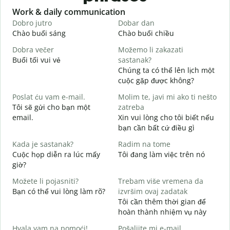
Slide 1 of 6
Work & daily communication
G
Dobro jutro
Dobar dan
B
Chào buổi sáng
Chào buổi chiều
X
Dobra večer
Možemo li zakazati
M
Buổi tối vui vẻ
sastanak?
T
Chúng ta có thể lên lịch một
D
cuộc gặp được không?
C
Poslat ću vam e-mail.
Molim te, javi mi ako ti nešto
t
Tôi sẽ gửi cho bạn một
zatreba
email.
Xin vui lòng cho tôi biết nếu
K
bạn cần bất cứ điều gì
d
Kada je sastanak?
Radim na tome
C
Cuộc họp diễn ra lúc mấy
Tôi đang làm việc trên nó
giờ?
T
Možete li pojasniti?
Trebam više vremena da
Bạn có thể vui lòng làm rõ?
izvršim ovaj zadatak
G
Tôi cần thêm thời gian để
K
hoàn thành nhiệm vụ này
Hvala vam na pomoći!
Pošaljite mi e-mail