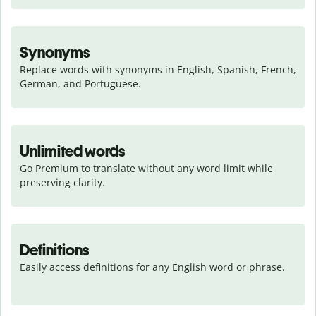
Synonyms
Replace words with synonyms in English, Spanish, French, 
German, and Portuguese.
Unlimited words
Go Premium to translate without any word limit while 
preserving clarity.
Definitions
Easily access definitions for any English word or phrase.