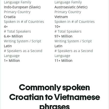
Language Family
Language Family
Indo-European (Slavic)
Austroasiatic (Vietic)
Primary Country
Primary Country
Croatia
Vietnam
Spoken in # of Countries
Spoken in # of Countries
4+
10+
# Total Speakers
# Total Speakers
6.4+ Million
97+ Million
Writing System / Script
Writing System / Script
Latin
Latin
# Speakers as a Second
# Speakers as a Second
Language
Language
1+ Million
11+ Million
Commonly spoken
Croatian to Vietnamese
phrases