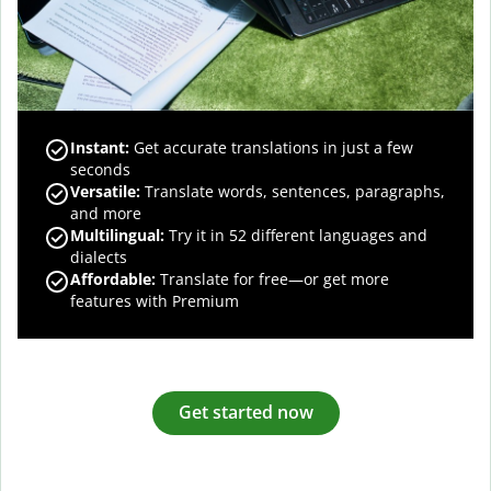
Instant:
Get accurate translations in just a few
seconds
Versatile:
Translate words, sentences, paragraphs,
and more
Multilingual:
Try it in 52 different languages and
dialects
Affordable:
Translate for free—or get more
features with Premium
Get started now