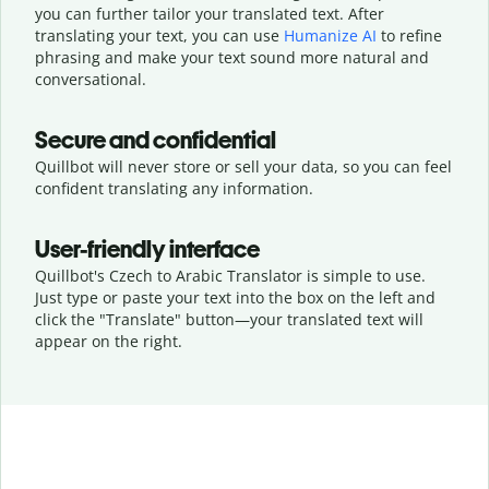
you can further tailor your translated text. After
translating your text, you can use
Humanize AI
to refine
phrasing and make your text sound more natural and
conversational.
Secure and confidential
Quillbot will never store or sell your data, so you can feel
confident translating any information.
User-friendly interface
Quillbot's Czech to Arabic Translator is simple to use.
Just type or
paste your text into the box on the left and
click the "Translate" button—
your translated text will
appear on the right.