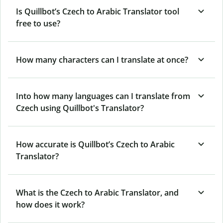
Is Quillbot’s Czech to Arabic Translator tool
free to use?
How many characters can I translate at once?
Into how many languages can I translate from
Czech using Quillbot's Translator?
How accurate is Quillbot’s Czech to Arabic
Translator?
What is the Czech to Arabic Translator, and
how does it work?