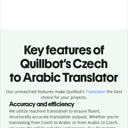
Key features of
Quillbot’s Czech
to Arabic Translator
Our unmatched features make Quillbot's
Translator
the best
choice for your projects.
Accuracy and efficiency
We utilize machine translation to ensure fluent,
structurally accurate translation outputs. Whether you're
translating from Czech to Arabic or from Arabic to Czech,