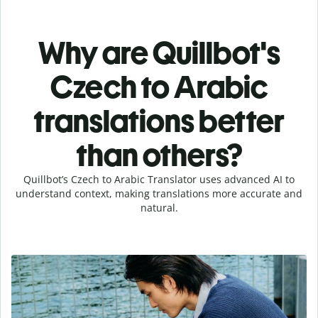
Why are Quillbot's
Czech to Arabic
translations better
than others?
Quillbot’s Czech to Arabic Translator uses advanced AI to
understand context, making translations more accurate and
natural.