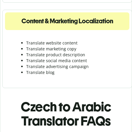
Content & Marketing Localization
Translate website content
Translate marketing copy
Translate product description
Translate social media content
Translate advertising campaign
Translate blog
Czech to Arabic
Translator FAQs