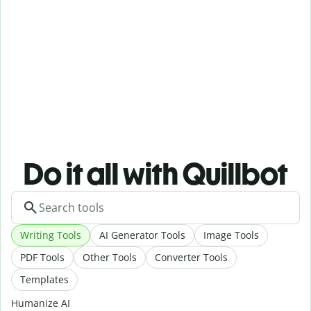
Do it all with Quillbot
Writing Tools
AI Generator Tools
Image Tools
PDF Tools
Other Tools
Converter Tools
Templates
Humanize AI