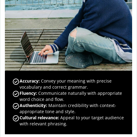
Accuracy
:
Convey your meaning with precise
vocabulary and correct grammar.
Fluency
:
Communicate naturally with appropriate
word choice and flow.
Authenticity
:
Maintain credibility with context-
appropriate tone and style.
Cultural relevance
:
Appeal to your target audience
with relevant phrasing.