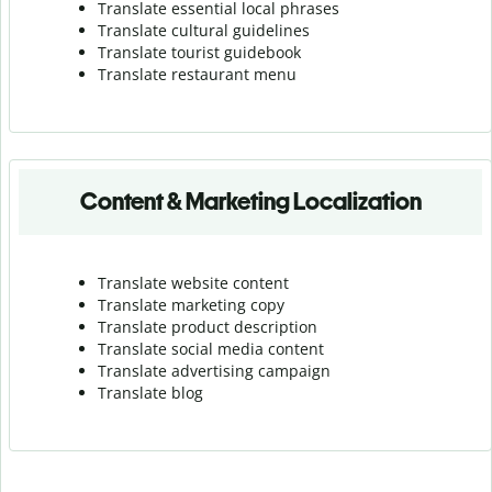
Translate essential local phrases
Translate cultural guidelines
Translate tourist guidebook
Translate r
estaurant menu
Content & Marketing Localization
Translate website content
Translate marketing copy
Translate product description
Translate social media content
Translate advertising campaign
Translate blog