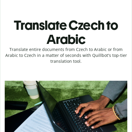
Translate Czech to
Arabic
Translate entire documents from Czech to Arabic or from
Arabic to Czech in a matter of seconds with Quillbot's top-tier
translation tool.