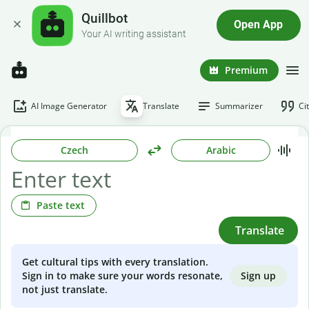
Quillbot
Open App
Your AI writing assistant
Premium
AI Image Generator
Translate
Summarizer
Ci
Czech
Arabic
Paste text
Translate
Get cultural tips with every translation.
Sign up
Sign in to make sure your words resonate,
not just translate.