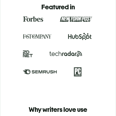
Featured in
Why writers love use