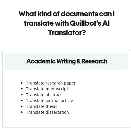
What kind of documents can I
translate with Quillbot's AI
Translator?
Academic Writing & Research
Translate research paper
Translate manuscript
Translate abstract
Translate journal article
Translate thesis
Translate dissertation