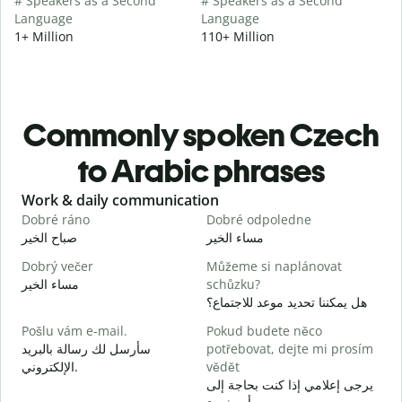
# Speakers as a Second
# Speakers as a Second
Language
Language
1+ Million
110+ Million
Commonly spoken Czech
to Arabic phrases
Slide 1 of 6
Work & daily communication
G
Dobré ráno
Dobré odpoledne
A
صباح الخير
مساء الخير
م
Dobrý večer
Můžeme si naplánovat
j
مساء الخير
schůzku?
ا
هل يمكننا تحديد موعد للاجتماع؟
D
Pošlu vám e-mail.
Pokud budete něco
ص
سأرسل لك رسالة بالبريد
potřebovat, dejte mi prosím
n
الإلكتروني.
vědět
ع
يرجى إعلامي إذا كنت بحاجة إلى