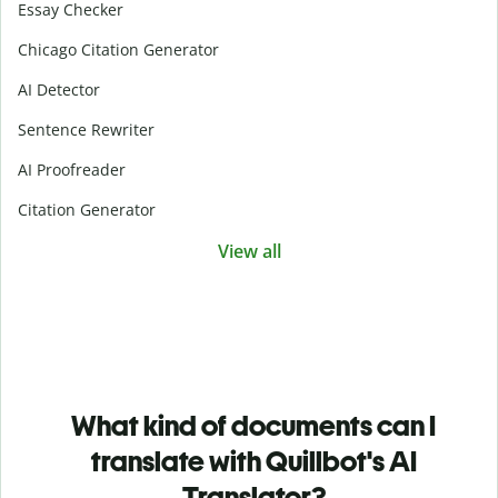
Essay Checker
Chicago Citation Generator
AI Detector
Sentence Rewriter
AI Proofreader
Citation Generator
View all
What kind of documents can I
translate with Quillbot's AI
Translator?