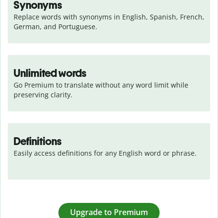
Synonyms
Replace words with synonyms in English, Spanish, French, 
German, and Portuguese.
Unlimited words
Go Premium to translate without any word limit while 
preserving clarity.
Definitions
Easily access definitions for any English word or phrase.
Upgrade to Premium