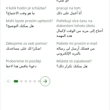
أي شيء
A
ن
V kolik hodin je schůzka?
pracuji na tom
ما هو وقت الاجتماع؟
أنا أعمل على ذلك
م
Mohl byste prosím upřesnit?
Potřebuji více času na
هل يمكنك التوضيح؟
dokončení tohoto úkolu
K
أحتاج إلى مزيد من الوقت لإكمال
أ
هذه المهمة
Děkujeme za vaši pomoc!
Pošlete mi prosím e-mail
شكرا لك على مساعدتك!
من فضلك أرسل لي رسالة
بالبريد الإلكتروني
Probereme to později
Můžete to zopakovat?
دعونا نناقش هذا لاحقا
هل يمكنك تكرار ذلك؟