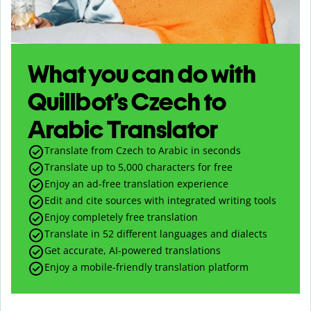
What you can do with
Quillbot’s Czech to
Arabic Translator
Translate from Czech to Arabic in seconds
Translate up to
5,000
characters for free
Enjoy an ad-free translation experience
Edit and cite sources with integrated writing tools
Enjoy completely free translation
Translate in 52 different languages and dialects
Get accurate, AI-powered translations
Enjoy a mobile-friendly translation platform