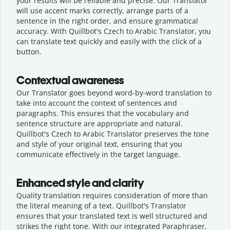
your results will be reliable and precise. Our Translator
will use accent marks correctly, arrange parts of a
sentence in the right order, and ensure grammatical
accuracy. With Quillbot's Czech to Arabic Translator, you
can translate text quickly and easily with the click of a
button.
Contextual awareness
Our Translator goes beyond word-by-word translation to
take into account the context of sentences and
paragraphs. This ensures that the vocabulary and
sentence structure are appropriate and natural.
Quillbot's Czech to Arabic Translator preserves the tone
and style of your original text, ensuring that you
communicate effectively in the target language.
Enhanced style and clarity
Quality translation requires consideration of more than
the literal meaning of a text. Quillbot's Translator
ensures that your translated text is well structured and
strikes the right tone. With our integrated Paraphraser,