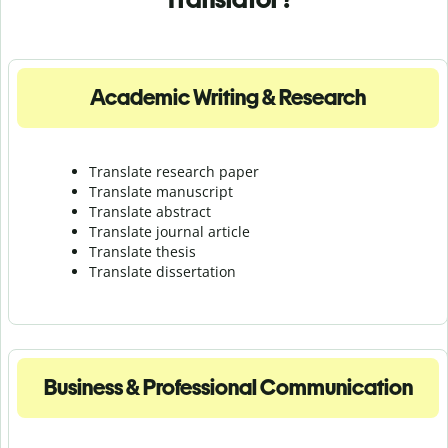
Academic Writing & Research
Translate research paper
Translate manuscript
Translate abstract
Translate journal article
Translate thesis
Translate dissertation
Business & Professional Communication