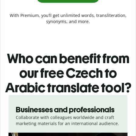
With Premium, you’ll get unlimited words, transliteration,
synonyms, and more.
Who can benefit from
our free Czech to
Arabic translate tool?
Slide 1 of 5
Businesses and professionals
Collaborate with colleagues worldwide and craft
marketing materials for an international audience.