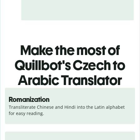
Make the most of
Quillbot's Czech to
Arabic Translator
Romanization
Transliterate Chinese and Hindi into the Latin alphabet 
for easy reading.