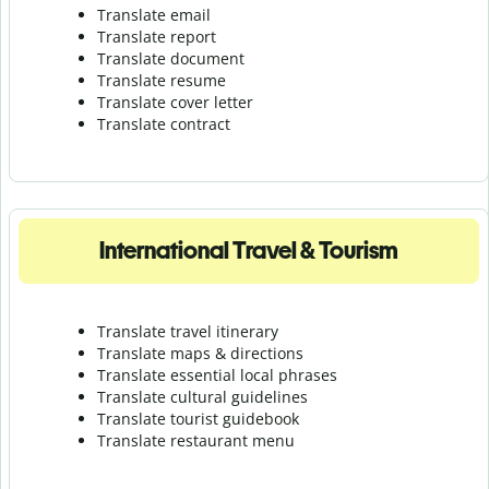
Translate email
Translate report
Translate document
Translate resume
Translate cover letter
Translate contract
International Travel & Tourism
Translate travel itinerary
Translate maps & directions
Translate essential local phrases
Translate cultural guidelines
Translate tourist guidebook
Translate r
estaurant menu