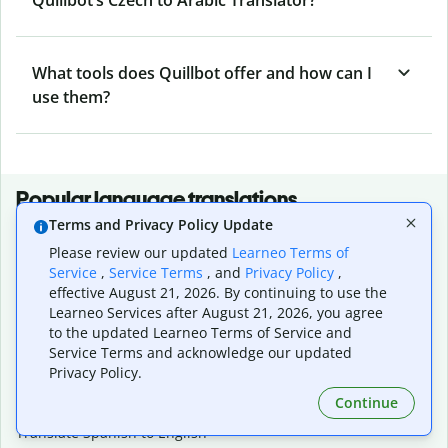
What tools does Quillbot offer and how can I
use them?
Popular language translations
Terms and Privacy Policy Update
Popular
Please review our updated
Learneo Terms of
Translate English to Spanish
Service
,
Service Terms
, and
Privacy Policy
,
Translate English to French
effective August 21, 2026. By continuing to use the
Translate English to Portuguese (Brazilian)
Learneo Services after August 21, 2026, you agree
Translate English to German
to the updated Learneo Terms of Service and
Translate English to Japanese
Service Terms and acknowledge our updated
Translate English to Chinese (simplified)
Privacy Policy.
Translate English to Tagalog
Continue
Translate English to Korean
Translate Spanish to English