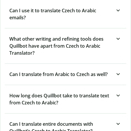
Can I use it to translate Czech to Arabic
emails?
What other writing and refining tools does
Quillbot have apart from Czech to Arabic
Translator?
Can I translate from Arabic to Czech as well?
How long does Quillbot take to translate text
from Czech to Arabic?
Can I translate entire documents with
Quillbot’s Czech to Arabic Translator?