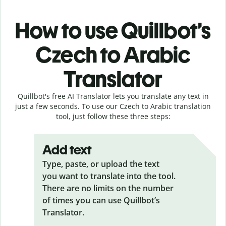
How to use Quillbot’s
Czech to Arabic
Translator
Quillbot's free AI Translator lets you translate any text in
just a few seconds. To use our Czech to Arabic translation
tool, just follow these three steps:
Add text
Type, paste, or upload the text
you want to translate into the tool.
There are no limits on the number
of times you can use Quillbot’s
Translator.