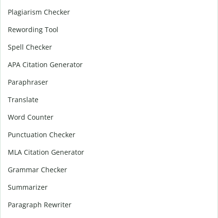
Plagiarism Checker
Rewording Tool
Spell Checker
APA Citation Generator
Paraphraser
Translate
Word Counter
Punctuation Checker
MLA Citation Generator
Grammar Checker
Summarizer
Paragraph Rewriter