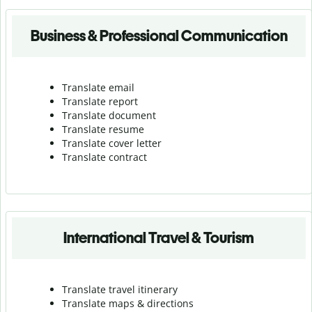
Business & Professional Communication
Translate email
Translate report
Translate document
Translate resume
Translate cover letter
Translate contract
International Travel & Tourism
Translate travel itinerary
Translate maps & directions