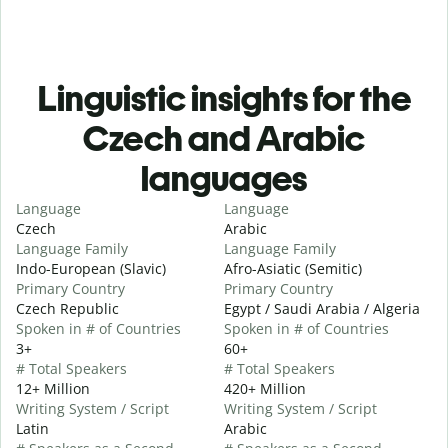
Linguistic insights for the
Czech and Arabic
languages
Language
Language
Czech
Arabic
Language Family
Language Family
Indo-European (Slavic)
Afro-Asiatic (Semitic)
Primary Country
Primary Country
Czech Republic
Egypt / Saudi Arabia / Algeria
Spoken in # of Countries
Spoken in # of Countries
3+
60+
# Total Speakers
# Total Speakers
12+ Million
420+ Million
Writing System / Script
Writing System / Script
Latin
Arabic