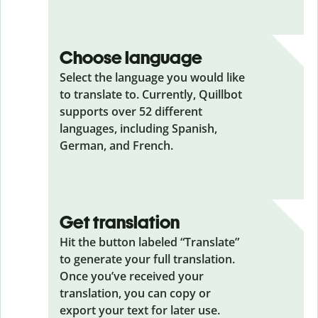
Choose language
Select the language you would like
to translate to. Currently, Quillbot
supports over 52 different
languages, including Spanish,
German, and French.
Get translation
Hit the button labeled “Translate”
to generate your full translation.
Once you’ve received your
translation, you can copy or
export your text for later use.