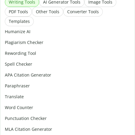
Writing Tools
AI Generator Tools
Image Tools
PDF Tools
Other Tools
Converter Tools
Templates
Humanize AI
Plagiarism Checker
Rewording Tool
Spell Checker
APA Citation Generator
Paraphraser
Translate
Word Counter
Punctuation Checker
MLA Citation Generator