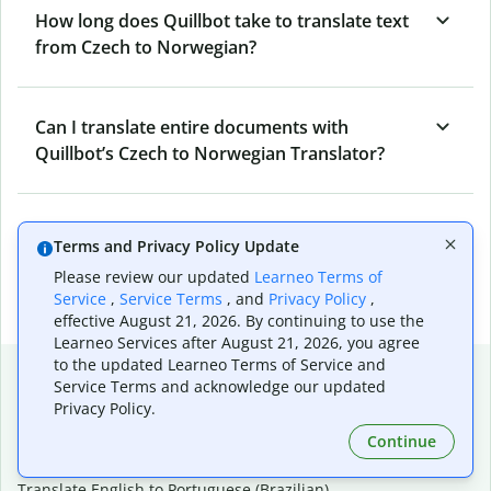
How long does Quillbot take to translate text
from Czech to Norwegian?
Can I translate entire documents with
Quillbot’s Czech to Norwegian Translator?
What tools does Quillbot offer and how can I
Terms and Privacy Policy Update
use them?
Please review our updated
Learneo Terms of
Service
,
Service Terms
, and
Privacy Policy
,
effective August 21, 2026. By continuing to use the
Learneo Services after August 21, 2026, you agree
to the updated Learneo Terms of Service and
Popular language translations
Service Terms and acknowledge our updated
Privacy Policy.
Popular
Continue
Translate English to Spanish
Translate English to French
Translate English to Portuguese (Brazilian)