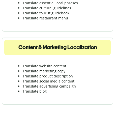
Translate essential local phrases
Translate cultural guidelines
Translate tourist guidebook
Translate r
estaurant menu
Content & Marketing Localization
Translate website content
Translate marketing copy
Translate product description
Translate social media content
Translate advertising campaign
Translate blog