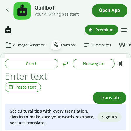
Quillbot
Open App
Your AI writing assistant
Premium
AI Image Generator
Translate
Summarizer
Ci
Czech
Norwegian
Paste text
Translate
Get cultural tips with every translation.
Sign up
Sign in to make sure your words resonate,
not just translate.