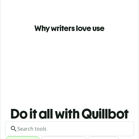
Why writers love use
Do it all with Quillbot