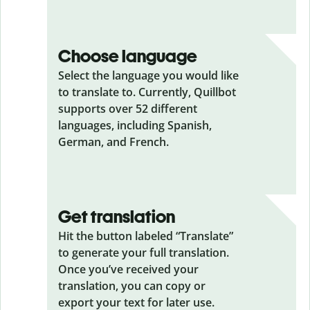
Choose language
Select the language you would like
to translate to. Currently, Quillbot
supports over 52 different
languages, including Spanish,
German, and French.
Get translation
Hit the button labeled “Translate”
to generate your full translation.
Once you’ve received your
translation, you can copy or
export your text for later use.