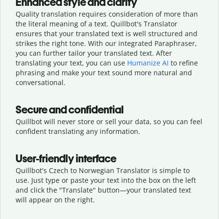
Enhanced style and clarity
Quality translation requires consideration of more than
the literal meaning of a text. Quillbot's Translator
ensures that your translated text is well structured and
strikes the right tone. With our integrated Paraphraser,
you can further tailor your translated text. After
translating your text, you can use
Humanize AI
to refine
phrasing and make your text sound more natural and
conversational.
Secure and confidential
Quillbot will never store or sell your data, so you can feel
confident translating any information.
User-friendly interface
Quillbot's Czech to Norwegian Translator is simple to
use. Just type or
paste your text into the box on the left
and click the "Translate" button—
your translated text
will appear on the right.