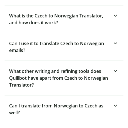
What is the Czech to Norwegian Translator,
and how does it work?
Can I use it to translate Czech to Norwegian
emails?
What other writing and refining tools does
Quillbot have apart from Czech to Norwegian
Translator?
Can I translate from Norwegian to Czech as
well?