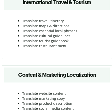
International Travel & Tourism
Translate travel itinerary
Translate maps & directions
Translate essential local phrases
Translate cultural guidelines
Translate tourist guidebook
Translate r
estaurant menu
Content & Marketing Localization
Translate website content
Translate marketing copy
Translate product description
Translate social media content