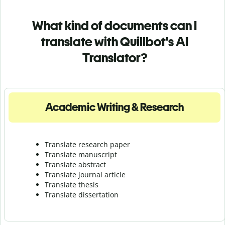
What kind of documents can I
translate with Quillbot's AI
Translator?
Academic Writing & Research
Translate research paper
Translate manuscript
Translate abstract
Translate journal article
Translate thesis
Translate dissertation