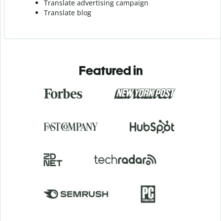
Translate advertising campaign
Translate blog
Featured in