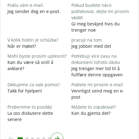
Pošlu vám e-mail.
Pokud budete něco
G
Jeg sender deg en e-post.
potřebovat, dejte mi prosím
n
vědět
D
Gi meg beskjed hvis du
trenger noe
A
J
V kolik hodin je schůzka?
pracuji na tom
Når er møtet?
Jeg jobber med det
A
Mohl byste prosím upřesnit?
Potřebuji více času na
Kan du være så snill å
dokončení tohoto úkolu
K
avklare?
Jeg trenger mer tid til å
H
fullføre denne oppgaven
h
Děkujeme za vaši pomoc!
Pošlete mi prosím e-mail
Takk for hjelpen!
Vennligst send meg en e-
post
Probereme to později
Můžete to zopakovat?
La oss diskutere dette
Kan du gjenta det?
senere