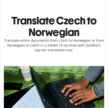
Translate Czech to
Norwegian
Translate entire documents from Czech to Norwegian or from
Norwegian to Czech in a matter of seconds with Quillbot's
top-tier translation tool.