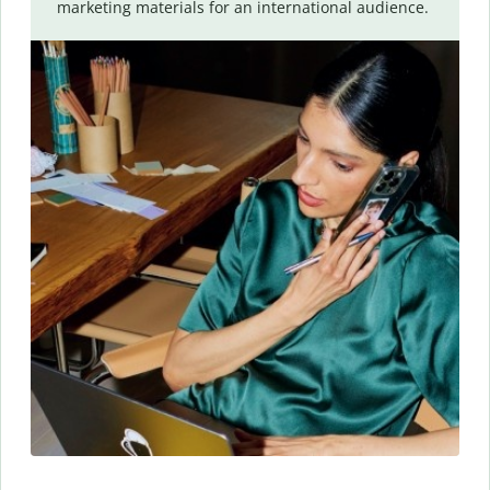
marketing materials for an international audience.