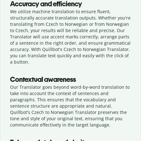
Accuracy and efficiency
We utilize machine translation to ensure fluent,
structurally accurate translation outputs. Whether you're
translating from Czech to Norwegian or from Norwegian
to Czech, your results will be reliable and precise. Our
Translator will use accent marks correctly, arrange parts
of a sentence in the right order, and ensure grammatical
accuracy. With Quillbot's Czech to Norwegian Translator,
you can translate text quickly and easily with the click of
a button.
Contextual awareness
Our Translator goes beyond word-by-word translation to
take into account the context of sentences and
paragraphs. This ensures that the vocabulary and
sentence structure are appropriate and natural.
Quillbot's Czech to Norwegian Translator preserves the
tone and style of your original text, ensuring that you
communicate effectively in the target language.