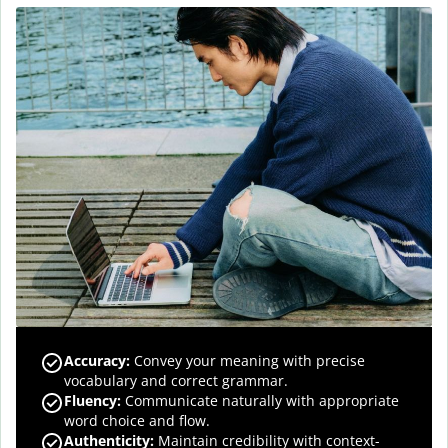
Accuracy
:
Convey your meaning with precise
vocabulary and correct grammar.
Fluency
:
Communicate naturally with appropriate
word choice and flow.
Authenticity
:
Maintain credibility with context-