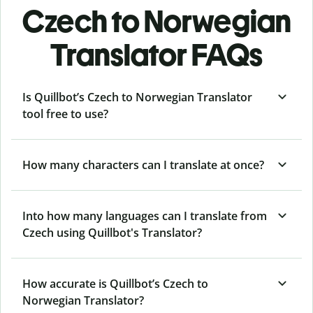
Czech to Norwegian
Translator FAQs
Is Quillbot’s Czech to Norwegian Translator
tool free to use?
How many characters can I translate at once?
Into how many languages can I translate from
Czech using Quillbot's Translator?
How accurate is Quillbot’s Czech to
Norwegian Translator?