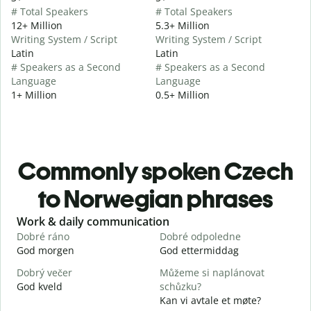
# Total Speakers
# Total Speakers
12+ Million
5.3+ Million
Writing System / Script
Writing System / Script
Latin
Latin
# Speakers as a Second
# Speakers as a Second
Language
Language
1+ Million
0.5+ Million
Commonly spoken Czech
to Norwegian phrases
Slide 1 of 6
Work & daily communication
G
Dobré ráno
Dobré odpoledne
A
God morgen
God ettermiddag
H
Dobrý večer
Můžeme si naplánovat
j
God kveld
schůzku?
J
Kan vi avtale et møte?
D