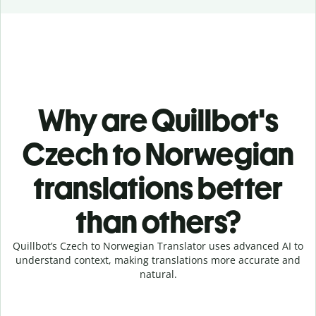
Why are Quillbot's
Czech to Norwegian
translations better
than others?
Quillbot’s Czech to Norwegian Translator uses advanced AI to
understand context, making translations more accurate and
natural.