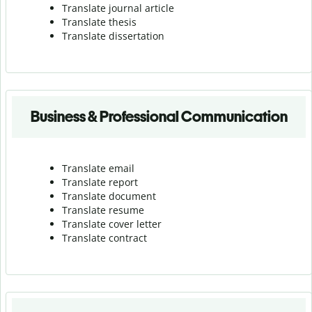
Translate journal article
Translate thesis
Translate dissertation
Business & Professional Communication
Translate email
Translate report
Translate document
Translate resume
Translate cover letter
Translate contract