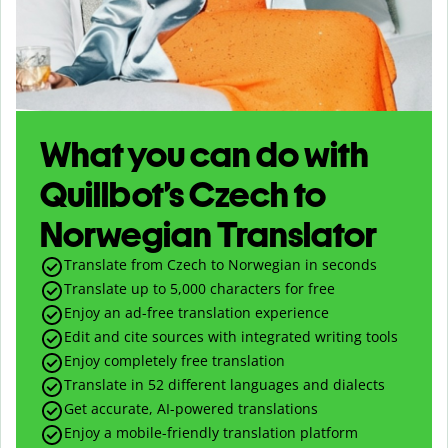
What you can do with
Quillbot’s Czech to
Norwegian Translator
Translate from Czech to Norwegian in seconds
Translate up to
5,000
characters for free
Enjoy an ad-free translation experience
Edit and cite sources with integrated writing tools
Enjoy completely free translation
Translate in 52 different languages and dialects
Get accurate, AI-powered translations
Enjoy a mobile-friendly translation platform