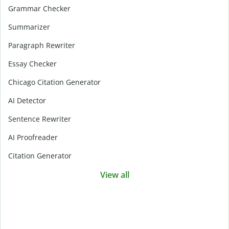
Grammar Checker
Summarizer
Paragraph Rewriter
Essay Checker
Chicago Citation Generator
AI Detector
Sentence Rewriter
AI Proofreader
Citation Generator
View all