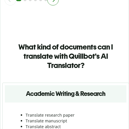
What kind of documents can I
translate with Quillbot's AI
Translator?
Academic Writing & Research
Translate research paper
Translate manuscript
Translate abstract