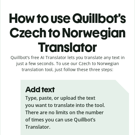
How to use Quillbot’s
Czech to Norwegian
Translator
Quillbot's free AI Translator lets you translate any text in
just a few seconds. To use our Czech to Norwegian
translation tool, just follow these three steps:
Add text
Type, paste, or upload the text
you want to translate into the tool.
There are no limits on the number
of times you can use Quillbot’s
Translator.