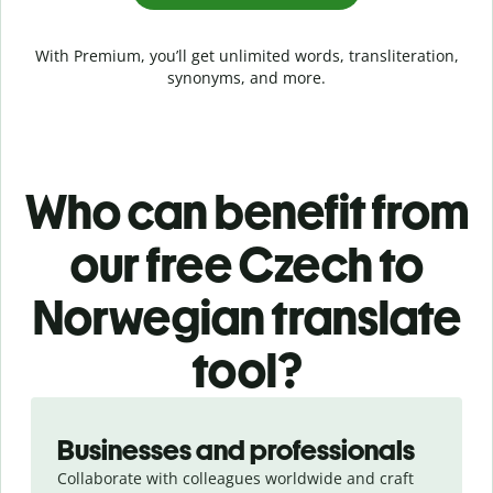
With Premium, you’ll get unlimited words, transliteration,
synonyms, and more.
Who can benefit from
our free Czech to
Norwegian translate
tool?
Slide 1 of 5
Businesses and professionals
Collaborate with colleagues worldwide and craft