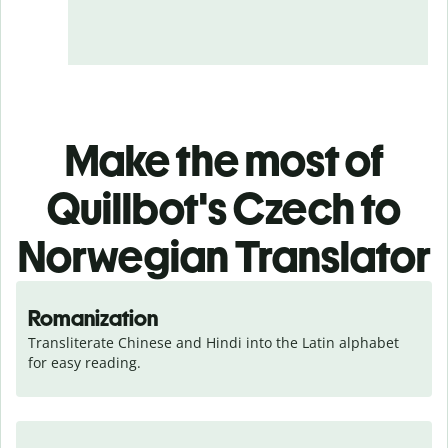
Make the most of
Quillbot's Czech to
Norwegian Translator
Romanization
Transliterate Chinese and Hindi into the Latin alphabet 
for easy reading.