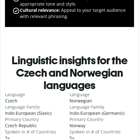
appropriate tone and style.
Cultural relevance
:
Appeal to your target audience
with relevant phrasing.
Linguistic insights for the
Czech and Norwegian
languages
Language
Language
Czech
Norwegian
Language Family
Language Family
Indo-European (Slavic)
Indo-European (Germanic)
Primary Country
Primary Country
Czech Republic
Norway
Spoken in # of Countries
Spoken in # of Countries
3+
5+