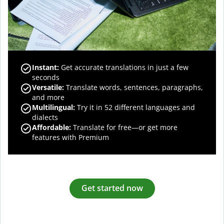
Instant:
Get accurate translations in just a few
seconds
Versatile:
Translate words, sentences, paragraphs,
and more
Multilingual:
Try it in 52 different languages and
dialects
Affordable:
Translate for free—or get more
features with Premium
Get started now