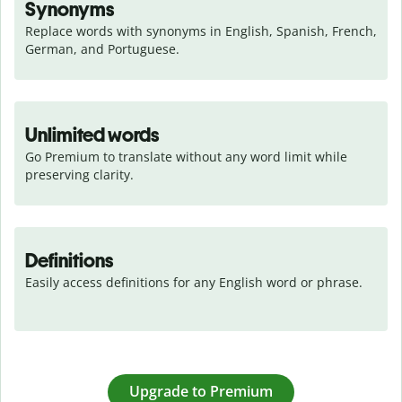
Synonyms
Replace words with synonyms in English, Spanish, French, 
German, and Portuguese.
Unlimited words
Go Premium to translate without any word limit while 
preserving clarity.
Definitions
Easily access definitions for any English word or phrase.
Upgrade to Premium