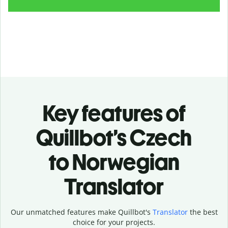
Key features of
Quillbot’s Czech
to Norwegian
Translator
Our unmatched features make Quillbot's
Translator
the best
choice for your projects.