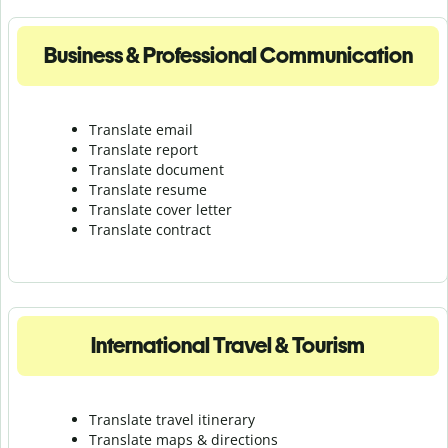
Business & Professional Communication
Translate email
Translate report
Translate document
Translate resume
Translate cover letter
Translate contract
International Travel & Tourism
Translate travel itinerary
Translate maps & directions