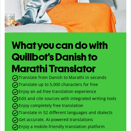
What you can do with
Quillbot’s Danish to
Marathi Translator
Translate from Danish to Marathi in seconds
Translate up to
5,000
characters for free
Enjoy an ad-free translation experience
Edit and cite sources with integrated writing tools
Enjoy completely free translation
Translate in 52 different languages and dialects
Get accurate, AI-powered translations
Enjoy a mobile-friendly translation platform