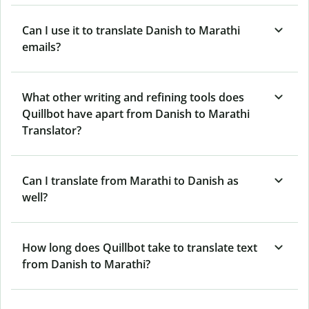
Can I use it to translate Danish to Marathi
emails?
What other writing and refining tools does
Quillbot have apart from Danish to Marathi
Translator?
Can I translate from Marathi to Danish as
well?
How long does Quillbot take to translate text
from Danish to Marathi?