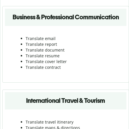
Business & Professional Communication
Translate email
Translate report
Translate document
Translate resume
Translate cover letter
Translate contract
International Travel & Tourism
Translate travel itinerary
Translate maps & directions