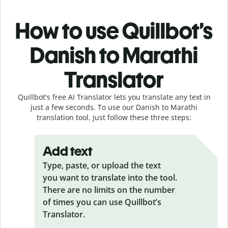
How to use Quillbot’s
Danish to Marathi
Translator
Quillbot's free AI Translator lets you translate any text in
just a few seconds. To use our Danish to Marathi
translation tool, just follow these three steps:
Add text
Type, paste, or upload the text
you want to translate into the tool.
There are no limits on the number
of times you can use Quillbot’s
Translator.