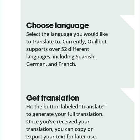
Choose language
Select the language you would like
to translate to. Currently, Quillbot
supports over 52 different
languages, including Spanish,
German, and French.
Get translation
Hit the button labeled “Translate”
to generate your full translation.
Once you’ve received your
translation, you can copy or
export your text for later use.