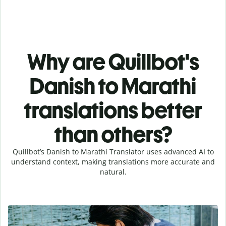
Why are Quillbot's
Danish to Marathi
translations better
than others?
Quillbot’s Danish to Marathi Translator uses advanced AI to
understand context, making translations more accurate and
natural.