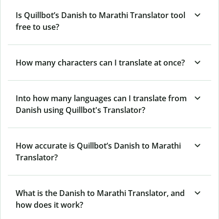
Is Quillbot’s Danish to Marathi Translator tool
free to use?
How many characters can I translate at once?
Into how many languages can I translate from
Danish using Quillbot's Translator?
How accurate is Quillbot’s Danish to Marathi
Translator?
What is the Danish to Marathi Translator, and
how does it work?