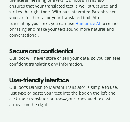
the literal meaning of a text. Quillbot's Translator
ensures that your translated text is well structured and
strikes the right tone. With our integrated Paraphraser,
you can further tailor your translated text. After
translating your text, you can use
Humanize AI
to refine
phrasing and make your text sound more natural and
conversational.
Secure and confidential
Quillbot will never store or sell your data, so you can feel
confident translating any information.
User-friendly interface
Quillbot's Danish to Marathi Translator is simple to use.
Just type or
paste your text into the box on the left and
click the "Translate" button—
your translated text will
appear on the right.