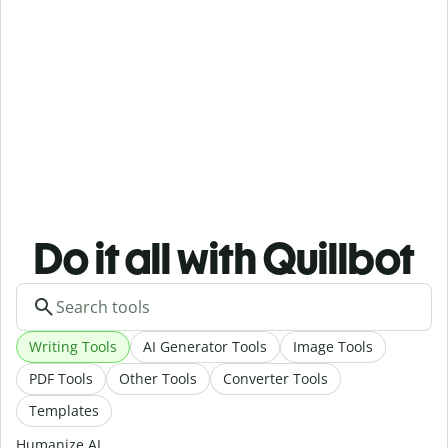
Do it all with Quillbot
Writing Tools
AI Generator Tools
Image Tools
PDF Tools
Other Tools
Converter Tools
Templates
Humanize AI