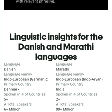
with relevant phrasing.
Linguistic insights for the
Danish and Marathi
languages
Language
Language
Danish
Marathi
Language Family
Language Family
Indo-European (Germanic)
Indo-European (Indo-Aryan)
Primary Country
Primary Country
Denmark
India
Spoken in # of Countries
Spoken in # of Countries
5+
2+
# Total Speakers
# Total Speakers
6+ Million
99+ Million