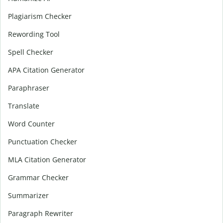
Plagiarism Checker
Rewording Tool
Spell Checker
APA Citation Generator
Paraphraser
Translate
Word Counter
Punctuation Checker
MLA Citation Generator
Grammar Checker
Summarizer
Paragraph Rewriter