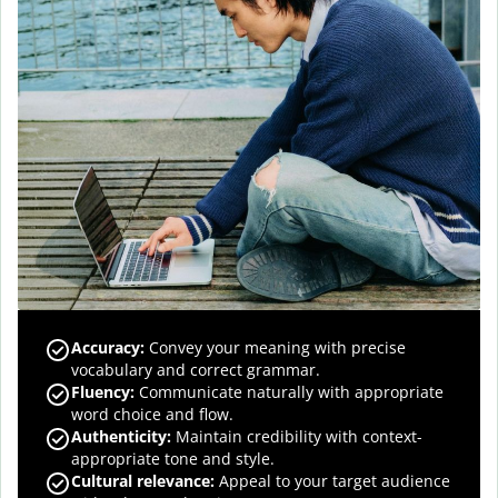
Accuracy
:
Convey your meaning with precise
vocabulary and correct grammar.
Fluency
:
Communicate naturally with appropriate
word choice and flow.
Authenticity
:
Maintain credibility with context-
appropriate tone and style.
Cultural relevance
:
Appeal to your target audience