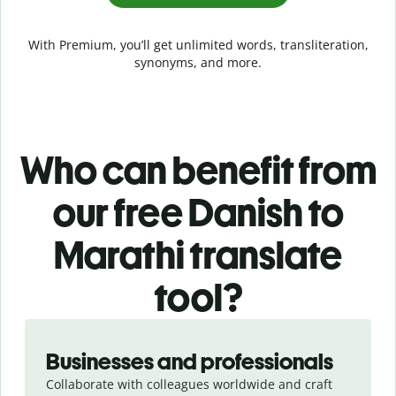
With Premium, you’ll get unlimited words, transliteration,
synonyms, and more.
Who can benefit from
our free Danish to
Marathi translate
tool?
Slide 1 of 5
Businesses and professionals
Collaborate with colleagues worldwide and craft