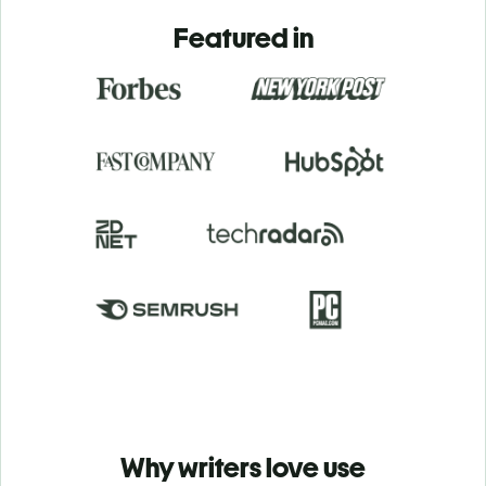
Featured in
Why writers love use