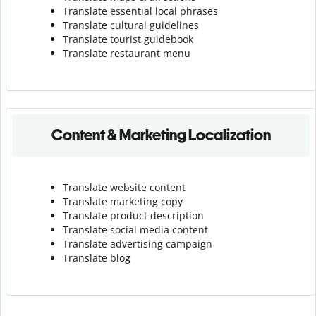
Translate essential local phrases
Translate cultural guidelines
Translate tourist guidebook
Translate r
estaurant menu
Content & Marketing Localization
Translate website content
Translate marketing copy
Translate product description
Translate social media content
Translate advertising campaign
Translate blog