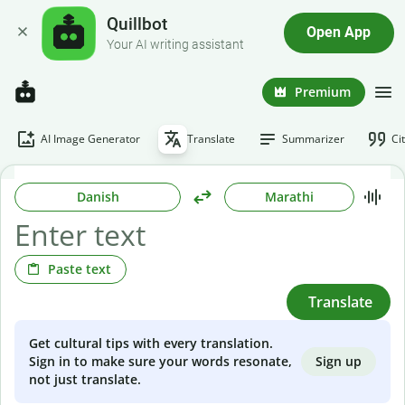
Quillbot
Open App
Your AI writing assistant
Premium
AI Image Generator
Translate
Summarizer
Ci
Danish
Marathi
Paste text
Translate
Get cultural tips with every translation.
Sign up
Sign in to make sure your words resonate,
not just translate.