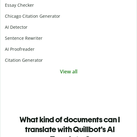
Essay Checker
Chicago Citation Generator
AI Detector
Sentence Rewriter
AI Proofreader
Citation Generator
View all
What kind of documents can I
translate with Quillbot's AI