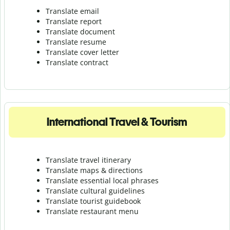
Translate email
Translate report
Translate document
Translate resume
Translate cover letter
Translate contract
International Travel & Tourism
Translate travel itinerary
Translate maps & directions
Translate essential local phrases
Translate cultural guidelines
Translate tourist guidebook
Translate r
estaurant menu