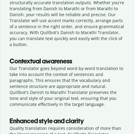
structurally accurate translation outputs. Whether you're
translating from Danish to Marathi or from Marathi to
Danish, your results will be reliable and precise. Our
Translator will use accent marks correctly, arrange parts
of a sentence in the right order, and ensure grammatical
accuracy. With Quillbot's Danish to Marathi Translator,
you can translate text quickly and easily with the click of
a button.
Contextual awareness
Our Translator goes beyond word-by-word translation to
take into account the context of sentences and
paragraphs. This ensures that the vocabulary and
sentence structure are appropriate and natural.
Quillbot's Danish to Marathi Translator preserves the
tone and style of your original text, ensuring that you
communicate effectively in the target language.
Enhanced style and clarity
Quality translation requires consideration of more than