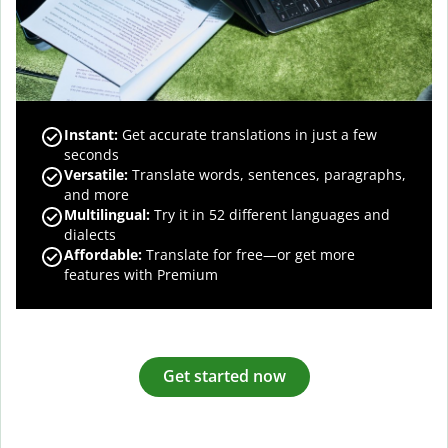
Instant:
Get accurate translations in just a few
seconds
Versatile:
Translate words, sentences, paragraphs,
and more
Multilingual:
Try it in 52 different languages and
dialects
Affordable:
Translate for free—or get more
features with Premium
Get started now