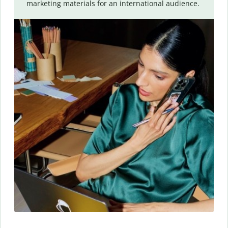
marketing materials for an international audience.