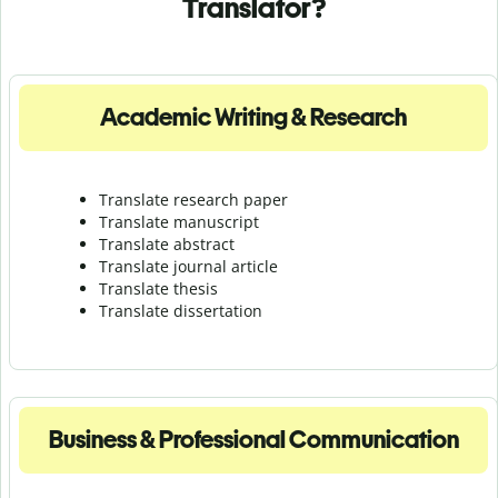
Translator?
Academic Writing & Research
Translate research paper
Translate manuscript
Translate abstract
Translate journal article
Translate thesis
Translate dissertation
Business & Professional Communication