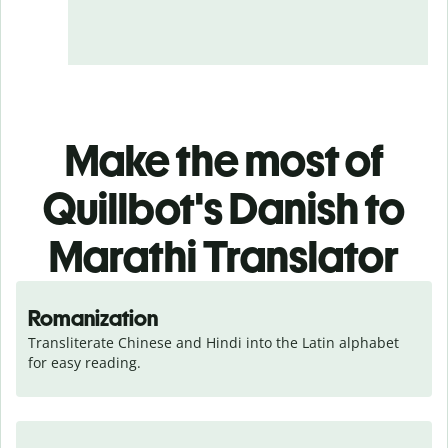
Make the most of
Quillbot's Danish to
Marathi Translator
Romanization
Transliterate Chinese and Hindi into the Latin alphabet 
for easy reading.