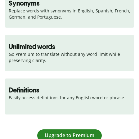
Synonyms
Replace words with synonyms in English, Spanish, French, 
German, and Portuguese.
Unlimited words
Go Premium to translate without any word limit while 
preserving clarity.
Definitions
Easily access definitions for any English word or phrase.
Upgrade to Premium