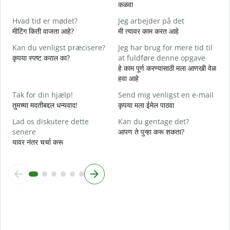
D
कळवा
त
Hvad tid er mødet?
Jeg arbejder på det
J
मीटिंग किती वाजता आहे?
मी त्यावर काम करत आहे
ह
Kan du venligst præcisere?
Jeg har brug for mere tid til
F
कृपया स्पष्ट कराल का?
at fuldføre denne opgave
न
हे काम पूर्ण करण्यासाठी मला आणखी वेळ
हवा आहे
H
स
Tak for din hjælp!
Send mig venligst en e-mail
तुमच्या मदतीबद्दल धन्यवाद!
कृपया मला ईमेल पाठवा
Lad os diskutere dette
Kan du gentage det?
senere
आपण ते पुन्हा करू शकता?
यावर नंतर चर्चा करू