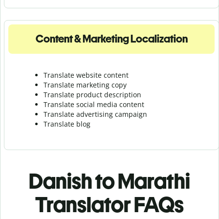
Content & Marketing Localization
Translate website content
Translate marketing copy
Translate product description
Translate social media content
Translate advertising campaign
Translate blog
Danish to Marathi
Translator FAQs