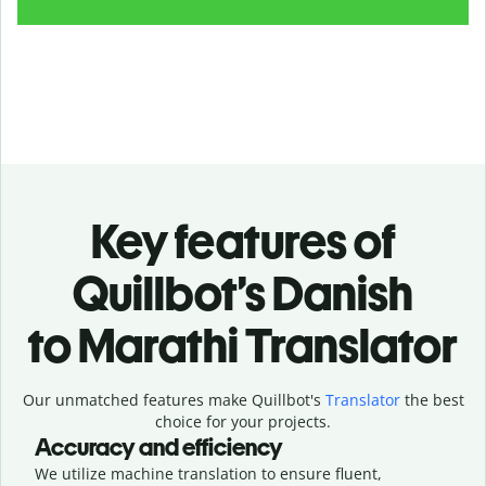
Key features of
Quillbot’s Danish
to Marathi Translator
Our unmatched features make Quillbot's
Translator
the best
choice for your projects.
Accuracy and efficiency
We utilize machine translation to ensure fluent,