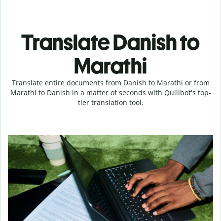
Translate Danish to
Marathi
Translate entire documents from Danish to Marathi or from
Marathi to Danish in a matter of seconds with Quillbot's top-
tier translation tool.