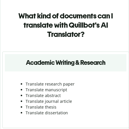
What kind of documents can I
translate with Quillbot's AI
Translator?
Academic Writing & Research
Translate research paper
Translate manuscript
Translate abstract
Translate journal article
Translate thesis
Translate dissertation