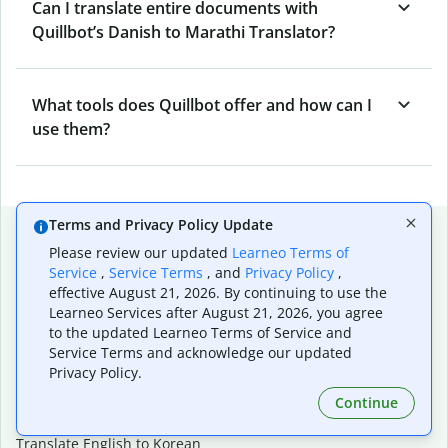
Can I translate entire documents with
Quillbot’s Danish to Marathi Translator?
What tools does Quillbot offer and how can I
use them?
Terms and Privacy Policy Update
Popular language translations
Please review our updated
Learneo Terms of
Popular
Service
,
Service Terms
, and
Privacy Policy
,
effective August 21, 2026. By continuing to use the
Translate English to Spanish
Learneo Services after August 21, 2026, you agree
Translate English to French
to the updated Learneo Terms of Service and
Translate English to Portuguese (Brazilian)
Service Terms and acknowledge our updated
Translate English to German
Privacy Policy.
Translate English to Japanese
Translate English to Chinese (simplified)
Continue
Translate English to Tagalog
Translate English to Korean