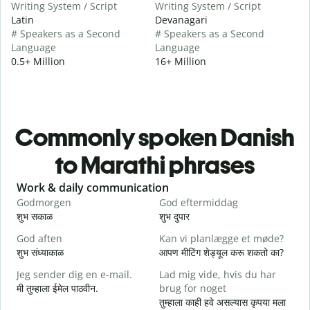
Writing System / Script
Writing System / Script
Latin
Devanagari
# Speakers as a Second
# Speakers as a Second
Language
Language
0.5+ Million
16+ Million
Commonly spoken Danish
to Marathi phrases
Slide 1 of 6
Work & daily communication
G
Godmorgen
God eftermiddag
H
शुभ सकाळ
शुभ दुपार
न
God aften
Kan vi planlægge et møde?
M
शुभ संध्याकाळ
आपण मीटिंग शेड्यूल करू शकतो का?
म
Jeg sender dig en e-mail.
Lad mig vide, hvis du har
G
मी तुम्हाला ईमेल पाठवीन.
brug for noget
श
तुम्हाला काही हवे असल्यास कृपया मला