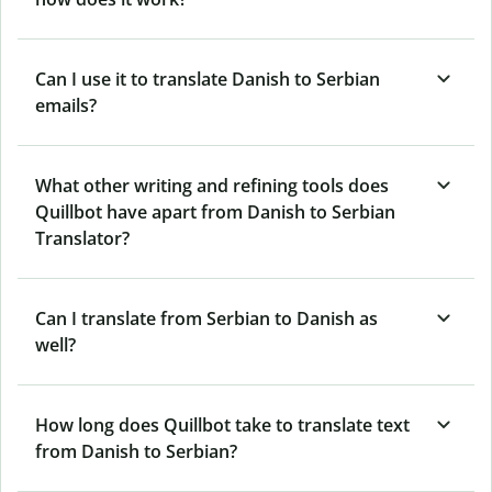
Can I use it to translate Danish to Serbian
emails?
What other writing and refining tools does
Quillbot have apart from Danish to Serbian
Translator?
Can I translate from Serbian to Danish as
well?
How long does Quillbot take to translate text
from Danish to Serbian?