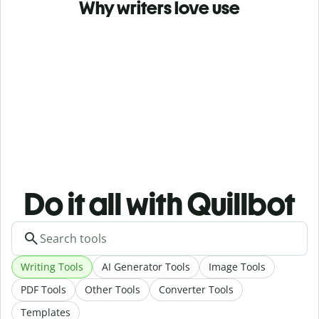
Why writers love use
Do it all with Quillbot
Writing Tools
AI Generator Tools
Image Tools
PDF Tools
Other Tools
Converter Tools
Templates