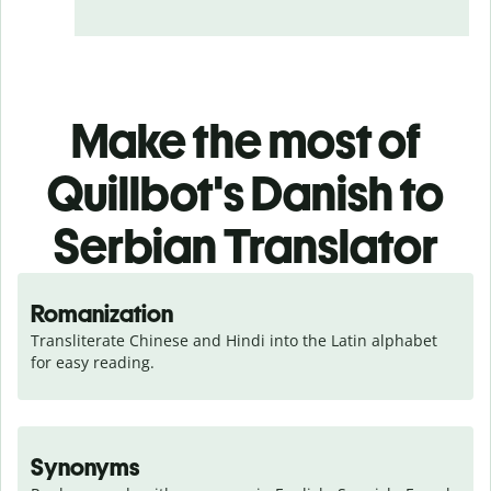
Make the most of
Quillbot's Danish to
Serbian Translator
Romanization
Transliterate Chinese and Hindi into the Latin alphabet 
for easy reading.
Synonyms