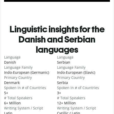
Linguistic insights for the
Danish and Serbian
languages
Language
Language
Danish
Serbian
Language Family
Language Family
Indo-European (Germanic)
Indo-European (Slavic)
Primary Country
Primary Country
Denmark
Serbia
Spoken in # of Countries
Spoken in # of Countries
5+
3+
# Total Speakers
# Total Speakers
6+ Million
12+ Million
Writing System / Script
Writing System / Script
Latin
Cyrillic / Latin