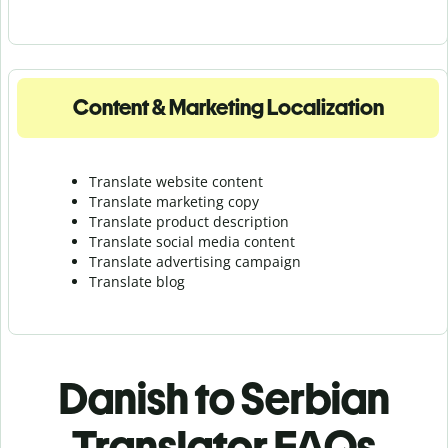
Content & Marketing Localization
Translate website content
Translate marketing copy
Translate product description
Translate social media content
Translate advertising campaign
Translate blog
Danish to Serbian
Translator FAQs