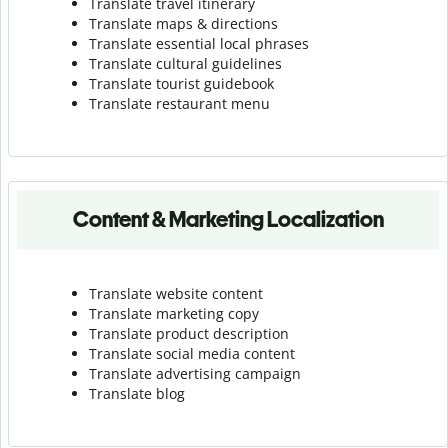
Translate travel itinerary
Translate maps & directions
Translate essential local phrases
Translate cultural guidelines
Translate tourist guidebook
Translate r
estaurant menu
Content & Marketing Localization
Translate website content
Translate marketing copy
Translate product description
Translate social media content
Translate advertising campaign
Translate blog