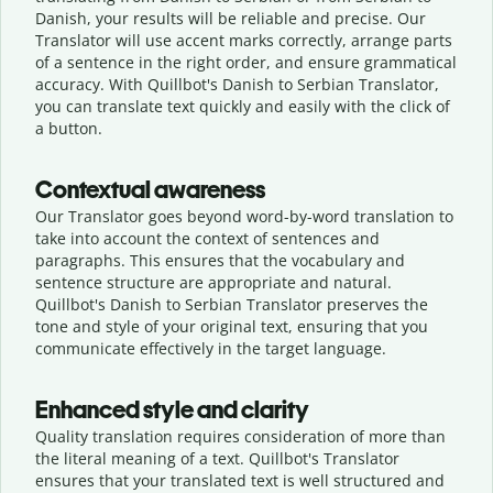
Danish, your results will be reliable and precise. Our
Translator will use accent marks correctly, arrange parts
of a sentence in the right order, and ensure grammatical
accuracy. With Quillbot's Danish to Serbian Translator,
you can translate text quickly and easily with the click of
a button.
Contextual awareness
Our Translator goes beyond word-by-word translation to
take into account the context of sentences and
paragraphs. This ensures that the vocabulary and
sentence structure are appropriate and natural.
Quillbot's Danish to Serbian Translator preserves the
tone and style of your original text, ensuring that you
communicate effectively in the target language.
Enhanced style and clarity
Quality translation requires consideration of more than
the literal meaning of a text. Quillbot's Translator
ensures that your translated text is well structured and