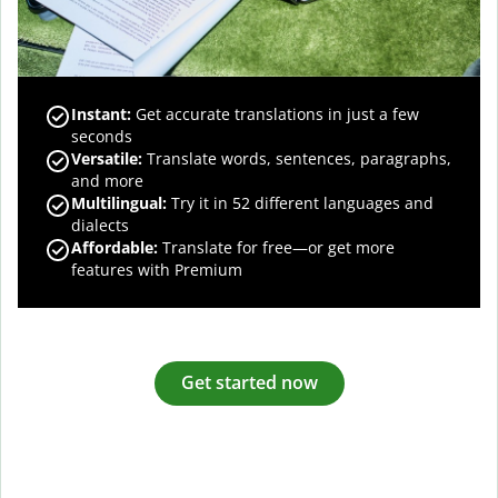
Instant:
Get accurate translations in just a few
seconds
Versatile:
Translate words, sentences, paragraphs,
and more
Multilingual:
Try it in 52 different languages and
dialects
Affordable:
Translate for free—or get more
features with Premium
Get started now