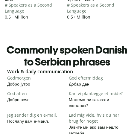
# Speakers as a Second
# Speakers as a Second
Language
Language
0.5+ Million
0.5+ Million
Commonly spoken Danish
to Serbian phrases
Slide 1 of 6
Work & daily communication
G
Godmorgen
God eftermiddag
H
Добро јутро
Добар дан
З
God aften
Kan vi planlægge et møde?
M
Добро вече
Можемо ли заказати
З
састанак?
G
Jeg sender dig en e-mail.
Lad mig vide, hvis du har
Д
Послаћу вам е-маил.
brug for noget
D
Јавите ми ако вам нешто
Н
затреба