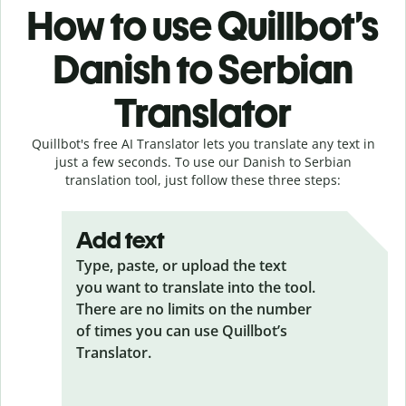
How to use Quillbot’s
Danish to Serbian
Translator
Quillbot's free AI Translator lets you translate any text in
just a few seconds. To use our Danish to Serbian
translation tool, just follow these three steps:
Add text
Type, paste, or upload the text
you want to translate into the tool.
There are no limits on the number
of times you can use Quillbot’s
Translator.