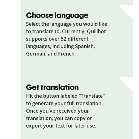
Choose language
Select the language you would like
to translate to. Currently, Quillbot
supports over 52 different
languages, including Spanish,
German, and French.
Get translation
Hit the button labeled “Translate”
to generate your full translation.
Once you’ve received your
translation, you can copy or
export your text for later use.