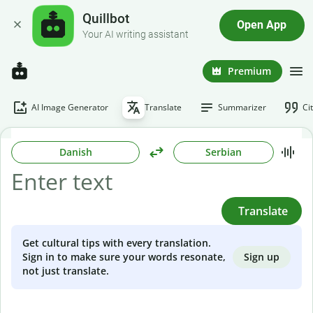
Quillbot
Open App
Your AI writing assistant
Premium
AI Image Generator
Translate
Summarizer
Ci
Danish
Serbian
Translate
Get cultural tips with every translation.
Sign up
Sign in to make sure your words resonate,
not just translate.