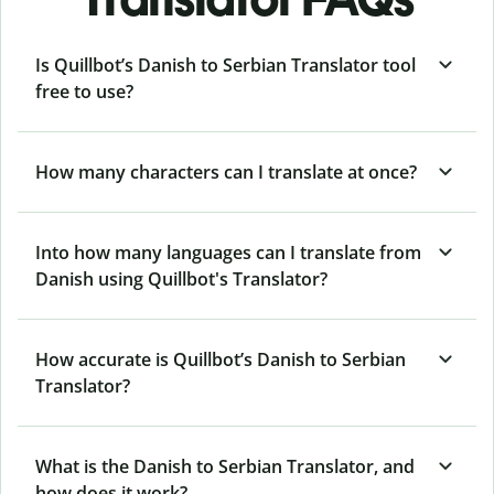
Is Quillbot’s Danish to Serbian Translator tool
free to use?
How many characters can I translate at once?
Into how many languages can I translate from
Danish using Quillbot's Translator?
How accurate is Quillbot’s Danish to Serbian
Translator?
What is the Danish to Serbian Translator, and
how does it work?