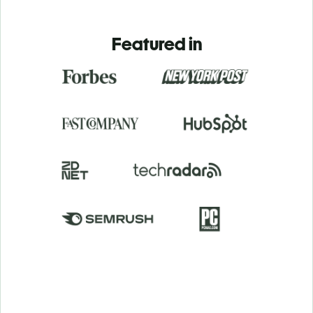
Featured in