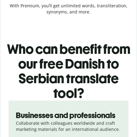
With Premium, you’ll get unlimited words, transliteration,
synonyms, and more.
Who can benefit from
our free Danish to
Serbian translate
tool?
Slide 1 of 5
Businesses and professionals
Collaborate with colleagues worldwide and craft
marketing materials for an international audience.