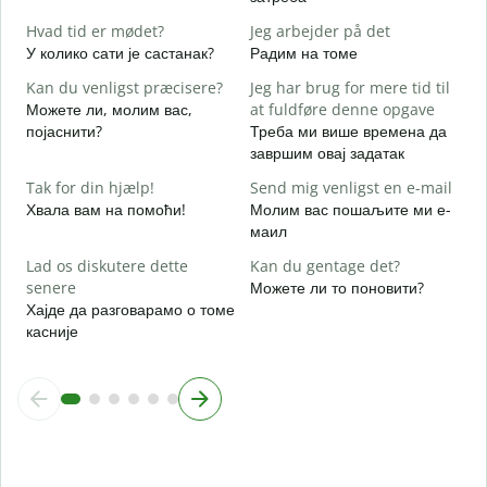
J
Hvad tid er mødet?
Jeg arbejder på det
Д
У колико сати је састанак?
Радим на томе
F
Kan du venligst præcisere?
Jeg har brug for mere tid til
Можете ли, молим вас,
at fuldføre denne opgave
појаснити?
Треба ми више времена да
завршим овај задатак
H
Г
Tak for din hjælp!
Send mig venligst en e-mail
Хвала вам на помоћи!
Молим вас пошаљите ми е-
маил
Lad os diskutere dette
Kan du gentage det?
senere
Можете ли то поновити?
Хајде да разговарамо о томе
касније