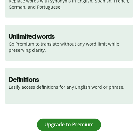
Replace words with synonyms in English, Spanish, French, 
German, and Portuguese.
Unlimited words
Go Premium to translate without any word limit while 
preserving clarity.
Definitions
Easily access definitions for any English word or phrase.
Upgrade to Premium