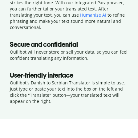
strikes the right tone. With our integrated Paraphraser,
you can further tailor your translated text. After
translating your text, you can use
Humanize AI
to refine
phrasing and make your text sound more natural and
conversational.
Secure and confidential
Quillbot will never store or sell your data, so you can feel
confident translating any information.
User-friendly interface
Quillbot's Danish to Serbian Translator is simple to use.
Just type or
paste your text into the box on the left and
click the "Translate" button—
your translated text will
appear on the right.