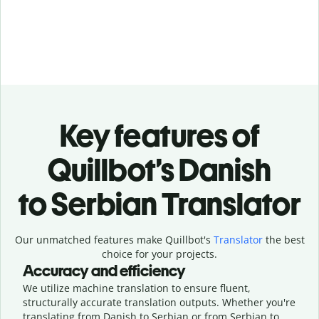
Key features of
Quillbot’s Danish
to Serbian Translator
Our unmatched features make Quillbot's
Translator
the best
choice for your projects.
Accuracy and efficiency
We utilize machine translation to ensure fluent,
structurally accurate translation outputs. Whether you're
translating from Danish to Serbian or from Serbian to