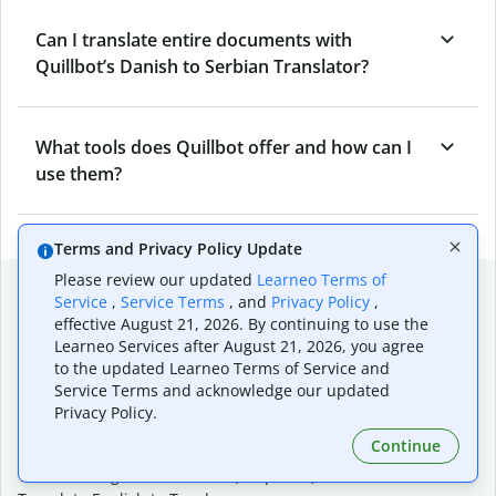
Can I translate entire documents with
Quillbot’s Danish to Serbian Translator?
What tools does Quillbot offer and how can I
use them?
Terms and Privacy Policy Update
Please review our updated
Learneo Terms of
Popular language translations
Service
,
Service Terms
, and
Privacy Policy
,
effective August 21, 2026. By continuing to use the
Popular
Learneo Services after August 21, 2026, you agree
Translate English to Spanish
to the updated Learneo Terms of Service and
Translate English to French
Service Terms and acknowledge our updated
Translate English to Portuguese (Brazilian)
Privacy Policy.
Translate English to German
Continue
Translate English to Japanese
Translate English to Chinese (simplified)