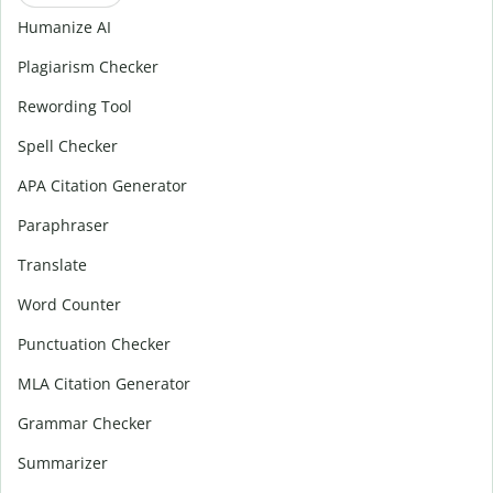
Humanize AI
Plagiarism Checker
Rewording Tool
Spell Checker
APA Citation Generator
Paraphraser
Translate
Word Counter
Punctuation Checker
MLA Citation Generator
Grammar Checker
Summarizer