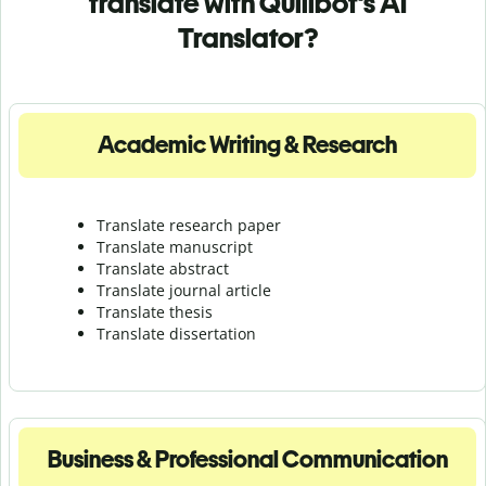
translate with Quillbot's AI
Translator?
Academic Writing & Research
Translate research paper
Translate manuscript
Translate abstract
Translate journal article
Translate thesis
Translate dissertation
Business & Professional Communication