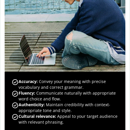
Accuracy
:
Convey your meaning with precise
vocabulary and correct grammar.
Fluency
:
Communicate naturally with appropriate
word choice and flow.
Authenticity
:
Maintain credibility with context-
appropriate tone and style.
Cultural relevance
:
Appeal to your target audience
with relevant phrasing.