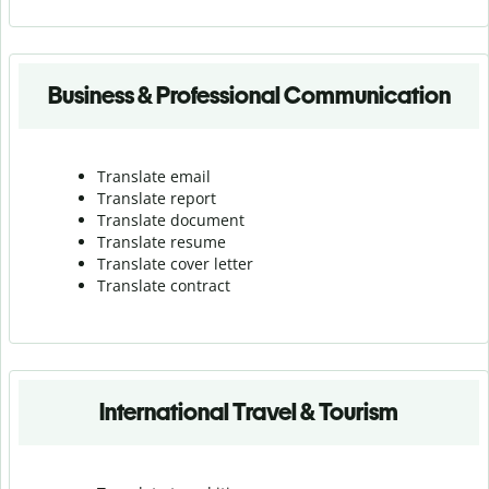
Business & Professional Communication
Translate email
Translate report
Translate document
Translate resume
Translate cover letter
Translate contract
International Travel & Tourism