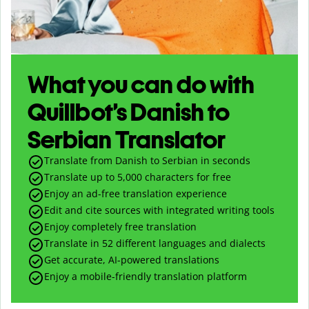
What you can do with
Quillbot’s Danish to
Serbian Translator
Translate from Danish to Serbian in seconds
Translate up to
5,000
characters for free
Enjoy an ad-free translation experience
Edit and cite sources with integrated writing tools
Enjoy completely free translation
Translate in 52 different languages and dialects
Get accurate, AI-powered translations
Enjoy a mobile-friendly translation platform