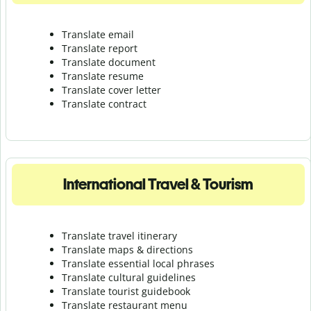
Translate email
Translate report
Translate document
Translate resume
Translate cover letter
Translate contract
International Travel & Tourism
Translate travel itinerary
Translate maps & directions
Translate essential local phrases
Translate cultural guidelines
Translate tourist guidebook
Translate r
estaurant menu