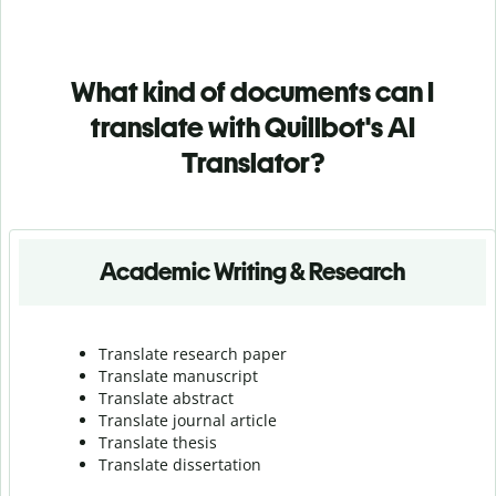
What kind of documents can I
translate with Quillbot's AI
Translator?
Academic Writing & Research
Translate research paper
Translate manuscript
Translate abstract
Translate journal article
Translate thesis
Translate dissertation