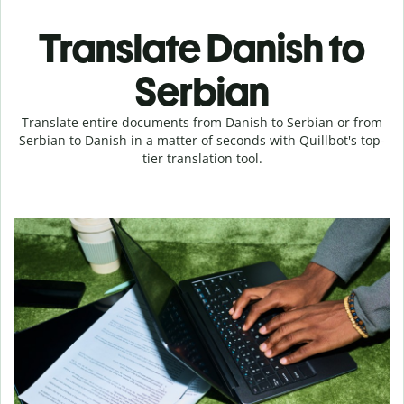
Translate Danish to
Serbian
Translate entire documents from Danish to Serbian or from
Serbian to Danish in a matter of seconds with Quillbot's top-
tier translation tool.