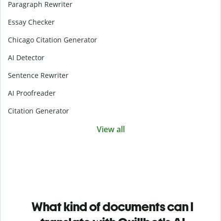
Paragraph Rewriter
Essay Checker
Chicago Citation Generator
AI Detector
Sentence Rewriter
AI Proofreader
Citation Generator
View all
What kind of documents can I