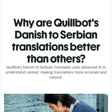
Why are Quillbot's
Danish to Serbian
translations better
than others?
Quillbot’s Danish to Serbian Translator uses advanced AI to
understand context, making translations more accurate and
natural.