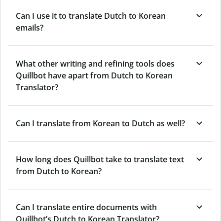
Can I use it to translate Dutch to Korean
emails?
What other writing and refining tools does
Quillbot have apart from Dutch to Korean
Translator?
Can I translate from Korean to Dutch as well?
How long does Quillbot take to translate text
from Dutch to Korean?
Can I translate entire documents with
Quillbot’s Dutch to Korean Translator?