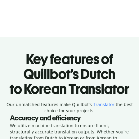
Key features of
Quillbot’s Dutch
to Korean Translator
Our unmatched features make Quillbot's
Translator
the best
choice for your projects.
Accuracy and efficiency
We utilize machine translation to ensure fluent,
structurally accurate translation outputs. Whether you're
translating from Dutch to Korean or from Korean to