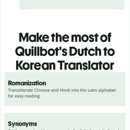
Make the most of
Quillbot's Dutch to
Korean Translator
Romanization
Transliterate Chinese and Hindi into the Latin alphabet 
for easy reading.
Synonyms