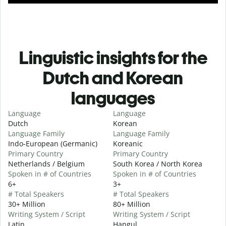
Linguistic insights for the
Dutch and Korean
languages
Language
Language
Dutch
Korean
Language Family
Language Family
Indo-European (Germanic)
Koreanic
Primary Country
Primary Country
Netherlands / Belgium
South Korea / North Korea
Spoken in # of Countries
Spoken in # of Countries
6+
3+
# Total Speakers
# Total Speakers
30+ Million
80+ Million
Writing System / Script
Writing System / Script
Latin
Hangul