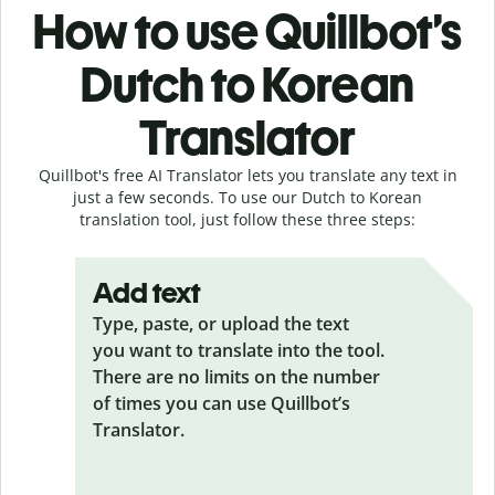
How to use Quillbot’s
Dutch to Korean
Translator
Quillbot's free AI Translator lets you translate any text in
just a few seconds. To use our Dutch to Korean
translation tool, just follow these three steps:
Add text
Type, paste, or upload the text
you want to translate into the tool.
There are no limits on the number
of times you can use Quillbot’s
Translator.