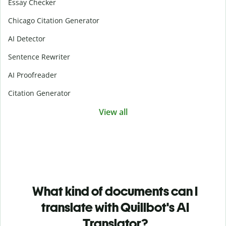
Essay Checker
Chicago Citation Generator
AI Detector
Sentence Rewriter
AI Proofreader
Citation Generator
View all
What kind of documents can I
translate with Quillbot's AI
Translator?