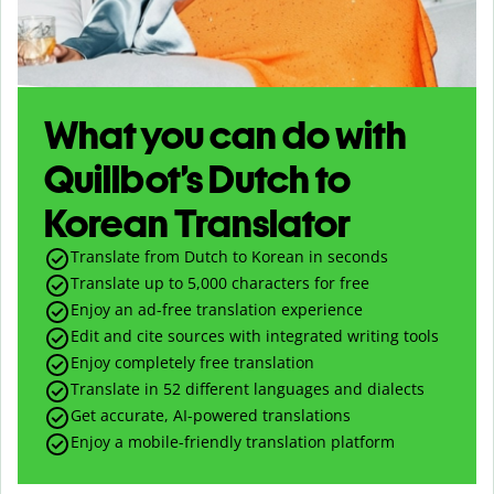
What you can do with
Quillbot’s Dutch to
Korean Translator
Translate from Dutch to Korean in seconds
Translate up to
5,000
characters for free
Enjoy an ad-free translation experience
Edit and cite sources with integrated writing tools
Enjoy completely free translation
Translate in 52 different languages and dialects
Get accurate, AI-powered translations
Enjoy a mobile-friendly translation platform