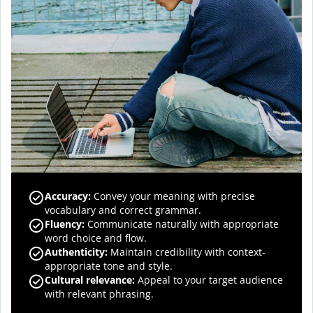
Accuracy
:
Convey your meaning with precise
vocabulary and correct grammar.
Fluency
:
Communicate naturally with appropriate
word choice and flow.
Authenticity
:
Maintain credibility with context-
appropriate tone and style.
Cultural relevance
:
Appeal to your target audience
with relevant phrasing.