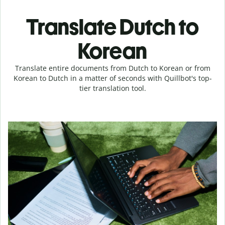
Translate Dutch to
Korean
Translate entire documents from Dutch to Korean or from
Korean to Dutch in a matter of seconds with Quillbot's top-
tier translation tool.