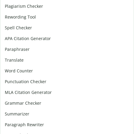
Plagiarism Checker
Rewording Tool
Spell Checker
APA Citation Generator
Paraphraser
Translate
Word Counter
Punctuation Checker
MLA Citation Generator
Grammar Checker
Summarizer
Paragraph Rewriter