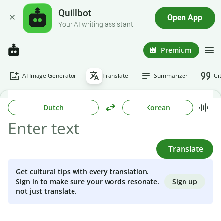
Quillbot
Open App
Your AI writing assistant
Premium
AI Image Generator
Translate
Summarizer
Ci
Dutch
Korean
Translate
Get cultural tips with every translation.
Sign up
Sign in to make sure your words resonate,
not just translate.