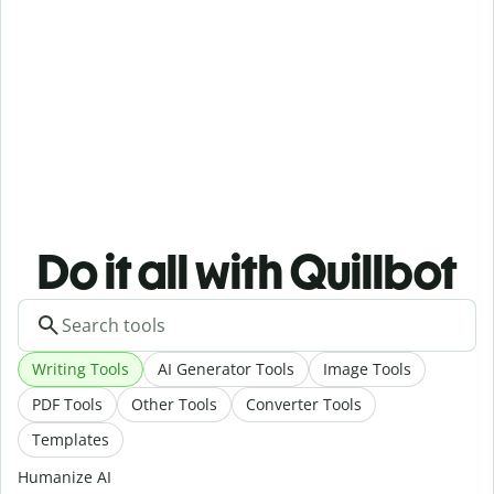
Do it all with Quillbot
Writing Tools
AI Generator Tools
Image Tools
PDF Tools
Other Tools
Converter Tools
Templates
Humanize AI