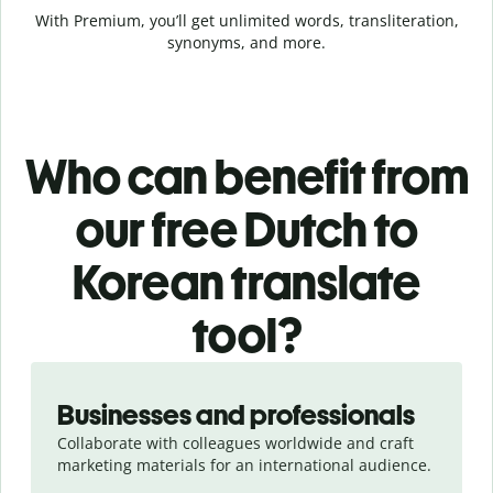
With Premium, you’ll get unlimited words, transliteration,
synonyms, and more.
Who can benefit from
our free Dutch to
Korean translate
tool?
Slide 1 of 5
Businesses and professionals
Collaborate with colleagues worldwide and craft
marketing materials for an international audience.