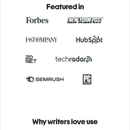
Featured in
Why writers love use