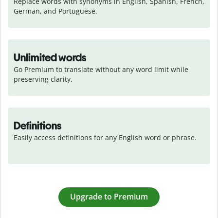
Replace words with synonyms in English, Spanish, French, 
German, and Portuguese.
Unlimited words
Go Premium to translate without any word limit while 
preserving clarity.
Definitions
Easily access definitions for any English word or phrase.
Upgrade to Premium