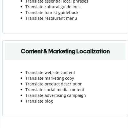
Translate essential local phrases
Translate cultural guidelines
Translate tourist guidebook
Translate r
estaurant menu
Content & Marketing Localization
Translate website content
Translate marketing copy
Translate product description
Translate social media content
Translate advertising campaign
Translate blog