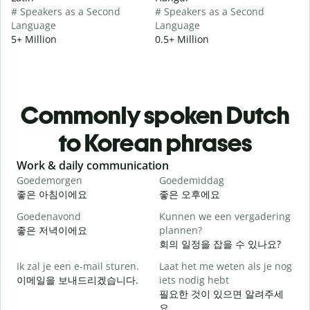
# Speakers as a Second
# Speakers as a Second
Language
Language
5+ Million
0.5+ Million
Commonly spoken Dutch
to Korean phrases
Slide 1 of 6
Work & daily communication
G
Goedemorgen
Goedemiddag
H
좋은 아침이에요
좋은 오후에요
Goedenavond
Kunnen we een vergadering
M
좋은 저녁이에요
plannen?
회의 일정을 잡을 수 있나요?
G
Ik zal je een e-mail sturen.
Laat het me weten als je nog
이메일을 보내드리겠습니다.
iets nodig hebt
필요한 것이 있으면 알려주세
G
요.