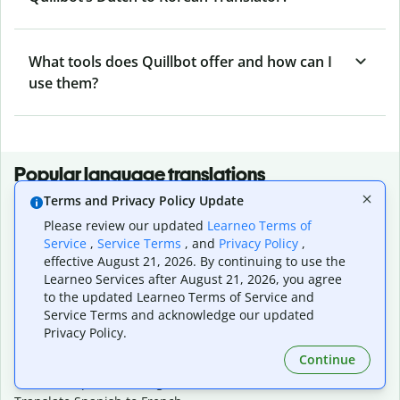
What tools does Quillbot offer and how can I
use them?
Popular language translations
Terms and Privacy Policy Update
Popular
Please review our updated
Learneo Terms of
Translate English to Spanish
Service
,
Service Terms
, and
Privacy Policy
,
Translate English to French
effective August 21, 2026. By continuing to use the
Translate English to Portuguese (Brazilian)
Learneo Services after August 21, 2026, you agree
Translate English to German
to the updated Learneo Terms of Service and
Translate English to Japanese
Service Terms and acknowledge our updated
Translate English to Chinese (simplified)
Privacy Policy.
Translate English to Tagalog
Continue
Translate English to Korean
Translate Spanish to English