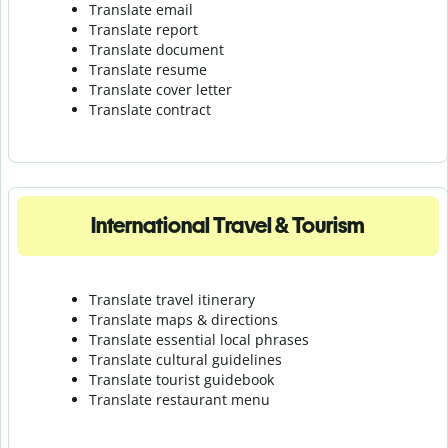
Translate email
Translate report
Translate document
Translate resume
Translate cover letter
Translate contract
International Travel & Tourism
Translate travel itinerary
Translate maps & directions
Translate essential local phrases
Translate cultural guidelines
Translate tourist guidebook
Translate r
estaurant menu