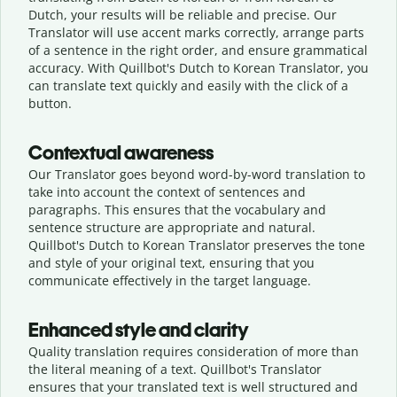
Dutch, your results will be reliable and precise. Our
Translator will use accent marks correctly, arrange parts
of a sentence in the right order, and ensure grammatical
accuracy. With Quillbot's Dutch to Korean Translator, you
can translate text quickly and easily with the click of a
button.
Contextual awareness
Our Translator goes beyond word-by-word translation to
take into account the context of sentences and
paragraphs. This ensures that the vocabulary and
sentence structure are appropriate and natural.
Quillbot's Dutch to Korean Translator preserves the tone
and style of your original text, ensuring that you
communicate effectively in the target language.
Enhanced style and clarity
Quality translation requires consideration of more than
the literal meaning of a text. Quillbot's Translator
ensures that your translated text is well structured and