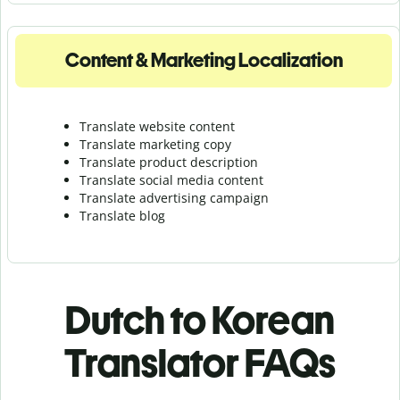
Content & Marketing Localization
Translate website content
Translate marketing copy
Translate product description
Translate social media content
Translate advertising campaign
Translate blog
Dutch to Korean
Translator FAQs