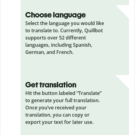
Choose language
Select the language you would like
to translate to. Currently, Quillbot
supports over 52 different
languages, including Spanish,
German, and French.
Get translation
Hit the button labeled “Translate”
to generate your full translation.
Once you’ve received your
translation, you can copy or
export your text for later use.