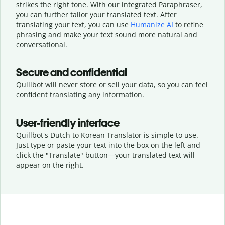
strikes the right tone. With our integrated Paraphraser,
you can further tailor your translated text. After
translating your text, you can use
Humanize AI
to refine
phrasing and make your text sound more natural and
conversational.
Secure and confidential
Quillbot will never store or sell your data, so you can feel
confident translating any information.
User-friendly interface
Quillbot's Dutch to Korean Translator is simple to use.
Just type or
paste your text into the box on the left and
click the "Translate" button—
your translated text will
appear on the right.