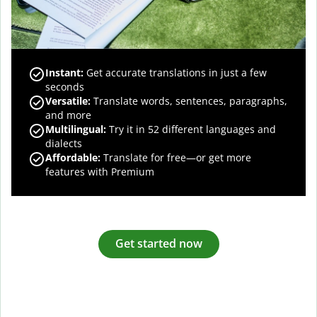
Instant:
Get accurate translations in just a few
seconds
Versatile:
Translate words, sentences, paragraphs,
and more
Multilingual:
Try it in 52 different languages and
dialects
Affordable:
Translate for free—or get more
features with Premium
Get started now