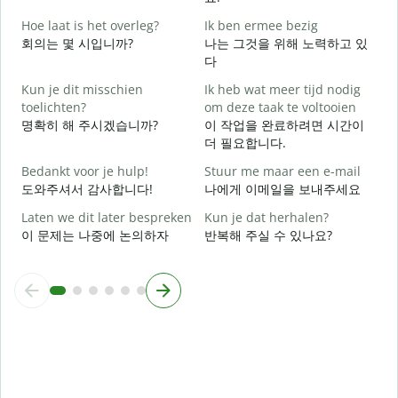
Hoe laat is het overleg?
Ik ben ermee bezig
J
회의는 몇 시입니까?
나는 그것을 위해 노력하고 있
다
T
Kun je dit misschien
Ik heb wat meer tijd nodig
toelichten?
om deze taak te voltooien
명확히 해 주시겠습니까?
이 작업을 완료하려면 시간이
W
더 필요합니다.
h
Bedankt voor je hulp!
Stuur me maar een e-mail
도와주셔서 감사합니다!
나에게 이메일을 보내주세요
Laten we dit later bespreken
Kun je dat herhalen?
이 문제는 나중에 논의하자
반복해 주실 수 있나요?