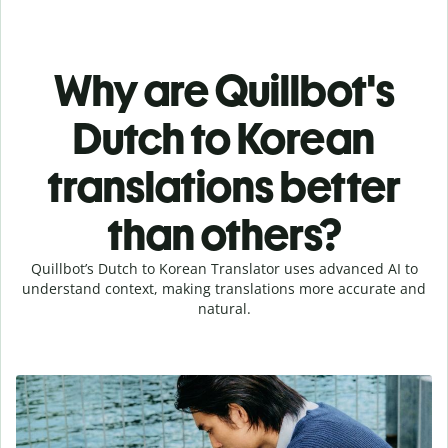
Why are Quillbot's
Dutch to Korean
translations better
than others?
Quillbot’s Dutch to Korean Translator uses advanced AI to
understand context, making translations more accurate and
natural.