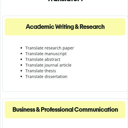
Academic Writing & Research
Translate research paper
Translate manuscript
Translate abstract
Translate journal article
Translate thesis
Translate dissertation
Business & Professional Communication