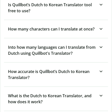
Is Quillbot’s Dutch to Korean Translator tool
free to use?
How many characters can I translate at once?
Into how many languages can I translate from
Dutch using Quillbot's Translator?
How accurate is Quillbot’s Dutch to Korean
Translator?
What is the Dutch to Korean Translator, and
how does it work?