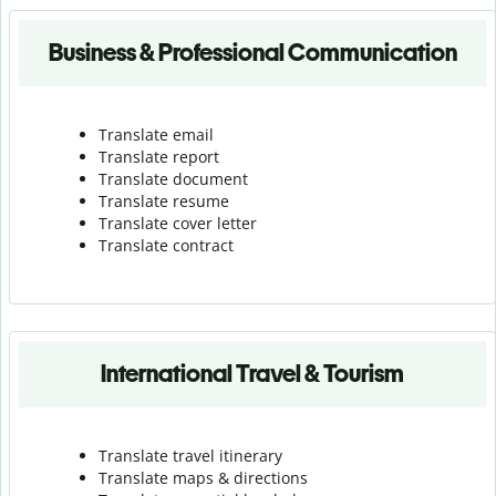
Business & Professional Communication
Translate email
Translate report
Translate document
Translate resume
Translate cover letter
Translate contract
International Travel & Tourism
Translate travel itinerary
Translate maps & directions