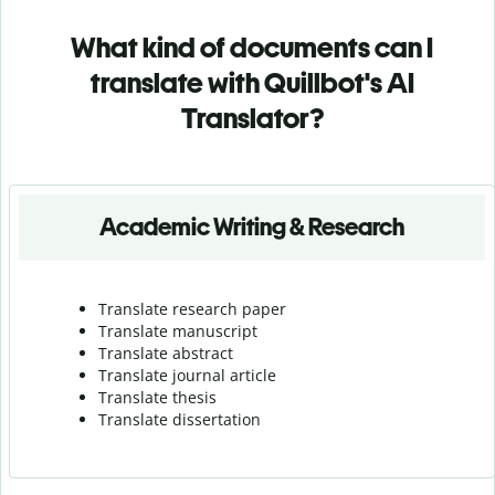
What kind of documents can I
translate with Quillbot's AI
Translator?
Academic Writing & Research
Translate research paper
Translate manuscript
Translate abstract
Translate journal article
Translate thesis
Translate dissertation