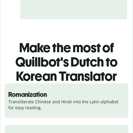
Make the most of
Quillbot's Dutch to
Korean Translator
Romanization
Transliterate Chinese and Hindi into the Latin alphabet 
for easy reading.