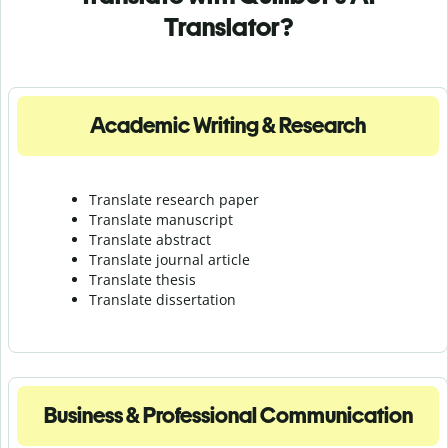
Translator?
Academic Writing & Research
Translate research paper
Translate manuscript
Translate abstract
Translate journal article
Translate thesis
Translate dissertation
Business & Professional Communication