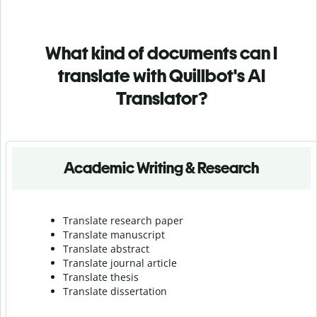
What kind of documents can I
translate with Quillbot's AI
Translator?
Academic Writing & Research
Translate research paper
Translate manuscript
Translate abstract
Translate journal article
Translate thesis
Translate dissertation