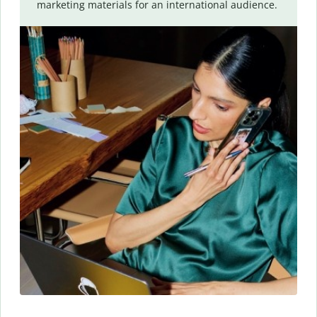
marketing materials for an international audience.