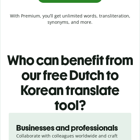
With Premium, you’ll get unlimited words, transliteration,
synonyms, and more.
Who can benefit from
our free Dutch to
Korean translate
tool?
Slide 1 of 5
Businesses and professionals
Collaborate with colleagues worldwide and craft