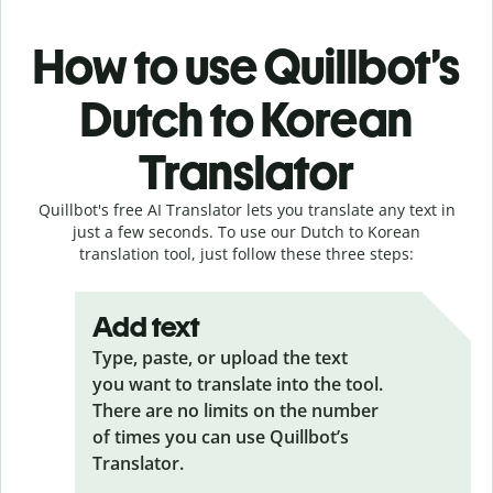
How to use Quillbot’s
Dutch to Korean
Translator
Quillbot's free AI Translator lets you translate any text in
just a few seconds. To use our Dutch to Korean
translation tool, just follow these three steps:
Add text
Type, paste, or upload the text
you want to translate into the tool.
There are no limits on the number
of times you can use Quillbot’s
Translator.