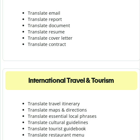
Translate email
Translate report
Translate document
Translate resume
Translate cover letter
Translate contract
International Travel & Tourism
Translate travel itinerary
Translate maps & directions
Translate essential local phrases
Translate cultural guidelines
Translate tourist guidebook
Translate r
estaurant menu