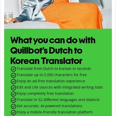
What you can do with
Quillbot’s Dutch to
Korean Translator
Translate from Dutch to Korean in seconds
Translate up to
5,000
characters for free
Enjoy an ad-free translation experience
Edit and cite sources with integrated writing tools
Enjoy completely free translation
Translate in 52 different languages and dialects
Get accurate, AI-powered translations
Enjoy a mobile-friendly translation platform