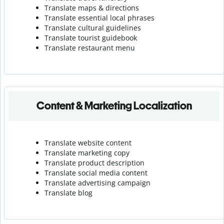
Translate maps & directions
Translate essential local phrases
Translate cultural guidelines
Translate tourist guidebook
Translate r
estaurant menu
Content & Marketing Localization
Translate website content
Translate marketing copy
Translate product description
Translate social media content
Translate advertising campaign
Translate blog