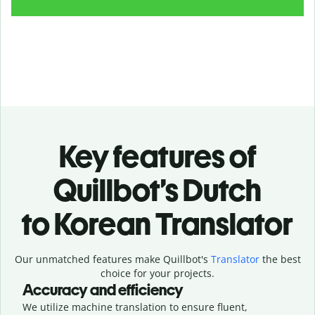
Key features of
Quillbot’s Dutch
to Korean Translator
Our unmatched features make Quillbot's
Translator
the best
choice for your projects.
Accuracy and efficiency
We utilize machine translation to ensure fluent,