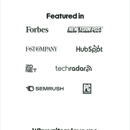
Featured in