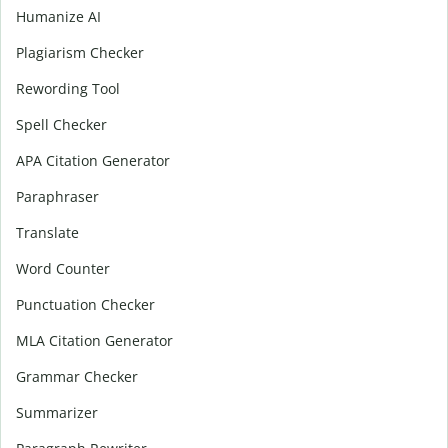
Humanize AI
Plagiarism Checker
Rewording Tool
Spell Checker
APA Citation Generator
Paraphraser
Translate
Word Counter
Punctuation Checker
MLA Citation Generator
Grammar Checker
Summarizer