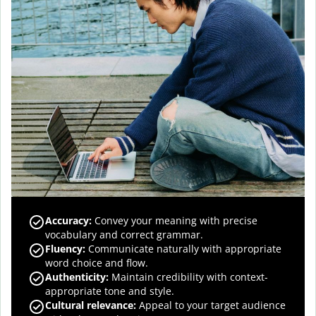
Accuracy
:
Convey your meaning with precise
vocabulary and correct grammar.
Fluency
:
Communicate naturally with appropriate
word choice and flow.
Authenticity
:
Maintain credibility with context-
appropriate tone and style.
Cultural relevance
:
Appeal to your target audience