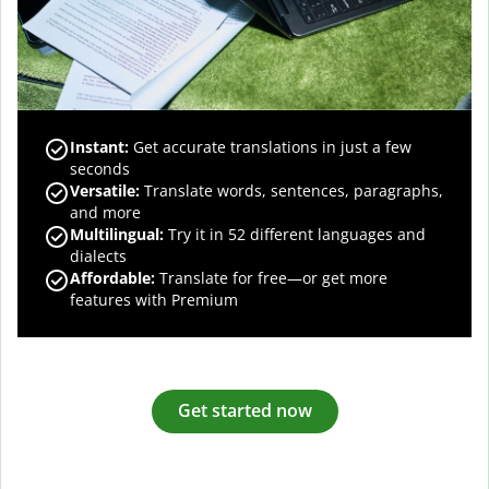
Instant:
Get accurate translations in just a few
seconds
Versatile:
Translate words, sentences, paragraphs,
and more
Multilingual:
Try it in 52 different languages and
dialects
Affordable:
Translate for free—or get more
features with Premium
Get started now