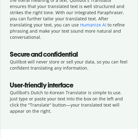
the literal meaning of a text. Quillbot's Translator
ensures that your translated text is well structured and
strikes the right tone. With our integrated Paraphraser,
you can further tailor your translated text. After
translating your text, you can use
Humanize AI
to refine
phrasing and make your text sound more natural and
conversational.
Secure and confidential
Quillbot will never store or sell your data, so you can feel
confident translating any information.
User-friendly interface
Quillbot's Dutch to Korean Translator is simple to use.
Just type or
paste your text into the box on the left and
click the "Translate" button—
your translated text will
appear on the right.