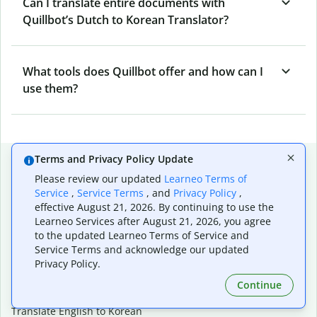
Can I translate entire documents with
Quillbot’s Dutch to Korean Translator?
What tools does Quillbot offer and how can I
use them?
Popular language translations
Terms and Privacy Policy Update
Please review our updated
Learneo Terms of
Popular
Service
,
Service Terms
, and
Privacy Policy
,
Translate English to Spanish
effective August 21, 2026. By continuing to use the
Learneo Services after August 21, 2026, you agree
Translate English to French
to the updated Learneo Terms of Service and
Translate English to Portuguese (Brazilian)
Service Terms and acknowledge our updated
Translate English to German
Privacy Policy.
Translate English to Japanese
Translate English to Chinese (simplified)
Continue
Translate English to Tagalog
Translate English to Korean