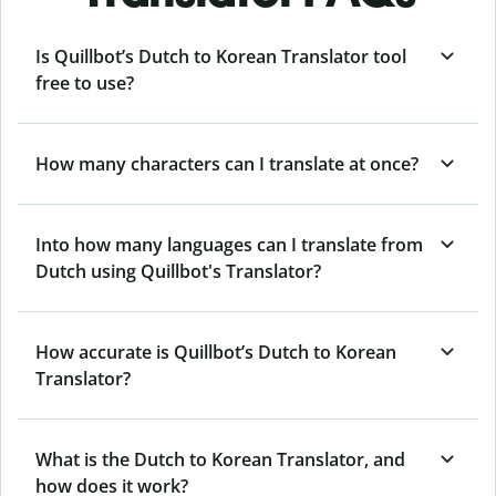
Is Quillbot’s Dutch to Korean Translator tool
free to use?
How many characters can I translate at once?
Into how many languages can I translate from
Dutch using Quillbot's Translator?
How accurate is Quillbot’s Dutch to Korean
Translator?
What is the Dutch to Korean Translator, and
how does it work?