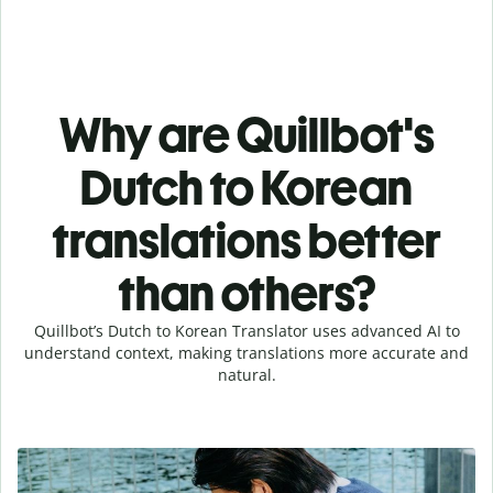
Why are Quillbot's
Dutch to Korean
translations better
than others?
Quillbot’s Dutch to Korean Translator uses advanced AI to
understand context, making translations more accurate and
natural.