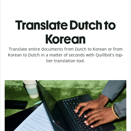
Translate Dutch to
Korean
Translate entire documents from Dutch to Korean or from
Korean to Dutch in a matter of seconds with Quillbot's top-
tier translation tool.