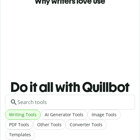
Why writers love use
Do it all with Quillbot
Writing Tools
AI Generator Tools
Image Tools
PDF Tools
Other Tools
Converter Tools
Templates