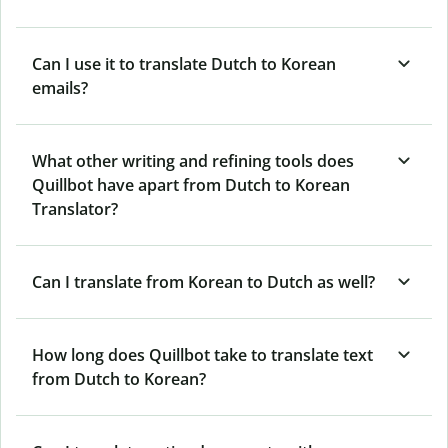
Can I use it to translate Dutch to Korean
emails?
What other writing and refining tools does
Quillbot have apart from Dutch to Korean
Translator?
Can I translate from Korean to Dutch as well?
How long does Quillbot take to translate text
from Dutch to Korean?