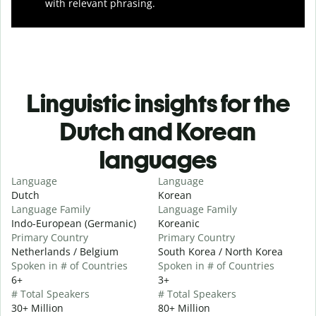
with relevant phrasing.
Linguistic insights for the
Dutch and Korean
languages
Language
Language
Dutch
Korean
Language Family
Language Family
Indo-European (Germanic)
Koreanic
Primary Country
Primary Country
Netherlands / Belgium
South Korea / North Korea
Spoken in # of Countries
Spoken in # of Countries
6+
3+
# Total Speakers
# Total Speakers
30+ Million
80+ Million