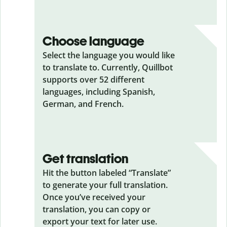
Choose language
Select the language you would like
to translate to. Currently, Quillbot
supports over 52 different
languages, including Spanish,
German, and French.
Get translation
Hit the button labeled “Translate”
to generate your full translation.
Once you’ve received your
translation, you can copy or
export your text for later use.