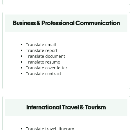
Business & Professional Communication
Translate email
Translate report
Translate document
Translate resume
Translate cover letter
Translate contract
International Travel & Tourism
Translate travel itinerary