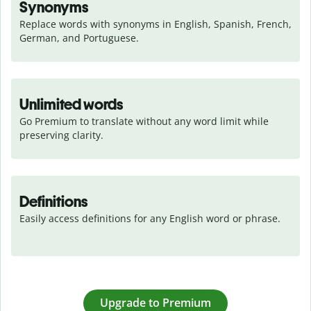
Synonyms
Replace words with synonyms in English, Spanish, French, 
German, and Portuguese.
Unlimited words
Go Premium to translate without any word limit while 
preserving clarity.
Definitions
Easily access definitions for any English word or phrase.
Upgrade to Premium