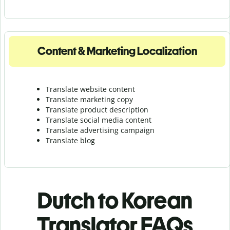
Content & Marketing Localization
Translate website content
Translate marketing copy
Translate product description
Translate social media content
Translate advertising campaign
Translate blog
Dutch to Korean
Translator FAQs