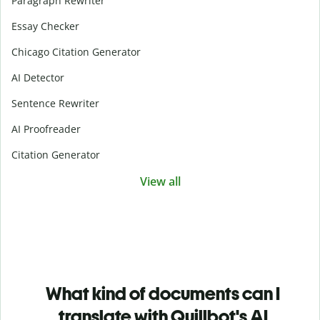
Paragraph Rewriter
Essay Checker
Chicago Citation Generator
AI Detector
Sentence Rewriter
AI Proofreader
Citation Generator
View all
What kind of documents can I
translate with Quillbot's AI