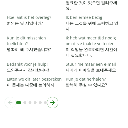
필요한 것이 있으면 알려주세
G
요.
Hoe laat is het overleg?
Ik ben ermee bezig
J
회의는 몇 시입니까?
나는 그것을 위해 노력하고 있
다
T
Kun je dit misschien
Ik heb wat meer tijd nodig
toelichten?
om deze taak te voltooien
명확히 해 주시겠습니까?
이 작업을 완료하려면 시간이
W
더 필요합니다.
h
Bedankt voor je hulp!
Stuur me maar een e-mail
도와주셔서 감사합니다!
나에게 이메일을 보내주세요
Laten we dit later bespreken
Kun je dat herhalen?
이 문제는 나중에 논의하자
반복해 주실 수 있나요?