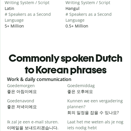
Writing System / Script
Writing System / Script
Latin
Hangul
# Speakers as a Second
# Speakers as a Second
Language
Language
5+ Million
0.5+ Million
Commonly spoken Dutch
to Korean phrases
Slide 1 of 6
Work & daily communication
G
Goedemorgen
Goedemiddag
H
좋은 아침이에요
좋은 오후에요
Goedenavond
Kunnen we een vergadering
M
좋은 저녁이에요
plannen?
회의 일정을 잡을 수 있나요?
G
Ik zal je een e-mail sturen.
Laat het me weten als je nog
이메일을 보내드리겠습니다.
iets nodig hebt