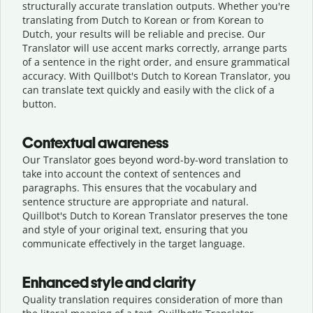
structurally accurate translation outputs. Whether you're
translating from Dutch to Korean or from Korean to
Dutch, your results will be reliable and precise. Our
Translator will use accent marks correctly, arrange parts
of a sentence in the right order, and ensure grammatical
accuracy. With Quillbot's Dutch to Korean Translator, you
can translate text quickly and easily with the click of a
button.
Contextual awareness
Our Translator goes beyond word-by-word translation to
take into account the context of sentences and
paragraphs. This ensures that the vocabulary and
sentence structure are appropriate and natural.
Quillbot's Dutch to Korean Translator preserves the tone
and style of your original text, ensuring that you
communicate effectively in the target language.
Enhanced style and clarity
Quality translation requires consideration of more than