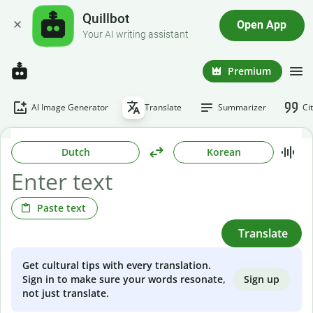
Quillbot
Open App
Your AI writing assistant
Premium
AI Image Generator
Translate
Summarizer
Ci
Dutch
Korean
Paste text
Translate
Get cultural tips with every translation.
Sign up
Sign in to make sure your words resonate,
not just translate.