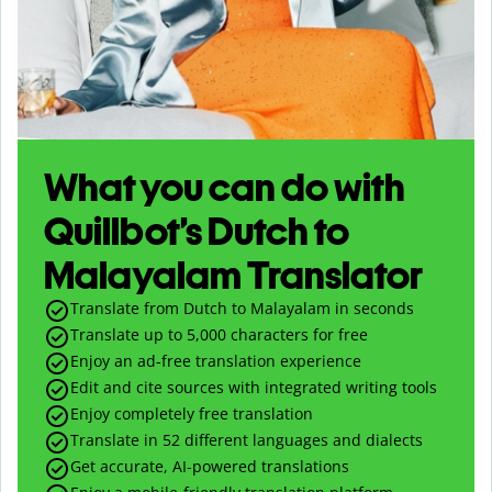
What you can do with
Quillbot’s Dutch to
Malayalam Translator
Translate from Dutch to Malayalam in seconds
Translate up to
5,000
characters for free
Enjoy an ad-free translation experience
Edit and cite sources with integrated writing tools
Enjoy completely free translation
Translate in 52 different languages and dialects
Get accurate, AI-powered translations