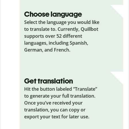
Choose language
Select the language you would like
to translate to. Currently, Quillbot
supports over 52 different
languages, including Spanish,
German, and French.
Get translation
Hit the button labeled “Translate”
to generate your full translation.
Once you’ve received your
translation, you can copy or
export your text for later use.