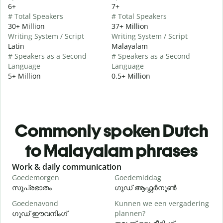
6+
7+
# Total Speakers
# Total Speakers
30+ Million
37+ Million
Writing System / Script
Writing System / Script
Latin
Malayalam
# Speakers as a Second
# Speakers as a Second
Language
Language
5+ Million
0.5+ Million
Commonly spoken Dutch
to Malayalam phrases
Slide 1 of 6
Work & daily communication
G
Goedemorgen
Goedemiddag
H
സുപ്രഭാതം
ഗുഡ് ആഫ്റ്റർനൂൺ
Goedenavond
Kunnen we een vergadering
M
ഗുഡ് ഈവനിംഗ്
plannen?
എ