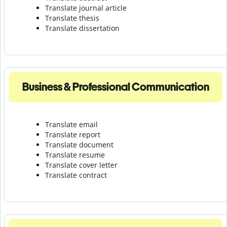
Translate journal article
Translate thesis
Translate dissertation
Business & Professional Communication
Translate email
Translate report
Translate document
Translate resume
Translate cover letter
Translate contract