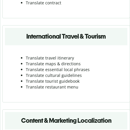
Translate contract
International Travel & Tourism
Translate travel itinerary
Translate maps & directions
Translate essential local phrases
Translate cultural guidelines
Translate tourist guidebook
Translate r
estaurant menu
Content & Marketing Localization