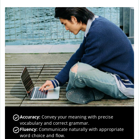
Accuracy
:
Convey your meaning with precise
vocabulary and correct grammar.
Fluency
:
Communicate naturally with appropriate
word choice and flow.