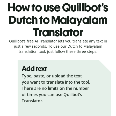
How to use Quillbot’s
Dutch to Malayalam
Translator
Quillbot's free AI Translator lets you translate any text in
just a few seconds. To use our Dutch to Malayalam
translation tool, just follow these three steps:
Add text
Type, paste, or upload the text
you want to translate into the tool.
There are no limits on the number
of times you can use Quillbot’s
Translator.