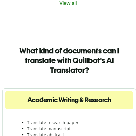
View all
What kind of documents can I
translate with Quillbot's AI
Translator?
Academic Writing & Research
Translate research paper
Translate manuscript
Translate abstract