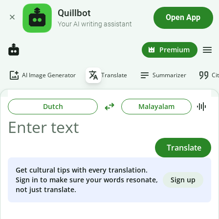
Quillbot
Open App
Your AI writing assistant
Premium
AI Image Generator
Translate
Summarizer
Ci
Dutch
Malayalam
Translate
Get cultural tips with every translation.
Sign up
Sign in to make sure your words resonate,
not just translate.