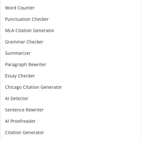
Word Counter
Punctuation Checker
MLA Citation Generator
Grammar Checker
Summarizer
Paragraph Rewriter
Essay Checker
Chicago Citation Generator
AI Detector
Sentence Rewriter
AI Proofreader
Citation Generator