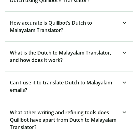
Dutch using Quillbot's Translator?
How accurate is Quillbot’s Dutch to
Malayalam Translator?
What is the Dutch to Malayalam Translator,
and how does it work?
Can I use it to translate Dutch to Malayalam
emails?
What other writing and refining tools does
Quillbot have apart from Dutch to Malayalam
Translator?