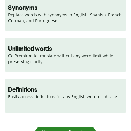
Synonyms
Replace words with synonyms in English, Spanish, French, 
German, and Portuguese.
Unlimited words
Go Premium to translate without any word limit while 
preserving clarity.
Definitions
Easily access definitions for any English word or phrase.