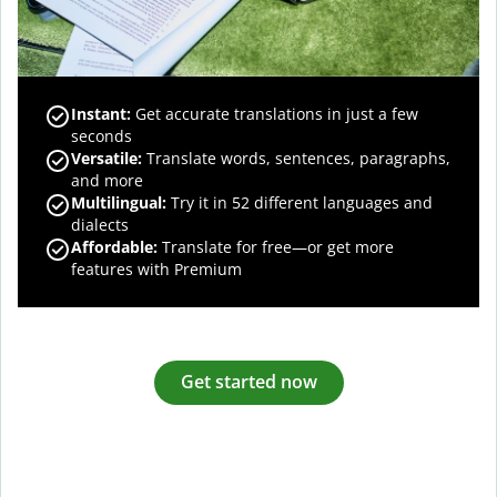
Instant:
Get accurate translations in just a few
seconds
Versatile:
Translate words, sentences, paragraphs,
and more
Multilingual:
Try it in 52 different languages and
dialects
Affordable:
Translate for free—or get more
features with Premium
Get started now