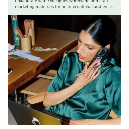
Collaborate with colleagues worldwide and craft
marketing materials for an international audience.