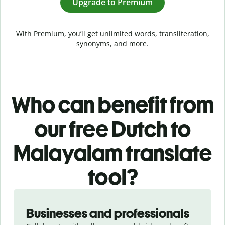
Upgrade to Premium
With Premium, you’ll get unlimited words, transliteration,
synonyms, and more.
Who can benefit from
our free Dutch to
Malayalam translate
tool?
Slide 1 of 5
Businesses and professionals