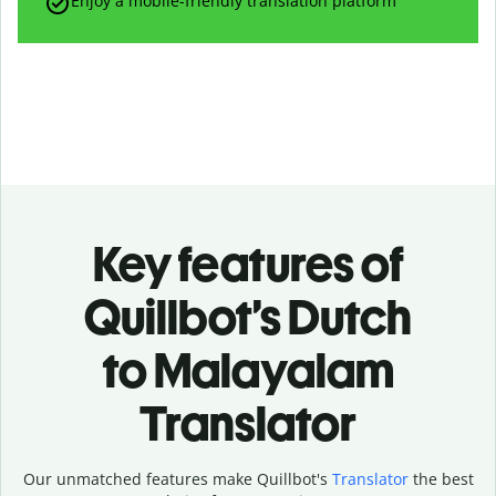
Enjoy a mobile-friendly translation platform
Key features of
Quillbot’s Dutch
to Malayalam
Translator
Our unmatched features make Quillbot's
Translator
the best