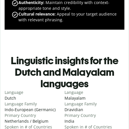
Authenticity
:
Maintain credibility with context-
appropriate tone and style.
Cultural relevance
:
Appeal to your target audience
with relevant phrasing.
Linguistic insights for the
Dutch and Malayalam
languages
Language
Language
Dutch
Malayalam
Language Family
Language Family
Indo-European (Germanic)
Dravidian
Primary Country
Primary Country
Netherlands / Belgium
India
Spoken in # of Countries
Spoken in # of Countries