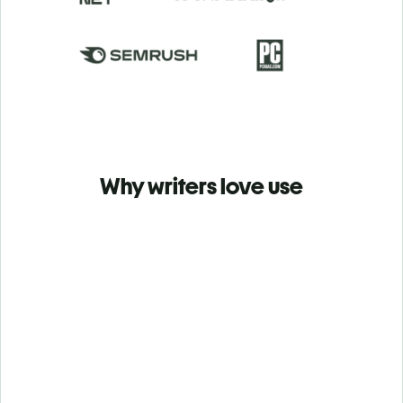
Why writers love use