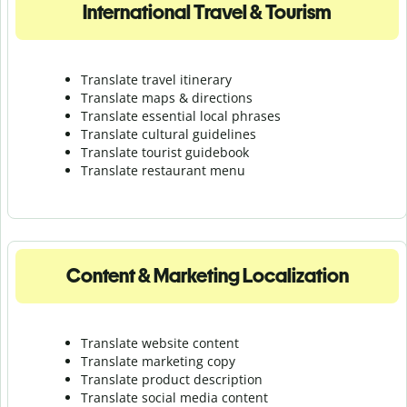
International Travel & Tourism
Translate travel itinerary
Translate maps & directions
Translate essential local phrases
Translate cultural guidelines
Translate tourist guidebook
Translate r
estaurant menu
Content & Marketing Localization
Translate website content
Translate marketing copy
Translate product description
Translate social media content