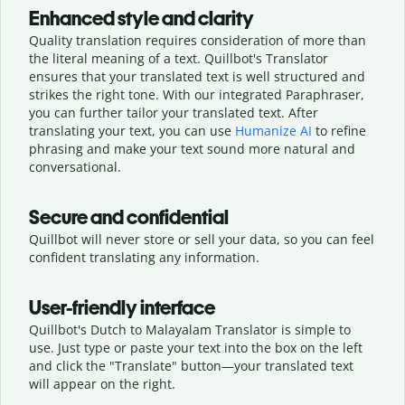
Enhanced style and clarity
Quality translation requires consideration of more than
the literal meaning of a text. Quillbot's Translator
ensures that your translated text is well structured and
strikes the right tone. With our integrated Paraphraser,
you can further tailor your translated text. After
translating your text, you can use
Humanize AI
to refine
phrasing and make your text sound more natural and
conversational.
Secure and confidential
Quillbot will never store or sell your data, so you can feel
confident translating any information.
User-friendly interface
Quillbot's Dutch to Malayalam Translator is simple to
use. Just type or
paste your text into the box on the left
and click the "Translate" button—
your translated text
will appear on the right.