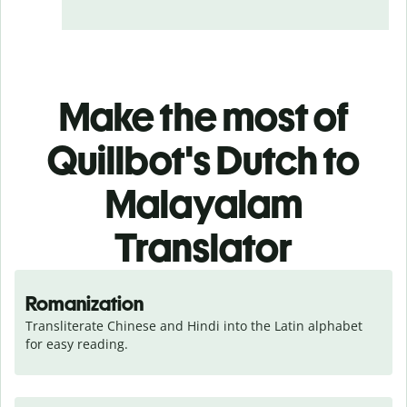
Make the most of
Quillbot's Dutch to
Malayalam
Translator
Romanization
Transliterate Chinese and Hindi into the Latin alphabet 
for easy reading.