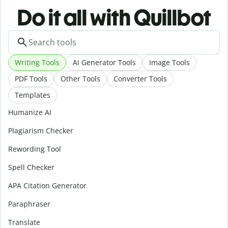
Do it all with Quillbot
Writing Tools
AI Generator Tools
Image Tools
PDF Tools
Other Tools
Converter Tools
Templates
Humanize AI
Plagiarism Checker
Rewording Tool
Spell Checker
APA Citation Generator
Paraphraser
Translate