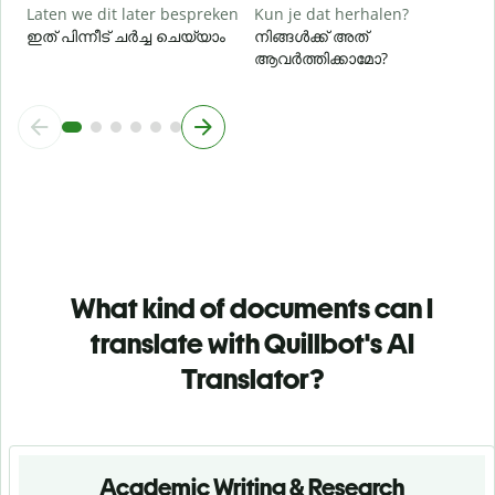
Laten we dit later bespreken
Kun je dat herhalen?
ഇത് പിന്നീട് ചർച്ച ചെയ്യാം
നിങ്ങൾക്ക് അത്
ആവർത്തിക്കാമോ?
What kind of documents can I
translate with Quillbot's AI
Translator?
Academic Writing & Research