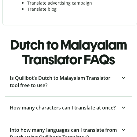
Translate advertising campaign
Translate blog
Dutch to Malayalam
Translator FAQs
Is Quillbot’s Dutch to Malayalam Translator
tool free to use?
How many characters can I translate at once?
Into how many languages can I translate from