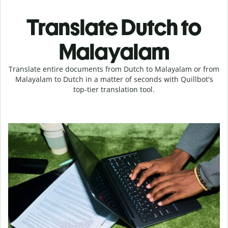
Translate Dutch to
Malayalam
Translate entire documents from Dutch to Malayalam or from
Malayalam to Dutch in a matter of seconds with Quillbot's
top-tier translation tool.