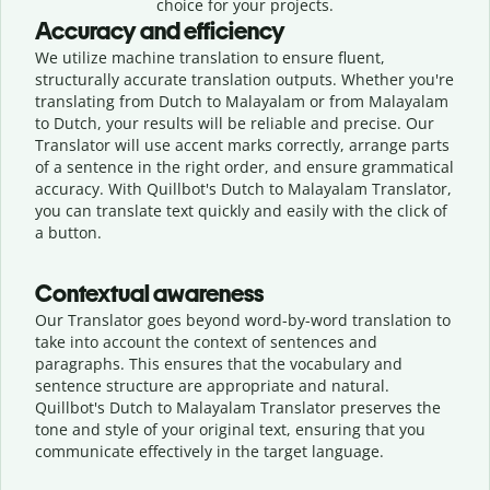
choice for your projects.
Accuracy and efficiency
We utilize machine translation to ensure fluent,
structurally accurate translation outputs. Whether you're
translating from Dutch to Malayalam or from Malayalam
to Dutch, your results will be reliable and precise. Our
Translator will use accent marks correctly, arrange parts
of a sentence in the right order, and ensure grammatical
accuracy. With Quillbot's Dutch to Malayalam Translator,
you can translate text quickly and easily with the click of
a button.
Contextual awareness
Our Translator goes beyond word-by-word translation to
take into account the context of sentences and
paragraphs. This ensures that the vocabulary and
sentence structure are appropriate and natural.
Quillbot's Dutch to Malayalam Translator preserves the
tone and style of your original text, ensuring that you
communicate effectively in the target language.