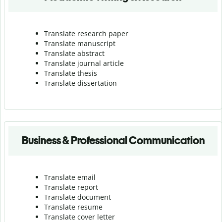
Translate research paper
Translate manuscript
Translate abstract
Translate journal article
Translate thesis
Translate dissertation
Business & Professional Communication
Translate email
Translate report
Translate document
Translate resume
Translate cover letter