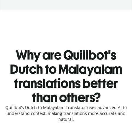
Why are Quillbot's
Dutch to Malayalam
translations better
than others?
Quillbot’s Dutch to Malayalam Translator uses advanced AI to
understand context, making translations more accurate and
natural.