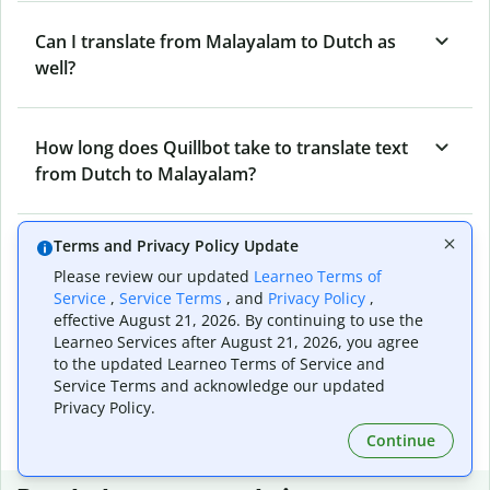
Can I translate from Malayalam to Dutch as
well?
How long does Quillbot take to translate text
from Dutch to Malayalam?
Terms and Privacy Policy Update
Can I translate entire documents with
Please review our updated
Learneo Terms of
Quillbot’s Dutch to Malayalam Translator?
Service
,
Service Terms
, and
Privacy Policy
,
effective August 21, 2026. By continuing to use the
Learneo Services after August 21, 2026, you agree
What tools does Quillbot offer and how can I
to the updated Learneo Terms of Service and
use them?
Service Terms and acknowledge our updated
Privacy Policy.
Continue