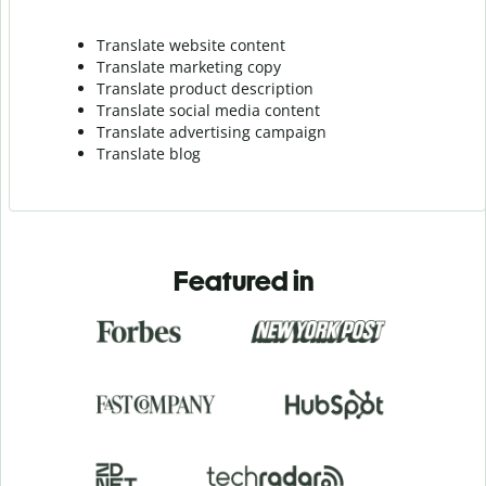
Translate website content
Translate marketing copy
Translate product description
Translate social media content
Translate advertising campaign
Translate blog
Featured in