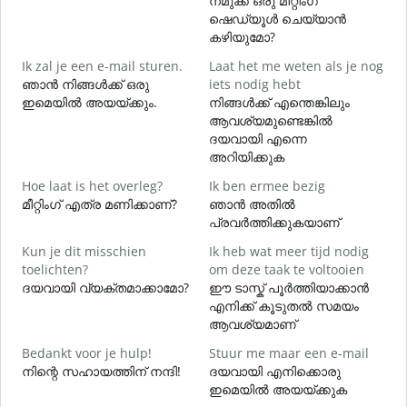
നമുക്ക് ഒരു മീറ്റിംഗ്
G
ഷെഡ്യൂൾ ചെയ്യാൻ
കഴിയുമോ?
Ik zal je een e-mail sturen.
Laat het me weten als je nog
ഞാൻ നിങ്ങൾക്ക് ഒരു
iets nodig hebt
G
ഇമെയിൽ അയയ്ക്കും.
നിങ്ങൾക്ക് എന്തെങ്കിലും
ന
ആവശ്യമുണ്ടെങ്കിൽ
ദയവായി എന്നെ
J
അറിയിക്കുക
Hoe laat is het overleg?
Ik ben ermee bezig
T
മീറ്റിംഗ് എത്ര മണിക്കാണ്?
ഞാൻ അതിൽ
വ
പ്രവർത്തിക്കുകയാണ്
Kun je dit misschien
Ik heb wat meer tijd nodig
W
toelichten?
om deze taak te voltooien
h
ദയവായി വ്യക്തമാക്കാമോ?
ഈ ടാസ്ക് പൂർത്തിയാക്കാൻ
എനിക്ക് കൂടുതൽ സമയം
ഹ
ആവശ്യമാണ്
Bedankt voor je hulp!
Stuur me maar een e-mail
നിന്റെ സഹായത്തിന് നന്ദി!
ദയവായി എനിക്കൊരു
ഇമെയിൽ അയയ്ക്കുക