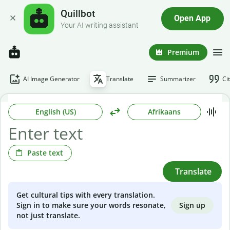
Quillbot
Open App
Your AI writing assistant
Premium
AI Image Generator
Translate
Summarizer
Ci
English (US)
Afrikaans
Paste text
Translate
Get cultural tips with every translation.
Sign up
Sign in to make sure your words resonate,
not just translate.