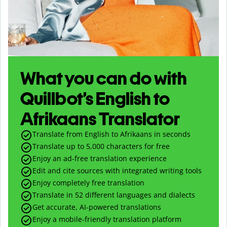
What you can do with
Quillbot’s English to
Afrikaans Translator
Translate from English to Afrikaans in seconds
Translate up to
5,000
characters for free
Enjoy an ad-free translation experience
Edit and cite sources with integrated writing tools
Enjoy completely free translation
Translate in 52 different languages and dialects
Get accurate, AI-powered translations
Enjoy a mobile-friendly translation platform