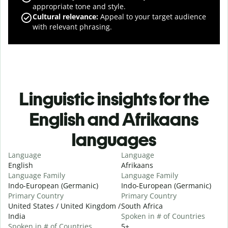
appropriate tone and style.
Cultural relevance
:
Appeal to your target audience
with relevant phrasing.
Linguistic insights for the
English and Afrikaans
languages
Language
Language
English
Afrikaans
Language Family
Language Family
Indo-European (Germanic)
Indo-European (Germanic)
Primary Country
Primary Country
United States / United Kingdom /
South Africa
India
Spoken in # of Countries
Spoken in # of Countries
5+