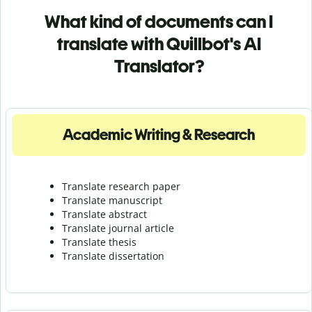
What kind of documents can I
translate with Quillbot's AI
Translator?
Academic Writing & Research
Translate research paper
Translate manuscript
Translate abstract
Translate journal article
Translate thesis
Translate dissertation