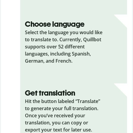
Choose language
Select the language you would like
to translate to. Currently, Quillbot
supports over 52 different
languages, including Spanish,
German, and French.
Get translation
Hit the button labeled “Translate”
to generate your full translation.
Once you’ve received your
translation, you can copy or
export your text for later use.