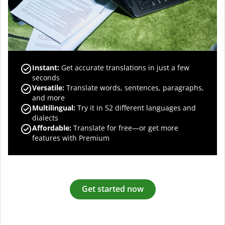
Instant:
Get accurate translations in just a few
seconds
Versatile:
Translate words, sentences, paragraphs,
and more
Multilingual:
Try it in 52 different languages and
dialects
Affordable:
Translate for free—or get more
features with Premium
Get started now