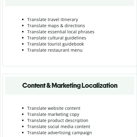
Translate travel itinerary
Translate maps & directions
Translate essential local phrases
Translate cultural guidelines
Translate tourist guidebook
Translate r
estaurant menu
Content & Marketing Localization
Translate website content
Translate marketing copy
Translate product description
Translate social media content
Translate advertising campaign