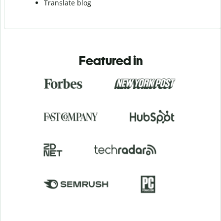
Translate blog
Featured in