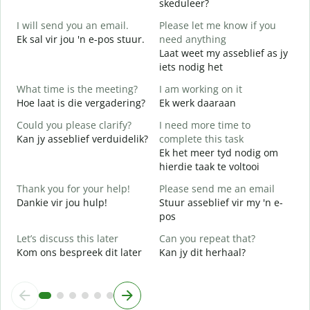
skeduleer?
G
I will send you an email.
Please let me know if you
e
Ek sal vir jou 'n e-pos stuur.
need anything
G
Laat weet my asseblief as jy
Y
iets nodig het
J
What time is the meeting?
I am working on it
Y
Hoe laat is die vergadering?
Ek werk daaraan
J
Could you please clarify?
I need more time to
Kan jy asseblief verduidelik?
complete this task
T
Ek het meer tyd nodig om
hierdie taak te voltooi
W
W
Thank you for your help!
Please send me an email
Dankie vir jou hulp!
Stuur asseblief vir my 'n e-
pos
Let’s discuss this later
Can you repeat that?
Kom ons bespreek dit later
Kan jy dit herhaal?