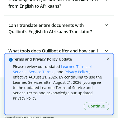
from English to Afrikaans?
Can I translate entire documents with
Quillbot’s English to Afrikaans Translator?
What tools does Quillbot offer and how can I
use them?
Terms and Privacy Policy Update
Please review our updated
Learneo Terms of
Service
,
Service Terms
, and
Privacy Policy
,
effective August 21, 2026. By continuing to use the
Learneo Services after August 21, 2026, you agree
Popular language translations
to the updated Learneo Terms of Service and
Service Terms and acknowledge our updated
Popular
Privacy Policy.
Translate English to Spanish
Continue
Translate English to French
Translate English to Portuguese (Brazilian)
Translate English to German