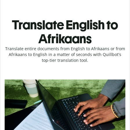
Translate English to
Afrikaans
Translate entire documents from English to Afrikaans or from
Afrikaans to English in a matter of seconds with Quillbot's
top-tier translation tool.