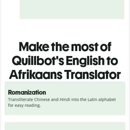
Make the most of
Quillbot's English to
Afrikaans Translator
Romanization
Transliterate Chinese and Hindi into the Latin alphabet 
for easy reading.