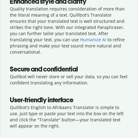
Enhanced style and clarity
Quality translation requires consideration of more than
the literal meaning of a text. Quillbot's Translator
ensures that your translated text is well structured and
strikes the right tone. With our integrated Paraphraser,
you can further tailor your translated text. After
translating your text, you can use
Humanize AI
to refine
phrasing and make your text sound more natural and
conversational.
Secure and confidential
Quillbot will never store or sell your data, so you can feel
confident translating any information.
User-friendly interface
Quillbot's English to Afrikaans Translator is simple to
use. Just type or
paste your text into the box on the left
and click the "Translate" button—
your translated text
will appear on the right.