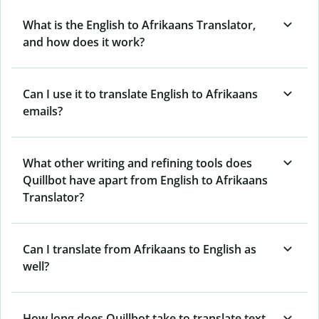
What is the English to Afrikaans Translator,
and how does it work?
Can I use it to translate English to Afrikaans
emails?
What other writing and refining tools does
Quillbot have apart from English to Afrikaans
Translator?
Can I translate from Afrikaans to English as
well?
How long does Quillbot take to translate text