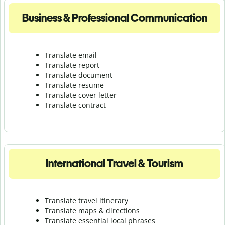
Business & Professional Communication
Translate email
Translate report
Translate document
Translate resume
Translate cover letter
Translate contract
International Travel & Tourism
Translate travel itinerary
Translate maps & directions
Translate essential local phrases