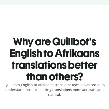
Why are Quillbot's
English to Afrikaans
translations better
than others?
Quillbot’s English to Afrikaans Translator uses advanced AI to
understand context, making translations more accurate and
natural.