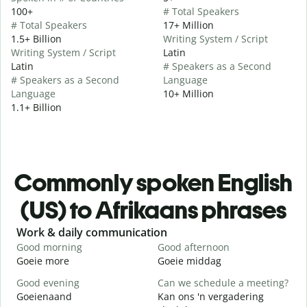
100+
# Total Speakers
# Total Speakers
17+ Million
1.5+ Billion
Writing System / Script
Writing System / Script
Latin
Latin
# Speakers as a Second
# Speakers as a Second
Language
Language
10+ Million
1.1+ Billion
Commonly spoken English
(US) to Afrikaans phrases
Slide 1 of 6
Work & daily communication
G
Good morning
Good afternoon
H
Goeie more
Goeie middag
H
Good evening
Can we schedule a meeting?
M
Goeienaand
Kan ons 'n vergadering
M