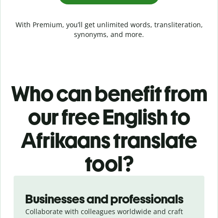
With Premium, you’ll get unlimited words, transliteration,
synonyms, and more.
Who can benefit from
our free English to
Afrikaans translate
tool?
Slide 1 of 5
Businesses and professionals
Collaborate with colleagues worldwide and craft