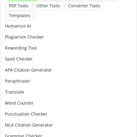
PDF Tools
Other Tools
Converter Tools
Templates
Humanize AI
Plagiarism Checker
Rewording Tool
Spell Checker
APA Citation Generator
Paraphraser
Translate
Word Counter
Punctuation Checker
MLA Citation Generator
Grammar Checker