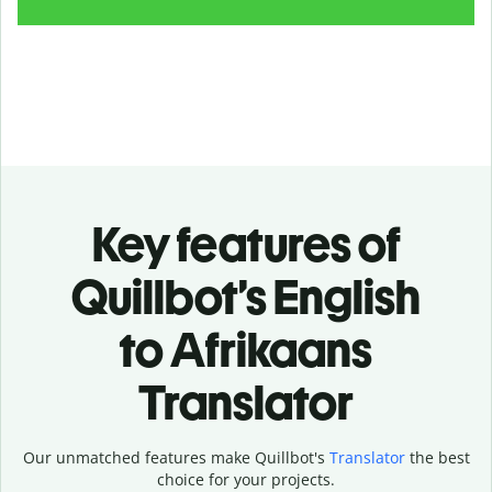
Key features of
Quillbot’s English
to Afrikaans
Translator
Our unmatched features make Quillbot's
Translator
the best
choice for your projects.