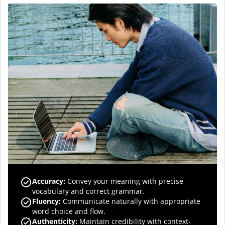
Accuracy
:
Convey your meaning with precise
vocabulary and correct grammar.
Fluency
:
Communicate naturally with appropriate
word choice and flow.
Authenticity
:
Maintain credibility with context-