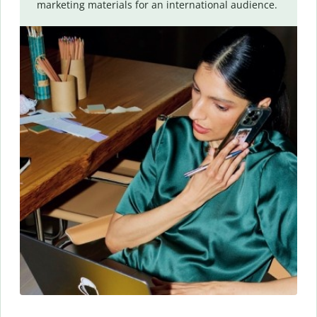
marketing materials for an international audience.