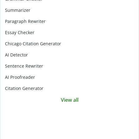
Summarizer
Paragraph Rewriter
Essay Checker
Chicago Citation Generator
AI Detector
Sentence Rewriter
AI Proofreader
Citation Generator
View all