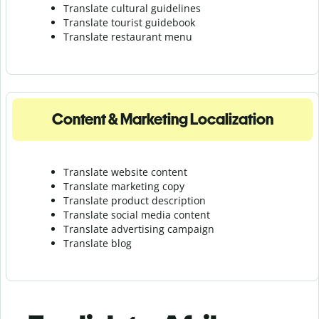
Translate cultural guidelines
Translate tourist guidebook
Translate r
estaurant menu
Content & Marketing Localization
Translate website content
Translate marketing copy
Translate product description
Translate social media content
Translate advertising campaign
Translate blog