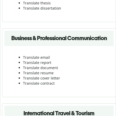
Translate thesis
Translate dissertation
Business & Professional Communication
Translate email
Translate report
Translate document
Translate resume
Translate cover letter
Translate contract
International Travel & Tourism