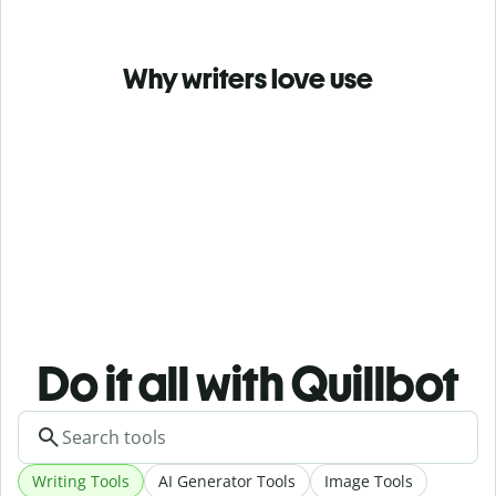
Why writers love use
Do it all with Quillbot
Writing Tools
AI Generator Tools
Image Tools