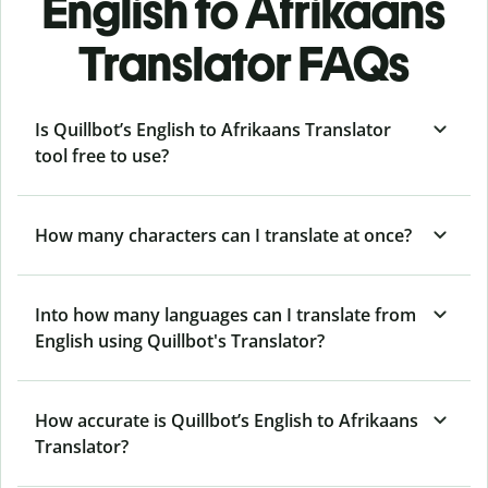
English to Afrikaans
Translator FAQs
Is Quillbot’s English to Afrikaans Translator
tool free to use?
How many characters can I translate at once?
Into how many languages can I translate from
English using Quillbot's Translator?
How accurate is Quillbot’s English to Afrikaans
Translator?