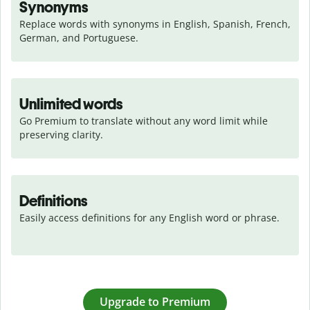
Synonyms
Replace words with synonyms in English, Spanish, French, 
German, and Portuguese.
Unlimited words
Go Premium to translate without any word limit while 
preserving clarity.
Definitions
Easily access definitions for any English word or phrase.
Upgrade to Premium