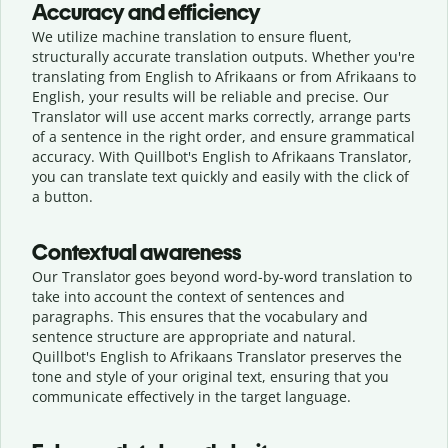
Accuracy and efficiency
We utilize machine translation to ensure fluent,
structurally accurate translation outputs. Whether you're
translating from English to Afrikaans or from Afrikaans to
English, your results will be reliable and precise. Our
Translator will use accent marks correctly, arrange parts
of a sentence in the right order, and ensure grammatical
accuracy. With Quillbot's English to Afrikaans Translator,
you can translate text quickly and easily with the click of
a button.
Contextual awareness
Our Translator goes beyond word-by-word translation to
take into account the context of sentences and
paragraphs. This ensures that the vocabulary and
sentence structure are appropriate and natural.
Quillbot's English to Afrikaans Translator preserves the
tone and style of your original text, ensuring that you
communicate effectively in the target language.