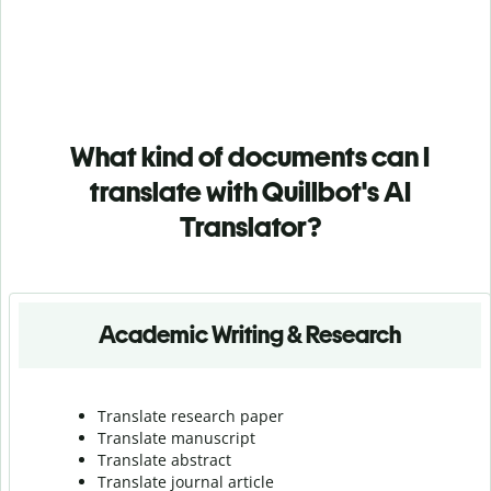
What kind of documents can I
translate with Quillbot's AI
Translator?
Academic Writing & Research
Translate research paper
Translate manuscript
Translate abstract
Translate journal article