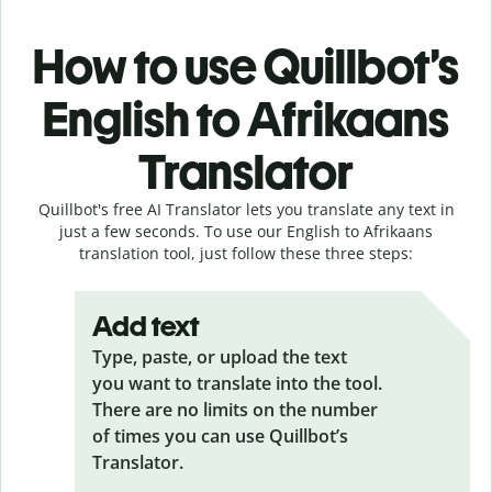
How to use Quillbot’s
English to Afrikaans
Translator
Quillbot's free AI Translator lets you translate any text in
just a few seconds. To use our English to Afrikaans
translation tool, just follow these three steps:
Add text
Type, paste, or upload the text
you want to translate into the tool.
There are no limits on the number
of times you can use Quillbot’s
Translator.