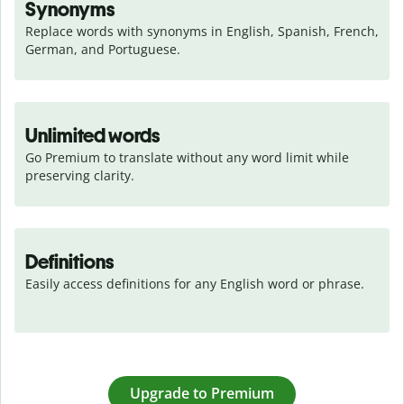
Synonyms
Replace words with synonyms in English, Spanish, French, 
German, and Portuguese.
Unlimited words
Go Premium to translate without any word limit while 
preserving clarity.
Definitions
Easily access definitions for any English word or phrase.
Upgrade to Premium