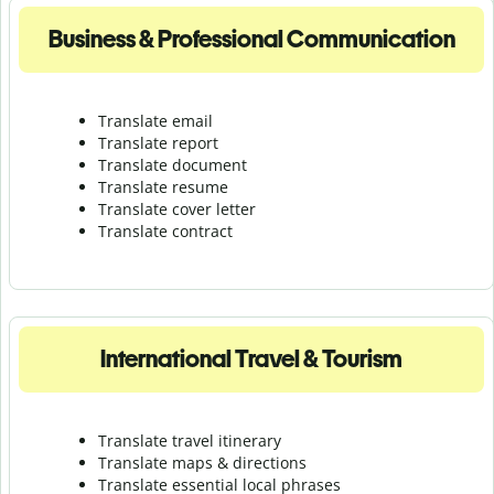
Business & Professional Communication
Translate email
Translate report
Translate document
Translate resume
Translate cover letter
Translate contract
International Travel & Tourism
Translate travel itinerary
Translate maps & directions
Translate essential local phrases