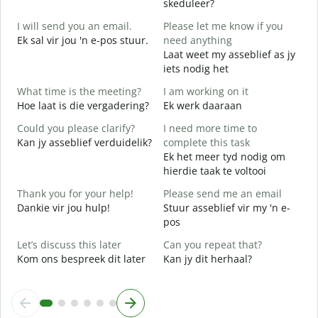
skeduleer?
G
I will send you an email.
Please let me know if you
e
Ek sal vir jou 'n e-pos stuur.
need anything
G
Laat weet my asseblief as jy
Y
iets nodig het
J
What time is the meeting?
I am working on it
Y
Hoe laat is die vergadering?
Ek werk daaraan
J
Could you please clarify?
I need more time to
Kan jy asseblief verduidelik?
complete this task
T
Ek het meer tyd nodig om
hierdie taak te voltooi
W
W
Thank you for your help!
Please send me an email
Dankie vir jou hulp!
Stuur asseblief vir my 'n e-
pos
Let’s discuss this later
Can you repeat that?
Kom ons bespreek dit later
Kan jy dit herhaal?