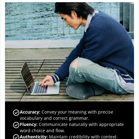
Accuracy
:
Convey your meaning with precise
vocabulary and correct grammar.
Fluency
:
Communicate naturally with appropriate
word choice and flow.
Authenticity
:
Maintain credibility with context-