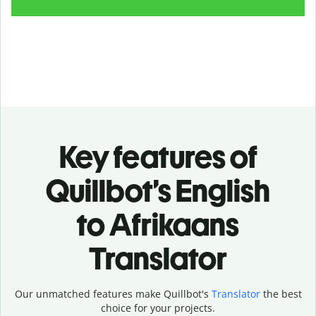
Key features of
Quillbot’s English
to Afrikaans
Translator
Our unmatched features make Quillbot's
Translator
the best
choice for your projects.