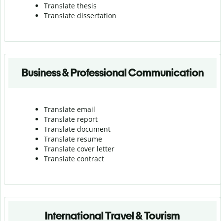
Translate thesis
Translate dissertation
Business & Professional Communication
Translate email
Translate report
Translate document
Translate resume
Translate cover letter
Translate contract
International Travel & Tourism