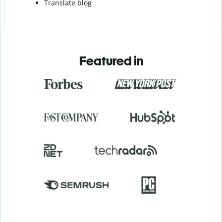
Translate blog
Featured in