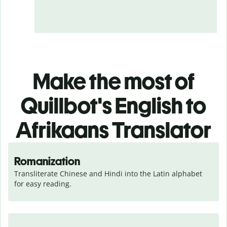
Make the most of
Quillbot's English to
Afrikaans Translator
Romanization
Transliterate Chinese and Hindi into the Latin alphabet 
for easy reading.