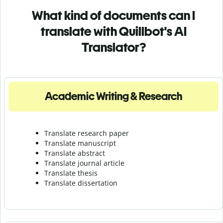
What kind of documents can I
translate with Quillbot's AI
Translator?
Academic Writing & Research
Translate research paper
Translate manuscript
Translate abstract
Translate journal article
Translate thesis
Translate dissertation