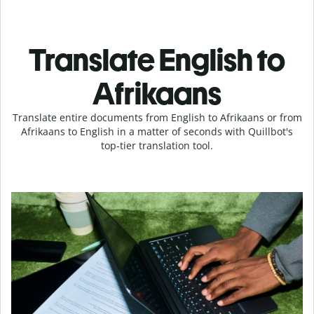
Translate English to
Afrikaans
Translate entire documents from English to Afrikaans or from
Afrikaans to English in a matter of seconds with Quillbot's
top-tier translation tool.