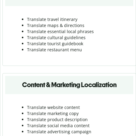
Translate travel itinerary
Translate maps & directions
Translate essential local phrases
Translate cultural guidelines
Translate tourist guidebook
Translate r
estaurant menu
Content & Marketing Localization
Translate website content
Translate marketing copy
Translate product description
Translate social media content
Translate advertising campaign