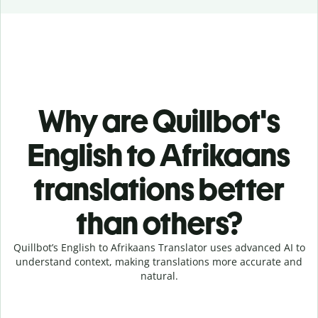
Why are Quillbot's
English to Afrikaans
translations better
than others?
Quillbot’s English to Afrikaans Translator uses advanced AI to
understand context, making translations more accurate and
natural.