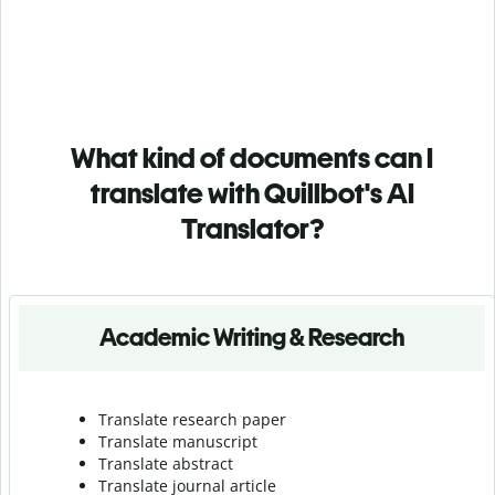
What kind of documents can I
translate with Quillbot's AI
Translator?
Academic Writing & Research
Translate research paper
Translate manuscript
Translate abstract
Translate journal article