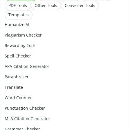
PDF Tools
Other Tools
Converter Tools
Templates
Humanize AI
Plagiarism Checker
Rewording Tool
Spell Checker
APA Citation Generator
Paraphraser
Translate
Word Counter
Punctuation Checker
MLA Citation Generator
Grammar Checker