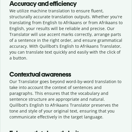
Accuracy and efficiency
We utilize machine translation to ensure fluent,
structurally accurate translation outputs. Whether you're
translating from English to Afrikaans or from Afrikaans to
English, your results will be reliable and precise. Our
Translator will use accent marks correctly, arrange parts
of a sentence in the right order, and ensure grammatical
accuracy. With Quillbot's English to Afrikaans Translator,
you can translate text quickly and easily with the click of
a button.
Contextual awareness
Our Translator goes beyond word-by-word translation to
take into account the context of sentences and
paragraphs. This ensures that the vocabulary and
sentence structure are appropriate and natural.
Quillbot's English to Afrikaans Translator preserves the
tone and style of your original text, ensuring that you
communicate effectively in the target language.