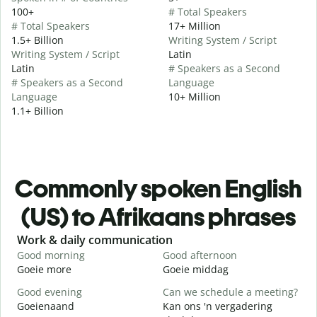
100+
# Total Speakers
# Total Speakers
17+ Million
1.5+ Billion
Writing System / Script
Writing System / Script
Latin
Latin
# Speakers as a Second
# Speakers as a Second
Language
Language
10+ Million
1.1+ Billion
Commonly spoken English
(US) to Afrikaans phrases
Slide 1 of 6
Work & daily communication
G
Good morning
Good afternoon
H
Goeie more
Goeie middag
H
Good evening
Can we schedule a meeting?
M
Goeienaand
Kan ons 'n vergadering
M