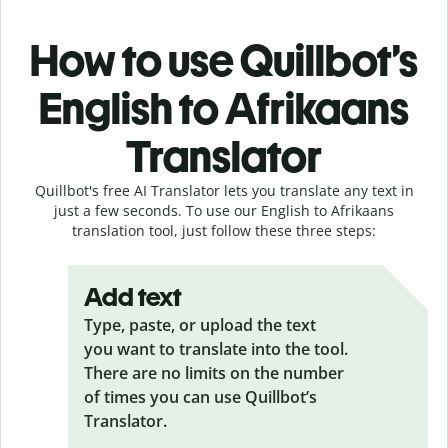
How to use Quillbot’s
English to Afrikaans
Translator
Quillbot's free AI Translator lets you translate any text in
just a few seconds. To use our English to Afrikaans
translation tool, just follow these three steps:
Add text
Type, paste, or upload the text
you want to translate into the tool.
There are no limits on the number
of times you can use Quillbot’s
Translator.