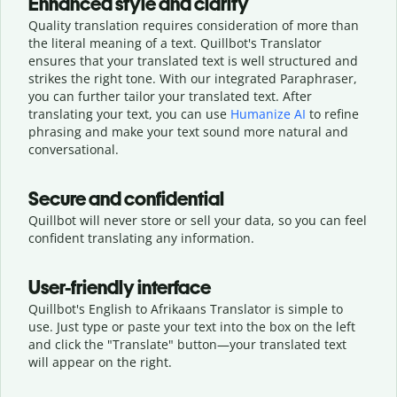
Enhanced style and clarity
Quality translation requires consideration of more than
the literal meaning of a text. Quillbot's Translator
ensures that your translated text is well structured and
strikes the right tone. With our integrated Paraphraser,
you can further tailor your translated text. After
translating your text, you can use
Humanize AI
to refine
phrasing and make your text sound more natural and
conversational.
Secure and confidential
Quillbot will never store or sell your data, so you can feel
confident translating any information.
User-friendly interface
Quillbot's English to Afrikaans Translator is simple to
use. Just type or
paste your text into the box on the left
and click the "Translate" button—
your translated text
will appear on the right.