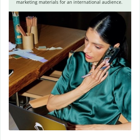
marketing materials for an international audience.