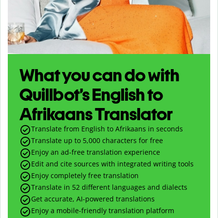
What you can do with
Quillbot’s English to
Afrikaans Translator
Translate from English to Afrikaans in seconds
Translate up to
5,000
characters for free
Enjoy an ad-free translation experience
Edit and cite sources with integrated writing tools
Enjoy completely free translation
Translate in 52 different languages and dialects
Get accurate, AI-powered translations
Enjoy a mobile-friendly translation platform