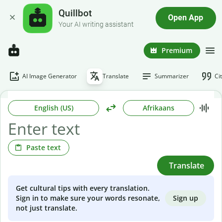
Quillbot
Open App
Your AI writing assistant
Premium
AI Image Generator
Translate
Summarizer
Ci
English (US)
Afrikaans
Paste text
Translate
Get cultural tips with every translation.
Sign up
Sign in to make sure your words resonate,
not just translate.