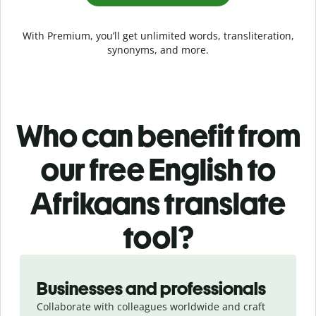
With Premium, you’ll get unlimited words, transliteration,
synonyms, and more.
Who can benefit from
our free English to
Afrikaans translate
tool?
Slide 1 of 5
Businesses and professionals
Collaborate with colleagues worldwide and craft