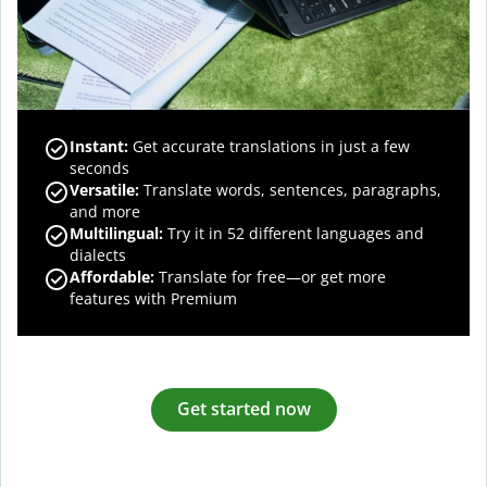
Instant:
Get accurate translations in just a few
seconds
Versatile:
Translate words, sentences, paragraphs,
and more
Multilingual:
Try it in 52 different languages and
dialects
Affordable:
Translate for free—or get more
features with Premium
Get started now