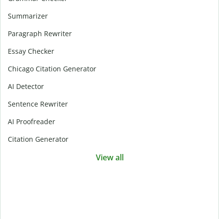
Summarizer
Paragraph Rewriter
Essay Checker
Chicago Citation Generator
AI Detector
Sentence Rewriter
AI Proofreader
Citation Generator
View all