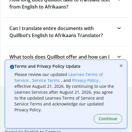
from English to Afrikaans?
Can I translate entire documents with
Quillbot’s English to Afrikaans Translator?
What tools does Quillbot offer and how can I
use them?
Terms and Privacy Policy Update
Please review our updated
Learneo Terms of
Service
,
Service Terms
, and
Privacy Policy
,
effective August 21, 2026. By continuing to use the
Learneo Services after August 21, 2026, you agree
Popular language translations
to the updated Learneo Terms of Service and
Service Terms and acknowledge our updated
Popular
Privacy Policy.
Translate English to Spanish
Continue
Translate English to French
Translate English to Portuguese (Brazilian)
Translate English to German