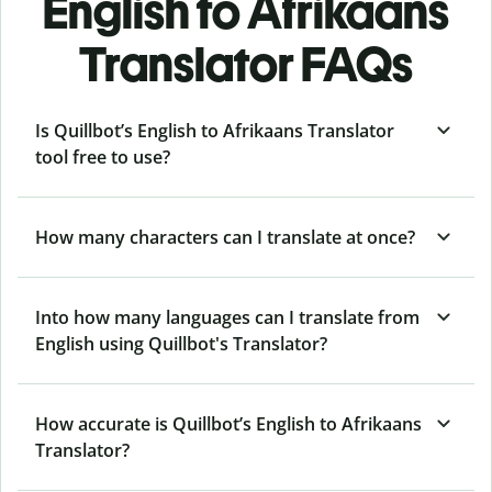
English to Afrikaans
Translator FAQs
Is Quillbot’s English to Afrikaans Translator
tool free to use?
How many characters can I translate at once?
Into how many languages can I translate from
English using Quillbot's Translator?
How accurate is Quillbot’s English to Afrikaans
Translator?