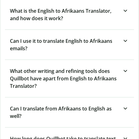
What is the English to Afrikaans Translator,
and how does it work?
Can I use it to translate English to Afrikaans
emails?
What other writing and refining tools does
Quillbot have apart from English to Afrikaans
Translator?
Can I translate from Afrikaans to English as
well?
How long does Quillbot take to translate text