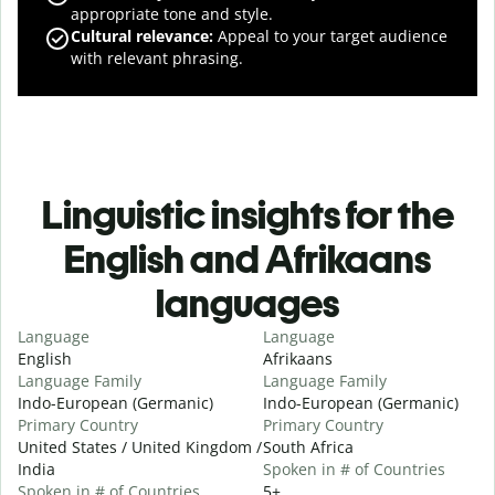
appropriate tone and style.
Cultural relevance
:
Appeal to your target audience
with relevant phrasing.
Linguistic insights for the
English and Afrikaans
languages
Language
Language
English
Afrikaans
Language Family
Language Family
Indo-European (Germanic)
Indo-European (Germanic)
Primary Country
Primary Country
United States / United Kingdom /
South Africa
India
Spoken in # of Countries
Spoken in # of Countries
5+