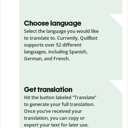
Choose language
Select the language you would like
to translate to. Currently, Quillbot
supports over 52 different
languages, including Spanish,
German, and French.
Get translation
Hit the button labeled “Translate”
to generate your full translation.
Once you’ve received your
translation, you can copy or
export your text for later use.