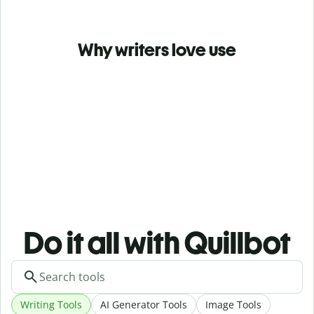
Why writers love use
Do it all with Quillbot
Writing Tools
AI Generator Tools
Image Tools