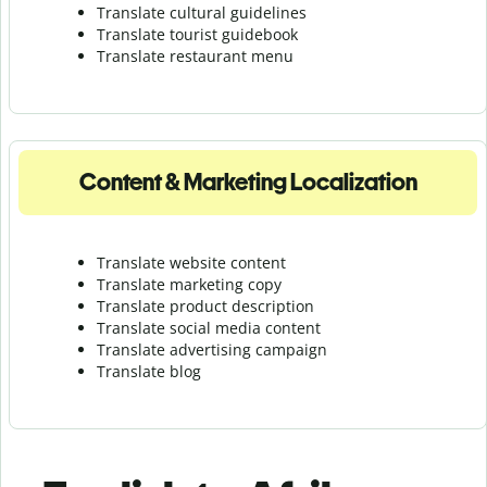
Translate cultural guidelines
Translate tourist guidebook
Translate r
estaurant menu
Content & Marketing Localization
Translate website content
Translate marketing copy
Translate product description
Translate social media content
Translate advertising campaign
Translate blog