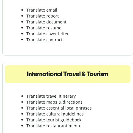
Translate email
Translate report
Translate document
Translate resume
Translate cover letter
Translate contract
International Travel & Tourism
Translate travel itinerary
Translate maps & directions
Translate essential local phrases
Translate cultural guidelines
Translate tourist guidebook
Translate r
estaurant menu