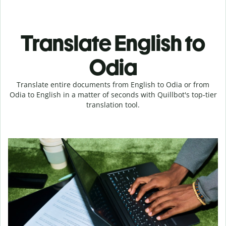
Translate English to
Odia
Translate entire documents from English to Odia or from
Odia to English in a matter of seconds with Quillbot's top-tier
translation tool.