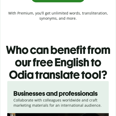
With Premium, you’ll get unlimited words, transliteration,
synonyms, and more.
Who can benefit from
our free English to
Odia translate tool?
Slide 1 of 5
Businesses and professionals
Collaborate with colleagues worldwide and craft
marketing materials for an international audience.