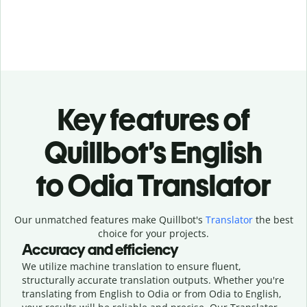
Key features of
Quillbot’s English
to Odia Translator
Our unmatched features make Quillbot's
Translator
the best
choice for your projects.
Accuracy and efficiency
We utilize machine translation to ensure fluent,
structurally accurate translation outputs. Whether you're
translating from English to Odia or from Odia to English,