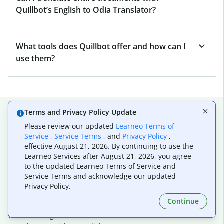
Quillbot’s English to Odia Translator?
What tools does Quillbot offer and how can I
use them?
Popular language translations
Terms and Privacy Policy Update
Please review our updated
Learneo Terms of
Popular
Service
,
Service Terms
, and
Privacy Policy
,
Translate English to Spanish
effective August 21, 2026. By continuing to use the
Translate English to French
Learneo Services after August 21, 2026, you agree
Translate English to Portuguese (Brazilian)
to the updated Learneo Terms of Service and
Translate English to German
Service Terms and acknowledge our updated
Translate English to Japanese
Privacy Policy.
Translate English to Chinese (simplified)
Continue
Translate English to Tagalog
Translate English to Korean