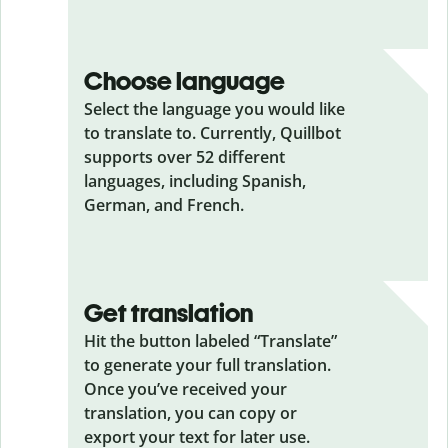
Choose language
Select the language you would like
to translate to. Currently, Quillbot
supports over 52 different
languages, including Spanish,
German, and French.
Get translation
Hit the button labeled “Translate”
to generate your full translation.
Once you’ve received your
translation, you can copy or
export your text for later use.