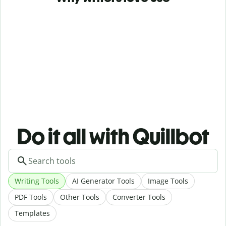
Do it all with Quillbot
Writing Tools
AI Generator Tools
Image Tools
PDF Tools
Other Tools
Converter Tools
Templates