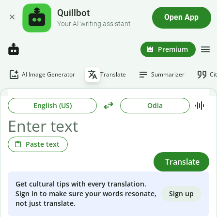
Quillbot
Open App
Your AI writing assistant
Premium
AI Image Generator
Translate
Summarizer
Ci
English (US)
Odia
Paste text
Translate
Get cultural tips with every translation.
Sign up
Sign in to make sure your words resonate,
not just translate.