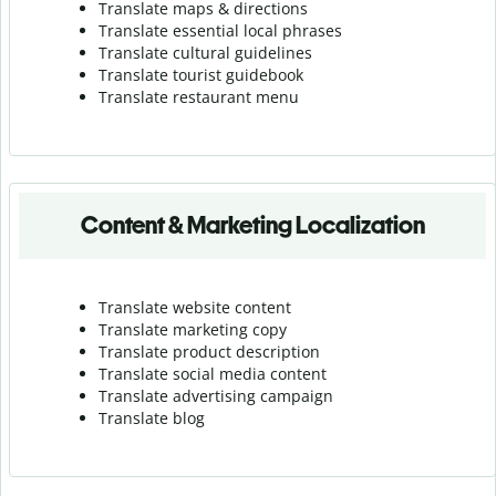
Translate maps & directions
Translate essential local phrases
Translate cultural guidelines
Translate tourist guidebook
Translate r
estaurant menu
Content & Marketing Localization
Translate website content
Translate marketing copy
Translate product description
Translate social media content
Translate advertising campaign
Translate blog