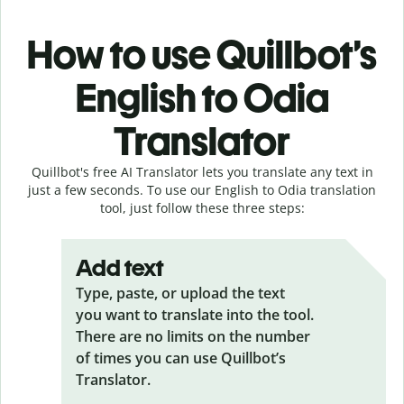
How to use Quillbot’s
English to Odia
Translator
Quillbot's free AI Translator lets you translate any text in
just a few seconds. To use our English to Odia translation
tool, just follow these three steps:
Add text
Type, paste, or upload the text
you want to translate into the tool.
There are no limits on the number
of times you can use Quillbot’s
Translator.