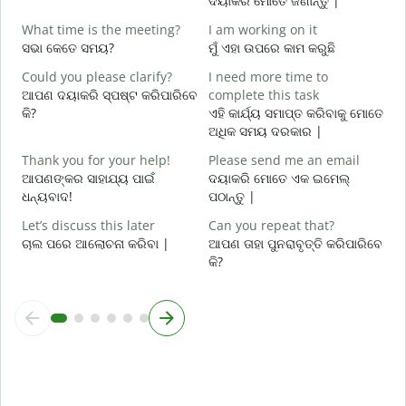
ଦୟାକରି ମୋତେ ଜଣାନ୍ତୁ |
What time is the meeting?
I am working on it
Y
ସଭା କେତେ ସମୟ?
ମୁଁ ଏହା ଉପରେ କାମ କରୁଛି
ହ
Could you please clarify?
I need more time to
ଆପଣ ଦୟାକରି ସ୍ପଷ୍ଟ କରିପାରିବେ
complete this task
ବ
କି?
ଏହି କାର୍ଯ୍ୟ ସମାପ୍ତ କରିବାକୁ ମୋତେ
ଅଧିକ ସମୟ ଦରକାର |
W
ନ
Thank you for your help!
Please send me an email
ଆପଣଙ୍କର ସାହାଯ୍ୟ ପାଇଁ
ଦୟାକରି ମୋତେ ଏକ ଇମେଲ୍
ଧନ୍ୟବାଦ!
ପଠାନ୍ତୁ |
Let’s discuss this later
Can you repeat that?
ଚାଲ ପରେ ଆଲୋଚନା କରିବା |
ଆପଣ ତାହା ପୁନରାବୃତ୍ତି କରିପାରିବେ
କି?