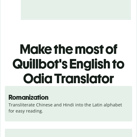
Make the most of
Quillbot's English to
Odia Translator
Romanization
Transliterate Chinese and Hindi into the Latin alphabet 
for easy reading.