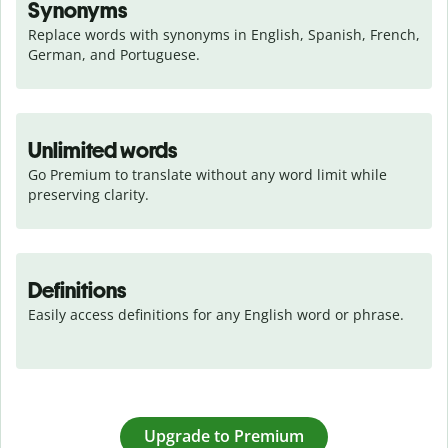
Synonyms
Replace words with synonyms in English, Spanish, French, 
German, and Portuguese.
Unlimited words
Go Premium to translate without any word limit while 
preserving clarity.
Definitions
Easily access definitions for any English word or phrase.
Upgrade to Premium