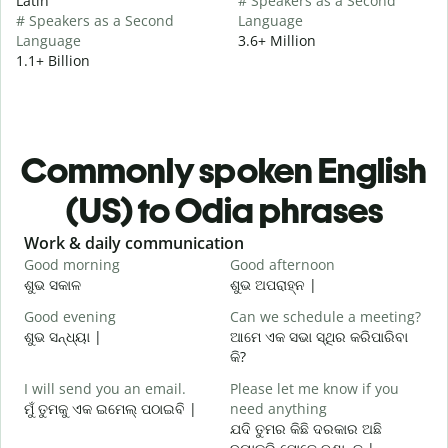
Latin
# Speakers as a Second
# Speakers as a Second
Language
Language
3.6+ Million
1.1+ Billion
Commonly spoken English
(US) to Odia phrases
Slide 1 of 6
Work & daily communication
G
Good morning
Good afternoon
H
ଶୁଭ ସକାଳ
ଶୁଭ ଅପରାହ୍ନ |
ନ
Good evening
Can we schedule a meeting?
M
ଶୁଭ ସନ୍ଧ୍ୟା |
ଆମେ ଏକ ସଭା ସ୍ଥିର କରିପାରିବା
ମ
କି?
G
I will send you an email.
Please let me know if you
e
ମୁଁ ତୁମକୁ ଏକ ଇମେଲ୍ ପଠାଇବି |
need anything
ଶ
ଯଦି ତୁମର କିଛି ଦରକାର ଅଛି
Y