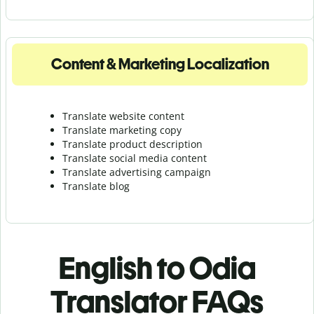
Content & Marketing Localization
Translate website content
Translate marketing copy
Translate product description
Translate social media content
Translate advertising campaign
Translate blog
English to Odia
Translator FAQs