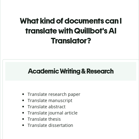
What kind of documents can I
translate with Quillbot's AI
Translator?
Academic Writing & Research
Translate research paper
Translate manuscript
Translate abstract
Translate journal article
Translate thesis
Translate dissertation