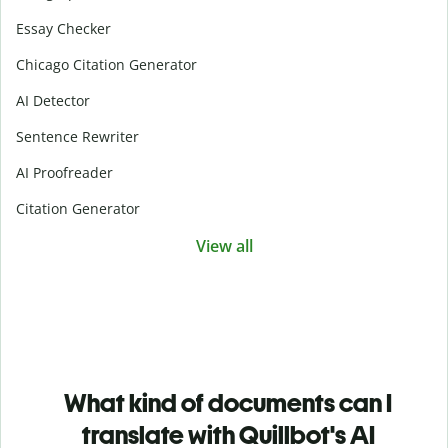
Essay Checker
Chicago Citation Generator
AI Detector
Sentence Rewriter
AI Proofreader
Citation Generator
View all
What kind of documents can I
translate with Quillbot's AI