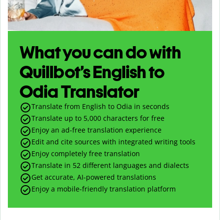
What you can do with
Quillbot’s English to
Odia Translator
Translate from English to Odia in seconds
Translate up to
5,000
characters for free
Enjoy an ad-free translation experience
Edit and cite sources with integrated writing tools
Enjoy completely free translation
Translate in 52 different languages and dialects
Get accurate, AI-powered translations
Enjoy a mobile-friendly translation platform