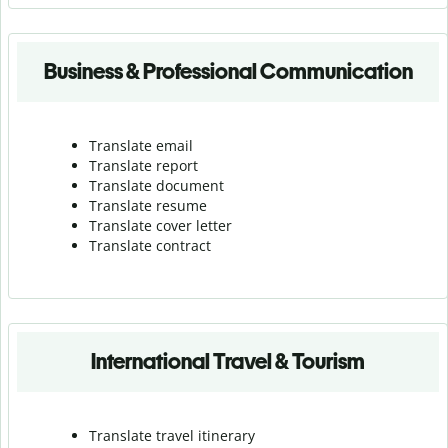
Business & Professional Communication
Translate email
Translate report
Translate document
Translate resume
Translate cover letter
Translate contract
International Travel & Tourism
Translate travel itinerary