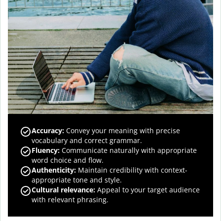
Accuracy
:
Convey your meaning with precise
vocabulary and correct grammar.
Fluency
:
Communicate naturally with appropriate
word choice and flow.
Authenticity
:
Maintain credibility with context-
appropriate tone and style.
Cultural relevance
:
Appeal to your target audience
with relevant phrasing.