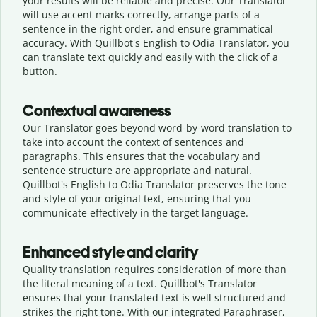
your results will be reliable and precise. Our Translator
will use accent marks correctly, arrange parts of a
sentence in the right order, and ensure grammatical
accuracy. With Quillbot's English to Odia Translator, you
can translate text quickly and easily with the click of a
button.
Contextual awareness
Our Translator goes beyond word-by-word translation to
take into account the context of sentences and
paragraphs. This ensures that the vocabulary and
sentence structure are appropriate and natural.
Quillbot's English to Odia Translator preserves the tone
and style of your original text, ensuring that you
communicate effectively in the target language.
Enhanced style and clarity
Quality translation requires consideration of more than
the literal meaning of a text. Quillbot's Translator
ensures that your translated text is well structured and
strikes the right tone. With our integrated Paraphraser,