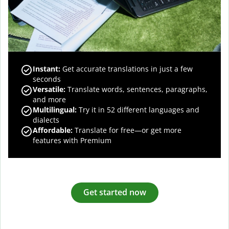
Instant:
Get accurate translations in just a few
seconds
Versatile:
Translate words, sentences, paragraphs,
and more
Multilingual:
Try it in 52 different languages and
dialects
Affordable:
Translate for free—or get more
features with Premium
Get started now