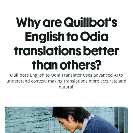
Why are Quillbot's
English to Odia
translations better
than others?
Quillbot’s English to Odia Translator uses advanced AI to
understand context, making translations more accurate and
natural.