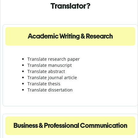
Translator?
Academic Writing & Research
Translate research paper
Translate manuscript
Translate abstract
Translate journal article
Translate thesis
Translate dissertation
Business & Professional Communication