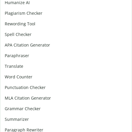
Humanize AI
Plagiarism Checker
Rewording Tool
Spell Checker
APA Citation Generator
Paraphraser
Translate
Word Counter
Punctuation Checker
MLA Citation Generator
Grammar Checker
Summarizer
Paragraph Rewriter