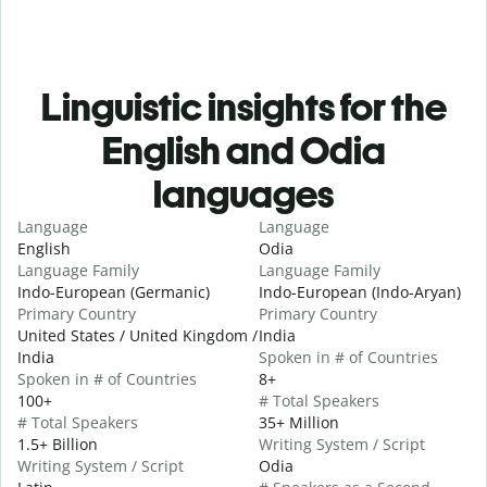
Linguistic insights for the
English and Odia
languages
Language
Language
English
Odia
Language Family
Language Family
Indo-European (Germanic)
Indo-European (Indo-Aryan)
Primary Country
Primary Country
United States / United Kingdom /
India
India
Spoken in # of Countries
Spoken in # of Countries
8+
100+
# Total Speakers
# Total Speakers
35+ Million
1.5+ Billion
Writing System / Script
Writing System / Script
Odia