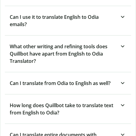
Can I use it to translate English to Odia
emails?
What other writing and refining tools does
Quillbot have apart from English to Odia
Translator?
Can I translate from Odia to English as well?
How long does Quillbot take to translate text
from English to Odia?
Can I translate entire documents with