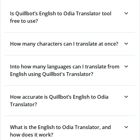
Is Quillbot’s English to Odia Translator tool
free to use?
How many characters can I translate at once?
Into how many languages can I translate from
English using Quillbot's Translator?
How accurate is Quillbot’s English to Odia
Translator?
What is the English to Odia Translator, and
how does it work?