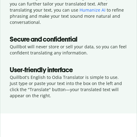
you can further tailor your translated text. After
translating your text, you can use
Humanize AI
to refine
phrasing and make your text sound more natural and
conversational.
Secure and confidential
Quillbot will never store or sell your data, so you can feel
confident translating any information.
User-friendly interface
Quillbot's English to Odia Translator is simple to use.
Just type or
paste your text into the box on the left and
click the "Translate" button—
your translated text will
appear on the right.