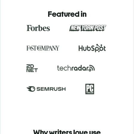
Featured in
Why writers love use