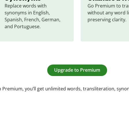
Replace words with 
Go Premium to tran
synonyms in English, 
without any word li
Spanish, French, German, 
preserving clarity.
and Portuguese.
Upgrade to Premium
 Premium, you’ll get unlimited words, transliteration, syn