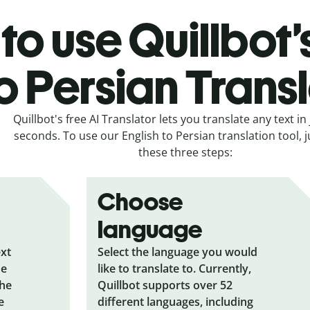
to use Quillbot’
o Persian Trans
Quillbot's free AI Translator lets you translate any text in 
seconds. To use our English to Persian translation tool, j
these three steps:
Choose
language
ext
Select the language you would
he
like to translate to. Currently,
the
Quillbot supports over 52
e
different languages, including