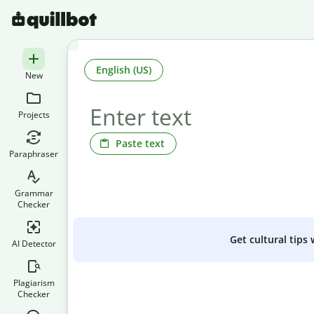
English (US)
New
Projects
Paste text
Paraphraser
Grammar
Checker
Get cultural tips
AI Detector
Plagiarism
Checker