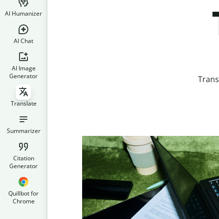
AI Humanizer
AI Chat
AI Image
Generator
Trans
Translate
Summarizer
Citation
Generator
Quillbot for
Chrome