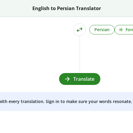
English to Persian Translator
Persian
For
Translate
 with every translation. Sign in to make sure your words resonate, 