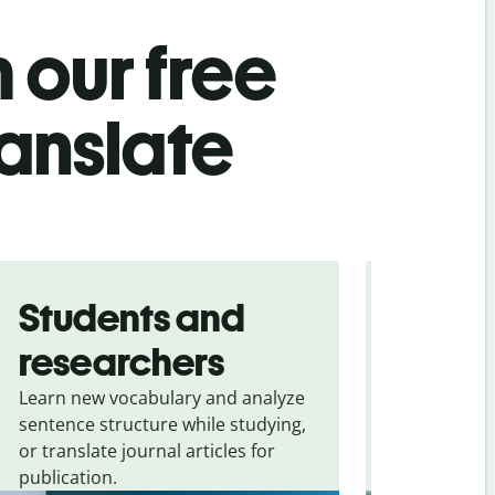
 our free
ranslate
Students and
Trave
researchers
touris
Learn new vocabulary and analyze
Overcome la
sentence structure while studying,
traveling. Qu
or translate journal articles for
common expr
publication.
and signs f