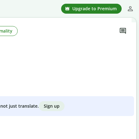
Upgrade to Premium
mality
Sign up
not just translate.