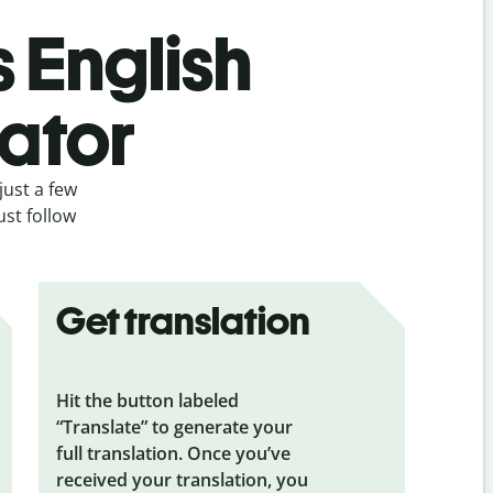
s English
lator
just a few
ust follow
Get translation
Hit the button labeled
“Translate” to generate your
full translation. Once you’ve
received your translation, you