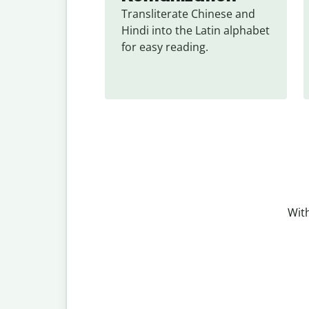
Transliterate Chinese and 
Hindi into the Latin alphabet 
for easy reading.
With