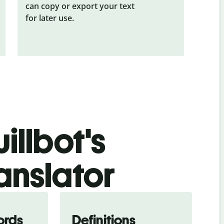
can copy or export your text
for later use.
illbot's
ranslator
ords
Definitions