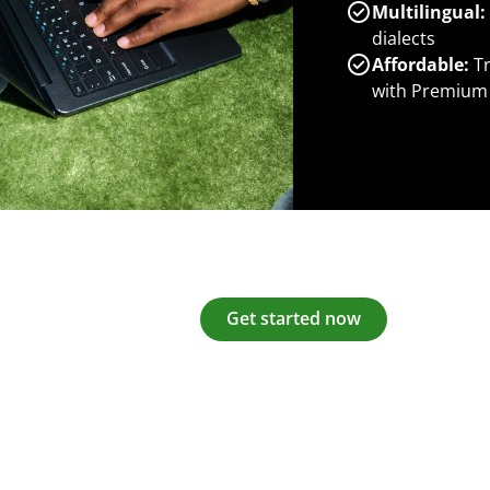
Multilingual:
dialects
Affordable:
Tr
with Premium
Get started now