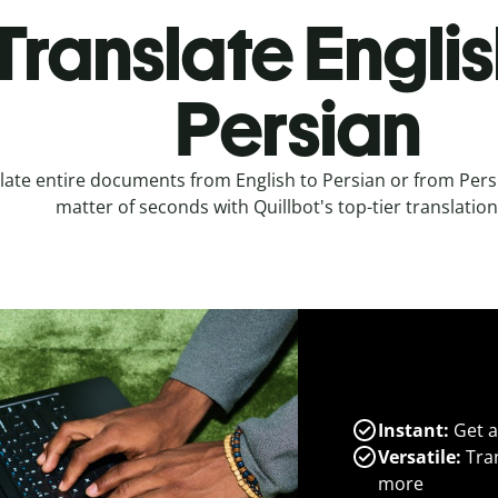
Translate Englis
Persian
late entire documents from English to Persian or from Persi
matter of seconds with Quillbot's top-tier translation
Instant:
Get a
Versatile:
Tran
more