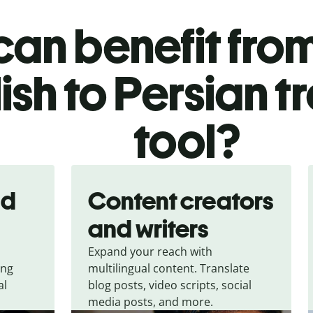
an benefit from
ish to Persian t
tool?
nd
Content creators
and writers
Expand your reach with
ing
multilingual content. Translate
al
blog posts, video scripts, social
media posts, and more.