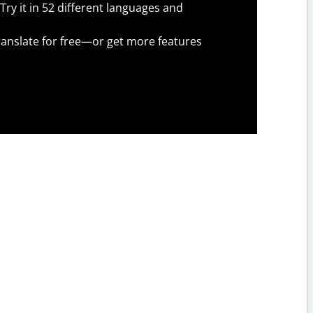
Try it in 52 different languages and
anslate for free—or get more features