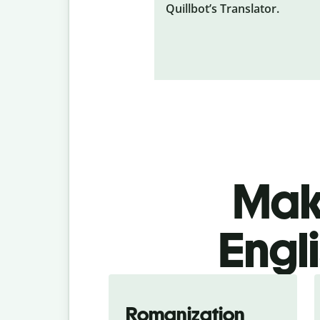
Quillbot’s Translator.
Make
Engli
Romanization