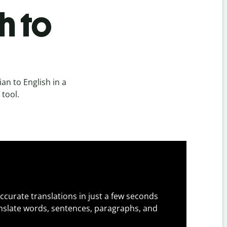
h to
an to English in a
 tool.
ccurate translations in just a few seconds
slate words, sentences, paragraphs, and