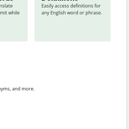
slate 
Easily access definitions for 
mit while 
any English word or phrase.
onyms, and more.