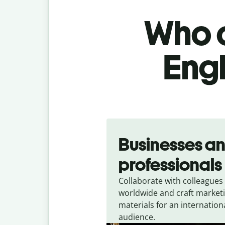
Who c
Engl
Slide 1 of 5
Businesses a
professionals
Collaborate with colleagues
worldwide and craft market
materials for an internation
audience.