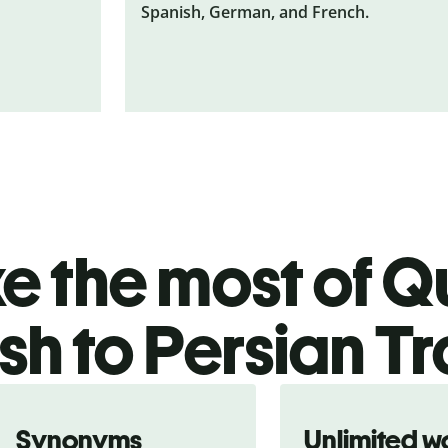
Spanish, German, and French.
 the most of Qu
sh to Persian T
Synonyms
Unlimited w