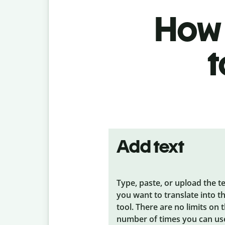
How 
t
Add text
Type, paste, or upload the t
you want to translate into t
tool. There are no limits on 
number of times you can us