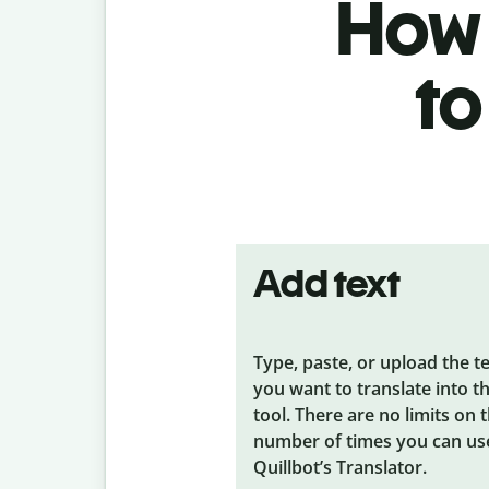
How 
to
Add text
Type, paste, or upload the t
you want to translate into t
tool. There are no limits on 
number of times you can us
Quillbot’s Translator.