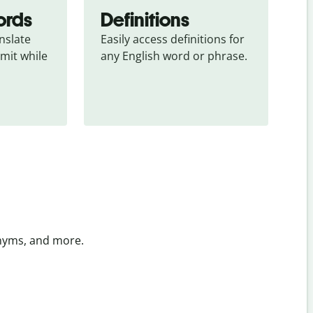
ords
Definitions
slate 
Easily access definitions for 
mit while 
any English word or phrase.
onyms, and more.