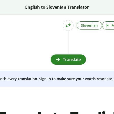
English to Slovenian Translator
Slovenian
F
Translate
 with every translation. Sign in to make sure your words resonate, 