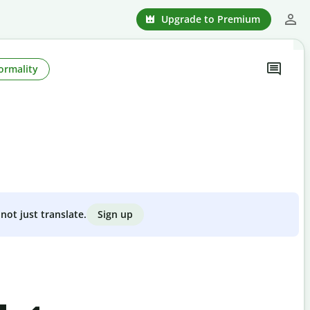
Upgrade to Premium
ormality
Sign up
not just translate.