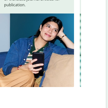
publication.
and signs f
Slovenian
.