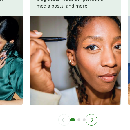
media posts, and more.