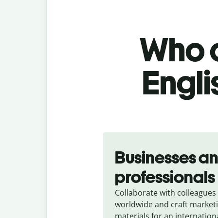
Who c
Engli
Slide 1 of 5
Businesses a
professionals
Collaborate with colleagues
worldwide and craft market
materials for an internation