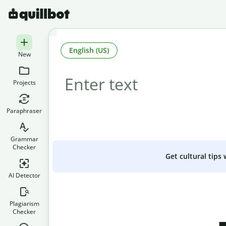
English (US)
New
Projects
Paraphraser
Grammar
Checker
Get cultural tips
AI Detector
Plagiarism
Checker