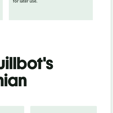
for later use.
illbot's
nian