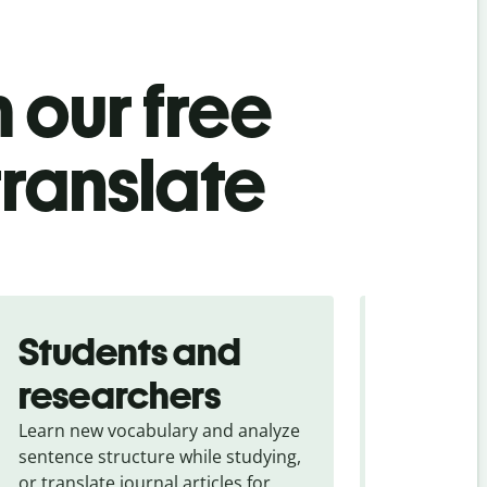
 our free
translate
Students and
Trave
researchers
touris
Learn new vocabulary and analyze
Overcome la
sentence structure while studying,
traveling. Qu
or translate journal articles for
common expr