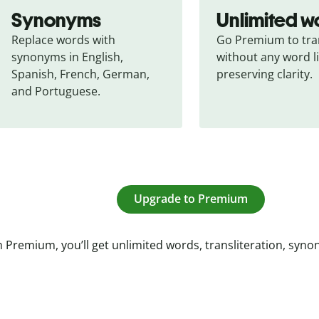
Synonyms
Unlimited w
Replace words with 
Go Premium to tran
synonyms in English, 
without any word li
Spanish, French, German, 
preserving clarity.
and Portuguese.
Upgrade to Premium
 Premium, you’ll get unlimited words, transliteration, syn