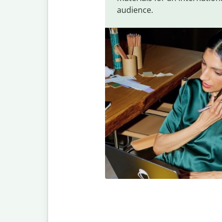
audience.