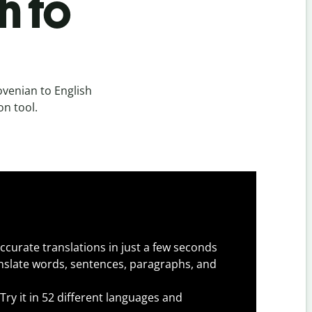
h to
ovenian to English
on tool.
ccurate translations in just a few seconds
slate words, sentences, paragraphs, and
Try it in 52 different languages and