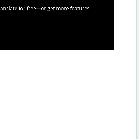
anslate for free—or get more features