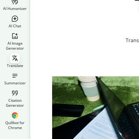
AI Humanizer
AI Chat
Trans
AI Image
Generator
Translate
Summarizer
Citation
Generator
Quillbot for
Chrome