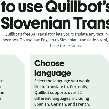
to use Quillbot’
 Slovenian Tran
Quillbot's free AI Translator lets you translate any text in 
seconds. To use our English to Slovenian translation tool, 
these three steps:
Choose
language
ext
Select the language you would
he
like to translate to. Currently,
the
Quillbot supports over 52
e
different languages, including
Spanish, German, and French.