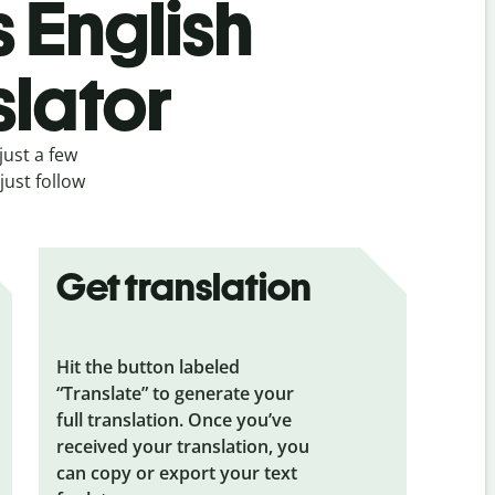
s English
slator
just a few
just follow
Get translation
Hit the button labeled
“Translate” to generate your
full translation. Once you’ve
received your translation, you
can copy or export your text