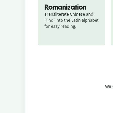
Romanization
Transliterate Chinese and 
Hindi into the Latin alphabet 
for easy reading.
With