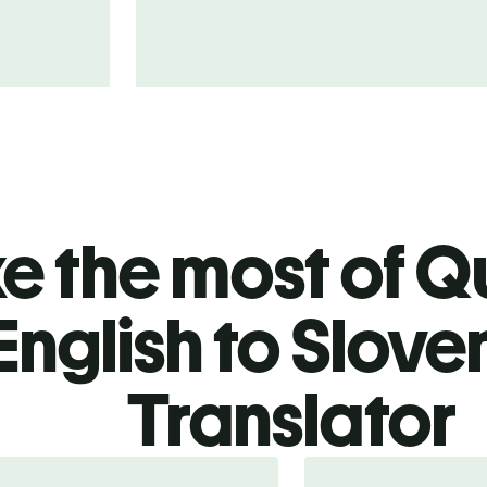
 the most of Qu
English to Slove
Translator