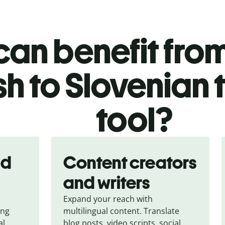
an benefit from
sh to Slovenian 
tool?
nd
Content creators
and writers
Expand your reach with
ing
multilingual content. Translate
al
blog posts, video scripts, social