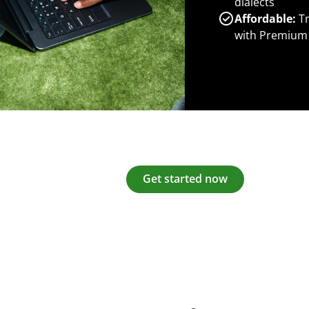
dialects
Affordable:
Tr
with Premium
Get started now