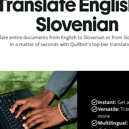
Translate Englis
Slovenian
late entire documents from English to Slovenian or from Sl
in a matter of seconds with Quillbot's top-tier translati
Instant:
Get a
Versatile:
Tran
more
Multilingual: