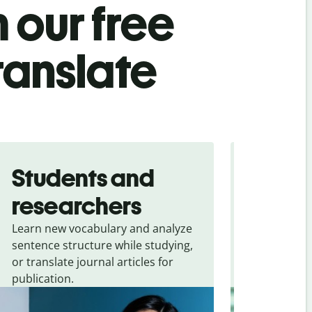
 our free
ranslate
Students and
Trave
researchers
touris
Learn new vocabulary and analyze
Overcome la
sentence structure while studying,
traveling. Qu
or translate journal articles for
common expr
publication.
and signs f