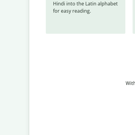
Hindi into the Latin alphabet 
for easy reading.
With