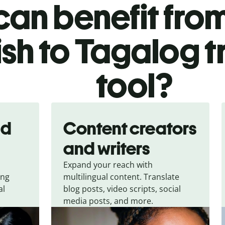
an benefit from
ish to Tagalog t
tool?
nd
Content creators
and writers
Expand your reach with
ing
multilingual content. Translate
al
blog posts, video scripts, social
media posts, and more.