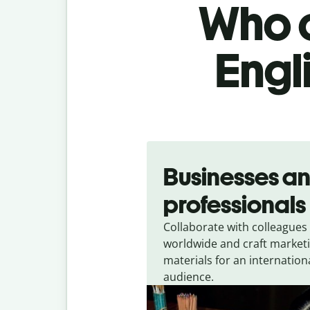
Who c
Engl
Slide 1 of 5
Businesses a
professionals
Collaborate with colleagues
worldwide and craft market
materials for an internation
audience.