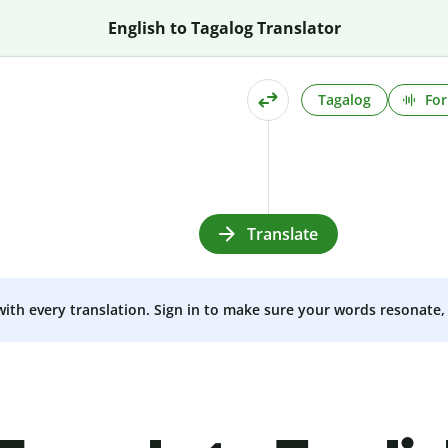
English to Tagalog Translator
Tagalog
For
Translate
 with every translation. Sign in to make sure your words resonate, 