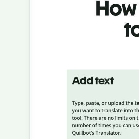
How 
t
Add text
Type, paste, or upload the t
you want to translate into t
tool. There are no limits on 
number of times you can us
Quillbot’s Translator.