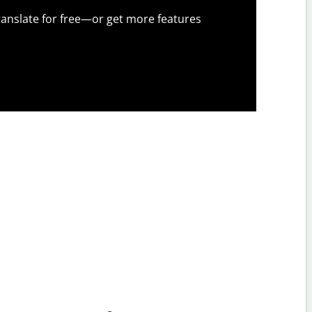
anslate for free—or get more features