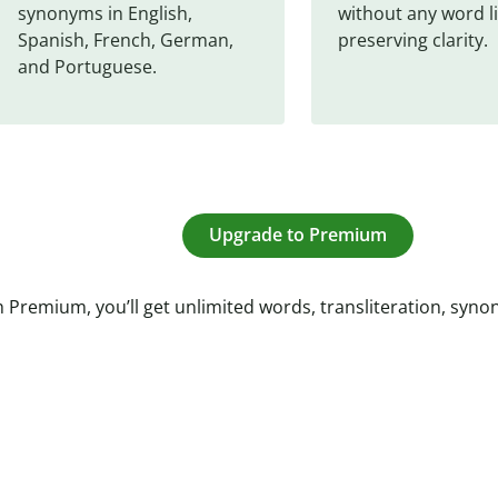
synonyms in English, 
without any word li
Spanish, French, German, 
preserving clarity.
and Portuguese.
Upgrade to Premium
 Premium, you’ll get unlimited words, transliteration, syn