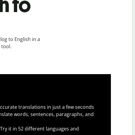
h to
og to English in a
 tool.
ccurate translations in just a few seconds
slate words, sentences, paragraphs, and
Try it in 52 different languages and