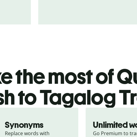
 the most of Qu
sh to Tagalog T
Synonyms
Unlimited w
Replace words with 
Go Premium to tran