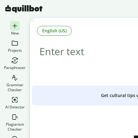
English (US)
New
Projects
Paraphraser
Grammar
Checker
Get cultural tips
AI Detector
Plagiarism
Checker