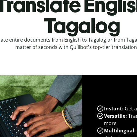
Translate Englis
Tagalog
late entire documents from English to Tagalog or from Tagal
matter of seconds with Quillbot's top-tier translation
Instant:
Get a
Versatile:
Tran
more
Multilingual: