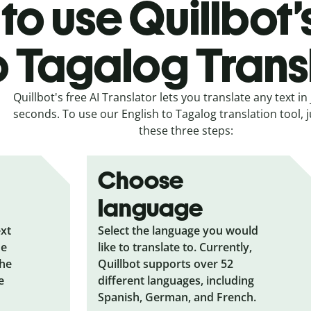
to use Quillbot’
o Tagalog Trans
Quillbot's free AI Translator lets you translate any text in 
seconds. To use our English to Tagalog translation tool, j
these three steps:
Choose
language
ext
Select the language you would
he
like to translate to. Currently,
the
Quillbot supports over 52
e
different languages, including
Spanish, German, and French.