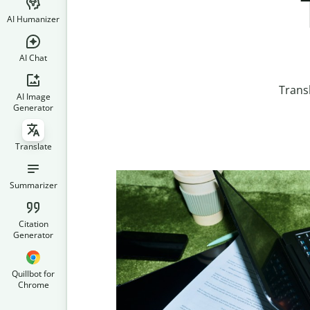
AI Humanizer
AI Chat
Trans
AI Image
Generator
Translate
Summarizer
Citation
Generator
Quillbot for
Chrome