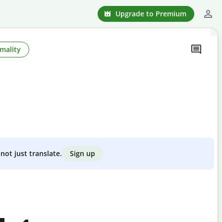
Upgrade to Premium
mality
Sign up
not just translate.