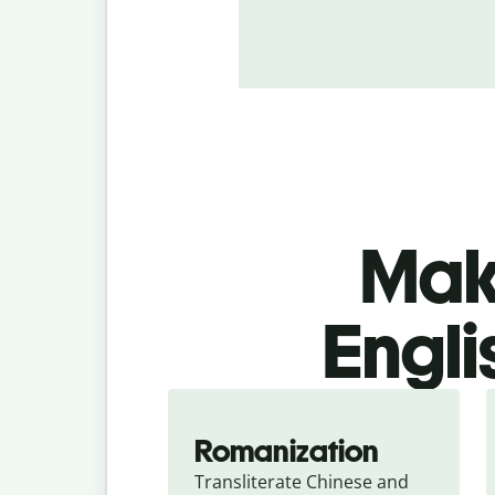
Make
Engli
Romanization
Transliterate Chinese and 