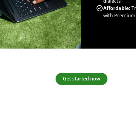
dialects
Affordable:
Tr
with Premium
Get started now