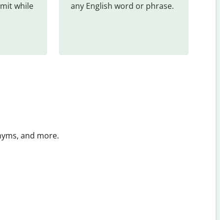
mit while 
any English word or phrase.
onyms, and more.