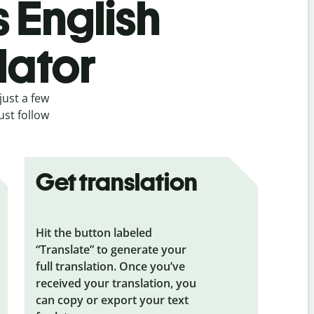
s English
lator
just a few
ust follow
Get translation
Hit the button labeled
“Translate” to generate your
full translation. Once you’ve
received your translation, you
can copy or export your text