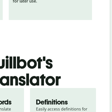
for later use.
illbot's
ranslator
ords
Definitions
slate 
Easily access definitions for 