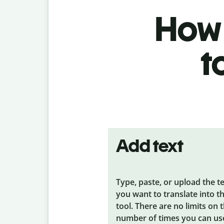
How 
t
Add text
Type, paste, or upload the t
you want to translate into t
tool. There are no limits on 
number of times you can us