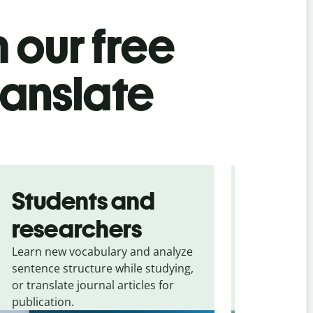
 our free
ranslate
Students and
Trave
researchers
touris
Learn new vocabulary and analyze
Overcome la
sentence structure while studying,
traveling. Qu
or translate journal articles for
common expr
publication.
and signs f