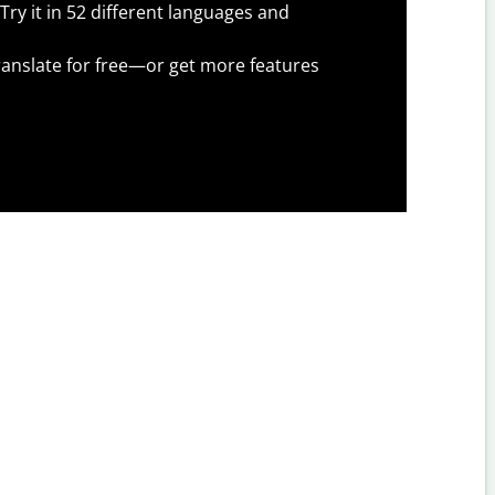
Try it in 52 different languages and
anslate for free—or get more features