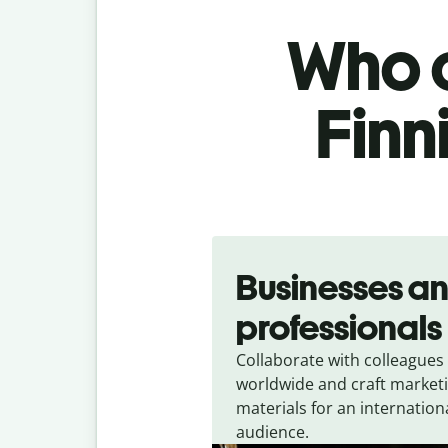
Who c
Finn
Slide 1 of 5
Businesses a
professionals
Collaborate with colleagues
worldwide and craft market
materials for an internation
audience.