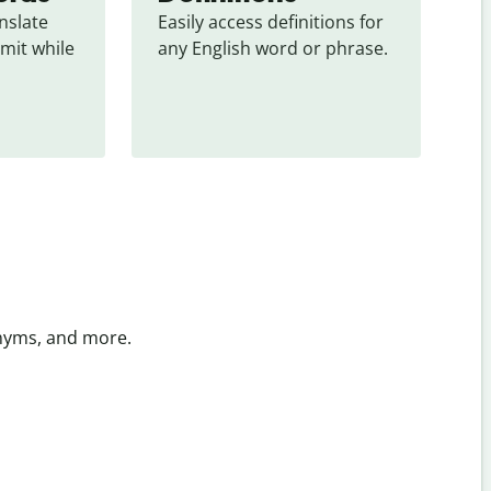
slate 
Easily access definitions for 
mit while 
any English word or phrase.
onyms, and more.