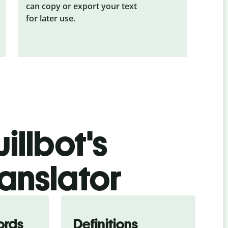
can copy or export your text
for later use.
illbot's
anslator
ords
Definitions