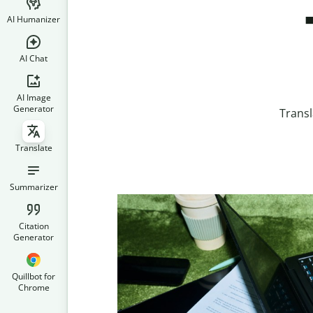
AI Humanizer
AI Chat
AI Image
Generator
Transl
Translate
Summarizer
Citation
Generator
Quillbot for
Chrome