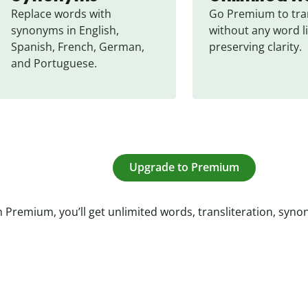
Replace words with 
Go Premium to tran
synonyms in English, 
without any word li
Spanish, French, German, 
preserving clarity.
and Portuguese.
Upgrade to Premium
 Premium, you’ll get unlimited words, transliteration, syn