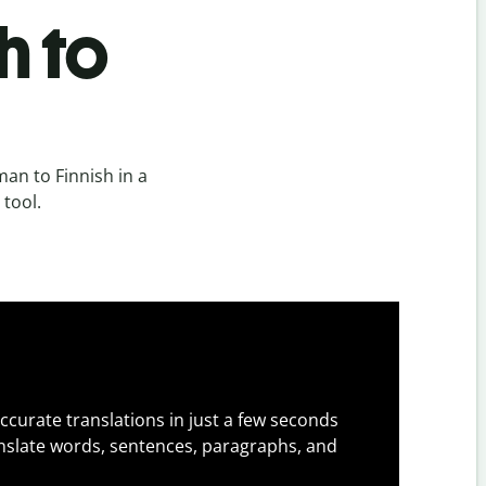
h to
an to Finnish in a
 tool.
ccurate translations in just a few seconds
slate words, sentences, paragraphs, and