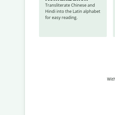
Transliterate Chinese and 
Hindi into the Latin alphabet 
for easy reading.
With