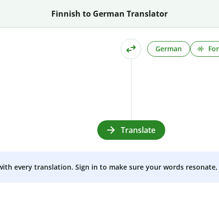
Finnish to German Translator
German
For
Translate
 with every translation. Sign in to make sure your words resonate, 