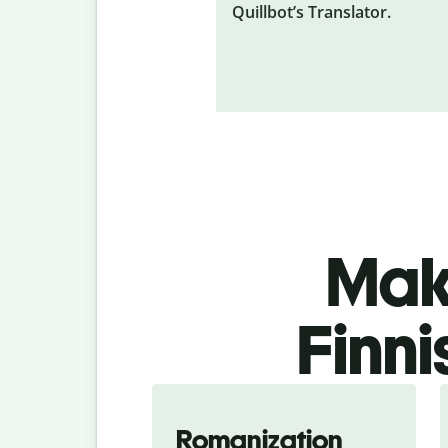
Quillbot’s Translator.
Make
Finni
Romanization