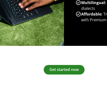
Multilingual:
dialects
Affordable:
Tr
with Premium
Get started now