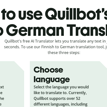
to use Quillbot’
o German Trans
Quillbot's free AI Translator lets you translate any text in 
seconds. To use our Finnish to German translation tool, j
these three steps:
Choose
language
ext
Select the language you would
he
like to translate to. Currently,
the
Quillbot supports over 52
e
different languages, including