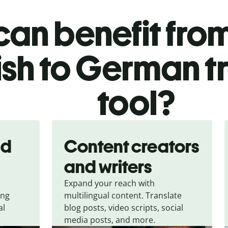
an benefit from
ish to German t
tool?
nd
Content creators
and writers
Expand your reach with
ing
multilingual content. Translate
al
blog posts, video scripts, social
media posts, and more.