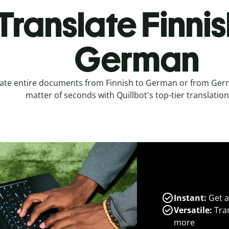
Translate Finnis
German
ate entire documents from Finnish to German or from Germ
matter of seconds with Quillbot's top-tier translation
Instant:
Get a
Versatile:
Tran
more