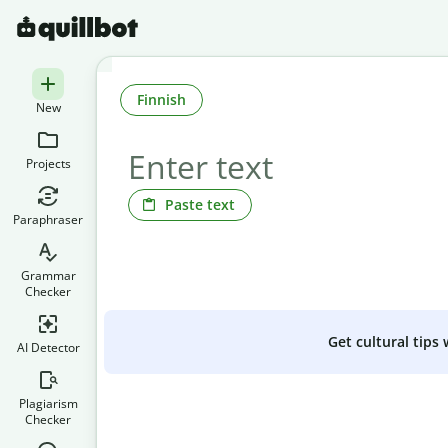
Finnish
New
Projects
Paste text
Paraphraser
Grammar
Checker
Get cultural tips
AI Detector
Plagiarism
Checker