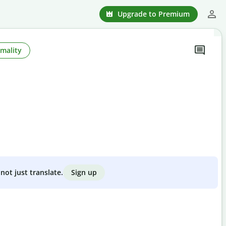
Upgrade to Premium
mality
Sign up
not just translate.