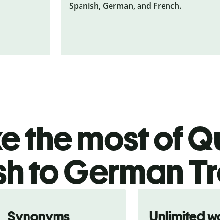
Spanish, German, and French.
 the most of Qu
sh to German Tr
Synonyms
Unlimited w