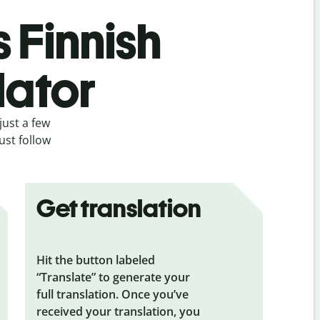
s Finnish
lator
just a few
ust follow
Get translation
Hit the button labeled
“Translate” to generate your
full translation. Once you’ve
received your translation, you