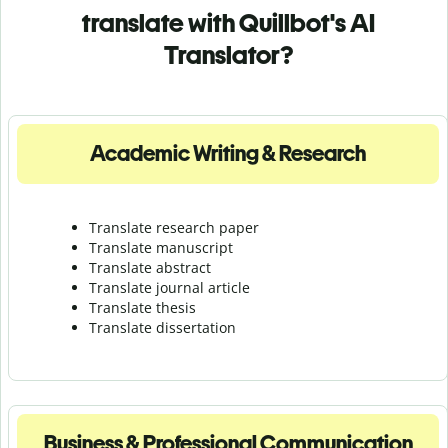
translate with Quillbot's AI
Translator?
Academic Writing & Research
Translate research paper
Translate manuscript
Translate abstract
Translate journal article
Translate thesis
Translate dissertation
Business & Professional Communication