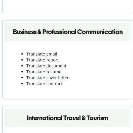
Business & Professional Communication
Translate email
Translate report
Translate document
Translate resume
Translate cover letter
Translate contract
International Travel & Tourism