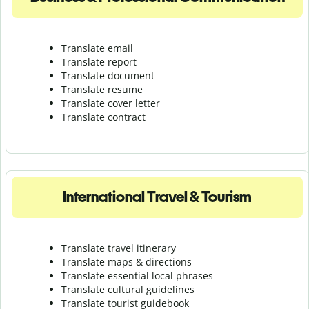
Translate email
Translate report
Translate document
Translate resume
Translate cover letter
Translate contract
International Travel & Tourism
Translate travel itinerary
Translate maps & directions
Translate essential local phrases
Translate cultural guidelines
Translate tourist guidebook