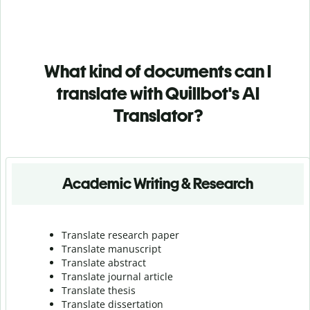
What kind of documents can I
translate with Quillbot's AI
Translator?
Academic Writing & Research
Translate research paper
Translate manuscript
Translate abstract
Translate journal article
Translate thesis
Translate dissertation