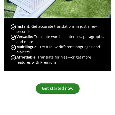
Instant:
Get accurate translations in just a few
seconds
Versatile:
Translate words, sentences, paragraphs,
and more
Multilingual:
Try it in 52 different languages and
dialects
Affordable:
Translate for free—or get more
features with Premium
Get started now