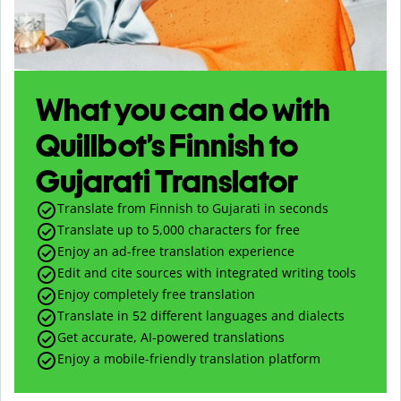
What you can do with
Quillbot’s Finnish to
Gujarati Translator
Translate from Finnish to Gujarati in seconds
Translate up to
5,000
characters for free
Enjoy an ad-free translation experience
Edit and cite sources with integrated writing tools
Enjoy completely free translation
Translate in 52 different languages and dialects
Get accurate, AI-powered translations
Enjoy a mobile-friendly translation platform