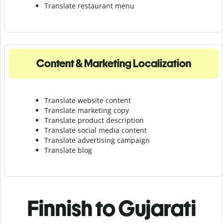
Translate r
estaurant menu
Content & Marketing Localization
Translate website content
Translate marketing copy
Translate product description
Translate social media content
Translate advertising campaign
Translate blog
Finnish to Gujarati