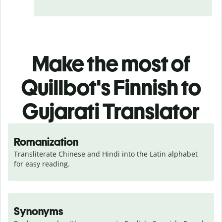
Make the most of
Quillbot's Finnish to
Gujarati Translator
Romanization
Transliterate Chinese and Hindi into the Latin alphabet 
for easy reading.
Synonyms