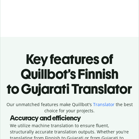
Key features of
Quillbot’s Finnish
to Gujarati Translator
Our unmatched features make Quillbot's
Translator
the best
choice for your projects.
Accuracy and efficiency
We utilize machine translation to ensure fluent,
structurally accurate translation outputs. Whether you're
translating from Finnish to Gujarati or from Gujarati to