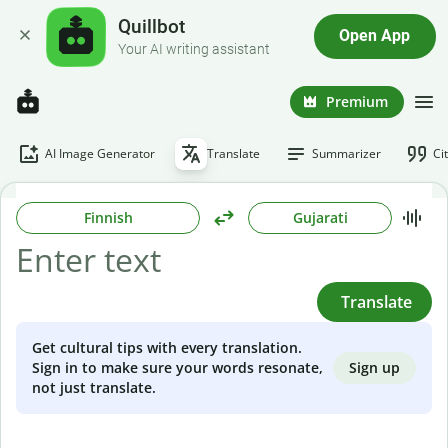
Quillbot
Open App
Your AI writing assistant
Premium
AI Image Generator
Translate
Summarizer
Ci
Finnish
Gujarati
Translate
Get cultural tips with every translation.
Sign up
Sign in to make sure your words resonate,
not just translate.