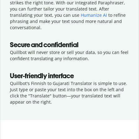
strikes the right tone. With our integrated Paraphraser,
you can further tailor your translated text. After
translating your text, you can use
Humanize AI
to refine
phrasing and make your text sound more natural and
conversational.
Secure and confidential
Quillbot will never store or sell your data, so you can feel
confident translating any information.
User-friendly interface
Quillbot's Finnish to Gujarati Translator is simple to use.
Just type or
paste your text into the box on the left and
click the "Translate" button—
your translated text will
appear on the right.