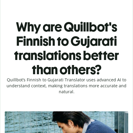
Why are Quillbot's
Finnish to Gujarati
translations better
than others?
Quillbot’s Finnish to Gujarati Translator uses advanced AI to
understand context, making translations more accurate and
natural.