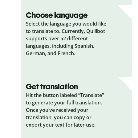
Choose language
Select the language you would like
to translate to. Currently, Quillbot
supports over 52 different
languages, including Spanish,
German, and French.
Get translation
Hit the button labeled “Translate”
to generate your full translation.
Once you’ve received your
translation, you can copy or
export your text for later use.