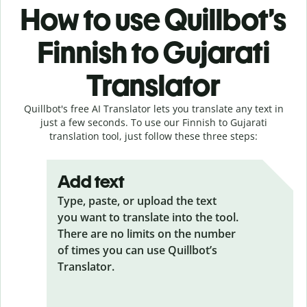
How to use Quillbot’s
Finnish to Gujarati
Translator
Quillbot's free AI Translator lets you translate any text in
just a few seconds. To use our Finnish to Gujarati
translation tool, just follow these three steps:
Add text
Type, paste, or upload the text
you want to translate into the tool.
There are no limits on the number
of times you can use Quillbot’s
Translator.