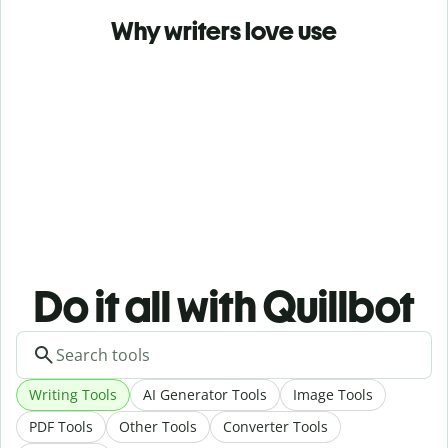
Why writers love use
Do it all with Quillbot
Writing Tools
AI Generator Tools
Image Tools
PDF Tools
Other Tools
Converter Tools