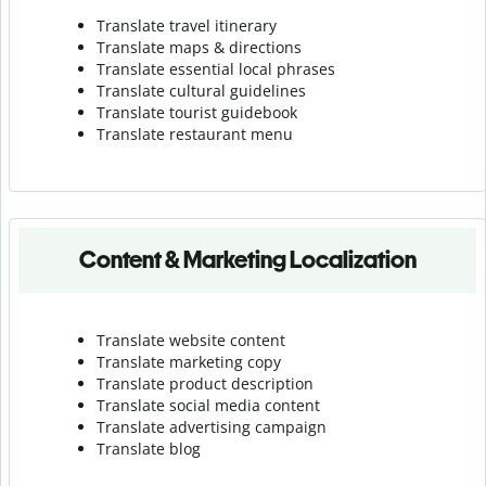
Translate travel itinerary
Translate maps & directions
Translate essential local phrases
Translate cultural guidelines
Translate tourist guidebook
Translate r
estaurant menu
Content & Marketing Localization
Translate website content
Translate marketing copy
Translate product description
Translate social media content
Translate advertising campaign
Translate blog