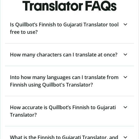
Translator FAQs
Is Quillbot’s Finnish to Gujarati Translator tool
free to use?
How many characters can I translate at once?
Into how many languages can I translate from
Finnish using Quillbot's Translator?
How accurate is Quillbot’s Finnish to Gujarati
Translator?
What is the Finnish to Gujarati Translator, and