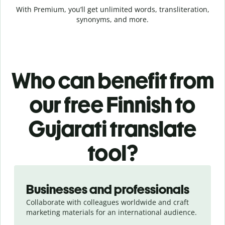
With Premium, you’ll get unlimited words, transliteration,
synonyms, and more.
Who can benefit from
our free Finnish to
Gujarati translate
tool?
Slide 1 of 5
Businesses and professionals
Collaborate with colleagues worldwide and craft
marketing materials for an international audience.