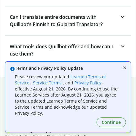
Can I translate entire documents with
Quillbot’s Finnish to Gujarati Translator?
What tools does Quillbot offer and how can I
use them?
Terms and Privacy Policy Update
Please review our updated
Learneo Terms of
Service
,
Service Terms
, and
Privacy Policy
,
Popular language translations
effective August 21, 2026. By continuing to use the
Learneo Services after August 21, 2026, you agree
Popular
to the updated Learneo Terms of Service and
Translate English to Spanish
Service Terms and acknowledge our updated
Translate English to French
Privacy Policy.
Translate English to Portuguese (Brazilian)
Continue
Translate English to German
Translate English to Japanese