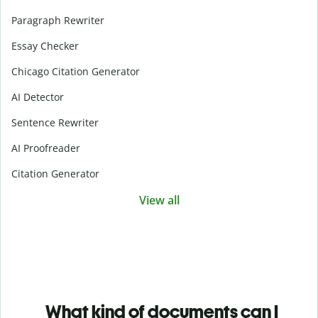
Paragraph Rewriter
Essay Checker
Chicago Citation Generator
AI Detector
Sentence Rewriter
AI Proofreader
Citation Generator
View all
What kind of documents can I