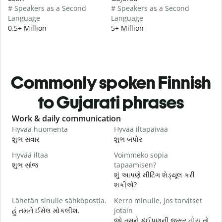
# Speakers as a Second
# Speakers as a Second
Language
Language
0.5+ Million
5+ Million
Commonly spoken Finnish
to Gujarati phrases
Slide 1 of 6
Work & daily communication
G
Hyvää huomenta
Hyvää iltapäivää
H
શુભ સવાર
શુભ બપોર
હ
Hyvää iltaa
Voimmeko sopia
N
શુભ સાંજ
tapaamisen?
મ
શું આપણે મીટિંગ શેડ્યૂલ કરી
H
શકીએ?
i
Lähetän sinulle sähköpostia.
Kerro minulle, jos tarvitset
શ
હું તમને ઈમેલ મોકલીશ.
jotain
T
જો તમને કંઈપણની જરૂર હોય તો