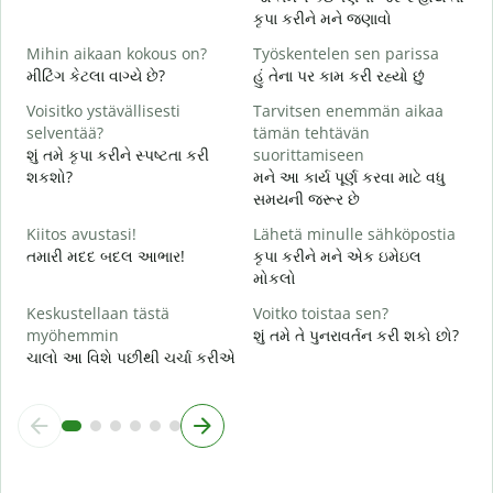
ત
કૃપા કરીને મને જણાવો
K
Mihin aikaan kokous on?
Työskentelen sen parissa
હ
મીટિંગ કેટલા વાગ્યે છે?
હું તેના પર કામ કરી રહ્યો છું
H
Voisitko ystävällisesti
Tarvitsen enemmän aikaa
ગ
selventää?
tämän tehtävän
શું તમે કૃપા કરીને સ્પષ્ટતા કરી
suorittamiseen
M
શકશો?
મને આ કાર્ય પૂર્ણ કરવા માટે વધુ
સ
સમયની જરૂર છે
Kiitos avustasi!
Lähetä minulle sähköpostia
તમારી મદદ બદલ આભાર!
કૃપા કરીને મને એક ઇમેઇલ
મોકલો
Keskustellaan tästä
Voitko toistaa sen?
myöhemmin
શું તમે તે પુનરાવર્તન કરી શકો છો?
ચાલો આ વિશે પછીથી ચર્ચા કરીએ