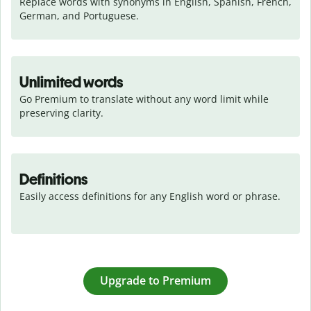
Replace words with synonyms in English, Spanish, French, 
German, and Portuguese.
Unlimited words
Go Premium to translate without any word limit while 
preserving clarity.
Definitions
Easily access definitions for any English word or phrase.
Upgrade to Premium