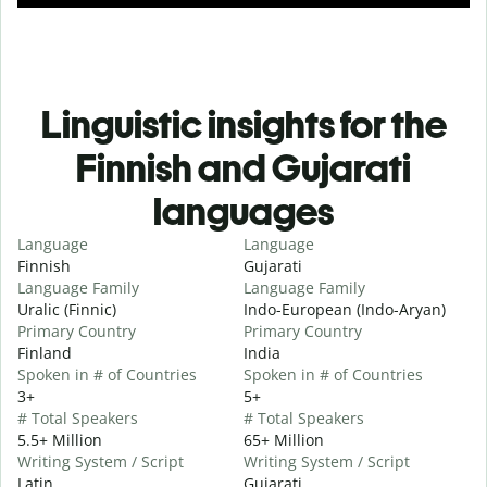
Linguistic insights for the
Finnish and Gujarati
languages
Language
Language
Finnish
Gujarati
Language Family
Language Family
Uralic (Finnic)
Indo-European (Indo-Aryan)
Primary Country
Primary Country
Finland
India
Spoken in # of Countries
Spoken in # of Countries
3+
5+
# Total Speakers
# Total Speakers
5.5+ Million
65+ Million
Writing System / Script
Writing System / Script
Latin
Gujarati