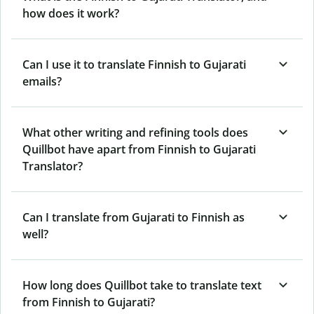
how does it work?
Can I use it to translate Finnish to Gujarati
emails?
What other writing and refining tools does
Quillbot have apart from Finnish to Gujarati
Translator?
Can I translate from Gujarati to Finnish as
well?
How long does Quillbot take to translate text
from Finnish to Gujarati?