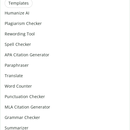
Templates
Humanize AI
Plagiarism Checker
Rewording Tool
Spell Checker
APA Citation Generator
Paraphraser
Translate
Word Counter
Punctuation Checker
MLA Citation Generator
Grammar Checker
Summarizer