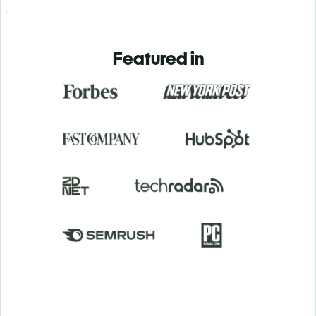
Featured in