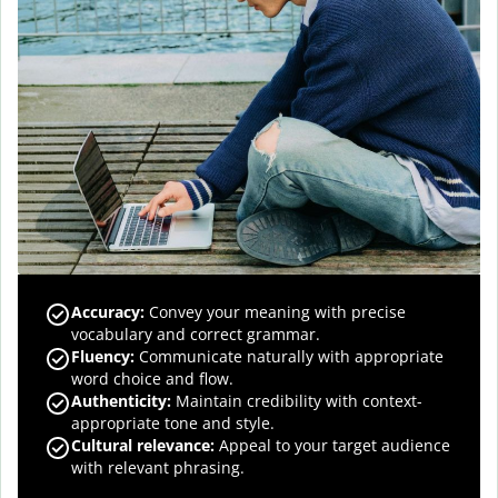
Accuracy
:
Convey your meaning with precise
vocabulary and correct grammar.
Fluency
:
Communicate naturally with appropriate
word choice and flow.
Authenticity
:
Maintain credibility with context-
appropriate tone and style.
Cultural relevance
:
Appeal to your target audience
with relevant phrasing.