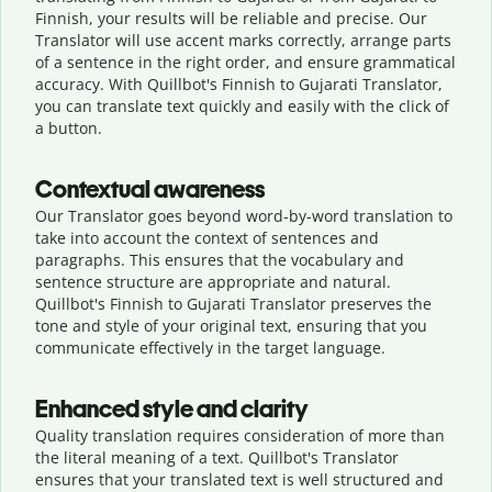
Finnish, your results will be reliable and precise. Our
Translator will use accent marks correctly, arrange parts
of a sentence in the right order, and ensure grammatical
accuracy. With Quillbot's Finnish to Gujarati Translator,
you can translate text quickly and easily with the click of
a button.
Contextual awareness
Our Translator goes beyond word-by-word translation to
take into account the context of sentences and
paragraphs. This ensures that the vocabulary and
sentence structure are appropriate and natural.
Quillbot's Finnish to Gujarati Translator preserves the
tone and style of your original text, ensuring that you
communicate effectively in the target language.
Enhanced style and clarity
Quality translation requires consideration of more than
the literal meaning of a text. Quillbot's Translator
ensures that your translated text is well structured and