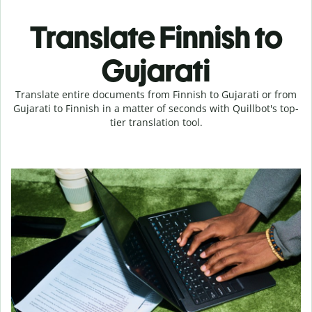
Translate Finnish to
Gujarati
Translate entire documents from Finnish to Gujarati or from
Gujarati to Finnish in a matter of seconds with Quillbot's top-
tier translation tool.