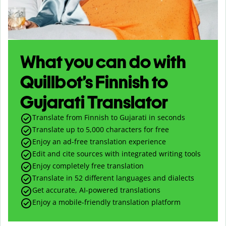
What you can do with
Quillbot’s Finnish to
Gujarati Translator
Translate from Finnish to Gujarati in seconds
Translate up to
5,000
characters for free
Enjoy an ad-free translation experience
Edit and cite sources with integrated writing tools
Enjoy completely free translation
Translate in 52 different languages and dialects
Get accurate, AI-powered translations
Enjoy a mobile-friendly translation platform