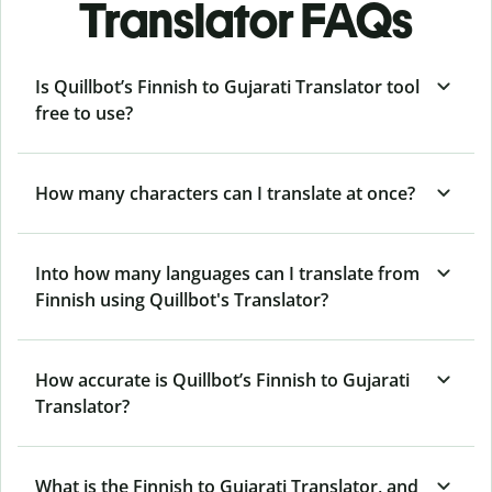
Translator FAQs
Is Quillbot’s Finnish to Gujarati Translator tool
free to use?
How many characters can I translate at once?
Into how many languages can I translate from
Finnish using Quillbot's Translator?
How accurate is Quillbot’s Finnish to Gujarati
Translator?
What is the Finnish to Gujarati Translator, and