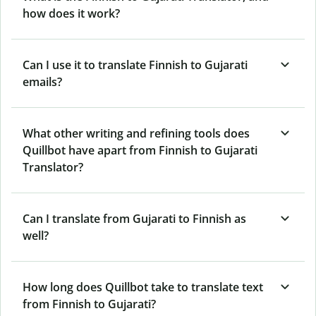
how does it work?
Can I use it to translate Finnish to Gujarati
emails?
What other writing and refining tools does
Quillbot have apart from Finnish to Gujarati
Translator?
Can I translate from Gujarati to Finnish as
well?
How long does Quillbot take to translate text
from Finnish to Gujarati?