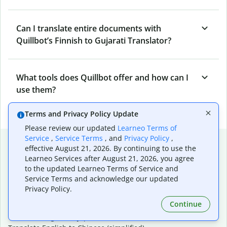
Can I translate entire documents with
Quillbot’s Finnish to Gujarati Translator?
What tools does Quillbot offer and how can I
use them?
Terms and Privacy Policy Update
Please review our updated
Learneo Terms of
Service
,
Service Terms
, and
Privacy Policy
,
Popular language translations
effective August 21, 2026. By continuing to use the
Learneo Services after August 21, 2026, you agree
Popular
to the updated Learneo Terms of Service and
Translate English to Spanish
Service Terms and acknowledge our updated
Translate English to French
Privacy Policy.
Translate English to Portuguese (Brazilian)
Continue
Translate English to German
Translate English to Japanese