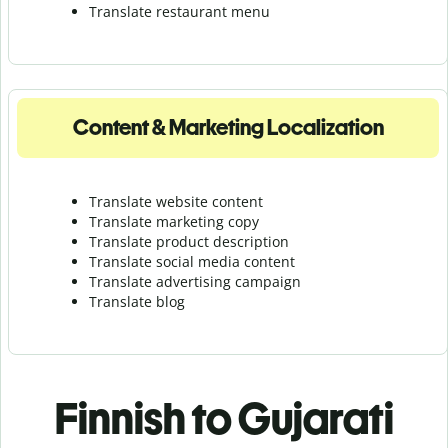
Translate r
estaurant menu
Content & Marketing Localization
Translate website content
Translate marketing copy
Translate product description
Translate social media content
Translate advertising campaign
Translate blog
Finnish to Gujarati