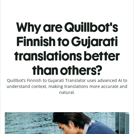
Why are Quillbot's
Finnish to Gujarati
translations better
than others?
Quillbot’s Finnish to Gujarati Translator uses advanced AI to
understand context, making translations more accurate and
natural.