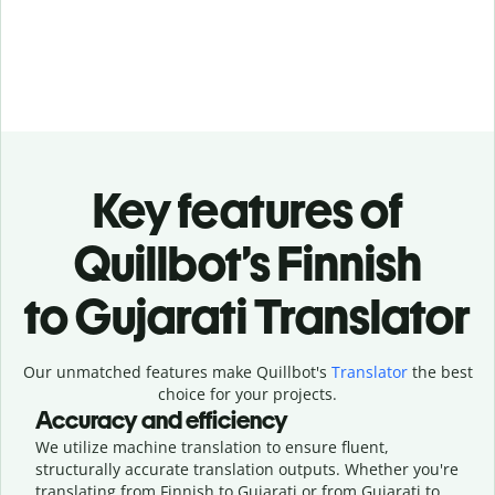
Key features of
Quillbot’s Finnish
to Gujarati Translator
Our unmatched features make Quillbot's
Translator
the best
choice for your projects.
Accuracy and efficiency
We utilize machine translation to ensure fluent,
structurally accurate translation outputs. Whether you're
translating from Finnish to Gujarati or from Gujarati to