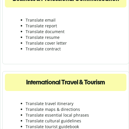
Translate email
Translate report
Translate document
Translate resume
Translate cover letter
Translate contract
International Travel & Tourism
Translate travel itinerary
Translate maps & directions
Translate essential local phrases
Translate cultural guidelines
Translate tourist guidebook