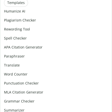
Templates
Humanize AI
Plagiarism Checker
Rewording Tool
Spell Checker
APA Citation Generator
Paraphraser
Translate
Word Counter
Punctuation Checker
MLA Citation Generator
Grammar Checker
Summarizer