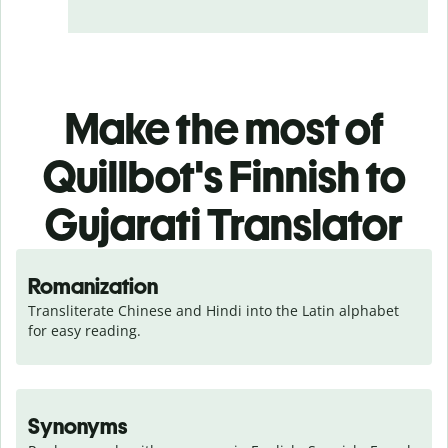
Make the most of
Quillbot's Finnish to
Gujarati Translator
Romanization
Transliterate Chinese and Hindi into the Latin alphabet 
for easy reading.
Synonyms