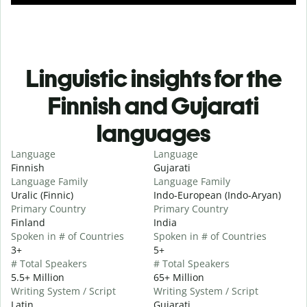
Linguistic insights for the
Finnish and Gujarati
languages
Language
Language
Finnish
Gujarati
Language Family
Language Family
Uralic (Finnic)
Indo-European (Indo-Aryan)
Primary Country
Primary Country
Finland
India
Spoken in # of Countries
Spoken in # of Countries
3+
5+
# Total Speakers
# Total Speakers
5.5+ Million
65+ Million
Writing System / Script
Writing System / Script
Latin
Gujarati