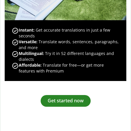
Instant:
Get accurate translations in just a few
seconds
Versatile:
Translate words, sentences, paragraphs,
and more
Multilingual:
Try it in 52 different languages and
dialects
Affordable:
Translate for free—or get more
features with Premium
Get started now