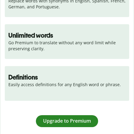
Replace words with synonyms in English, Spanish, French, 
German, and Portuguese.
Unlimited words
Go Premium to translate without any word limit while 
preserving clarity.
Definitions
Easily access definitions for any English word or phrase.
Upgrade to Premium