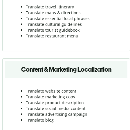
Translate travel itinerary
Translate maps & directions
Translate essential local phrases
Translate cultural guidelines
Translate tourist guidebook
Translate r
estaurant menu
Content & Marketing Localization
Translate website content
Translate marketing copy
Translate product description
Translate social media content
Translate advertising campaign
Translate blog