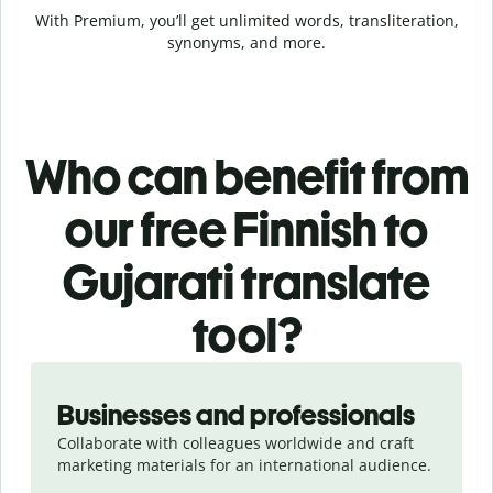
With Premium, you’ll get unlimited words, transliteration,
synonyms, and more.
Who can benefit from
our free Finnish to
Gujarati translate
tool?
Slide 1 of 5
Businesses and professionals
Collaborate with colleagues worldwide and craft
marketing materials for an international audience.