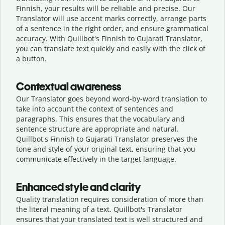
Finnish, your results will be reliable and precise. Our
Translator will use accent marks correctly, arrange parts
of a sentence in the right order, and ensure grammatical
accuracy. With Quillbot's Finnish to Gujarati Translator,
you can translate text quickly and easily with the click of
a button.
Contextual awareness
Our Translator goes beyond word-by-word translation to
take into account the context of sentences and
paragraphs. This ensures that the vocabulary and
sentence structure are appropriate and natural.
Quillbot's Finnish to Gujarati Translator preserves the
tone and style of your original text, ensuring that you
communicate effectively in the target language.
Enhanced style and clarity
Quality translation requires consideration of more than
the literal meaning of a text. Quillbot's Translator
ensures that your translated text is well structured and