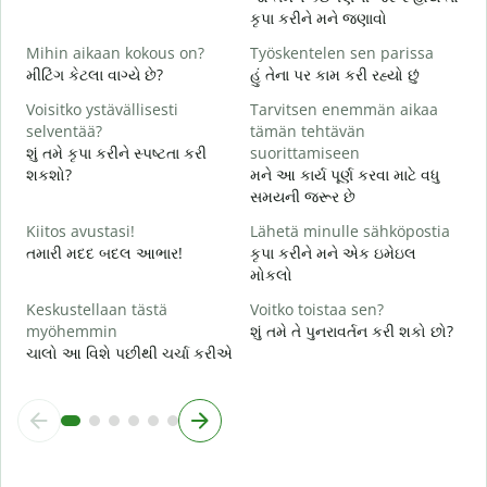
ત
કૃપા કરીને મને જણાવો
K
Mihin aikaan kokous on?
Työskentelen sen parissa
હ
મીટિંગ કેટલા વાગ્યે છે?
હું તેના પર કામ કરી રહ્યો છું
H
Voisitko ystävällisesti
Tarvitsen enemmän aikaa
ગ
selventää?
tämän tehtävän
શું તમે કૃપા કરીને સ્પષ્ટતા કરી
suorittamiseen
M
શકશો?
મને આ કાર્ય પૂર્ણ કરવા માટે વધુ
સ
સમયની જરૂર છે
Kiitos avustasi!
Lähetä minulle sähköpostia
તમારી મદદ બદલ આભાર!
કૃપા કરીને મને એક ઇમેઇલ
મોકલો
Keskustellaan tästä
Voitko toistaa sen?
myöhemmin
શું તમે તે પુનરાવર્તન કરી શકો છો?
ચાલો આ વિશે પછીથી ચર્ચા કરીએ