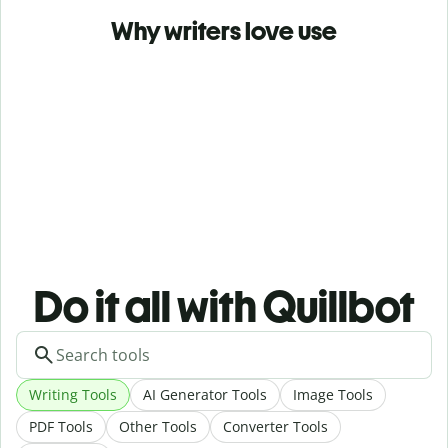
Why writers love use
Do it all with Quillbot
Writing Tools
AI Generator Tools
Image Tools
PDF Tools
Other Tools
Converter Tools