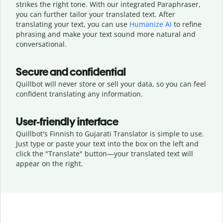
strikes the right tone. With our integrated Paraphraser,
you can further tailor your translated text. After
translating your text, you can use
Humanize AI
to refine
phrasing and make your text sound more natural and
conversational.
Secure and confidential
Quillbot will never store or sell your data, so you can feel
confident translating any information.
User-friendly interface
Quillbot's Finnish to Gujarati Translator is simple to use.
Just type or
paste your text into the box on the left and
click the "Translate" button—
your translated text will
appear on the right.