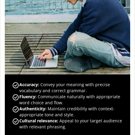
Accuracy
:
Convey your meaning with precise
vocabulary and correct grammar.
Fluency
:
Communicate naturally with appropriate
word choice and flow.
Authenticity
:
Maintain credibility with context-
appropriate tone and style.
Cultural relevance
:
Appeal to your target audience
with relevant phrasing.