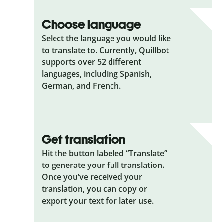
Choose language
Select the language you would like
to translate to. Currently, Quillbot
supports over 52 different
languages, including Spanish,
German, and French.
Get translation
Hit the button labeled “Translate”
to generate your full translation.
Once you’ve received your
translation, you can copy or
export your text for later use.