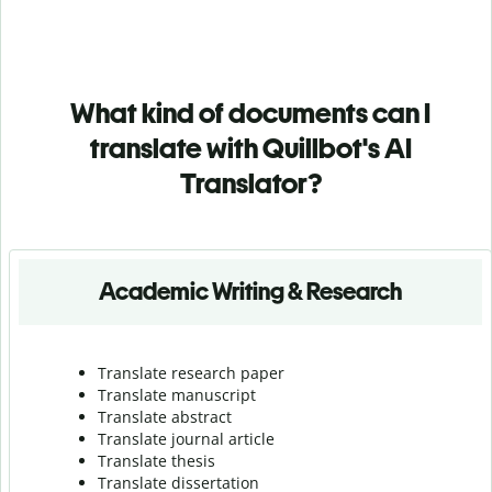
What kind of documents can I
translate with Quillbot's AI
Translator?
Academic Writing & Research
Translate research paper
Translate manuscript
Translate abstract
Translate journal article
Translate thesis
Translate dissertation