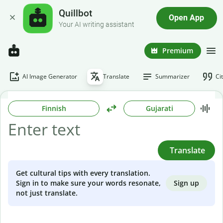
Quillbot
Open App
Your AI writing assistant
Premium
AI Image Generator
Translate
Summarizer
Ci
Finnish
Gujarati
Translate
Get cultural tips with every translation.
Sign up
Sign in to make sure your words resonate,
not just translate.