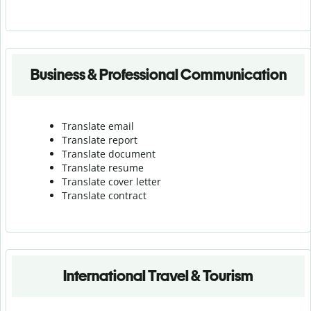
Business & Professional Communication
Translate email
Translate report
Translate document
Translate resume
Translate cover letter
Translate contract
International Travel & Tourism