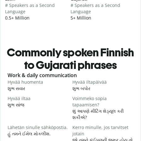
# Speakers as a Second
# Speakers as a Second
Language
Language
0.5+ Million
5+ Million
Commonly spoken Finnish
to Gujarati phrases
Slide 1 of 6
Work & daily communication
G
Hyvää huomenta
Hyvää iltapäivää
H
શુભ સવાર
શુભ બપોર
હ
Hyvää iltaa
Voimmeko sopia
N
શુભ સાંજ
tapaamisen?
મ
શું આપણે મીટિંગ શેડ્યૂલ કરી
H
શકીએ?
i
Lähetän sinulle sähköpostia.
Kerro minulle, jos tarvitset
શ
હું તમને ઈમેલ મોકલીશ.
jotain
T
જો તમને કંઈપણની જરૂર હોય તો