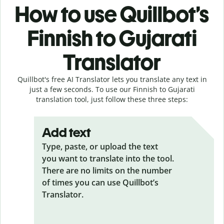
How to use Quillbot’s
Finnish to Gujarati
Translator
Quillbot's free AI Translator lets you translate any text in
just a few seconds. To use our Finnish to Gujarati
translation tool, just follow these three steps:
Add text
Type, paste, or upload the text
you want to translate into the tool.
There are no limits on the number
of times you can use Quillbot’s
Translator.