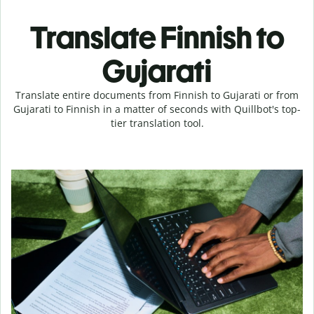
Translate Finnish to
Gujarati
Translate entire documents from Finnish to Gujarati or from
Gujarati to Finnish in a matter of seconds with Quillbot's top-
tier translation tool.