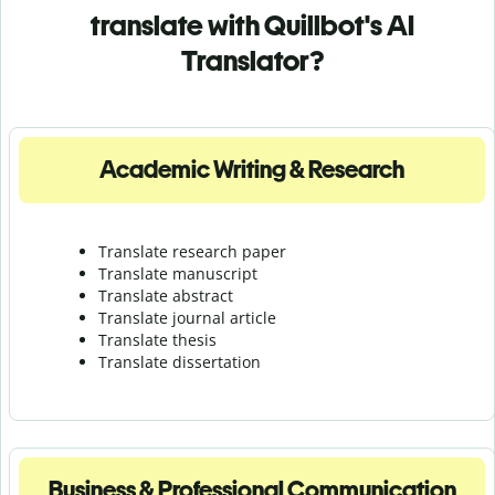
translate with Quillbot's AI
Translator?
Academic Writing & Research
Translate research paper
Translate manuscript
Translate abstract
Translate journal article
Translate thesis
Translate dissertation
Business & Professional Communication