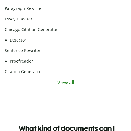
Paragraph Rewriter
Essay Checker
Chicago Citation Generator
AI Detector
Sentence Rewriter
AI Proofreader
Citation Generator
View all
What kind of documents can I