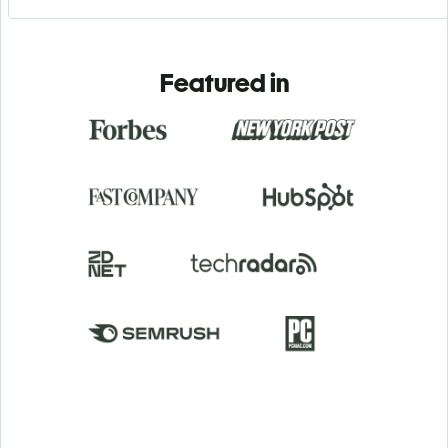
Featured in