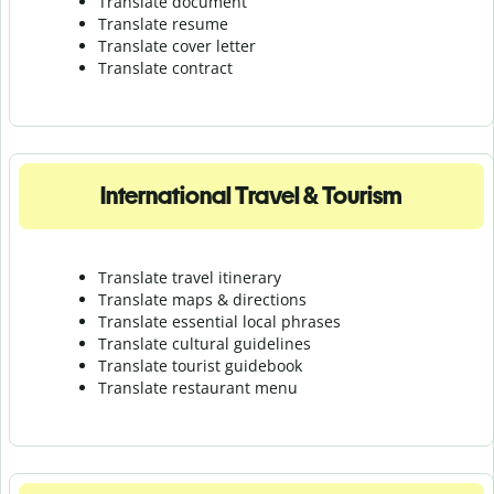
Translate document
Translate resume
Translate cover letter
Translate contract
International Travel & Tourism
Translate travel itinerary
Translate maps & directions
Translate essential local phrases
Translate cultural guidelines
Translate tourist guidebook
Translate r
estaurant menu