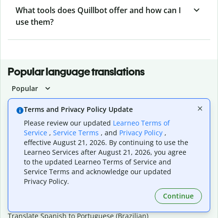
What tools does Quillbot offer and how can I
use them?
Popular language translations
Popular
Translate English to Spanish
Terms and Privacy Policy Update
Translate English to French
Please review our updated
Learneo Terms of
Translate English to Portuguese (Brazilian)
Service
,
Service Terms
, and
Privacy Policy
,
Translate English to German
effective August 21, 2026. By continuing to use the
Translate English to Japanese
Learneo Services after August 21, 2026, you agree
Translate English to Chinese (simplified)
to the updated Learneo Terms of Service and
Translate English to Tagalog
Service Terms and acknowledge our updated
Translate English to Korean
Privacy Policy.
Translate Spanish to English
Translate Spanish to French
Continue
Translate Spanish to German
Translate Spanish to Portuguese (Brazilian)