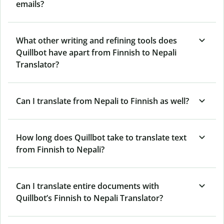
emails?
What other writing and refining tools does
Quillbot have apart from Finnish to Nepali
Translator?
Can I translate from Nepali to Finnish as well?
How long does Quillbot take to translate text
from Finnish to Nepali?
Can I translate entire documents with
Quillbot’s Finnish to Nepali Translator?