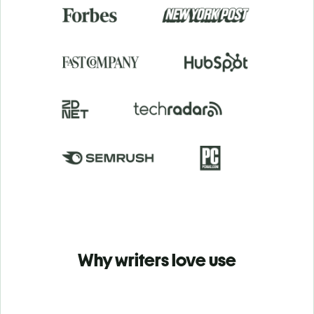
Why writers love use