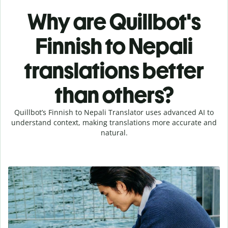
Why are Quillbot's
Finnish to Nepali
translations better
than others?
Quillbot’s Finnish to Nepali Translator uses advanced AI to
understand context, making translations more accurate and
natural.