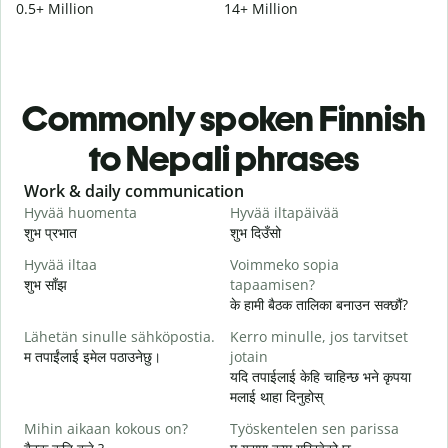
0.5+ Million
14+ Million
Commonly spoken Finnish
to Nepali phrases
Slide 1 of 6
Work & daily communication
G
Hyvää huomenta
Hyvää iltapäivää
H
शुभ प्रभात
शुभ दिउँसो
न
Hyvää iltaa
Voimmeko sopia
N
शुभ साँझ
tapaamisen?
म
के हामी बैठक तालिका बनाउन सक्छौं?
H
Lähetän sinulle sähköpostia.
Kerro minulle, jos tarvitset
i
म तपाईंलाई इमेल पठाउनेछु।
jotain
श
यदि तपाईलाई केहि चाहिन्छ भने कृपया
T
मलाई थाहा दिनुहोस्
त
Mihin aikaan kokous on?
Työskentelen sen parissa
K