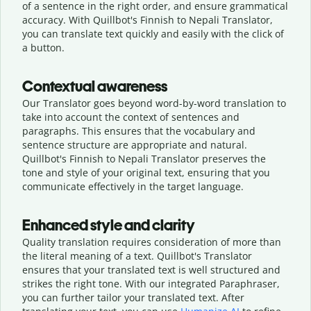
of a sentence in the right order, and ensure grammatical
accuracy. With Quillbot's Finnish to Nepali Translator,
you can translate text quickly and easily with the click of
a button.
Contextual awareness
Our Translator goes beyond word-by-word translation to
take into account the context of sentences and
paragraphs. This ensures that the vocabulary and
sentence structure are appropriate and natural.
Quillbot's Finnish to Nepali Translator preserves the
tone and style of your original text, ensuring that you
communicate effectively in the target language.
Enhanced style and clarity
Quality translation requires consideration of more than
the literal meaning of a text. Quillbot's Translator
ensures that your translated text is well structured and
strikes the right tone. With our integrated Paraphraser,
you can further tailor your translated text. After