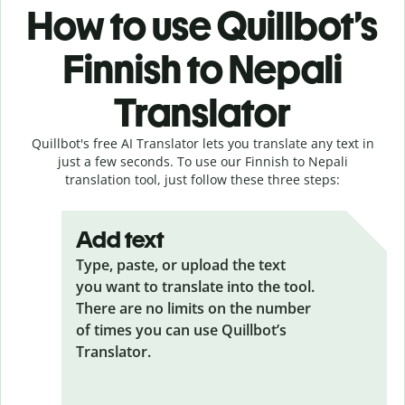
How to use Quillbot’s
Finnish to Nepali
Translator
Quillbot's free AI Translator lets you translate any text in
just a few seconds. To use our Finnish to Nepali
translation tool, just follow these three steps:
Add text
Type, paste, or upload the text
you want to translate into the tool.
There are no limits on the number
of times you can use Quillbot’s
Translator.