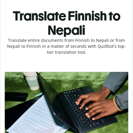
Translate Finnish to
Nepali
Translate entire documents from Finnish to Nepali or from
Nepali to Finnish in a matter of seconds with Quillbot's top-
tier translation tool.