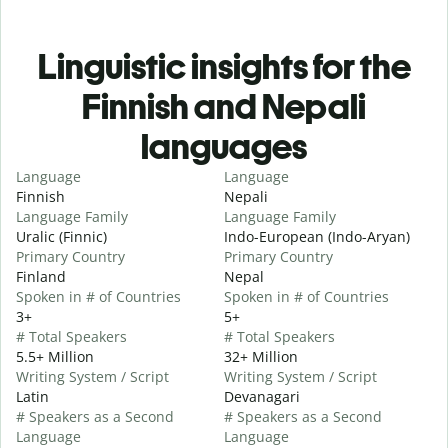
Linguistic insights for the
Finnish and Nepali
languages
Language
Language
Finnish
Nepali
Language Family
Language Family
Uralic (Finnic)
Indo-European (Indo-Aryan)
Primary Country
Primary Country
Finland
Nepal
Spoken in # of Countries
Spoken in # of Countries
3+
5+
# Total Speakers
# Total Speakers
5.5+ Million
32+ Million
Writing System / Script
Writing System / Script
Latin
Devanagari
# Speakers as a Second
# Speakers as a Second
Language
Language