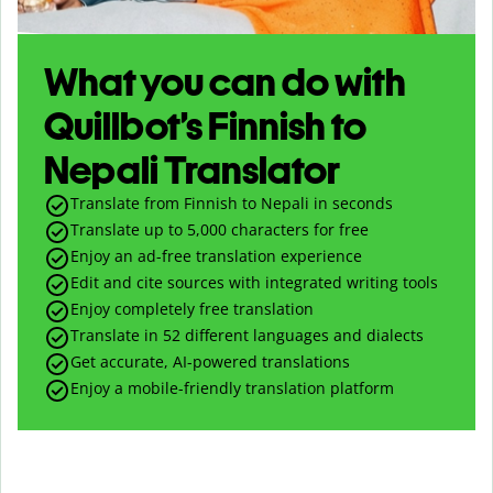
What you can do with
Quillbot’s Finnish to
Nepali Translator
Translate from Finnish to Nepali in seconds
Translate up to
5,000
characters for free
Enjoy an ad-free translation experience
Edit and cite sources with integrated writing tools
Enjoy completely free translation
Translate in 52 different languages and dialects
Get accurate, AI-powered translations
Enjoy a mobile-friendly translation platform