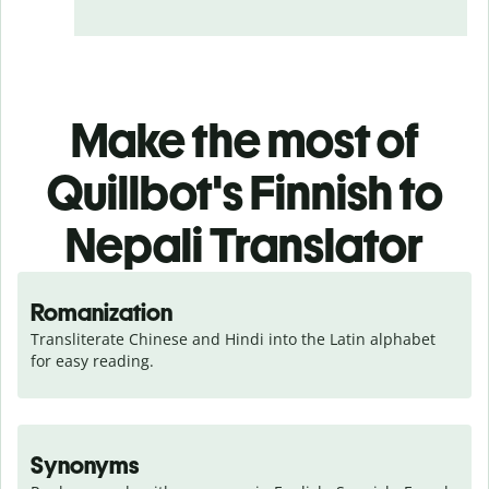
Make the most of
Quillbot's Finnish to
Nepali Translator
Romanization
Transliterate Chinese and Hindi into the Latin alphabet 
for easy reading.
Synonyms