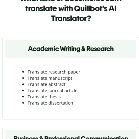
translate with Quillbot's AI
Translator?
Academic Writing & Research
Translate research paper
Translate manuscript
Translate abstract
Translate journal article
Translate thesis
Translate dissertation
Business & Professional Communication