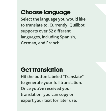
Choose language
Select the language you would like
to translate to. Currently, Quillbot
supports over 52 different
languages, including Spanish,
German, and French.
Get translation
Hit the button labeled “Translate”
to generate your full translation.
Once you’ve received your
translation, you can copy or
export your text for later use.