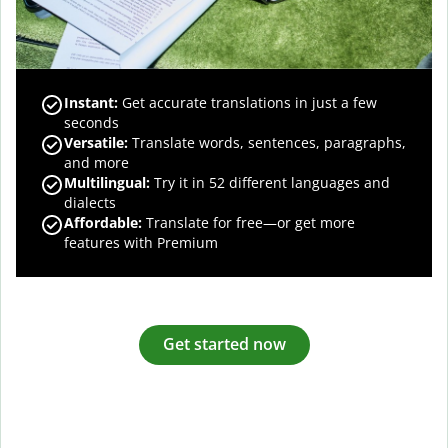
Instant:
Get accurate translations in just a few
seconds
Versatile:
Translate words, sentences, paragraphs,
and more
Multilingual:
Try it in 52 different languages and
dialects
Affordable:
Translate for free—or get more
features with Premium
Get started now