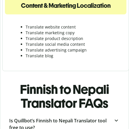
Content & Marketing Localization
Translate website content
Translate marketing copy
Translate product description
Translate social media content
Translate advertising campaign
Translate blog
Finnish to Nepali
Translator FAQs
Is Quillbot’s Finnish to Nepali Translator tool
free to use?