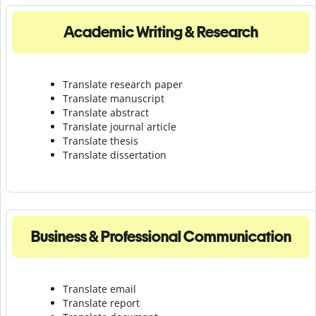
Academic Writing & Research
Translate research paper
Translate manuscript
Translate abstract
Translate journal article
Translate thesis
Translate dissertation
Business & Professional Communication
Translate email
Translate report