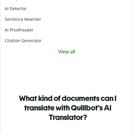
AI Detector
Sentence Rewriter
AI Proofreader
Citation Generator
View all
What kind of documents can I
translate with Quillbot's AI
Translator?