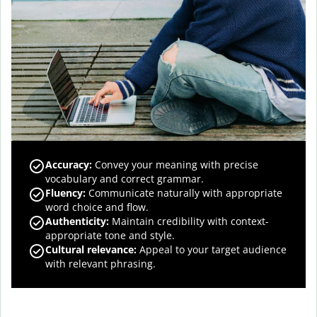
Accuracy
:
Convey your meaning with precise
vocabulary and correct grammar.
Fluency
:
Communicate naturally with appropriate
word choice and flow.
Authenticity
:
Maintain credibility with context-
appropriate tone and style.
Cultural relevance
:
Appeal to your target audience
with relevant phrasing.