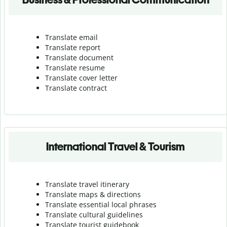
Translate email
Translate report
Translate document
Translate resume
Translate cover letter
Translate contract
International Travel & Tourism
Translate travel itinerary
Translate maps & directions
Translate essential local phrases
Translate cultural guidelines
Translate tourist guidebook