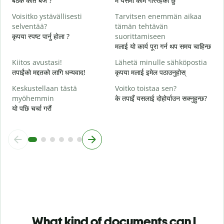
बैठक कति बजे ?
म यसमा काम गरिरहेको छु
ह
Voisitko ystävällisesti
Tarvitsen enemmän aikaa
H
selventää?
tämän tehtävän
अ
कृपया स्पष्ट पार्नु होला ?
suorittamiseen
मलाई यो कार्य पूरा गर्न थप समय चाहिन्छ
M
स
Kiitos avustasi!
Lähetä minulle sähköpostia
तपाईंको मद्दतको लागि धन्यवाद!
कृपया मलाई इमेल पठाउनुहोस्
Keskustellaan tästä
Voitko toistaa sen?
myöhemmin
के तपाइँ यसलाई दोहोर्याउन सक्नुहुन्छ?
यो पछि चर्चा गरौं
What kind of documents can I