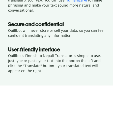
translating your text, you can use
Humanize AI
to refine
phrasing and make your text sound more natural and
conversational.
Secure and confidential
Quillbot will never store or sell your data, so you can feel
confident translating any information.
User-friendly interface
Quillbot's Finnish to Nepali Translator is simple to use.
Just type or
paste your text into the box on the left and
click the "Translate" button—
your translated text will
appear on the right.