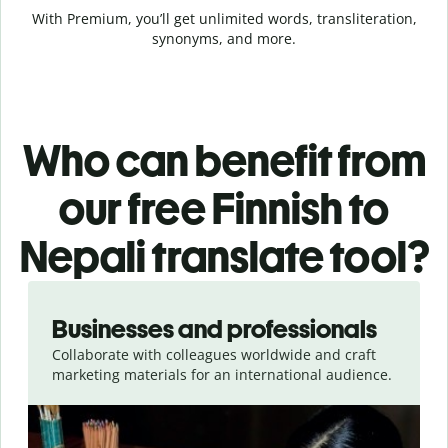
With Premium, you’ll get unlimited words, transliteration,
synonyms, and more.
Who can benefit from
our free Finnish to
Nepali translate tool?
Slide 1 of 5
Businesses and professionals
Collaborate with colleagues worldwide and craft
marketing materials for an international audience.