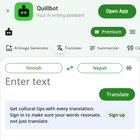
Quillbot
Open App
Your AI writing assistant
Premium
AI Image Generator
Translate
Summarizer
Ci
Finnish
Nepali
Translate
Get cultural tips with every translation.
Sign up
Sign in to make sure your words resonate,
not just translate.