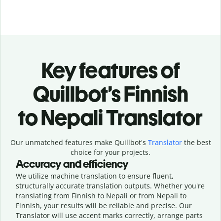
Key features of
Quillbot’s Finnish
to Nepali Translator
Our unmatched features make Quillbot's
Translator
the best
choice for your projects.
Accuracy and efficiency
We utilize machine translation to ensure fluent,
structurally accurate translation outputs. Whether you're
translating from Finnish to Nepali or from Nepali to
Finnish, your results will be reliable and precise. Our
Translator will use accent marks correctly, arrange parts