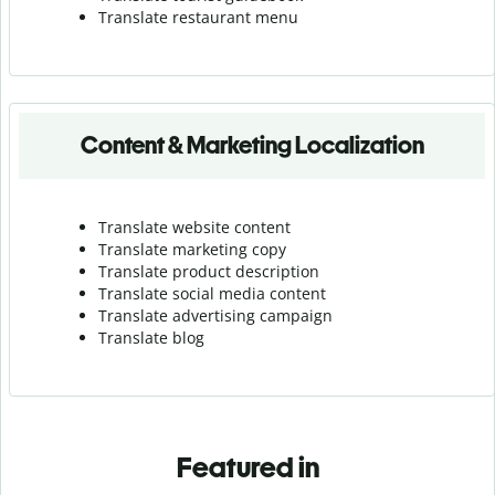
Translate r
estaurant menu
Content & Marketing Localization
Translate website content
Translate marketing copy
Translate product description
Translate social media content
Translate advertising campaign
Translate blog
Featured in