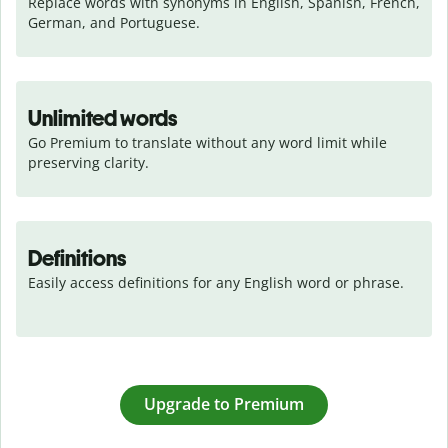
Replace words with synonyms in English, Spanish, French, 
German, and Portuguese.
Unlimited words
Go Premium to translate without any word limit while 
preserving clarity.
Definitions
Easily access definitions for any English word or phrase.
Upgrade to Premium