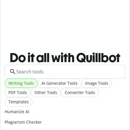
Do it all with Quillbot
Writing Tools
AI Generator Tools
Image Tools
PDF Tools
Other Tools
Converter Tools
Templates
Humanize AI
Plagiarism Checker