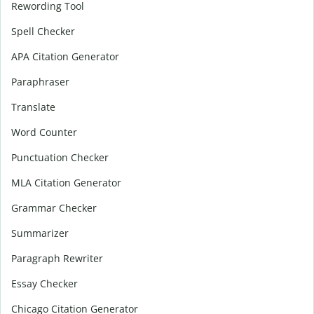
Rewording Tool
Spell Checker
APA Citation Generator
Paraphraser
Translate
Word Counter
Punctuation Checker
MLA Citation Generator
Grammar Checker
Summarizer
Paragraph Rewriter
Essay Checker
Chicago Citation Generator