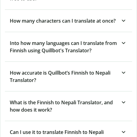
How many characters can I translate at once?
Into how many languages can I translate from
Finnish using Quillbot's Translator?
How accurate is Quillbot’s Finnish to Nepali
Translator?
What is the Finnish to Nepali Translator, and
how does it work?
Can I use it to translate Finnish to Nepali