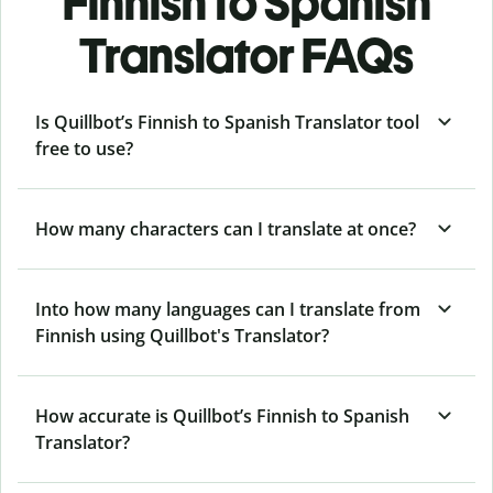
Finnish to Spanish
Translator FAQs
Is Quillbot’s Finnish to Spanish Translator tool
free to use?
How many characters can I translate at once?
Into how many languages can I translate from
Finnish using Quillbot's Translator?
How accurate is Quillbot’s Finnish to Spanish
Translator?