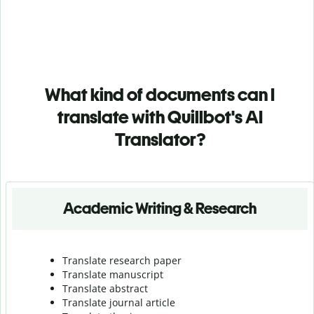
What kind of documents can I
translate with Quillbot's AI
Translator?
Academic Writing & Research
Translate research paper
Translate manuscript
Translate abstract
Translate journal article