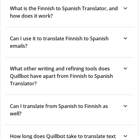
What is the Finnish to Spanish Translator, and
how does it work?
Can I use it to translate Finnish to Spanish
emails?
What other writing and refining tools does
Quillbot have apart from Finnish to Spanish
Translator?
Can I translate from Spanish to Finnish as
well?
How long does Quillbot take to translate text