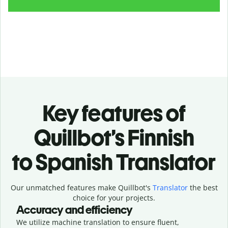
Key features of
Quillbot’s Finnish
to Spanish Translator
Our unmatched features make Quillbot's
Translator
the best
choice for your projects.
Accuracy and efficiency
We utilize machine translation to ensure fluent,