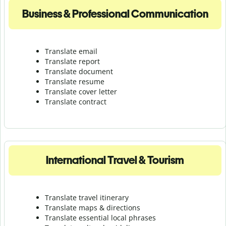
Business & Professional Communication
Translate email
Translate report
Translate document
Translate resume
Translate cover letter
Translate contract
International Travel & Tourism
Translate travel itinerary
Translate maps & directions
Translate essential local phrases