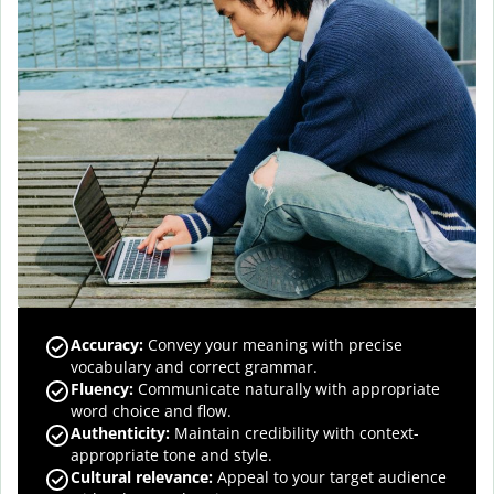
Accuracy
:
Convey your meaning with precise
vocabulary and correct grammar.
Fluency
:
Communicate naturally with appropriate
word choice and flow.
Authenticity
:
Maintain credibility with context-
appropriate tone and style.
Cultural relevance
:
Appeal to your target audience