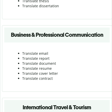
Translate thesis
Translate dissertation
Business & Professional Communication
Translate email
Translate report
Translate document
Translate resume
Translate cover letter
Translate contract
International Travel & Tourism