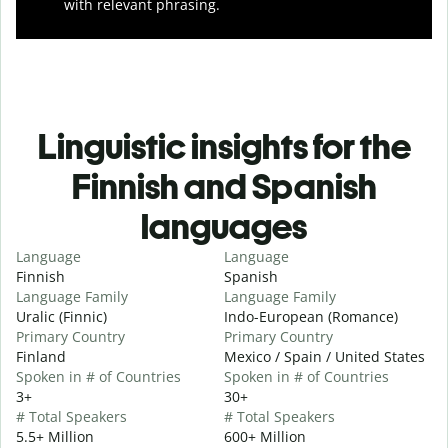
with relevant phrasing.
Linguistic insights for the
Finnish and Spanish
languages
Language
Language
Finnish
Spanish
Language Family
Language Family
Uralic (Finnic)
Indo-European (Romance)
Primary Country
Primary Country
Finland
Mexico / Spain / United States
Spoken in # of Countries
Spoken in # of Countries
3+
30+
# Total Speakers
# Total Speakers
5.5+ Million
600+ Million