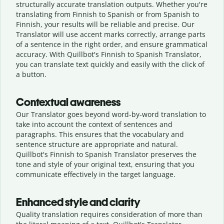
structurally accurate translation outputs. Whether you're
translating from Finnish to Spanish or from Spanish to
Finnish, your results will be reliable and precise. Our
Translator will use accent marks correctly, arrange parts
of a sentence in the right order, and ensure grammatical
accuracy. With Quillbot's Finnish to Spanish Translator,
you can translate text quickly and easily with the click of
a button.
Contextual awareness
Our Translator goes beyond word-by-word translation to
take into account the context of sentences and
paragraphs. This ensures that the vocabulary and
sentence structure are appropriate and natural.
Quillbot's Finnish to Spanish Translator preserves the
tone and style of your original text, ensuring that you
communicate effectively in the target language.
Enhanced style and clarity
Quality translation requires consideration of more than