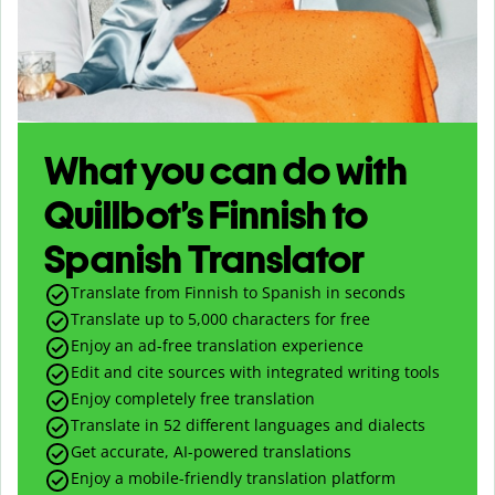
What you can do with
Quillbot’s Finnish to
Spanish Translator
Translate from Finnish to Spanish in seconds
Translate up to
5,000
characters for free
Enjoy an ad-free translation experience
Edit and cite sources with integrated writing tools
Enjoy completely free translation
Translate in 52 different languages and dialects
Get accurate, AI-powered translations
Enjoy a mobile-friendly translation platform