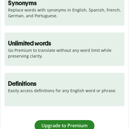
Synonyms
Replace words with synonyms in English, Spanish, French, 
German, and Portuguese.
Unlimited words
Go Premium to translate without any word limit while 
preserving clarity.
Definitions
Easily access definitions for any English word or phrase.
Upgrade to Premium