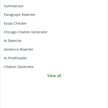
Summarizer
Paragraph Rewriter
Essay Checker
Chicago Citation Generator
AI Detector
Sentence Rewriter
AI Proofreader
Citation Generator
View all