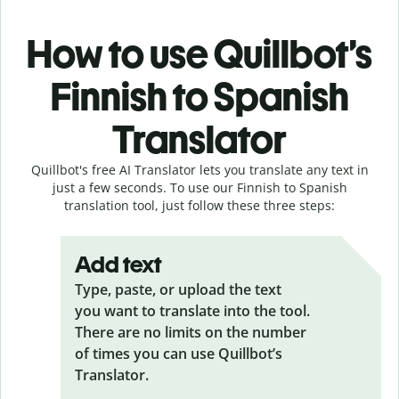
How to use Quillbot’s
Finnish to Spanish
Translator
Quillbot's free AI Translator lets you translate any text in
just a few seconds. To use our Finnish to Spanish
translation tool, just follow these three steps:
Add text
Type, paste, or upload the text
you want to translate into the tool.
There are no limits on the number
of times you can use Quillbot’s
Translator.