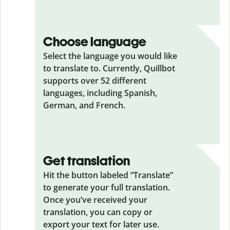
Choose language
Select the language you would like
to translate to. Currently, Quillbot
supports over 52 different
languages, including Spanish,
German, and French.
Get translation
Hit the button labeled “Translate”
to generate your full translation.
Once you’ve received your
translation, you can copy or
export your text for later use.