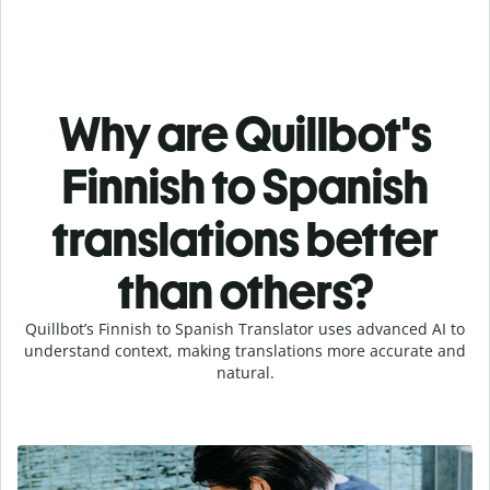
Why are Quillbot's
Finnish to Spanish
translations better
than others?
Quillbot’s Finnish to Spanish Translator uses advanced AI to
understand context, making translations more accurate and
natural.