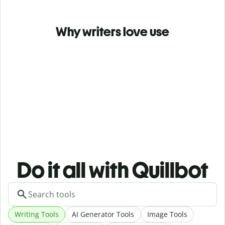
Why writers love use
Do it all with Quillbot
Writing Tools
AI Generator Tools
Image Tools