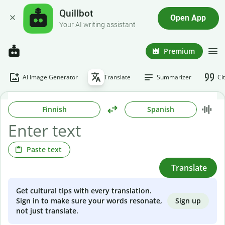
Quillbot
Open App
Your AI writing assistant
Premium
AI Image Generator
Translate
Summarizer
Ci
Finnish
Spanish
Paste text
Translate
Get cultural tips with every translation.
Sign up
Sign in to make sure your words resonate,
not just translate.