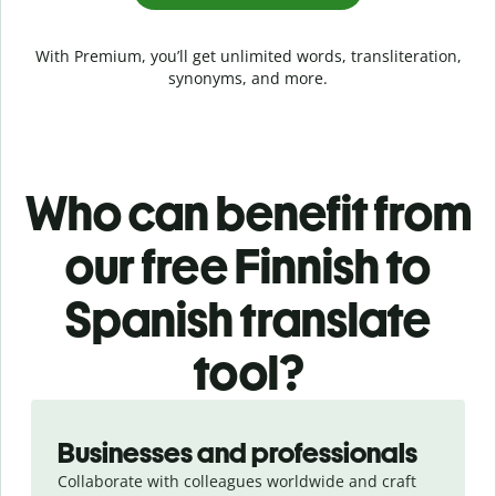
With Premium, you’ll get unlimited words, transliteration,
synonyms, and more.
Who can benefit from
our free Finnish to
Spanish translate
tool?
Slide 1 of 5
Businesses and professionals
Collaborate with colleagues worldwide and craft