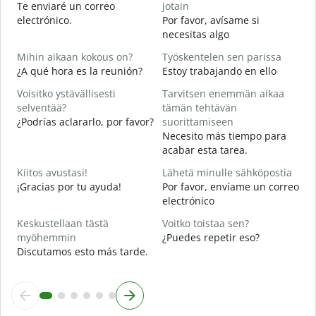
Te enviaré un correo
jotain
n
electrónico.
Por favor, avísame si
T
necesitas algo
D
Mihin aikaan kokous on?
Työskentelen sen parissa
K
¿A qué hora es la reunión?
Estoy trabajando en ello
S
Voisitko ystävällisesti
Tarvitsen enemmän aikaa
H
selventää?
tämän tehtävän
A
¿Podrías aclararlo, por favor?
suorittamiseen
Necesito más tiempo para
M
acabar esta tarea.
¿
c
Kiitos avustasi!
Lähetä minulle sähköpostia
¡Gracias por tu ayuda!
Por favor, envíame un correo
electrónico
Keskustellaan tästä
Voitko toistaa sen?
myöhemmin
¿Puedes repetir eso?
Discutamos esto más tarde.