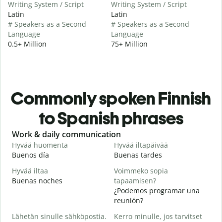
Writing System / Script
Writing System / Script
Latin
Latin
# Speakers as a Second
# Speakers as a Second
Language
Language
0.5+ Million
75+ Million
Commonly spoken Finnish
to Spanish phrases
Slide 1 of 6
Work & daily communication
G
Hyvää huomenta
Hyvää iltapäivää
H
Buenos día
Buenas tardes
H
Hyvää iltaa
Voimmeko sopia
N
Buenas noches
tapaamisen?
M
¿Podemos programar una
H
reunión?
i
Lähetän sinulle sähköpostia.
Kerro minulle, jos tarvitset
B