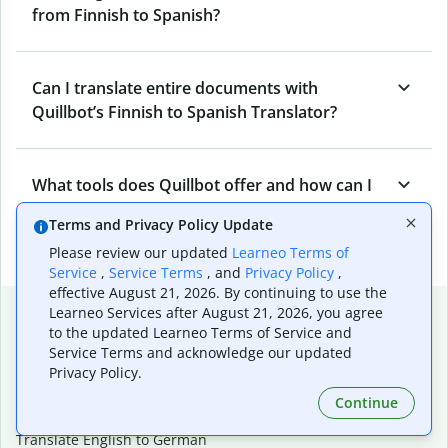
from Finnish to Spanish?
Can I translate entire documents with
Quillbot’s Finnish to Spanish Translator?
What tools does Quillbot offer and how can I
use them?
Terms and Privacy Policy Update
Please review our updated
Learneo Terms of
Service
,
Service Terms
, and
Privacy Policy
,
effective August 21, 2026. By continuing to use the
Popular language translations
Learneo Services after August 21, 2026, you agree
to the updated Learneo Terms of Service and
Popular
Service Terms and acknowledge our updated
Privacy Policy.
Translate English to Spanish
Translate English to French
Continue
Translate English to Portuguese (Brazilian)
Translate English to German