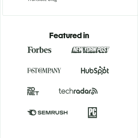
Featured in