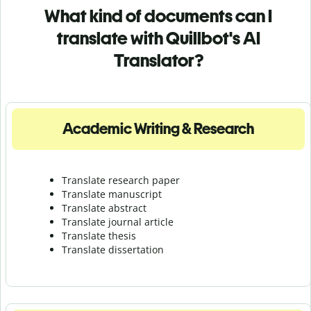
What kind of documents can I
translate with Quillbot's AI
Translator?
Academic Writing & Research
Translate research paper
Translate manuscript
Translate abstract
Translate journal article
Translate thesis
Translate dissertation