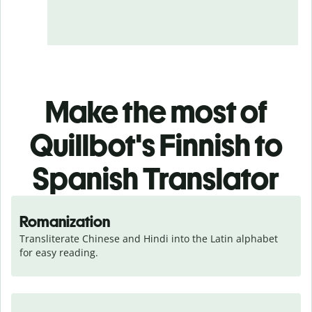
Make the most of
Quillbot's Finnish to
Spanish Translator
Romanization
Transliterate Chinese and Hindi into the Latin alphabet 
for easy reading.