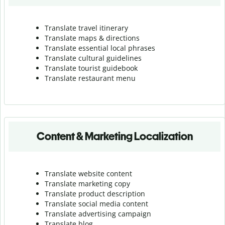
Translate travel itinerary
Translate maps & directions
Translate essential local phrases
Translate cultural guidelines
Translate tourist guidebook
Translate r
estaurant menu
Content & Marketing Localization
Translate website content
Translate marketing copy
Translate product description
Translate social media content
Translate advertising campaign
Translate blog