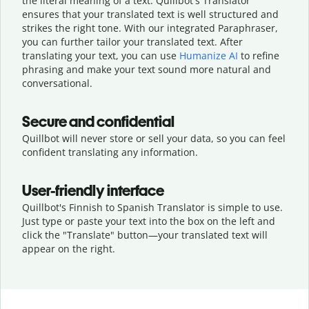
the literal meaning of a text. Quillbot's Translator
ensures that your translated text is well structured and
strikes the right tone. With our integrated Paraphraser,
you can further tailor your translated text. After
translating your text, you can use
Humanize AI
to refine
phrasing and make your text sound more natural and
conversational.
Secure and confidential
Quillbot will never store or sell your data, so you can feel
confident translating any information.
User-friendly interface
Quillbot's Finnish to Spanish Translator is simple to use.
Just type or
paste your text into the box on the left and
click the "Translate" button—
your translated text will
appear on the right.