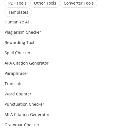
PDF Tools
Other Tools
Converter Tools
Templates
Humanize AI
Plagiarism Checker
Rewording Tool
Spell Checker
APA Citation Generator
Paraphraser
Translate
Word Counter
Punctuation Checker
MLA Citation Generator
Grammar Checker