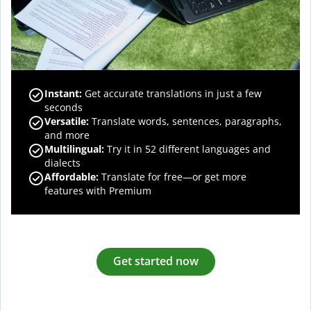
Instant:
Get accurate translations in just a few
seconds
Versatile:
Translate words, sentences, paragraphs,
and more
Multilingual:
Try it in 52 different languages and
dialects
Affordable:
Translate for free—or get more
features with Premium
Get started now