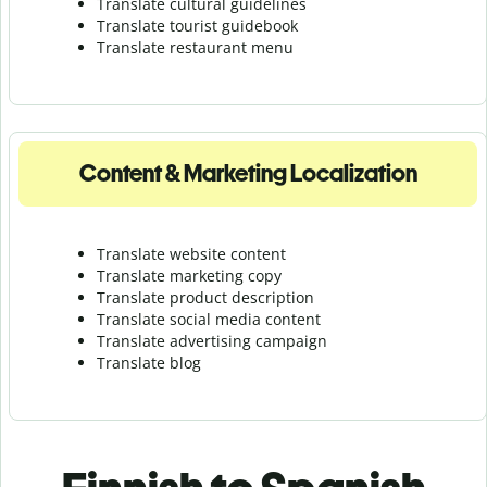
Translate cultural guidelines
Translate tourist guidebook
Translate r
estaurant menu
Content & Marketing Localization
Translate website content
Translate marketing copy
Translate product description
Translate social media content
Translate advertising campaign
Translate blog