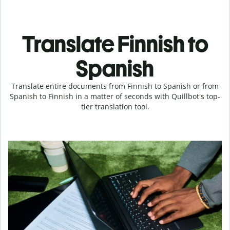
Translate Finnish to
Spanish
Translate entire documents from Finnish to Spanish or from
Spanish to Finnish in a matter of seconds with Quillbot's top-
tier translation tool.