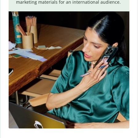
marketing materials for an international audience.