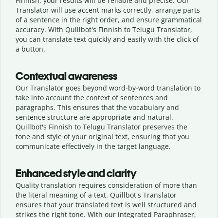
Finnish, your results will be reliable and precise. Our
Translator will use accent marks correctly, arrange parts
of a sentence in the right order, and ensure grammatical
accuracy. With Quillbot's Finnish to Telugu Translator,
you can translate text quickly and easily with the click of
a button.
Contextual awareness
Our Translator goes beyond word-by-word translation to
take into account the context of sentences and
paragraphs. This ensures that the vocabulary and
sentence structure are appropriate and natural.
Quillbot's Finnish to Telugu Translator preserves the
tone and style of your original text, ensuring that you
communicate effectively in the target language.
Enhanced style and clarity
Quality translation requires consideration of more than
the literal meaning of a text. Quillbot's Translator
ensures that your translated text is well structured and
strikes the right tone. With our integrated Paraphraser,