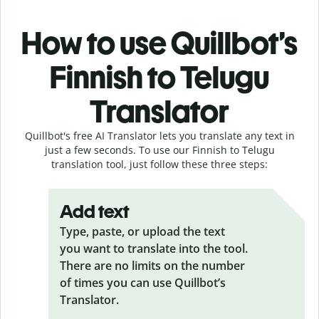
How to use Quillbot’s
Finnish to Telugu
Translator
Quillbot's free AI Translator lets you translate any text in
just a few seconds. To use our Finnish to Telugu
translation tool, just follow these three steps:
Add text
Type, paste, or upload the text
you want to translate into the tool.
There are no limits on the number
of times you can use Quillbot’s
Translator.