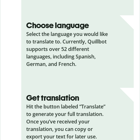
Choose language
Select the language you would like
to translate to. Currently, Quillbot
supports over 52 different
languages, including Spanish,
German, and French.
Get translation
Hit the button labeled “Translate”
to generate your full translation.
Once you’ve received your
translation, you can copy or
export your text for later use.