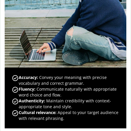
Accuracy
:
Convey your meaning with precise
vocabulary and correct grammar.
Fluency
:
Communicate naturally with appropriate
word choice and flow.
Authenticity
:
Maintain credibility with context-
appropriate tone and style.
Cultural relevance
:
Appeal to your target audience
with relevant phrasing.