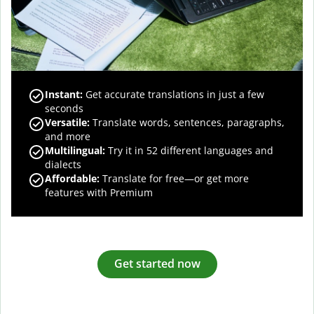
Instant:
Get accurate translations in just a few
seconds
Versatile:
Translate words, sentences, paragraphs,
and more
Multilingual:
Try it in 52 different languages and
dialects
Affordable:
Translate for free—or get more
features with Premium
Get started now