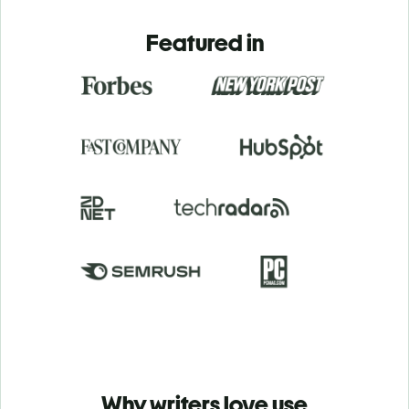
Featured in
Why writers love use