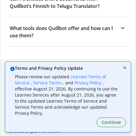
Quillbot’s Finnish to Telugu Translator?
What tools does Quillbot offer and how can I
use them?
Popular language translations
Terms and Privacy Policy Update
Please review our updated
Learneo Terms of
Popular
Service
,
Service Terms
, and
Privacy Policy
,
Translate English to Spanish
effective August 21, 2026. By continuing to use the
Translate English to French
Learneo Services after August 21, 2026, you agree
Translate English to Portuguese (Brazilian)
to the updated Learneo Terms of Service and
Translate English to German
Service Terms and acknowledge our updated
Translate English to Japanese
Privacy Policy.
Translate English to Chinese (simplified)
Continue
Translate English to Tagalog
Translate English to Korean