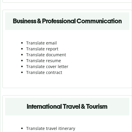
Business & Professional Communication
Translate email
Translate report
Translate document
Translate resume
Translate cover letter
Translate contract
International Travel & Tourism
Translate travel itinerary