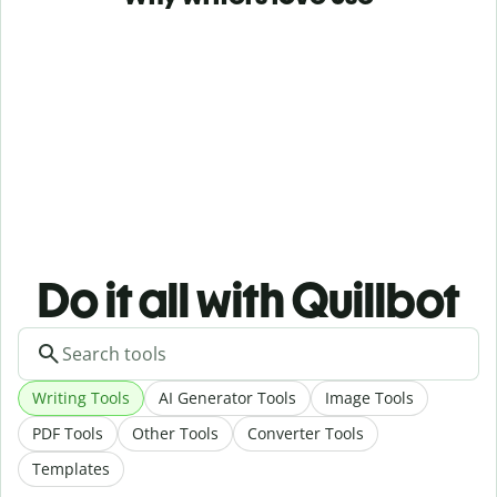
Do it all with Quillbot
Writing Tools
AI Generator Tools
Image Tools
PDF Tools
Other Tools
Converter Tools
Templates