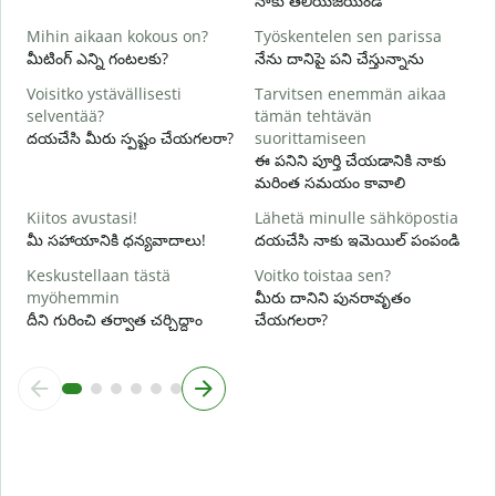
నాకు తెలియజేయండి
K
Mihin aikaan kokous on?
Työskentelen sen parissa
అ
మీటింగ్ ఎన్ని గంటలకు?
నేను దానిపై పని చేస్తున్నాను
H
Voisitko ystävällisesti
Tarvitsen enemmän aikaa
వ
selventää?
tämän tehtävän
దయచేసి మీరు స్పష్టం చేయగలరా?
suorittamiseen
M
ఈ పనిని పూర్తి చేయడానికి నాకు
స
మరింత సమయం కావాలి
Kiitos avustasi!
Lähetä minulle sähköpostia
మీ సహాయానికి ధన్యవాదాలు!
దయచేసి నాకు ఇమెయిల్ పంపండి
Keskustellaan tästä
Voitko toistaa sen?
myöhemmin
మీరు దానిని పునరావృతం
దీని గురించి తర్వాత చర్చిద్దాం
చేయగలరా?