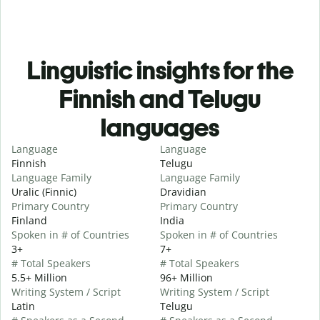
Linguistic insights for the
Finnish and Telugu
languages
Language
Language
Finnish
Telugu
Language Family
Language Family
Uralic (Finnic)
Dravidian
Primary Country
Primary Country
Finland
India
Spoken in # of Countries
Spoken in # of Countries
3+
7+
# Total Speakers
# Total Speakers
5.5+ Million
96+ Million
Writing System / Script
Writing System / Script
Latin
Telugu