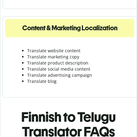
Content & Marketing Localization
Translate website content
Translate marketing copy
Translate product description
Translate social media content
Translate advertising campaign
Translate blog
Finnish to Telugu
Translator FAQs