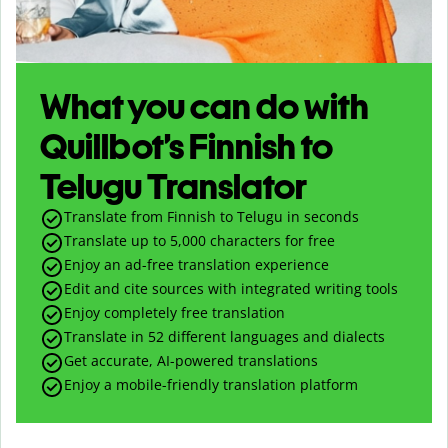
What you can do with
Quillbot’s Finnish to
Telugu Translator
Translate from Finnish to Telugu in seconds
Translate up to
5,000
characters for free
Enjoy an ad-free translation experience
Edit and cite sources with integrated writing tools
Enjoy completely free translation
Translate in 52 different languages and dialects
Get accurate, AI-powered translations
Enjoy a mobile-friendly translation platform