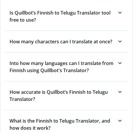
Is Quillbot’s Finnish to Telugu Translator tool
free to use?
How many characters can I translate at once?
Into how many languages can I translate from
Finnish using Quillbot's Translator?
How accurate is Quillbot’s Finnish to Telugu
Translator?
What is the Finnish to Telugu Translator, and
how does it work?