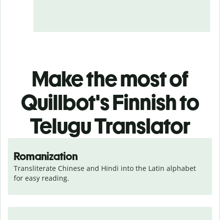
Make the most of
Quillbot's Finnish to
Telugu Translator
Romanization
Transliterate Chinese and Hindi into the Latin alphabet 
for easy reading.