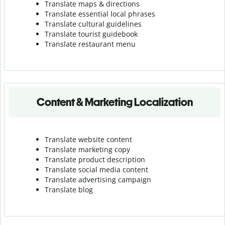
Translate maps & directions
Translate essential local phrases
Translate cultural guidelines
Translate tourist guidebook
Translate r
estaurant menu
Content & Marketing Localization
Translate website content
Translate marketing copy
Translate product description
Translate social media content
Translate advertising campaign
Translate blog