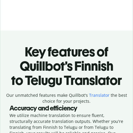
Key features of
Quillbot’s Finnish
to Telugu Translator
Our unmatched features make Quillbot's
Translator
the best
choice for your projects.
Accuracy and efficiency
We utilize machine translation to ensure fluent,
structurally accurate translation outputs. Whether you're
translating from Finnish to Telugu or from Telugu to