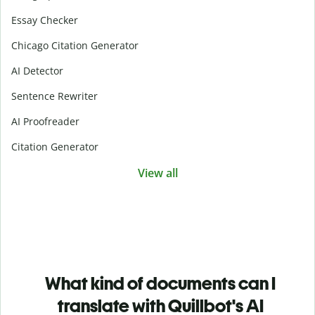
Essay Checker
Chicago Citation Generator
AI Detector
Sentence Rewriter
AI Proofreader
Citation Generator
View all
What kind of documents can I
translate with Quillbot's AI