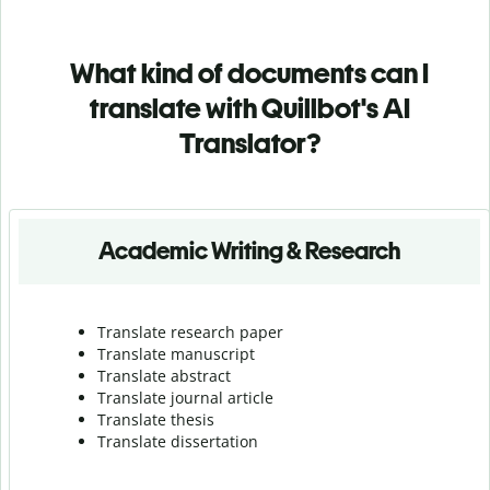
What kind of documents can I
translate with Quillbot's AI
Translator?
Academic Writing & Research
Translate research paper
Translate manuscript
Translate abstract
Translate journal article
Translate thesis
Translate dissertation