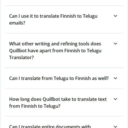
Can I use it to translate Finnish to Telugu
emails?
What other writing and refining tools does
Quillbot have apart from Finnish to Telugu
Translator?
Can I translate from Telugu to Finnish as well?
How long does Quillbot take to translate text
from Finnish to Telugu?
Can I translate entire documents with