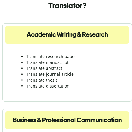
Translator?
Academic Writing & Research
Translate research paper
Translate manuscript
Translate abstract
Translate journal article
Translate thesis
Translate dissertation
Business & Professional Communication