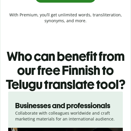
With Premium, you’ll get unlimited words, transliteration,
synonyms, and more.
Who can benefit from
our free Finnish to
Telugu translate tool?
Slide 1 of 5
Businesses and professionals
Collaborate with colleagues worldwide and craft
marketing materials for an international audience.