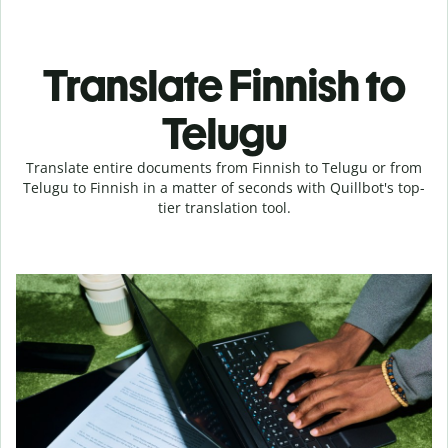
Translate Finnish to
Telugu
Translate entire documents from Finnish to Telugu or from
Telugu to Finnish in a matter of seconds with Quillbot's top-
tier translation tool.