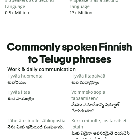
# Speakers as a Second
# Speakers as a Second
Language
Language
0.5+ Million
13+ Million
Commonly spoken Finnish
to Telugu phrases
Slide 1 of 6
Work & daily communication
G
Hyvää huomenta
Hyvää iltapäivää
H
శుభోదయం
శుభ మధ్యాహ్నం
హ
Hyvää iltaa
Voimmeko sopia
N
శుభ సాయంత్రం
tapaamisen?
న
మేము సమావేశాన్ని షెడ్యూల్
H
చేయగలమా?
i
Lähetän sinulle sähköpostia.
Kerro minulle, jos tarvitset
శ
నేను మీకు ఇమెయిల్ పంపుతాను.
jotain
T
మీకు ఏదైనా అవసరమైతే దయచేసి
మ