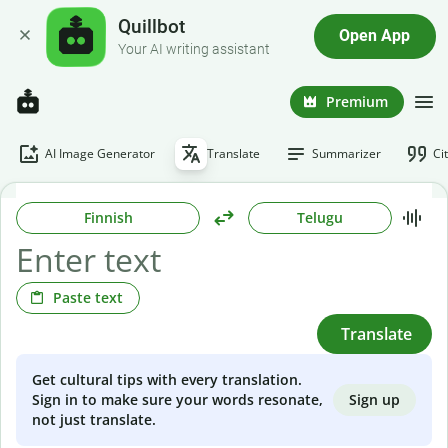
Quillbot
Open App
Your AI writing assistant
Premium
AI Image Generator
Translate
Summarizer
Ci
Finnish
Telugu
Paste text
Translate
Get cultural tips with every translation.
Sign up
Sign in to make sure your words resonate,
not just translate.