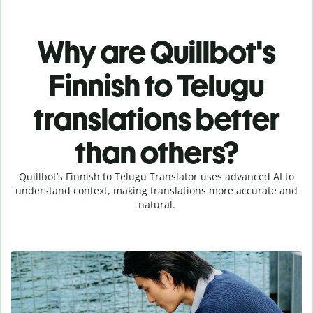
Why are Quillbot's
Finnish to Telugu
translations better
than others?
Quillbot’s Finnish to Telugu Translator uses advanced AI to
understand context, making translations more accurate and
natural.