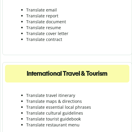
Translate email
Translate report
Translate document
Translate resume
Translate cover letter
Translate contract
International Travel & Tourism
Translate travel itinerary
Translate maps & directions
Translate essential local phrases
Translate cultural guidelines
Translate tourist guidebook
Translate r
estaurant menu