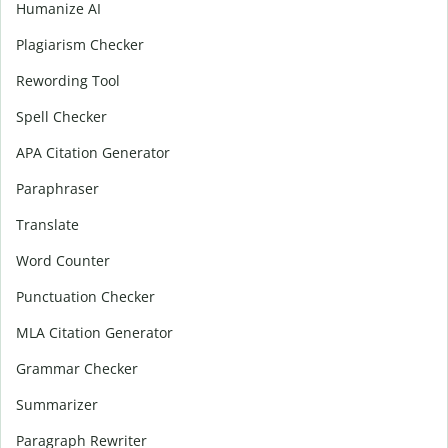
Humanize AI
Plagiarism Checker
Rewording Tool
Spell Checker
APA Citation Generator
Paraphraser
Translate
Word Counter
Punctuation Checker
MLA Citation Generator
Grammar Checker
Summarizer
Paragraph Rewriter