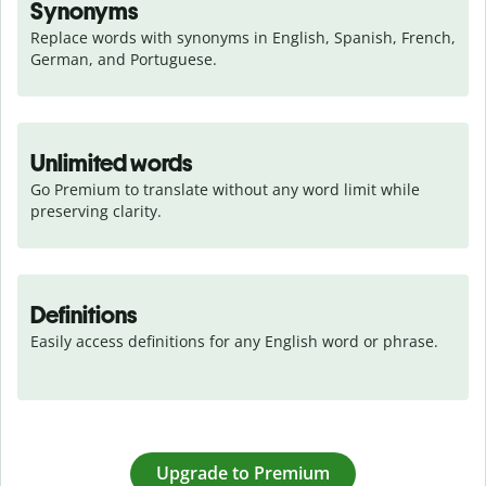
Synonyms
Replace words with synonyms in English, Spanish, French, 
German, and Portuguese.
Unlimited words
Go Premium to translate without any word limit while 
preserving clarity.
Definitions
Easily access definitions for any English word or phrase.
Upgrade to Premium