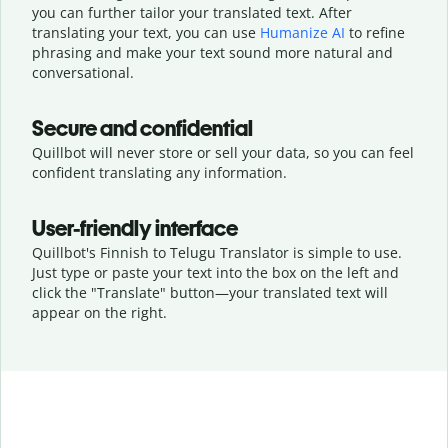
you can further tailor your translated text. After
translating your text, you can use
Humanize AI
to refine
phrasing and make your text sound more natural and
conversational.
Secure and confidential
Quillbot will never store or sell your data, so you can feel
confident translating any information.
User-friendly interface
Quillbot's Finnish to Telugu Translator is simple to use.
Just type or
paste your text into the box on the left and
click the "Translate" button—
your translated text will
appear on the right.