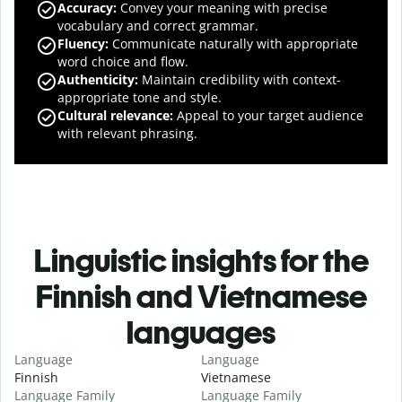
Accuracy
:
Convey your meaning with precise
vocabulary and correct grammar.
Fluency
:
Communicate naturally with appropriate
word choice and flow.
Authenticity
:
Maintain credibility with context-
appropriate tone and style.
Cultural relevance
:
Appeal to your target audience
with relevant phrasing.
Linguistic insights for the
Finnish and Vietnamese
languages
Language
Language
Finnish
Vietnamese
Language Family
Language Family