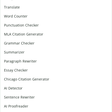
Translate
Word Counter
Punctuation Checker
MLA Citation Generator
Grammar Checker
Summarizer
Paragraph Rewriter
Essay Checker
Chicago Citation Generator
AI Detector
Sentence Rewriter
AI Proofreader