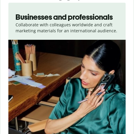
Slide 1 of 5
Businesses and professionals
Collaborate with colleagues worldwide and craft
marketing materials for an international audience.