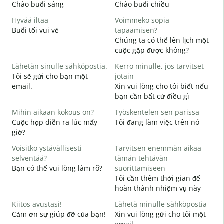
Chào buổi sáng
Chào buổi chiều
X
Hyvää iltaa
Voimmeko sopia
N
Buổi tối vui vẻ
tapaamisen?
T
Chúng ta có thể lên lịch một
H
cuộc gặp được không?
i
Lähetän sinulle sähköpostia.
Kerro minulle, jos tarvitset
C
Tôi sẽ gửi cho bạn một
jotain
t
email.
Xin vui lòng cho tôi biết nếu
T
bạn cần bất cứ điều gì
K
Mihin aikaan kokous on?
Työskentelen sen parissa
K
Cuộc họp diễn ra lúc mấy
Tôi đang làm việc trên nó
C
giờ?
H
Voisitko ystävällisesti
Tarvitsen enemmän aikaa
T
selventää?
tämän tehtävän
Bạn có thể vui lòng làm rõ?
suorittamiseen
M
Tôi cần thêm thời gian để
K
hoàn thành nhiệm vụ này
Kiitos avustasi!
Lähetä minulle sähköpostia
Cảm ơn sự giúp đỡ của bạn!
Xin vui lòng gửi cho tôi một