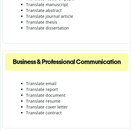
Translate manuscript
Translate abstract
Translate journal article
Translate thesis
Translate dissertation
Business & Professional Communication
Translate email
Translate report
Translate document
Translate resume
Translate cover letter
Translate contract