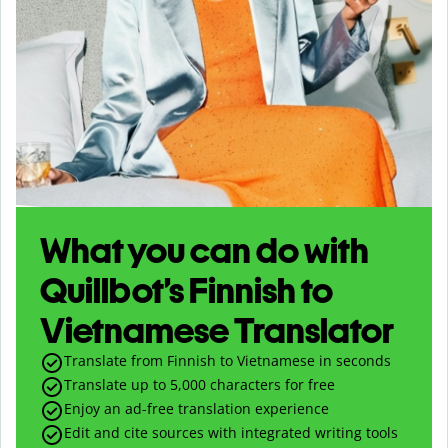
What you can do with
Quillbot’s Finnish to
Vietnamese Translator
Translate from Finnish to Vietnamese in seconds
Translate up to
5,000
characters for free
Enjoy an ad-free translation experience
Edit and cite sources with integrated writing tools