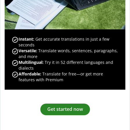
Instant:
Get accurate translations in just a few
seconds
Versatile:
Translate words, sentences, paragraphs,
and more
Multilingual:
Try it in 52 different languages and
dialects
Affordable:
Translate for free—or get more
features with Premium
Get started now