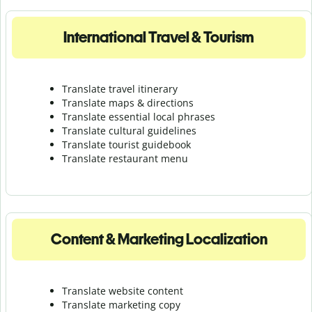
International Travel & Tourism
Translate travel itinerary
Translate maps & directions
Translate essential local phrases
Translate cultural guidelines
Translate tourist guidebook
Translate r
estaurant menu
Content & Marketing Localization
Translate website content
Translate marketing copy