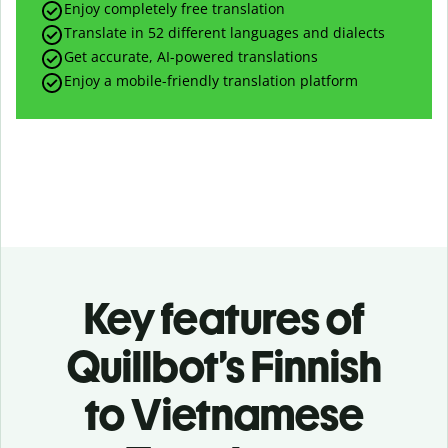
Enjoy completely free translation
Translate in 52 different languages and dialects
Get accurate, AI-powered translations
Enjoy a mobile-friendly translation platform
Key features of
Quillbot’s Finnish
to Vietnamese