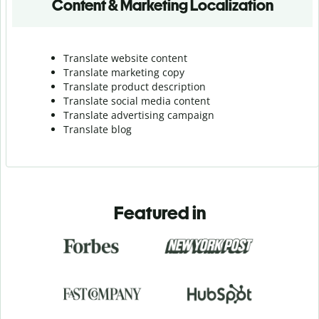
Content & Marketing Localization
Translate website content
Translate marketing copy
Translate product description
Translate social media content
Translate advertising campaign
Translate blog
Featured in