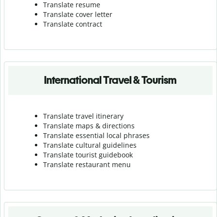
Translate resume
Translate cover letter
Translate contract
International Travel & Tourism
Translate travel itinerary
Translate maps & directions
Translate essential local phrases
Translate cultural guidelines
Translate tourist guidebook
Translate r
estaurant menu