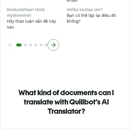
email
Keskustellaan tästä
Voitko toistaa sen?
myöhemmin
Bạn có thể lặp lại điều đó
Hãy thảo luận vấn đề này
không?
sau
What kind of documents can I
translate with Quillbot's AI
Translator?