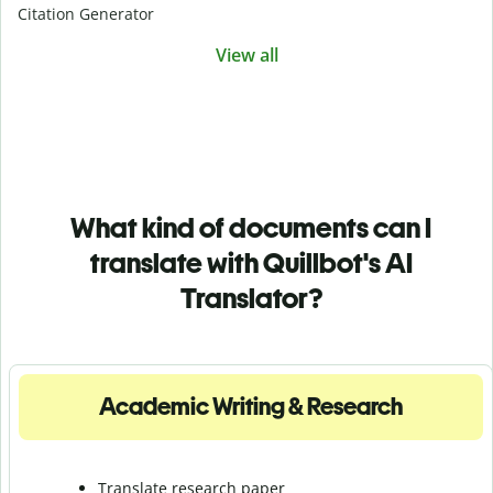
Citation Generator
View all
What kind of documents can I
translate with Quillbot's AI
Translator?
Academic Writing & Research
Translate research paper