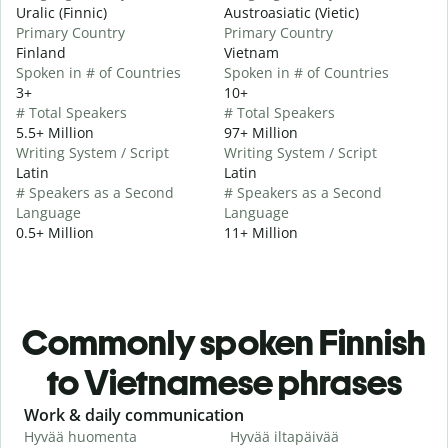
Uralic (Finnic)
Austroasiatic (Vietic)
Primary Country
Primary Country
Finland
Vietnam
Spoken in # of Countries
Spoken in # of Countries
3+
10+
# Total Speakers
# Total Speakers
5.5+ Million
97+ Million
Writing System / Script
Writing System / Script
Latin
Latin
# Speakers as a Second
# Speakers as a Second
Language
Language
0.5+ Million
11+ Million
Commonly spoken Finnish
to Vietnamese phrases
Slide 1 of 6
Work & daily communication
G
Hyvää huomenta
Hyvää iltapäivää
H