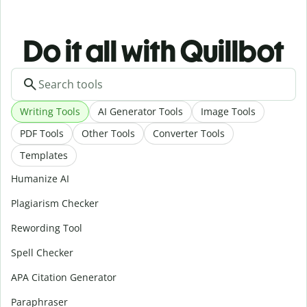
Do it all with Quillbot
Writing Tools
AI Generator Tools
Image Tools
PDF Tools
Other Tools
Converter Tools
Templates
Humanize AI
Plagiarism Checker
Rewording Tool
Spell Checker
APA Citation Generator
Paraphraser