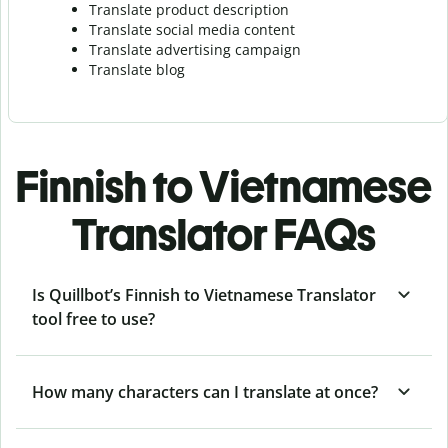
Translate product description
Translate social media content
Translate advertising campaign
Translate blog
Finnish to Vietnamese
Translator FAQs
Is Quillbot’s Finnish to Vietnamese Translator
tool free to use?
How many characters can I translate at once?