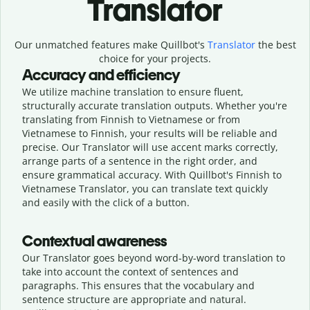
Translator
Our unmatched features make Quillbot's
Translator
the best
choice for your projects.
Accuracy and efficiency
We utilize machine translation to ensure fluent,
structurally accurate translation outputs. Whether you're
translating from Finnish to Vietnamese or from
Vietnamese to Finnish, your results will be reliable and
precise. Our Translator will use accent marks correctly,
arrange parts of a sentence in the right order, and
ensure grammatical accuracy. With Quillbot's Finnish to
Vietnamese Translator, you can translate text quickly
and easily with the click of a button.
Contextual awareness
Our Translator goes beyond word-by-word translation to
take into account the context of sentences and
paragraphs. This ensures that the vocabulary and
sentence structure are appropriate and natural.