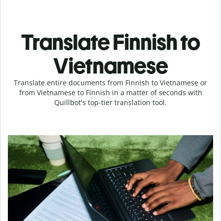
Translate Finnish to
Vietnamese
Translate entire documents from Finnish to Vietnamese or
from Vietnamese to Finnish in a matter of seconds with
Quillbot's top-tier translation tool.