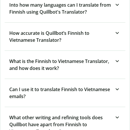
Into how many languages can I translate from
Finnish using Quillbot's Translator?
How accurate is Quillbot’s Finnish to
Vietnamese Translator?
What is the Finnish to Vietnamese Translator,
and how does it work?
Can I use it to translate Finnish to Vietnamese
emails?
What other writing and refining tools does
Quillbot have apart from Finnish to