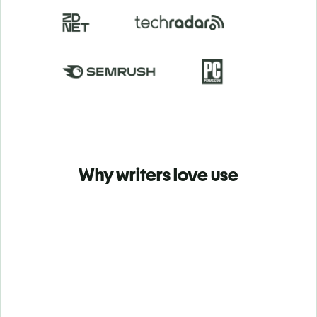
Why writers love use