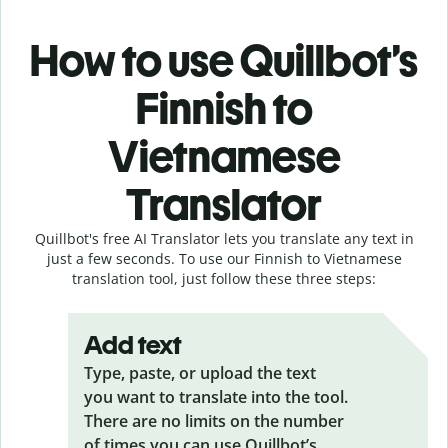
How to use Quillbot’s
Finnish to
Vietnamese
Translator
Quillbot's free AI Translator lets you translate any text in
just a few seconds. To use our Finnish to Vietnamese
translation tool, just follow these three steps:
Add text
Type, paste, or upload the text
you want to translate into the tool.
There are no limits on the number
of times you can use Quillbot’s