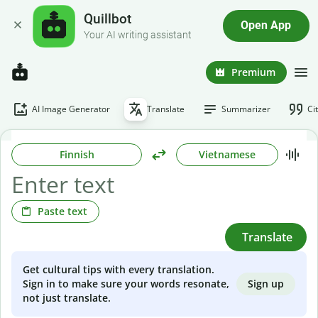
Quillbot
Open App
Your AI writing assistant
Premium
AI Image Generator
Translate
Summarizer
Ci
Finnish
Vietnamese
Paste text
Translate
Get cultural tips with every translation.
Sign up
Sign in to make sure your words resonate,
not just translate.