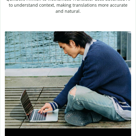
to understand context, making translations more accurate
and natural.