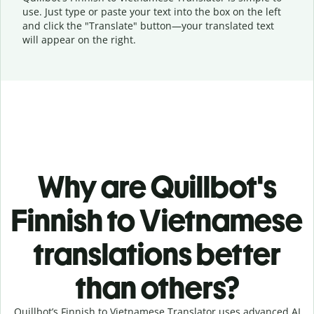
use. Just type or
paste your text into the box on the left
and click the "Translate" button—
your translated text
will appear on the right.
Why are Quillbot's
Finnish to Vietnamese
translations better
than others?
Quillbot’s Finnish to Vietnamese Translator uses advanced AI