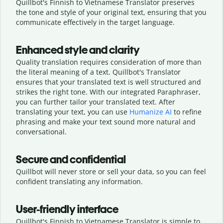
Quillbot's Finnish to Vietnamese Translator preserves
the tone and style of your original text, ensuring that you
communicate effectively in the target language.
Enhanced style and clarity
Quality translation requires consideration of more than
the literal meaning of a text. Quillbot's Translator
ensures that your translated text is well structured and
strikes the right tone. With our integrated Paraphraser,
you can further tailor your translated text. After
translating your text, you can use
Humanize AI
to refine
phrasing and make your text sound more natural and
conversational.
Secure and confidential
Quillbot will never store or sell your data, so you can feel
confident translating any information.
User-friendly interface
Quillbot's Finnish to Vietnamese Translator is simple to