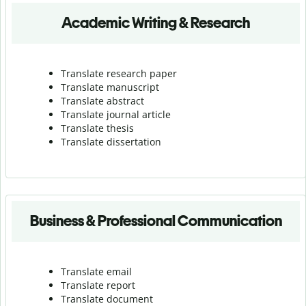
Academic Writing & Research
Translate research paper
Translate manuscript
Translate abstract
Translate journal article
Translate thesis
Translate dissertation
Business & Professional Communication
Translate email
Translate report
Translate document