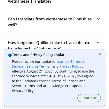
Vietnamese Translator?
Can I translate from Vietnamese to Finnish as
well?
How long does Quillbot take to translate text
from Finnish to Vietnamese?
Terms and Privacy Policy Update
Please review our updated
Learneo Terms of
Can I translate entire documents with
Service
,
Service Terms
, and
Privacy Policy
,
effective August 21, 2026. By continuing to use the
Quillbot’s Finnish to Vietnamese Translator?
Learneo Services after August 21, 2026, you agree
to the updated Learneo Terms of Service and
Service Terms and acknowledge our updated
What tools does Quillbot offer and how can I
Privacy Policy.
use them?
Continue