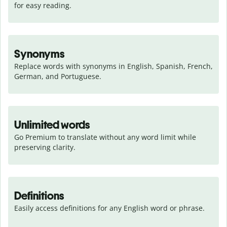
for easy reading.
Synonyms
Replace words with synonyms in English, Spanish, French, 
German, and Portuguese.
Unlimited words
Go Premium to translate without any word limit while 
preserving clarity.
Definitions
Easily access definitions for any English word or phrase.