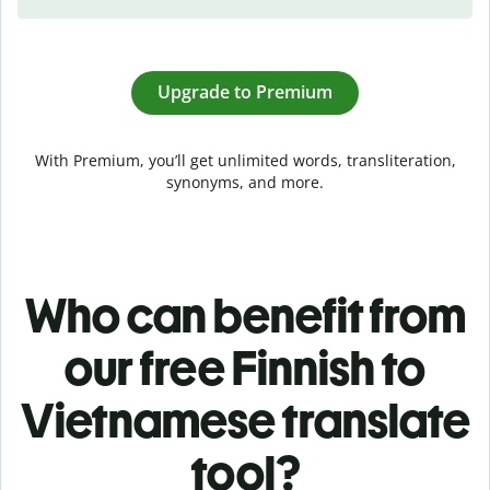
Upgrade to Premium
With Premium, you’ll get unlimited words, transliteration,
synonyms, and more.
Who can benefit from
our free Finnish to
Vietnamese translate
tool?