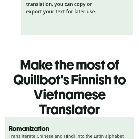
translation, you can copy or
export your text for later use.
Make the most of
Quillbot's Finnish to
Vietnamese
Translator
Romanization
Transliterate Chinese and Hindi into the Latin alphabet 