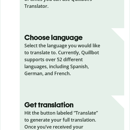
Translator.
Choose language
Select the language you would like
to translate to. Currently, Quillbot
supports over 52 different
languages, including Spanish,
German, and French.
Get translation
Hit the button labeled “Translate”
to generate your full translation.
Once you’ve received your