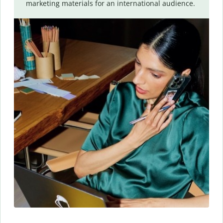
marketing materials for an international audience.