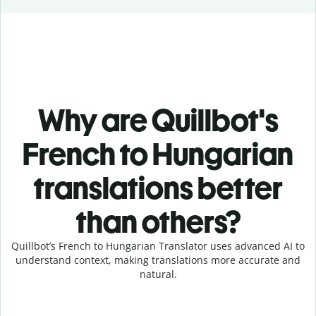
Why are Quillbot's
French to Hungarian
translations better
than others?
Quillbot’s French to Hungarian Translator uses advanced AI to
understand context, making translations more accurate and
natural.