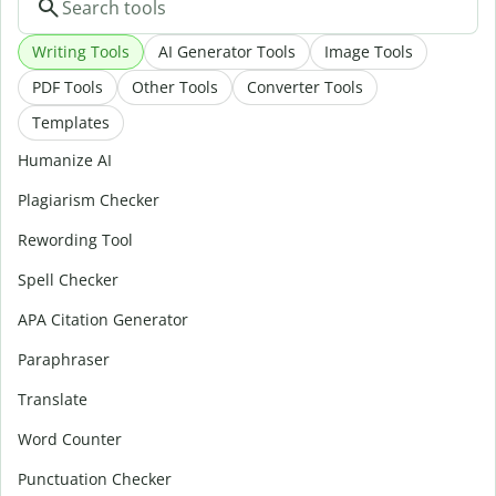
Writing Tools
AI Generator Tools
Image Tools
PDF Tools
Other Tools
Converter Tools
Templates
Humanize AI
Plagiarism Checker
Rewording Tool
Spell Checker
APA Citation Generator
Paraphraser
Translate
Word Counter
Punctuation Checker