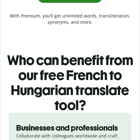
With Premium, you’ll get unlimited words, transliteration,
synonyms, and more.
Who can benefit from
our free French to
Hungarian translate
tool?
Slide 1 of 5
Businesses and professionals
Collaborate with colleagues worldwide and craft