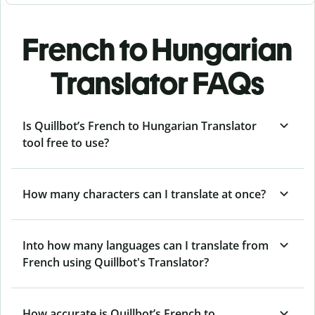
French to Hungarian
Translator FAQs
Is Quillbot’s French to Hungarian Translator
tool free to use?
How many characters can I translate at once?
Into how many languages can I translate from
French using Quillbot's Translator?
How accurate is Quillbot’s French to