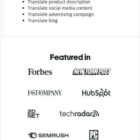
Translate product description
Translate social media content
Translate advertising campaign
Translate blog
Featured in