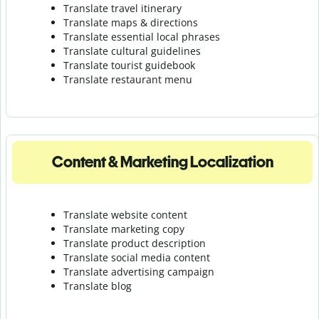
Translate travel itinerary
Translate maps & directions
Translate essential local phrases
Translate cultural guidelines
Translate tourist guidebook
Translate r
estaurant menu
Content & Marketing Localization
Translate website content
Translate marketing copy
Translate product description
Translate social media content
Translate advertising campaign
Translate blog