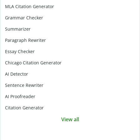
MLA Citation Generator
Grammar Checker
Summarizer
Paragraph Rewriter
Essay Checker
Chicago Citation Generator
AI Detector
Sentence Rewriter
AI Proofreader
Citation Generator
View all