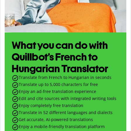
What you can do with
Quillbot’s French to
Hungarian Translator
Translate from French to Hungarian in seconds
Translate up to
5,000
characters for free
Enjoy an ad-free translation experience
Edit and cite sources with integrated writing tools
Enjoy completely free translation
Translate in 52 different languages and dialects
Get accurate, AI-powered translations
Enjoy a mobile-friendly translation platform