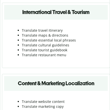
International Travel & Tourism
Translate travel itinerary
Translate maps & directions
Translate essential local phrases
Translate cultural guidelines
Translate tourist guidebook
Translate r
estaurant menu
Content & Marketing Localization
Translate website content
Translate marketing copy