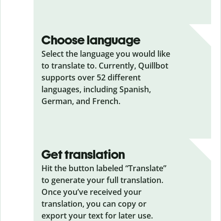
Choose language
Select the language you would like
to translate to. Currently, Quillbot
supports over 52 different
languages, including Spanish,
German, and French.
Get translation
Hit the button labeled “Translate”
to generate your full translation.
Once you’ve received your
translation, you can copy or
export your text for later use.