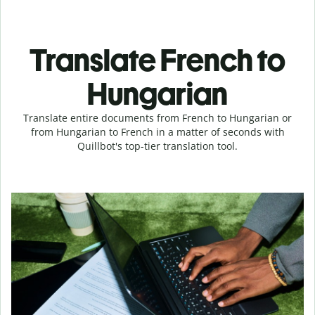
Translate French to
Hungarian
Translate entire documents from French to Hungarian or
from Hungarian to French in a matter of seconds with
Quillbot's top-tier translation tool.