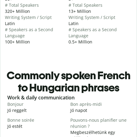
# Total Speakers
# Total Speakers
320+ Million
13+ Million
Writing System / Script
Writing System / Script
Latin
Latin
# Speakers as a Second
# Speakers as a Second
Language
Language
100+ Million
0.5+ Million
Commonly spoken French
to Hungarian phrases
Slide 1 of 6
Work & daily communication
G
Bonjour
Bon après-midi
B
Jó reggelt
Jó napot
H
Bonne soirée
Pouvons-nous planifier une
Jó estét
réunion ?
J
Megbeszélhetünk egy