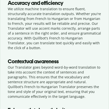
Accuracy and efficiency
We utilize machine translation to ensure fluent,
structurally accurate translation outputs. Whether you're
translating from French to Hungarian or from Hungarian
to French, your results will be reliable and precise. Our
Translator will use accent marks correctly, arrange parts
of a sentence in the right order, and ensure grammatical
accuracy. With Quillbot's French to Hungarian
Translator, you can translate text quickly and easily with
the click of a button.
Contextual awareness
Our Translator goes beyond word-by-word translation to
take into account the context of sentences and
paragraphs. This ensures that the vocabulary and
sentence structure are appropriate and natural.
Quillbot's French to Hungarian Translator preserves the
tone and style of your original text, ensuring that you
communicate effectively in the target language.