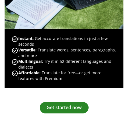
Instant:
Get accurate translations in just a few
seconds
Versatile:
Translate words, sentences, paragraphs,
and more
Multilingual:
Try it in 52 different languages and
dialects
Affordable:
Translate for free—or get more
features with Premium
Get started now