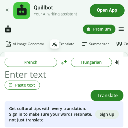
Quillbot
Open App
Your AI writing assistant
Premium
AI Image Generator
Translate
Summarizer
Ci
French
Hungarian
Paste text
Translate
Get cultural tips with every translation.
Sign up
Sign in to make sure your words resonate,
not just translate.