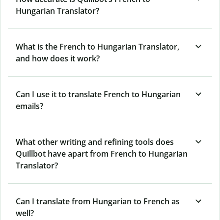
Hungarian Translator?
What is the French to Hungarian Translator,
and how does it work?
Can I use it to translate French to Hungarian
emails?
What other writing and refining tools does
Quillbot have apart from French to Hungarian
Translator?
Can I translate from Hungarian to French as
well?