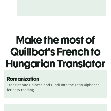
Make the most of
Quillbot's French to
Hungarian Translator
Romanization
Transliterate Chinese and Hindi into the Latin alphabet 
for easy reading.