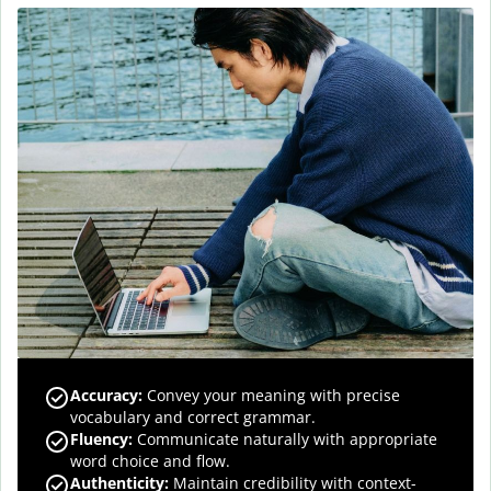
Accuracy
:
Convey your meaning with precise
vocabulary and correct grammar.
Fluency
:
Communicate naturally with appropriate
word choice and flow.
Authenticity
:
Maintain credibility with context-