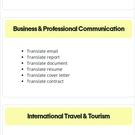
Business & Professional Communication
Translate email
Translate report
Translate document
Translate resume
Translate cover letter
Translate contract
International Travel & Tourism