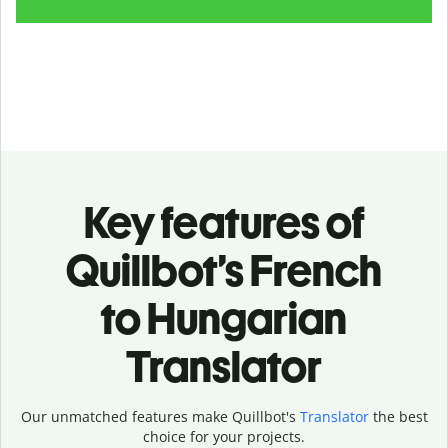
Key features of
Quillbot’s French
to Hungarian
Translator
Our unmatched features make Quillbot's
Translator
the best
choice for your projects.