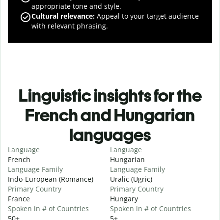
appropriate tone and style.
Cultural relevance
:
Appeal to your target audience
with relevant phrasing.
Linguistic insights for the
French and Hungarian
languages
Language
Language
French
Hungarian
Language Family
Language Family
Indo-European (Romance)
Uralic (Ugric)
Primary Country
Primary Country
France
Hungary
Spoken in # of Countries
Spoken in # of Countries
50+
5+