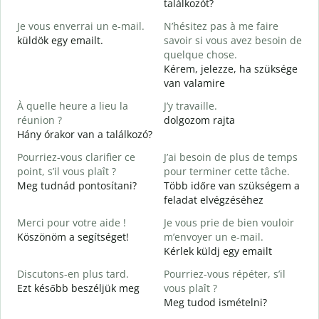
találkozót?
B
Je vous enverrai un e-mail.
N’hésitez pas à me faire
J
küldök egy emailt.
savoir si vous avez besoin de
V
quelque chose.
S
Kérem, jelezze, ha szüksége
van valamire
O
I
À quelle heure a lieu la
J’y travaille.
réunion ?
dolgozom rajta
A
Hány órakor van a találkozó?
Pourriez-vous clarifier ce
J’ai besoin de plus de temps
O
point, s’il vous plaît ?
pour terminer cette tâche.
?
Meg tudnád pontosítani?
Több időre van szükségem a
H
feladat elvégzéséhez
s
Merci pour votre aide !
Je vous prie de bien vouloir
Köszönöm a segítséget!
m’envoyer un e-mail.
Kérlek küldj egy emailt
Discutons-en plus tard.
Pourriez-vous répéter, s’il
Ezt később beszéljük meg
vous plaît ?
Meg tudod ismételni?