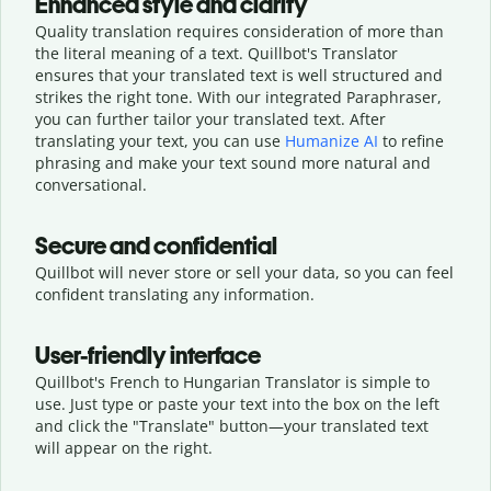
Enhanced style and clarity
Quality translation requires consideration of more than
the literal meaning of a text. Quillbot's Translator
ensures that your translated text is well structured and
strikes the right tone. With our integrated Paraphraser,
you can further tailor your translated text. After
translating your text, you can use
Humanize AI
to refine
phrasing and make your text sound more natural and
conversational.
Secure and confidential
Quillbot will never store or sell your data, so you can feel
confident translating any information.
User-friendly interface
Quillbot's French to Hungarian Translator is simple to
use. Just type or
paste your text into the box on the left
and click the "Translate" button—
your translated text
will appear on the right.