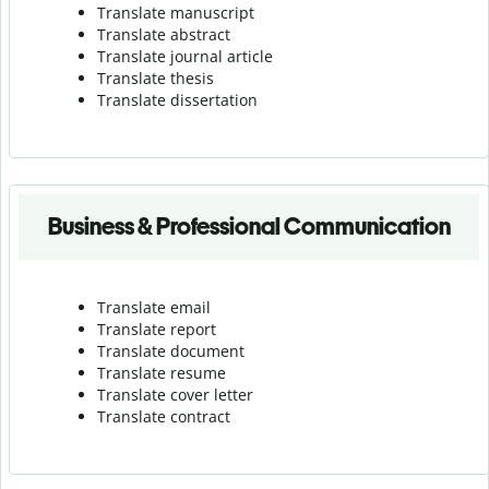
Translate manuscript
Translate abstract
Translate journal article
Translate thesis
Translate dissertation
Business & Professional Communication
Translate email
Translate report
Translate document
Translate resume
Translate cover letter
Translate contract