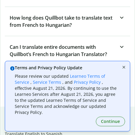
How long does Quillbot take to translate text
from French to Hungarian?
Can I translate entire documents with
Quillbot’s French to Hungarian Translator?
Terms and Privacy Policy Update
What tools does Quillbot offer and how can I
Please review our updated
Learneo Terms of
Service
,
Service Terms
, and
Privacy Policy
,
use them?
effective August 21, 2026. By continuing to use the
Learneo Services after August 21, 2026, you agree
to the updated Learneo Terms of Service and
Service Terms and acknowledge our updated
Privacy Policy.
Popular language translations
Continue
Popular
Translate English to Spanish