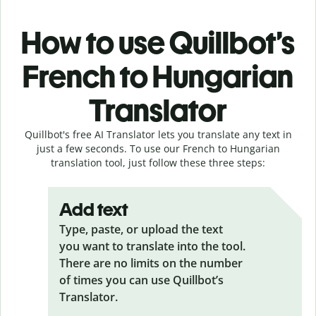
How to use Quillbot’s
French to Hungarian
Translator
Quillbot's free AI Translator lets you translate any text in
just a few seconds. To use our French to Hungarian
translation tool, just follow these three steps:
Add text
Type, paste, or upload the text
you want to translate into the tool.
There are no limits on the number
of times you can use Quillbot’s
Translator.