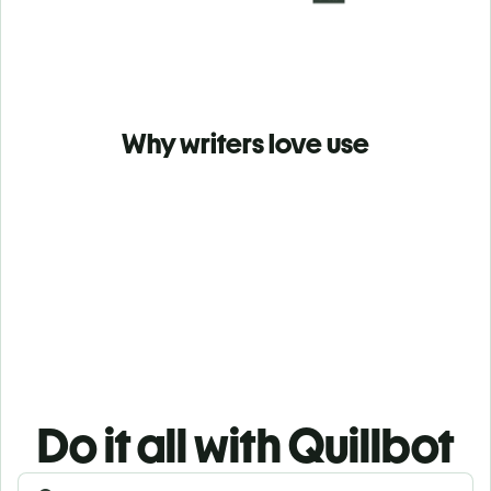
Why writers love use
Do it all with Quillbot