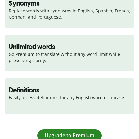
Synonyms
Replace words with synonyms in English, Spanish, French, 
German, and Portuguese.
Unlimited words
Go Premium to translate without any word limit while 
preserving clarity.
Definitions
Easily access definitions for any English word or phrase.
Upgrade to Premium