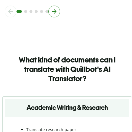
What kind of documents can I
translate with Quillbot's AI
Translator?
Academic Writing & Research
Translate research paper