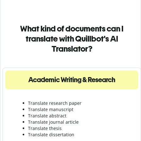
What kind of documents can I
translate with Quillbot's AI
Translator?
Academic Writing & Research
Translate research paper
Translate manuscript
Translate abstract
Translate journal article
Translate thesis
Translate dissertation