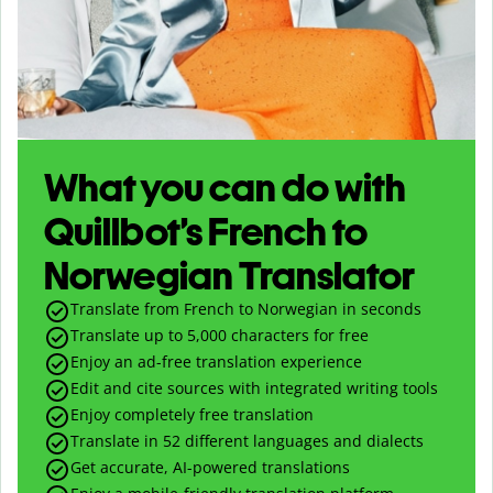
What you can do with
Quillbot’s French to
Norwegian Translator
Translate from French to Norwegian in seconds
Translate up to
5,000
characters for free
Enjoy an ad-free translation experience
Edit and cite sources with integrated writing tools
Enjoy completely free translation
Translate in 52 different languages and dialects
Get accurate, AI-powered translations