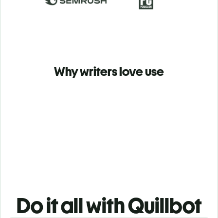
Why writers love use
Do it all with Quillbot