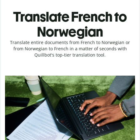
Translate French to
Norwegian
Translate entire documents from French to Norwegian or
from Norwegian to French in a matter of seconds with
Quillbot's top-tier translation tool.