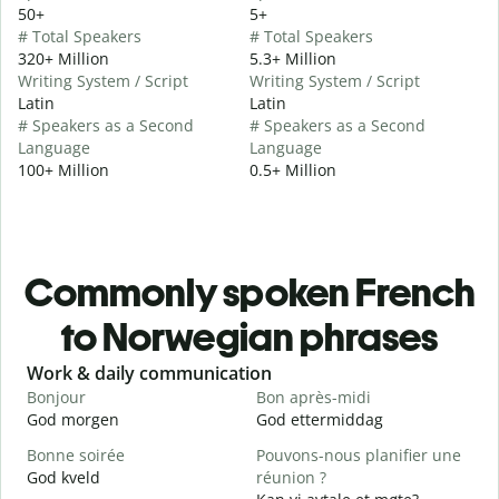
50+
5+
# Total Speakers
# Total Speakers
320+ Million
5.3+ Million
Writing System / Script
Writing System / Script
Latin
Latin
# Speakers as a Second
# Speakers as a Second
Language
Language
100+ Million
0.5+ Million
Commonly spoken French
to Norwegian phrases
Slide 1 of 6
Work & daily communication
G
Bonjour
Bon après-midi
B
God morgen
God ettermiddag
H
Bonne soirée
Pouvons-nous planifier une
God kveld
réunion ?
J