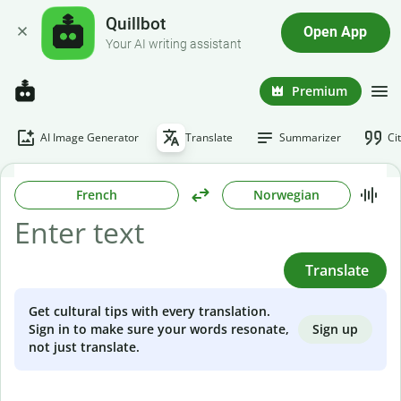
Quillbot
Open App
Your AI writing assistant
Premium
AI Image Generator
Translate
Summarizer
Ci
French
Norwegian
Translate
Get cultural tips with every translation.
Sign up
Sign in to make sure your words resonate,
not just translate.