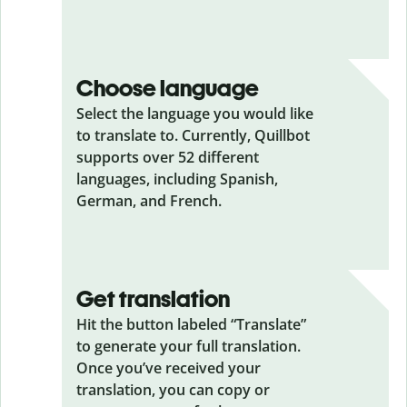
Choose language
Select the language you would like
to translate to. Currently, Quillbot
supports over 52 different
languages, including Spanish,
German, and French.
Get translation
Hit the button labeled “Translate”
to generate your full translation.
Once you’ve received your
translation, you can copy or