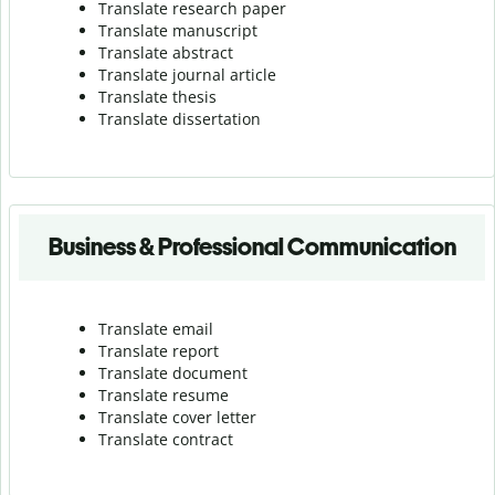
Translate research paper
Translate manuscript
Translate abstract
Translate journal article
Translate thesis
Translate dissertation
Business & Professional Communication
Translate email
Translate report
Translate document
Translate resume
Translate cover letter
Translate contract