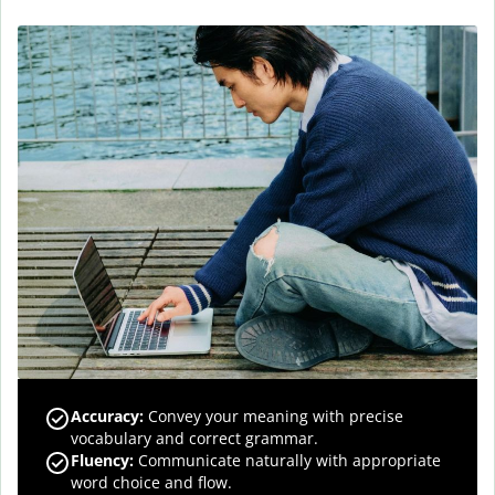
Accuracy
:
Convey your meaning with precise
vocabulary and correct grammar.
Fluency
:
Communicate naturally with appropriate
word choice and flow.