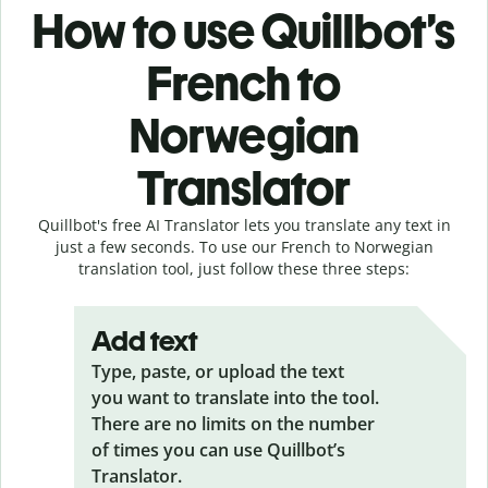
How to use Quillbot’s
French to
Norwegian
Translator
Quillbot's free AI Translator lets you translate any text in
just a few seconds. To use our French to Norwegian
translation tool, just follow these three steps:
Add text
Type, paste, or upload the text
you want to translate into the tool.
There are no limits on the number
of times you can use Quillbot’s
Translator.