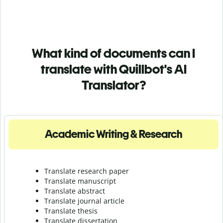
What kind of documents can I
translate with Quillbot's AI
Translator?
Academic Writing & Research
Translate research paper
Translate manuscript
Translate abstract
Translate journal article
Translate thesis
Translate dissertation