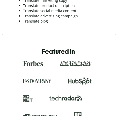
Translate marketing copy
Translate product description
Translate social media content
Translate advertising campaign
Translate blog
Featured in