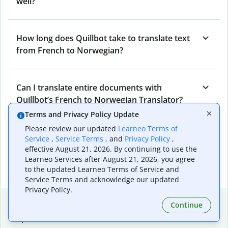
well?
How long does Quillbot take to translate text
from French to Norwegian?
Can I translate entire documents with
Quillbot’s French to Norwegian Translator?
Terms and Privacy Policy Update
Please review our updated
Learneo Terms of
What tools does Quillbot offer and how can I
Service
,
Service Terms
, and
Privacy Policy
,
use them?
effective August 21, 2026. By continuing to use the
Learneo Services after August 21, 2026, you agree
to the updated Learneo Terms of Service and
Service Terms and acknowledge our updated
Privacy Policy.
Popular language translations
Continue
Popular