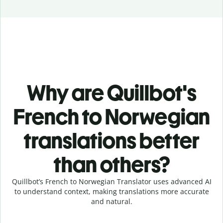
Why are Quillbot's
French to Norwegian
translations better
than others?
Quillbot’s French to Norwegian Translator uses advanced AI
to understand context, making translations more accurate
and natural.