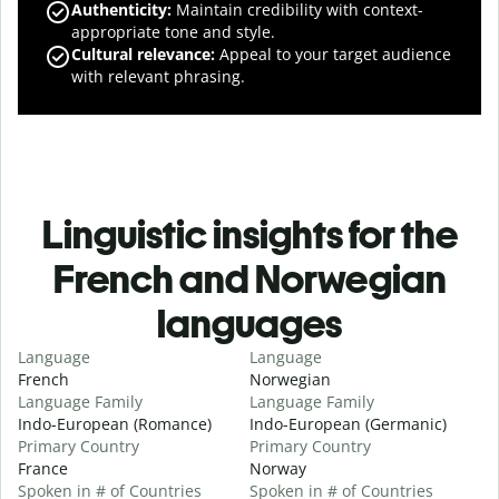
Authenticity
:
Maintain credibility with context-
appropriate tone and style.
Cultural relevance
:
Appeal to your target audience
with relevant phrasing.
Linguistic insights for the
French and Norwegian
languages
Language
Language
French
Norwegian
Language Family
Language Family
Indo-European (Romance)
Indo-European (Germanic)
Primary Country
Primary Country
France
Norway
Spoken in # of Countries
Spoken in # of Countries