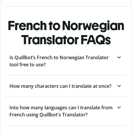
French to Norwegian
Translator FAQs
Is Quillbot’s French to Norwegian Translator
tool free to use?
How many characters can I translate at once?
Into how many languages can I translate from
French using Quillbot's Translator?