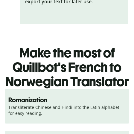
export your text for later use.
Make the most of
Quillbot's French to
Norwegian Translator
Romanization
Transliterate Chinese and Hindi into the Latin alphabet 
for easy reading.