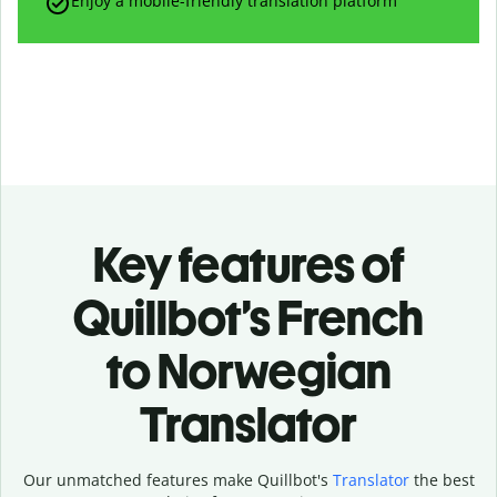
Enjoy a mobile-friendly translation platform
Key features of
Quillbot’s French
to Norwegian
Translator
Our unmatched features make Quillbot's
Translator
the best