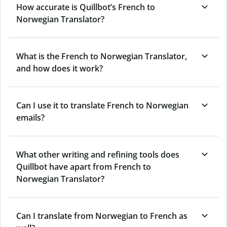
How accurate is Quillbot’s French to
Norwegian Translator?
What is the French to Norwegian Translator,
and how does it work?
Can I use it to translate French to Norwegian
emails?
What other writing and refining tools does
Quillbot have apart from French to
Norwegian Translator?
Can I translate from Norwegian to French as