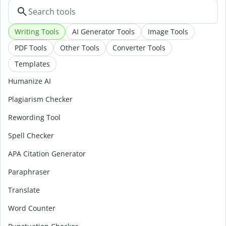
Writing Tools
AI Generator Tools
Image Tools
PDF Tools
Other Tools
Converter Tools
Templates
Humanize AI
Plagiarism Checker
Rewording Tool
Spell Checker
APA Citation Generator
Paraphraser
Translate
Word Counter