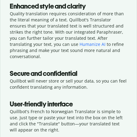
Enhanced style and clarity
Quality translation requires consideration of more than
the literal meaning of a text. Quillbot's Translator
ensures that your translated text is well structured and
strikes the right tone. With our integrated Paraphraser,
you can further tailor your translated text. After
translating your text, you can use
Humanize AI
to refine
phrasing and make your text sound more natural and
conversational.
Secure and confidential
Quillbot will never store or sell your data, so you can feel
confident translating any information.
User-friendly interface
Quillbot's French to Norwegian Translator is simple to
use. Just type or
paste your text into the box on the left
and click the "Translate" button—
your translated text
will appear on the right.