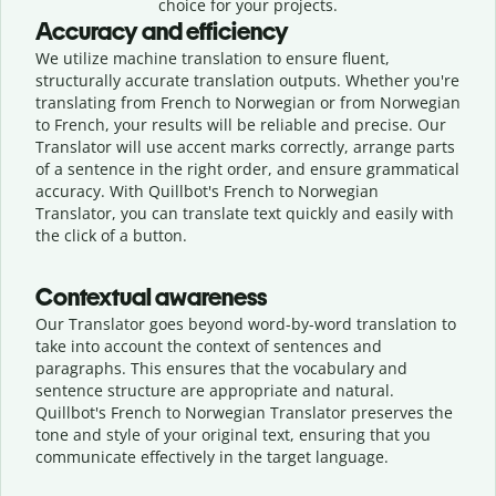
choice for your projects.
Accuracy and efficiency
We utilize machine translation to ensure fluent,
structurally accurate translation outputs. Whether you're
translating from French to Norwegian or from Norwegian
to French, your results will be reliable and precise. Our
Translator will use accent marks correctly, arrange parts
of a sentence in the right order, and ensure grammatical
accuracy. With Quillbot's French to Norwegian
Translator, you can translate text quickly and easily with
the click of a button.
Contextual awareness
Our Translator goes beyond word-by-word translation to
take into account the context of sentences and
paragraphs. This ensures that the vocabulary and
sentence structure are appropriate and natural.
Quillbot's French to Norwegian Translator preserves the
tone and style of your original text, ensuring that you
communicate effectively in the target language.