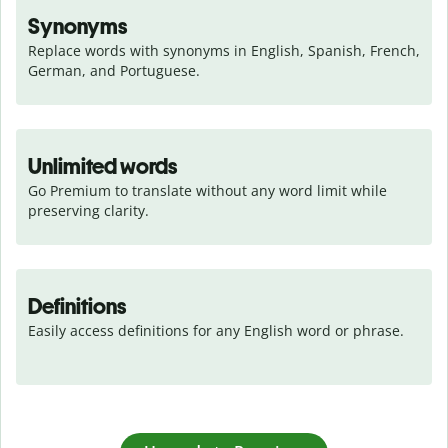
Synonyms
Replace words with synonyms in English, Spanish, French, 
German, and Portuguese.
Unlimited words
Go Premium to translate without any word limit while 
preserving clarity.
Definitions
Easily access definitions for any English word or phrase.