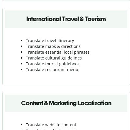
International Travel & Tourism
Translate travel itinerary
Translate maps & directions
Translate essential local phrases
Translate cultural guidelines
Translate tourist guidebook
Translate r
estaurant menu
Content & Marketing Localization
Translate website content