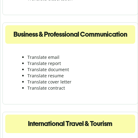
Business & Professional Communication
Translate email
Translate report
Translate document
Translate resume
Translate cover letter
Translate contract
International Travel & Tourism