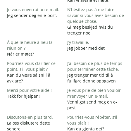
Kan vi avtale et møte?
J
Je vous enverrai un e-mail.
N’hésitez pas à me faire
B
Jeg sender deg en e-post.
savoir si vous avez besoin de
G
quelque chose.
V
Gi meg beskjed hvis du
D
trenger noe
O
À quelle heure a lieu la
J’y travaille.
J
réunion ?
Jeg jobber med det
Når er møtet?
A
A
Pourriez-vous clarifier ce
J’ai besoin de plus de temps
point, s’il vous plaît ?
pour terminer cette tâche.
O
Kan du være så snill å
Jeg trenger mer tid til å
?
avklare?
fullføre denne oppgaven
H
h
Merci pour votre aide !
Je vous prie de bien vouloir
Takk for hjelpen!
m’envoyer un e-mail.
Vennligst send meg en e-
post
Discutons-en plus tard.
Pourriez-vous répéter, s’il
La oss diskutere dette
vous plaît ?
senere
Kan du gjenta det?