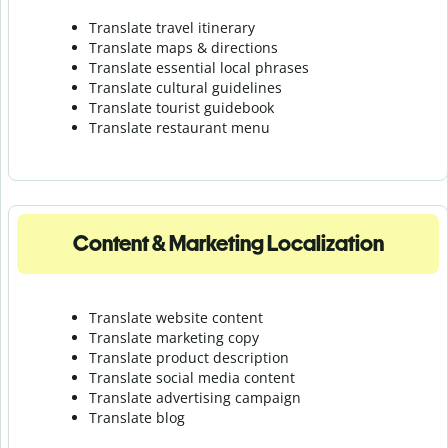
Translate travel itinerary
Translate maps & directions
Translate essential local phrases
Translate cultural guidelines
Translate tourist guidebook
Translate r
estaurant menu
Content & Marketing Localization
Translate website content
Translate marketing copy
Translate product description
Translate social media content
Translate advertising campaign
Translate blog