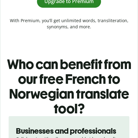
Upgrade to Premium
With Premium, you’ll get unlimited words, transliteration,
synonyms, and more.
Who can benefit from
our free French to
Norwegian translate
tool?
Slide 1 of 5
Businesses and professionals