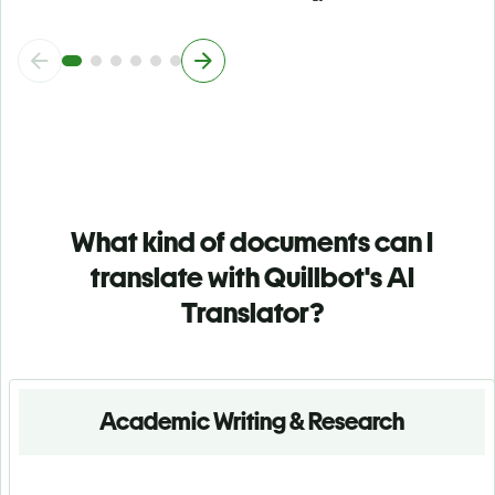
What kind of documents can I
translate with Quillbot's AI
Translator?
Academic Writing & Research