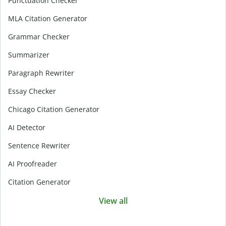
Punctuation Checker
MLA Citation Generator
Grammar Checker
Summarizer
Paragraph Rewriter
Essay Checker
Chicago Citation Generator
AI Detector
Sentence Rewriter
AI Proofreader
Citation Generator
View all