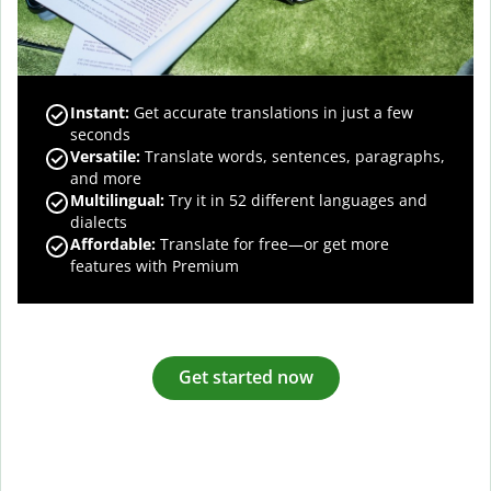
Instant:
Get accurate translations in just a few
seconds
Versatile:
Translate words, sentences, paragraphs,
and more
Multilingual:
Try it in 52 different languages and
dialects
Affordable:
Translate for free—or get more
features with Premium
Get started now