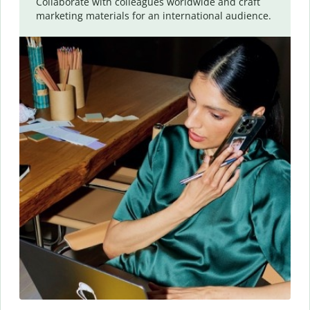
Collaborate with colleagues worldwide and craft
marketing materials for an international audience.