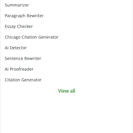
Summarizer
Paragraph Rewriter
Essay Checker
Chicago Citation Generator
AI Detector
Sentence Rewriter
AI Proofreader
Citation Generator
View all