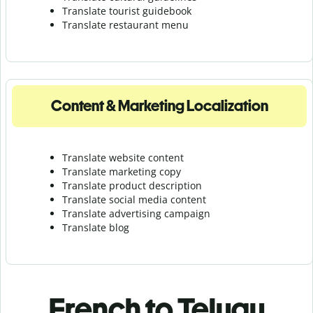
Translate tourist guidebook
Translate r
estaurant menu
Content & Marketing Localization
Translate website content
Translate marketing copy
Translate product description
Translate social media content
Translate advertising campaign
Translate blog
French to Telugu