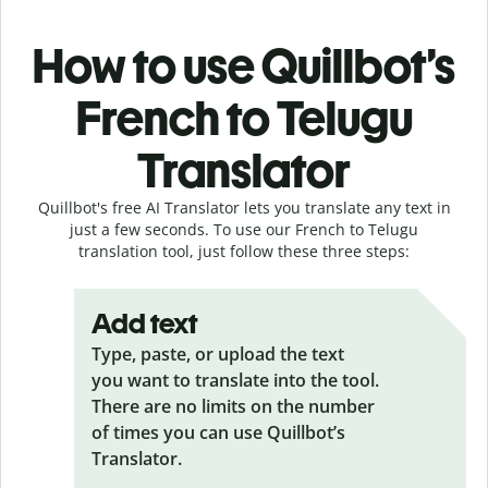
How to use Quillbot’s
French to Telugu
Translator
Quillbot's free AI Translator lets you translate any text in
just a few seconds. To use our French to Telugu
translation tool, just follow these three steps:
Add text
Type, paste, or upload the text
you want to translate into the tool.
There are no limits on the number
of times you can use Quillbot’s
Translator.