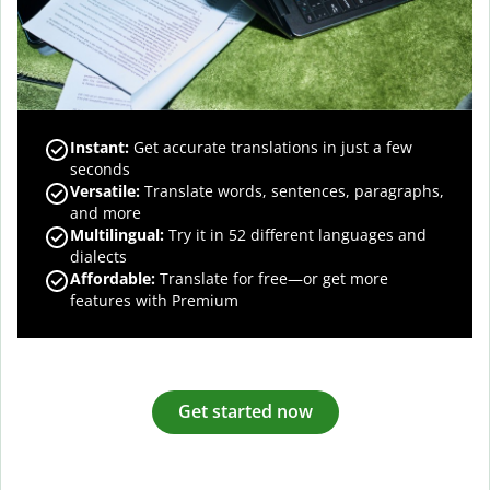
Instant:
Get accurate translations in just a few
seconds
Versatile:
Translate words, sentences, paragraphs,
and more
Multilingual:
Try it in 52 different languages and
dialects
Affordable:
Translate for free—or get more
features with Premium
Get started now