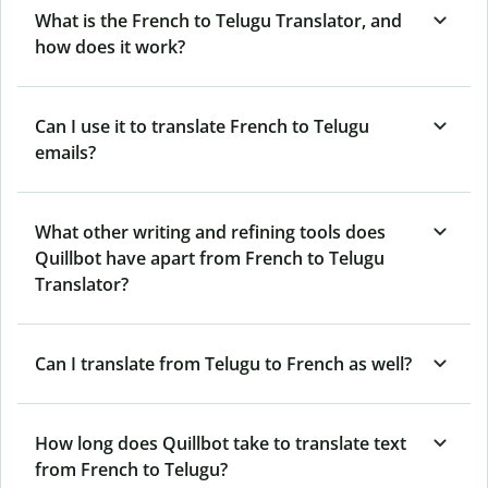
What is the French to Telugu Translator, and
how does it work?
Can I use it to translate French to Telugu
emails?
What other writing and refining tools does
Quillbot have apart from French to Telugu
Translator?
Can I translate from Telugu to French as well?
How long does Quillbot take to translate text
from French to Telugu?