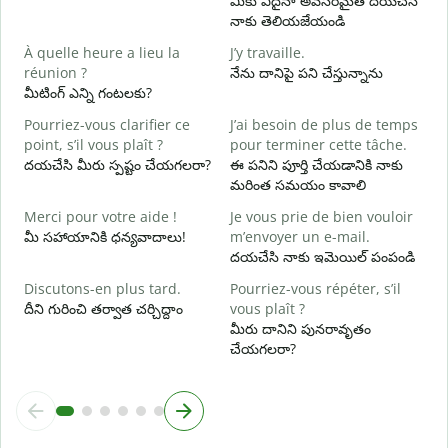
మీకు ఏదైనా అవసరమైతే దయచేసి
నాకు తెలియజేయండి
O
అ
À quelle heure a lieu la
J’y travaille.
réunion ?
నేను దానిపై పని చేస్తున్నాను
A
మీటింగ్ ఎన్ని గంటలకు?
వ
Pourriez-vous clarifier ce
J’ai besoin de plus de temps
O
point, s’il vous plaît ?
pour terminer cette tâche.
?
దయచేసి మీరు స్పష్టం చేయగలరా?
ఈ పనిని పూర్తి చేయడానికి నాకు
స
మరింత సమయం కావాలి
Merci pour votre aide !
Je vous prie de bien vouloir
మీ సహాయానికి ధన్యవాదాలు!
m’envoyer un e-mail.
దయచేసి నాకు ఇమెయిల్ పంపండి
Discutons-en plus tard.
Pourriez-vous répéter, s’il
దీని గురించి తర్వాత చర్చిద్దాం
vous plaît ?
మీరు దానిని పునరావృతం
చేయగలరా?