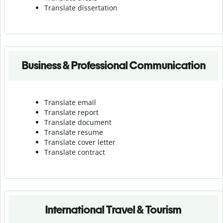
Translate dissertation
Business & Professional Communication
Translate email
Translate report
Translate document
Translate resume
Translate cover letter
Translate contract
International Travel & Tourism