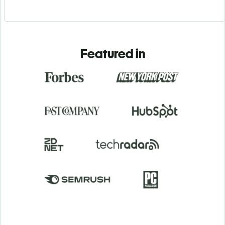
Featured in