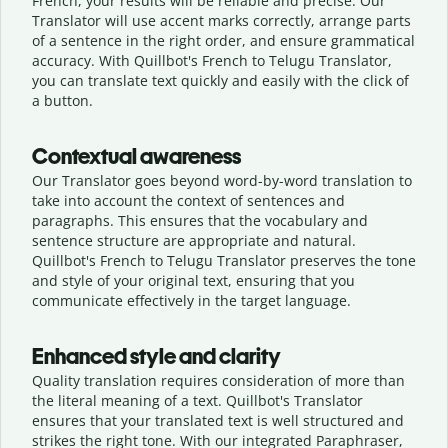
French, your results will be reliable and precise. Our
Translator will use accent marks correctly, arrange parts
of a sentence in the right order, and ensure grammatical
accuracy. With Quillbot's French to Telugu Translator,
you can translate text quickly and easily with the click of
a button.
Contextual awareness
Our Translator goes beyond word-by-word translation to
take into account the context of sentences and
paragraphs. This ensures that the vocabulary and
sentence structure are appropriate and natural.
Quillbot's French to Telugu Translator preserves the tone
and style of your original text, ensuring that you
communicate effectively in the target language.
Enhanced style and clarity
Quality translation requires consideration of more than
the literal meaning of a text. Quillbot's Translator
ensures that your translated text is well structured and
strikes the right tone. With our integrated Paraphraser,