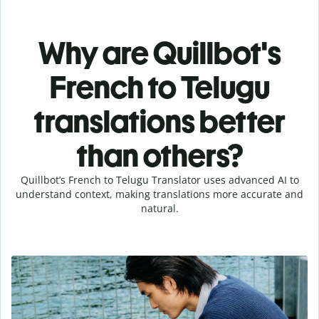
Why are Quillbot's
French to Telugu
translations better
than others?
Quillbot’s French to Telugu Translator uses advanced AI to
understand context, making translations more accurate and
natural.