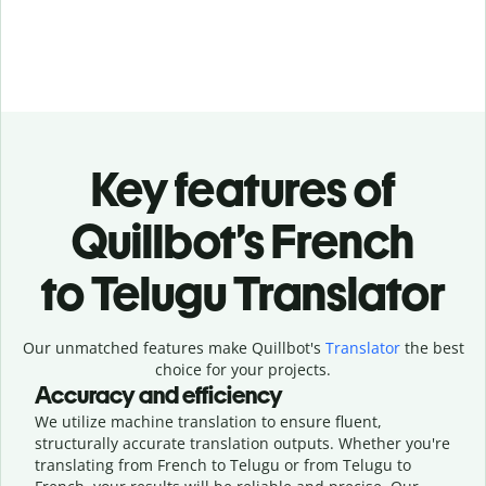
Key features of
Quillbot’s French
to Telugu Translator
Our unmatched features make Quillbot's
Translator
the best
choice for your projects.
Accuracy and efficiency
We utilize machine translation to ensure fluent,
structurally accurate translation outputs. Whether you're
translating from French to Telugu or from Telugu to