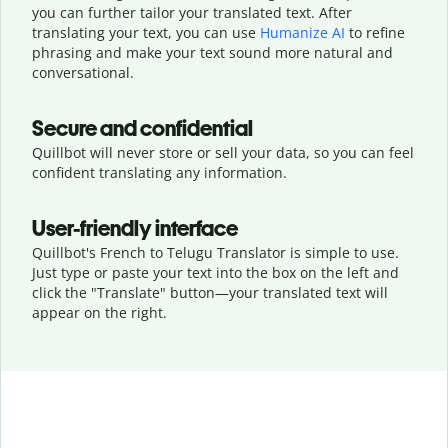
you can further tailor your translated text. After
translating your text, you can use
Humanize AI
to refine
phrasing and make your text sound more natural and
conversational.
Secure and confidential
Quillbot will never store or sell your data, so you can feel
confident translating any information.
User-friendly interface
Quillbot's French to Telugu Translator is simple to use.
Just type or
paste your text into the box on the left and
click the "Translate" button—
your translated text will
appear on the right.