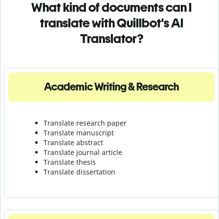
What kind of documents can I
translate with Quillbot's AI
Translator?
Academic Writing & Research
Translate research paper
Translate manuscript
Translate abstract
Translate journal article
Translate thesis
Translate dissertation