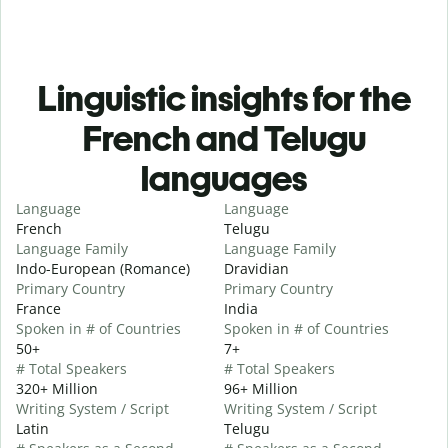
Linguistic insights for the
French and Telugu
languages
Language
Language
French
Telugu
Language Family
Language Family
Indo-European (Romance)
Dravidian
Primary Country
Primary Country
France
India
Spoken in # of Countries
Spoken in # of Countries
50+
7+
# Total Speakers
# Total Speakers
320+ Million
96+ Million
Writing System / Script
Writing System / Script
Latin
Telugu