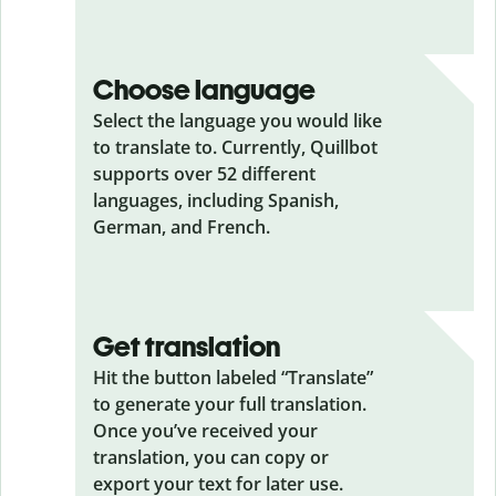
Choose language
Select the language you would like
to translate to. Currently, Quillbot
supports over 52 different
languages, including Spanish,
German, and French.
Get translation
Hit the button labeled “Translate”
to generate your full translation.
Once you’ve received your
translation, you can copy or
export your text for later use.