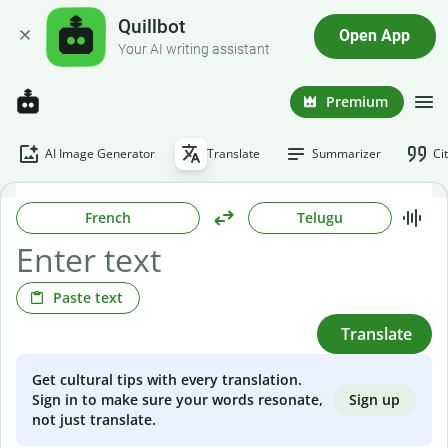
Quillbot
Open App
Your AI writing assistant
Premium
AI Image Generator
Translate
Summarizer
Ci
French
Telugu
Paste text
Translate
Get cultural tips with every translation.
Sign up
Sign in to make sure your words resonate,
not just translate.