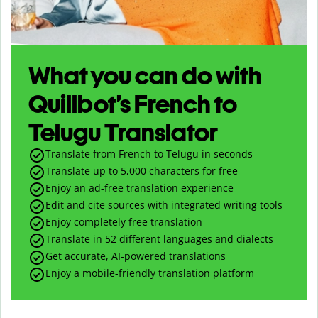
What you can do with
Quillbot’s French to
Telugu Translator
Translate from French to Telugu in seconds
Translate up to
5,000
characters for free
Enjoy an ad-free translation experience
Edit and cite sources with integrated writing tools
Enjoy completely free translation
Translate in 52 different languages and dialects
Get accurate, AI-powered translations
Enjoy a mobile-friendly translation platform