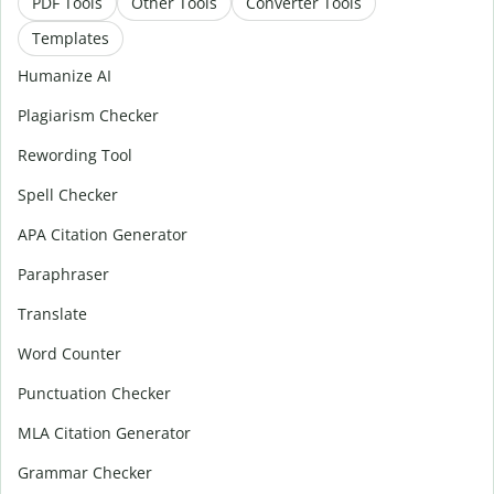
PDF Tools
Other Tools
Converter Tools
Templates
Humanize AI
Plagiarism Checker
Rewording Tool
Spell Checker
APA Citation Generator
Paraphraser
Translate
Word Counter
Punctuation Checker
MLA Citation Generator
Grammar Checker