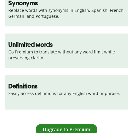
Synonyms
Replace words with synonyms in English, Spanish, French, 
German, and Portuguese.
Unlimited words
Go Premium to translate without any word limit while 
preserving clarity.
Definitions
Easily access definitions for any English word or phrase.
Upgrade to Premium