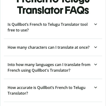
Translator FAQs
Is Quillbot’s French to Telugu Translator tool
free to use?
How many characters can I translate at once?
Into how many languages can I translate from
French using Quillbot's Translator?
How accurate is Quillbot’s French to Telugu
Translator?