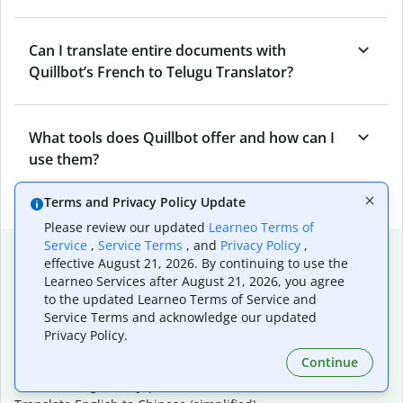
Can I translate entire documents with
Quillbot’s French to Telugu Translator?
What tools does Quillbot offer and how can I
use them?
Terms and Privacy Policy Update
Please review our updated
Learneo Terms of
Service
,
Service Terms
, and
Privacy Policy
,
Popular language translations
effective August 21, 2026. By continuing to use the
Learneo Services after August 21, 2026, you agree
Popular
to the updated Learneo Terms of Service and
Translate English to Spanish
Service Terms and acknowledge our updated
Translate English to French
Privacy Policy.
Translate English to Portuguese (Brazilian)
Continue
Translate English to German
Translate English to Japanese