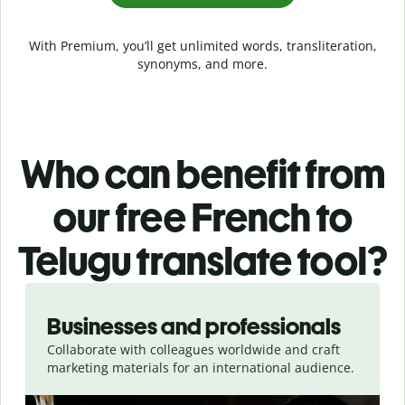
With Premium, you’ll get unlimited words, transliteration,
synonyms, and more.
Who can benefit from
our free French to
Telugu translate tool?
Slide 1 of 5
Businesses and professionals
Collaborate with colleagues worldwide and craft
marketing materials for an international audience.