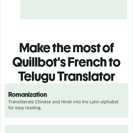
Make the most of
Quillbot's French to
Telugu Translator
Romanization
Transliterate Chinese and Hindi into the Latin alphabet 
for easy reading.