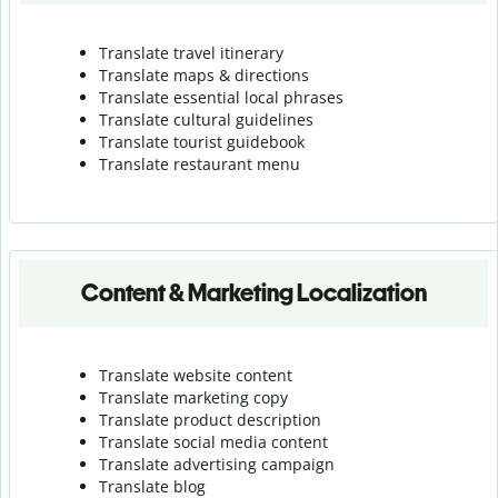
Translate travel itinerary
Translate maps & directions
Translate essential local phrases
Translate cultural guidelines
Translate tourist guidebook
Translate r
estaurant menu
Content & Marketing Localization
Translate website content
Translate marketing copy
Translate product description
Translate social media content
Translate advertising campaign
Translate blog