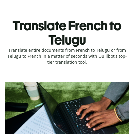
Translate French to
Telugu
Translate entire documents from French to Telugu or from
Telugu to French in a matter of seconds with Quillbot's top-
tier translation tool.