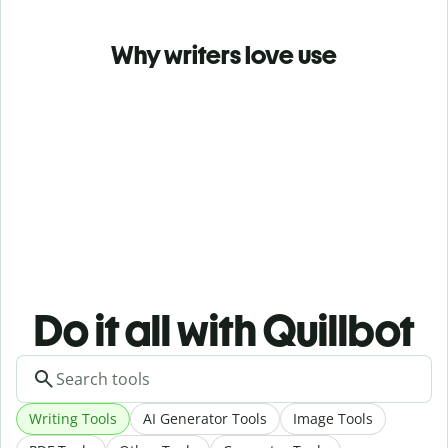
Why writers love use
Do it all with Quillbot
Writing Tools
AI Generator Tools
Image Tools