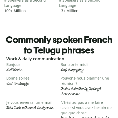
# Speakers as a Second
# Speakers as a Second
Language
Language
100+ Million
13+ Million
Commonly spoken French
to Telugu phrases
Slide 1 of 6
Work & daily communication
G
Bonjour
Bon après-midi
B
శుభోదయం
శుభ మధ్యాహ్నం
హ
Bonne soirée
Pouvons-nous planifier une
శుభ సాయంత్రం
réunion ?
J
మేము సమావేశాన్ని షెడ్యూల్
న
చేయగలమా?
B
Je vous enverrai un e-mail.
N’hésitez pas à me faire
శ
నేను మీకు ఇమెయిల్ పంపుతాను.
savoir si vous avez besoin de
V
quelque chose.
మ