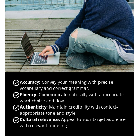
Accuracy
:
Convey your meaning with precise
vocabulary and correct grammar.
Fluency
:
Communicate naturally with appropriate
word choice and flow.
Authenticity
:
Maintain credibility with context-
appropriate tone and style.
Cultural relevance
:
Appeal to your target audience
with relevant phrasing.