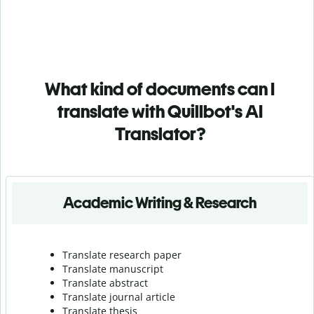
What kind of documents can I
translate with Quillbot's AI
Translator?
Academic Writing & Research
Translate research paper
Translate manuscript
Translate abstract
Translate journal article
Translate thesis