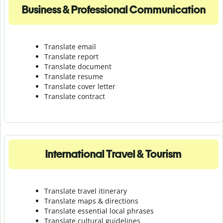
Business & Professional Communication
Translate email
Translate report
Translate document
Translate resume
Translate cover letter
Translate contract
International Travel & Tourism
Translate travel itinerary
Translate maps & directions
Translate essential local phrases
Translate cultural guidelines