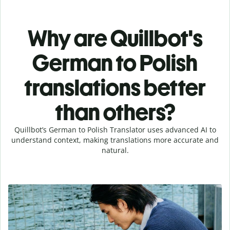
Why are Quillbot's
German to Polish
translations better
than others?
Quillbot’s German to Polish Translator uses advanced AI to
understand context, making translations more accurate and
natural.