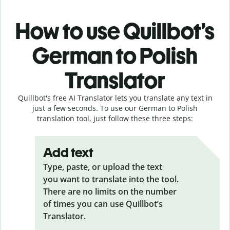
How to use Quillbot’s
German to Polish
Translator
Quillbot's free AI Translator lets you translate any text in
just a few seconds. To use our German to Polish
translation tool, just follow these three steps:
Add text
Type, paste, or upload the text
you want to translate into the tool.
There are no limits on the number
of times you can use Quillbot’s
Translator.