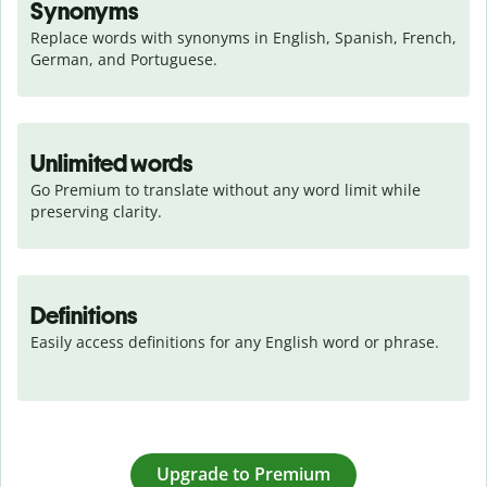
Synonyms
Replace words with synonyms in English, Spanish, French, 
German, and Portuguese.
Unlimited words
Go Premium to translate without any word limit while 
preserving clarity.
Definitions
Easily access definitions for any English word or phrase.
Upgrade to Premium