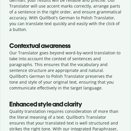
German, your results will be reliable and precise. Our
Translator will use accent marks correctly, arrange parts
of a sentence in the right order, and ensure grammatical
accuracy. With Quillbot's German to Polish Translator,
you can translate text quickly and easily with the click of
a button.
Contextual awareness
Our Translator goes beyond word-by-word translation to
take into account the context of sentences and
paragraphs. This ensures that the vocabulary and
sentence structure are appropriate and natural.
Quillbot's German to Polish Translator preserves the
tone and style of your original text, ensuring that you
communicate effectively in the target language.
Enhanced style and clarity
Quality translation requires consideration of more than
the literal meaning of a text. Quillbot's Translator
ensures that your translated text is well structured and
strikes the right tone. With our integrated Paraphraser,