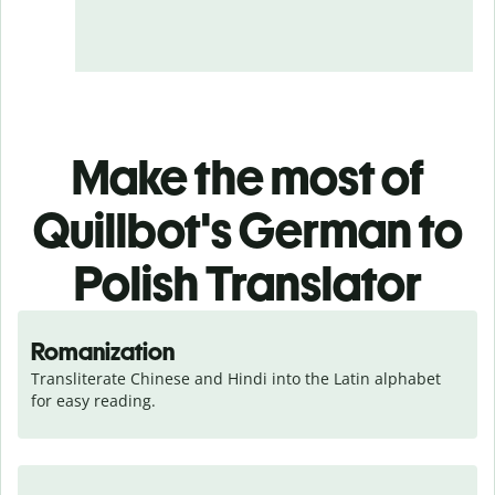
Make the most of
Quillbot's German to
Polish Translator
Romanization
Transliterate Chinese and Hindi into the Latin alphabet 
for easy reading.