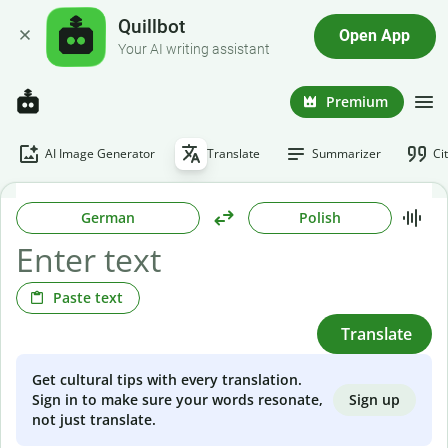
Quillbot
Open App
Your AI writing assistant
Premium
AI Image Generator
Translate
Summarizer
Ci
German
Polish
Paste text
Translate
Get cultural tips with every translation.
Sign up
Sign in to make sure your words resonate,
not just translate.