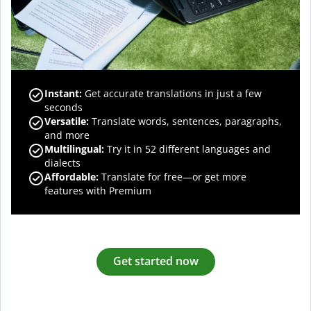
Instant:
Get accurate translations in just a few
seconds
Versatile:
Translate words, sentences, paragraphs,
and more
Multilingual:
Try it in 52 different languages and
dialects
Affordable:
Translate for free—or get more
features with Premium
Get started now