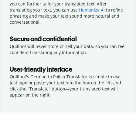
you can further tailor your translated text. After
translating your text, you can use
Humanize AI
to refine
phrasing and make your text sound more natural and
conversational.
Secure and confidential
Quillbot will never store or sell your data, so you can feel
confident translating any information.
User-friendly interface
Quillbot's German to Polish Translator is simple to use.
Just type or
paste your text into the box on the left and
click the "Translate" button—
your translated text will
appear on the right.