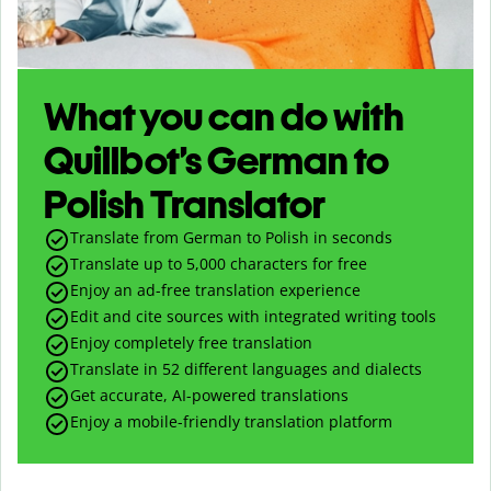
What you can do with
Quillbot’s German to
Polish Translator
Translate from German to Polish in seconds
Translate up to
5,000
characters for free
Enjoy an ad-free translation experience
Edit and cite sources with integrated writing tools
Enjoy completely free translation
Translate in 52 different languages and dialects
Get accurate, AI-powered translations
Enjoy a mobile-friendly translation platform