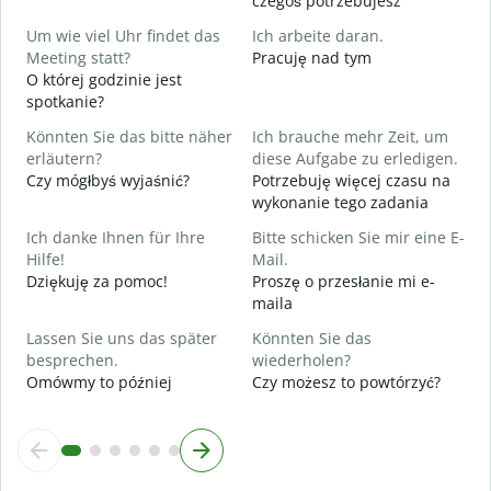
czegoś potrzebujesz
J
Um wie viel Uhr findet das
Ich arbeite daran.
T
Meeting statt?
Pracuję nad tym
O której godzinie jest
A
spotkanie?
D
Könnten Sie das bitte näher
Ich brauche mehr Zeit, um
erläutern?
diese Aufgabe zu erledigen.
W
Czy mógłbyś wyjaśnić?
Potrzebuję więcej czasu na
G
wykonanie tego zadania
Ich danke Ihnen für Ihre
Bitte schicken Sie mir eine E-
Hilfe!
Mail.
Dziękuję za pomoc!
Proszę o przesłanie mi e-
maila
Lassen Sie uns das später
Könnten Sie das
besprechen.
wiederholen?
Omówmy to później
Czy możesz to powtórzyć?