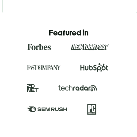
Featured in