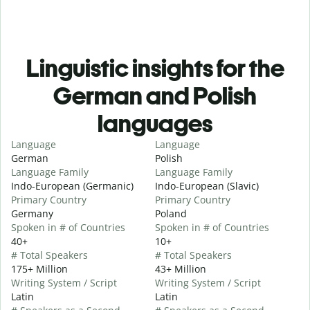
Linguistic insights for the
German and Polish
languages
Language
Language
German
Polish
Language Family
Language Family
Indo-European (Germanic)
Indo-European (Slavic)
Primary Country
Primary Country
Germany
Poland
Spoken in # of Countries
Spoken in # of Countries
40+
10+
# Total Speakers
# Total Speakers
175+ Million
43+ Million
Writing System / Script
Writing System / Script
Latin
Latin