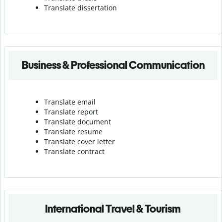
Translate dissertation
Business & Professional Communication
Translate email
Translate report
Translate document
Translate resume
Translate cover letter
Translate contract
International Travel & Tourism