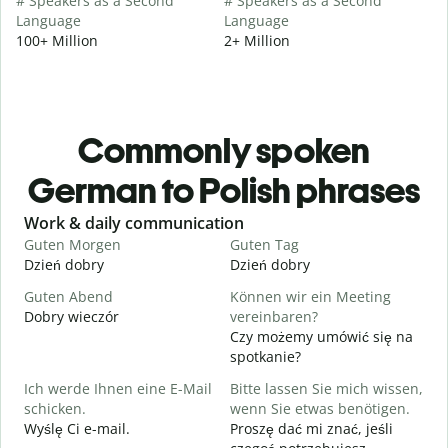
# Speakers as a Second
# Speakers as a Second
Language
Language
100+ Million
2+ Million
Commonly spoken
German to Polish phrases
Slide 1 of 6
Work & daily communication
G
Guten Morgen
Guten Tag
H
Dzień dobry
Dzień dobry
C
Guten Abend
Können wir ein Meeting
I
Dobry wieczór
vereinbaren?
N
Czy możemy umówić się na
G
spotkanie?
Ich werde Ihnen eine E-Mail
Bitte lassen Sie mich wissen,
D
schicken.
wenn Sie etwas benötigen.
G
Wyślę Ci e-mail.
Proszę dać mi znać, jeśli
N