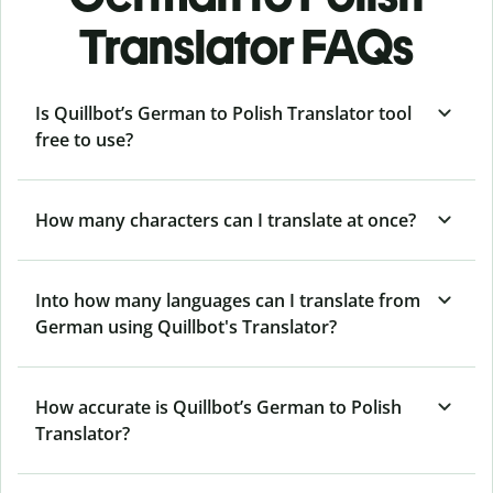
Translator FAQs
Is Quillbot’s German to Polish Translator tool
free to use?
How many characters can I translate at once?
Into how many languages can I translate from
German using Quillbot's Translator?
How accurate is Quillbot’s German to Polish
Translator?