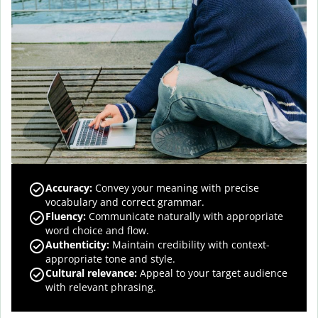
Accuracy
:
Convey your meaning with precise
vocabulary and correct grammar.
Fluency
:
Communicate naturally with appropriate
word choice and flow.
Authenticity
:
Maintain credibility with context-
appropriate tone and style.
Cultural relevance
:
Appeal to your target audience
with relevant phrasing.