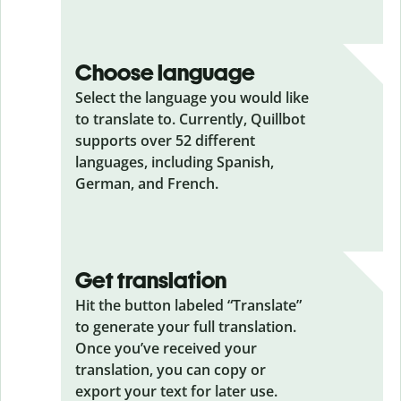
Choose language
Select the language you would like
to translate to. Currently, Quillbot
supports over 52 different
languages, including Spanish,
German, and French.
Get translation
Hit the button labeled “Translate”
to generate your full translation.
Once you’ve received your
translation, you can copy or
export your text for later use.