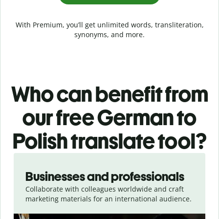
With Premium, you’ll get unlimited words, transliteration,
synonyms, and more.
Who can benefit from
our free German to
Polish translate tool?
Slide 1 of 5
Businesses and professionals
Collaborate with colleagues worldwide and craft
marketing materials for an international audience.