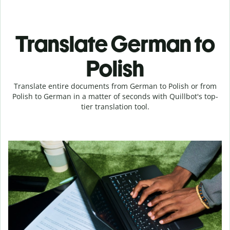
Translate German to
Polish
Translate entire documents from German to Polish or from
Polish to German in a matter of seconds with Quillbot's top-
tier translation tool.