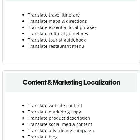
Translate travel itinerary
Translate maps & directions
Translate essential local phrases
Translate cultural guidelines
Translate tourist guidebook
Translate r
estaurant menu
Content & Marketing Localization
Translate website content
Translate marketing copy
Translate product description
Translate social media content
Translate advertising campaign
Translate blog