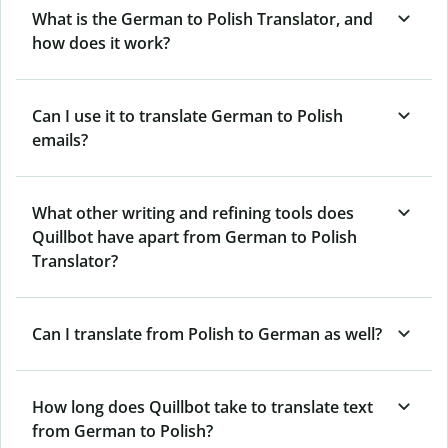
What is the German to Polish Translator, and
how does it work?
Can I use it to translate German to Polish
emails?
What other writing and refining tools does
Quillbot have apart from German to Polish
Translator?
Can I translate from Polish to German as well?
How long does Quillbot take to translate text
from German to Polish?