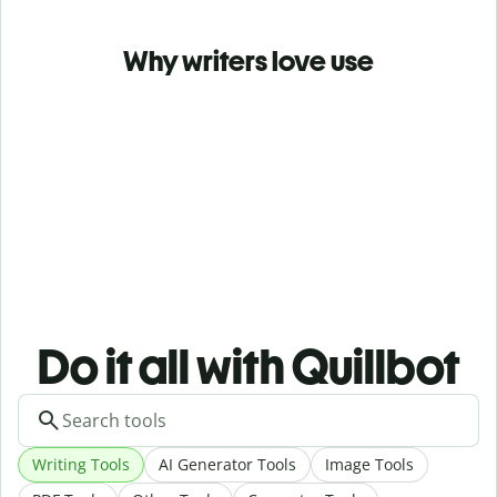
Why writers love use
Do it all with Quillbot
Writing Tools
AI Generator Tools
Image Tools