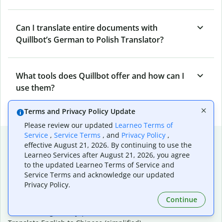
Can I translate entire documents with
Quillbot’s German to Polish Translator?
What tools does Quillbot offer and how can I
use them?
Terms and Privacy Policy Update
Please review our updated
Learneo Terms of
Service
,
Service Terms
, and
Privacy Policy
,
Popular language translations
effective August 21, 2026. By continuing to use the
Learneo Services after August 21, 2026, you agree
Popular
to the updated Learneo Terms of Service and
Translate English to Spanish
Service Terms and acknowledge our updated
Translate English to French
Privacy Policy.
Translate English to Portuguese (Brazilian)
Continue
Translate English to German
Translate English to Japanese