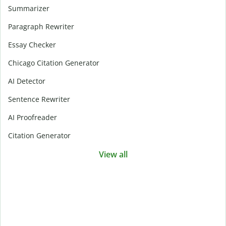
Summarizer
Paragraph Rewriter
Essay Checker
Chicago Citation Generator
AI Detector
Sentence Rewriter
AI Proofreader
Citation Generator
View all