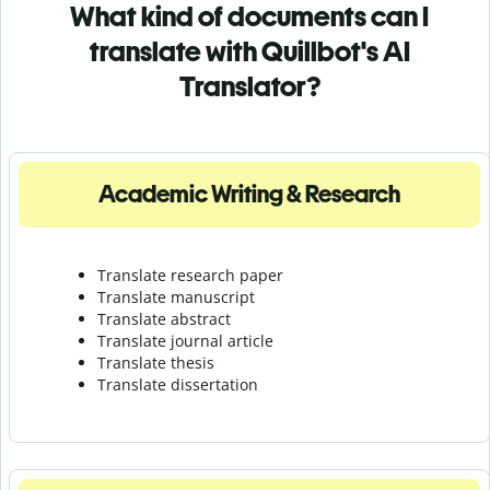
What kind of documents can I
translate with Quillbot's AI
Translator?
Academic Writing & Research
Translate research paper
Translate manuscript
Translate abstract
Translate journal article
Translate thesis
Translate dissertation