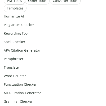
PDF Tools
Other Tools
Converter Tools
Templates
Humanize AI
Plagiarism Checker
Rewording Tool
Spell Checker
APA Citation Generator
Paraphraser
Translate
Word Counter
Punctuation Checker
MLA Citation Generator
Grammar Checker