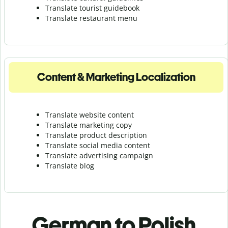
Translate tourist guidebook
Translate r
estaurant menu
Content & Marketing Localization
Translate website content
Translate marketing copy
Translate product description
Translate social media content
Translate advertising campaign
Translate blog
German to Polish