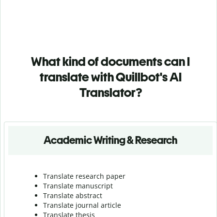
What kind of documents can I
translate with Quillbot's AI
Translator?
Academic Writing & Research
Translate research paper
Translate manuscript
Translate abstract
Translate journal article
Translate thesis