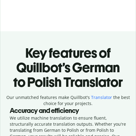
Key features of
Quillbot’s German
to Polish Translator
Our unmatched features make Quillbot's
Translator
the best
choice for your projects.
Accuracy and efficiency
We utilize machine translation to ensure fluent,
structurally accurate translation outputs. Whether you're
translating from German to Polish or from Polish to