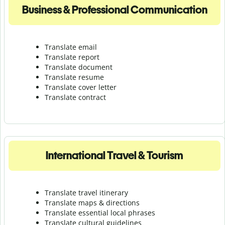
Business & Professional Communication
Translate email
Translate report
Translate document
Translate resume
Translate cover letter
Translate contract
International Travel & Tourism
Translate travel itinerary
Translate maps & directions
Translate essential local phrases
Translate cultural guidelines