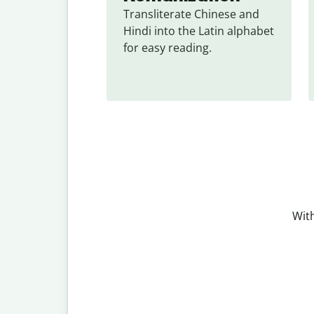
Transliterate Chinese and 
Hindi into the Latin alphabet 
for easy reading.
With