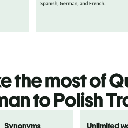
Spanish, German, and French.
 the most of Qu
an to Polish Tr
Synonyms
Unlimited w