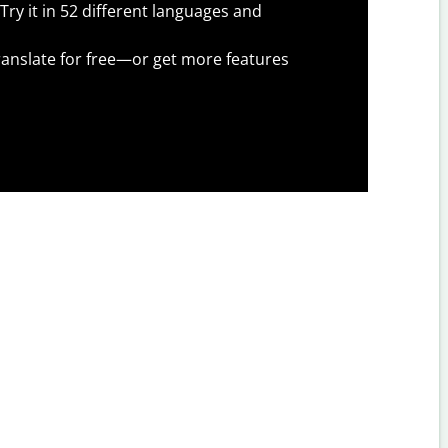
Try it in 52 different languages and
anslate for free—or get more features