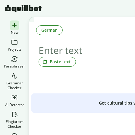
German
New
Projects
Paste text
Paraphraser
Grammar
Checker
Get cultural tips
AI Detector
Plagiarism
Checker