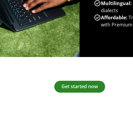
Multilingual:
dialects
Affordable:
Tr
with Premium
Get started now