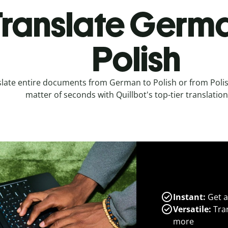
ranslate Germa
Polish
late entire documents from German to Polish or from Poli
matter of seconds with Quillbot's top-tier translation
Instant:
Get a
Versatile:
Tran
more