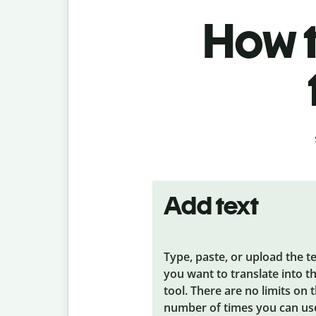
How t
Add text
Type, paste, or upload the t
you want to translate into t
tool. There are no limits on 
number of times you can us