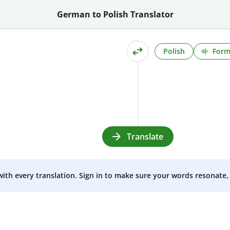
German to Polish Translator
Polish
Form
Translate
 with every translation. Sign in to make sure your words resonate, 