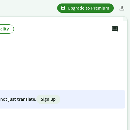
Upgrade to Premium
ality
Sign up
not just translate.