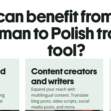
an benefit from
man to Polish tr
tool?
nd
Content creators
and writers
Expand your reach with
ing
multilingual content. Translate
al
blog posts, video scripts, social
media posts, and more.