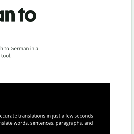
n to
sh to German in a
 tool.
ccurate translations in just a few seconds
slate words, sentences, paragraphs, and