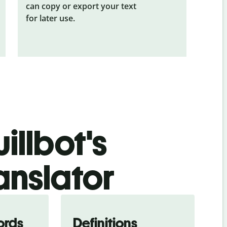
can copy or export your text
for later use.
illbot's
anslator
ords
Definitions