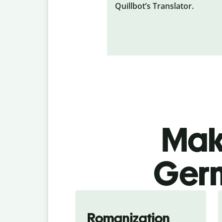
Quillbot’s Translator.
Make
Germ
Romanization