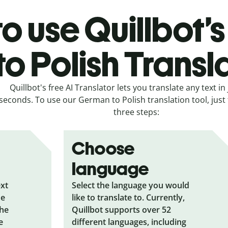
o use Quillbot
to Polish Transl
Quillbot's free AI Translator lets you translate any text in 
seconds. To use our German to Polish translation tool, just 
three steps:
Choose
language
ext
Select the language you would
he
like to translate to. Currently,
the
Quillbot supports over 52
e
different languages, including