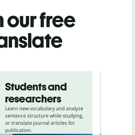
 our free
anslate
Students and
Trave
researchers
touris
Learn new vocabulary and analyze
Overcome la
sentence structure while studying,
traveling. Qu
or translate journal articles for
common expr
publication.
and signs f