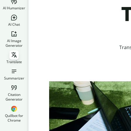
T
AI Humanizer
AI Chat
AI Image
Generator
Trans
Translate
Summarizer
Citation
Generator
Quillbot for
Chrome