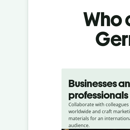
Who c
Ger
Slide 1 of 5
Businesses a
professionals
Collaborate with colleagues
worldwide and craft market
materials for an internation
audience.