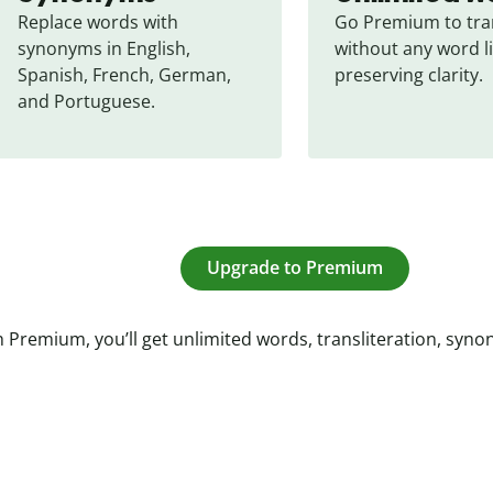
Replace words with 
Go Premium to tran
synonyms in English, 
without any word li
Spanish, French, German, 
preserving clarity.
and Portuguese.
Upgrade to Premium
 Premium, you’ll get unlimited words, transliteration, syn