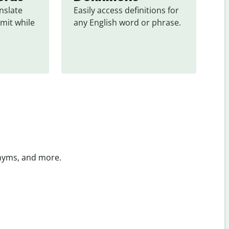
slate 
Easily access definitions for 
mit while 
any English word or phrase.
onyms, and more.