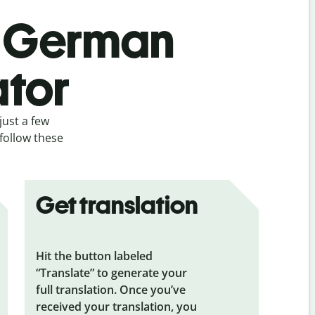
’s German
ator
just a few
follow these
Get translation
Hit the button labeled
“Translate” to generate your
full translation. Once you’ve
received your translation, you