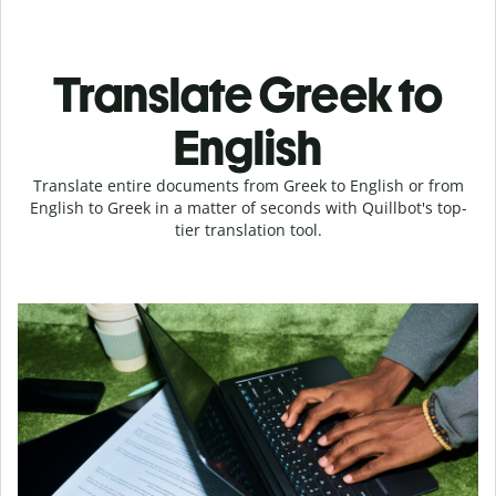
Translate Greek to
English
Translate entire documents from Greek to English or from
English to Greek in a matter of seconds with Quillbot's top-
tier translation tool.