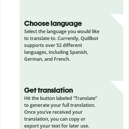
Choose language
Select the language you would like
to translate to. Currently, Quillbot
supports over 52 different
languages, including Spanish,
German, and French.
Get translation
Hit the button labeled “Translate”
to generate your full translation.
Once you’ve received your
translation, you can copy or
export your text for later use.