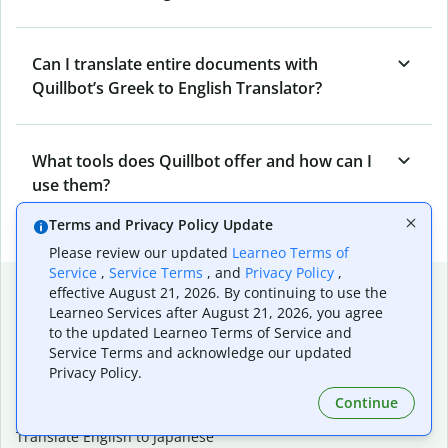
Can I translate entire documents with
Quillbot’s Greek to English Translator?
What tools does Quillbot offer and how can I
use them?
Terms and Privacy Policy Update
Please review our updated
Learneo Terms of
Service
,
Service Terms
, and
Privacy Policy
,
Popular language translations
effective August 21, 2026. By continuing to use the
Learneo Services after August 21, 2026, you agree
Popular
to the updated Learneo Terms of Service and
Translate English to Spanish
Service Terms and acknowledge our updated
Privacy Policy.
Translate English to French
Translate English to Portuguese (Brazilian)
Continue
Translate English to German
Translate English to Japanese