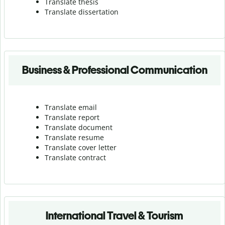
Translate thesis
Translate dissertation
Business & Professional Communication
Translate email
Translate report
Translate document
Translate resume
Translate cover letter
Translate contract
International Travel & Tourism