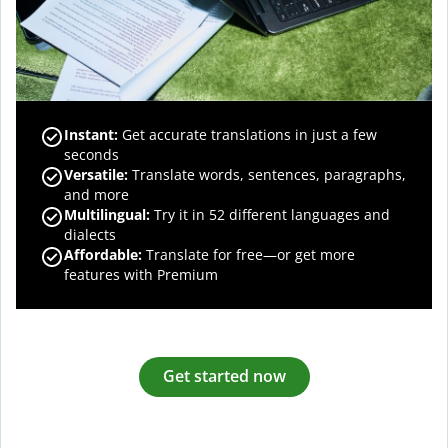
Instant:
Get accurate translations in just a few
seconds
Versatile:
Translate words, sentences, paragraphs,
and more
Multilingual:
Try it in 52 different languages and
dialects
Affordable:
Translate for free—or get more
features with Premium
Get started now