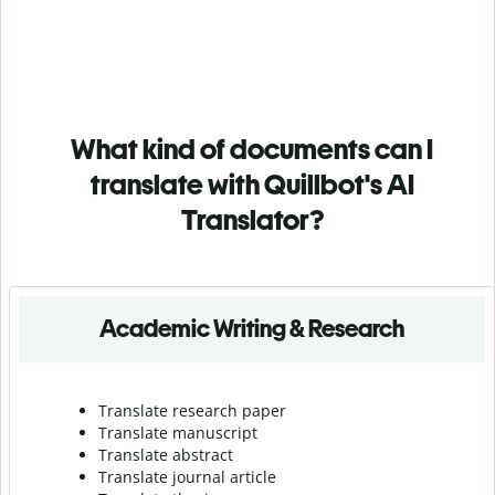
What kind of documents can I
translate with Quillbot's AI
Translator?
Academic Writing & Research
Translate research paper
Translate manuscript
Translate abstract
Translate journal article