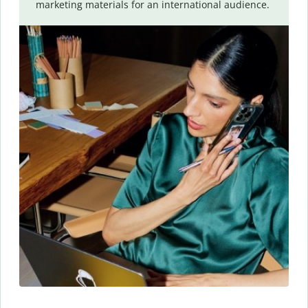
marketing materials for an international audience.