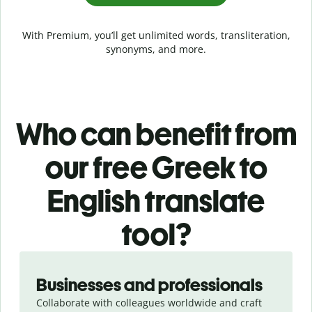
With Premium, you’ll get unlimited words, transliteration,
synonyms, and more.
Who can benefit from
our free Greek to
English translate
tool?
Slide 1 of 5
Businesses and professionals
Collaborate with colleagues worldwide and craft