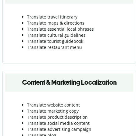
Translate travel itinerary
Translate maps & directions
Translate essential local phrases
Translate cultural guidelines
Translate tourist guidebook
Translate r
estaurant menu
Content & Marketing Localization
Translate website content
Translate marketing copy
Translate product description
Translate social media content
Translate advertising campaign
Translate blog