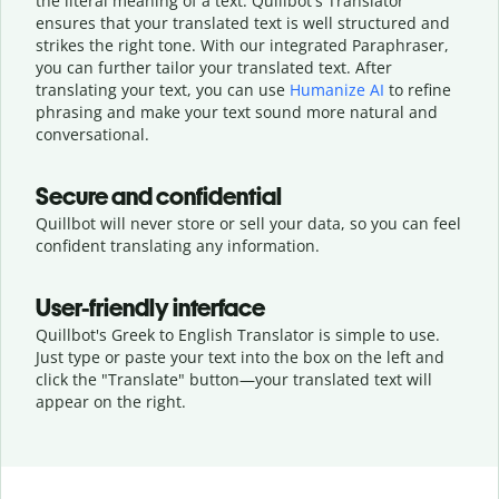
the literal meaning of a text. Quillbot's Translator
ensures that your translated text is well structured and
strikes the right tone. With our integrated Paraphraser,
you can further tailor your translated text. After
translating your text, you can use
Humanize AI
to refine
phrasing and make your text sound more natural and
conversational.
Secure and confidential
Quillbot will never store or sell your data, so you can feel
confident translating any information.
User-friendly interface
Quillbot's Greek to English Translator is simple to use.
Just type or
paste your text into the box on the left and
click the "Translate" button—
your translated text will
appear on the right.