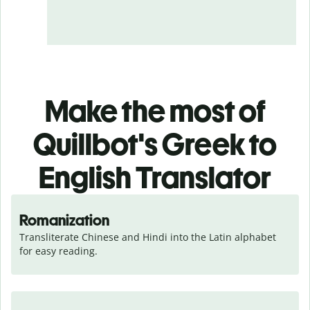
Make the most of
Quillbot's Greek to
English Translator
Romanization
Transliterate Chinese and Hindi into the Latin alphabet 
for easy reading.