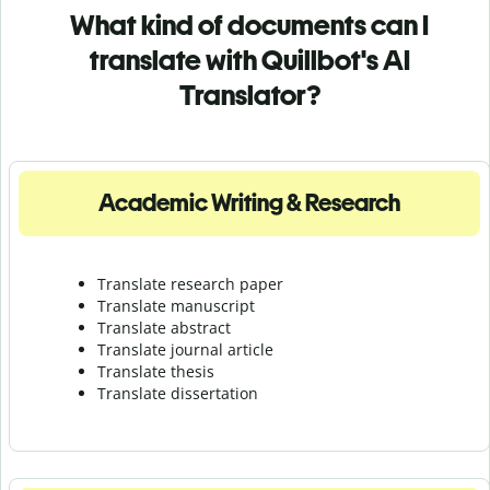
What kind of documents can I
translate with Quillbot's AI
Translator?
Academic Writing & Research
Translate research paper
Translate manuscript
Translate abstract
Translate journal article
Translate thesis
Translate dissertation