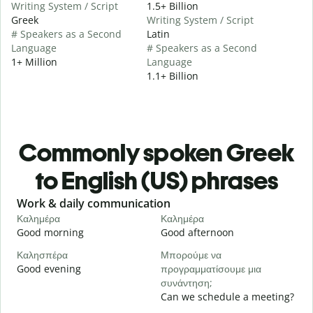
Writing System / Script
1.5+ Billion
Greek
Writing System / Script
# Speakers as a Second
Latin
Language
# Speakers as a Second
1+ Million
Language
1.1+ Billion
Commonly spoken Greek
to English (US) phrases
Slide 1 of 6
Work & daily communication
G
Καλημέρα
Καλημέρα
Γ
Good morning
Good afternoon
H
Καλησπέρα
Μπορούμε να
Τ
Good evening
προγραμματίσουμε μια
M
συνάντηση;
Κ
Can we schedule a meeting?
G