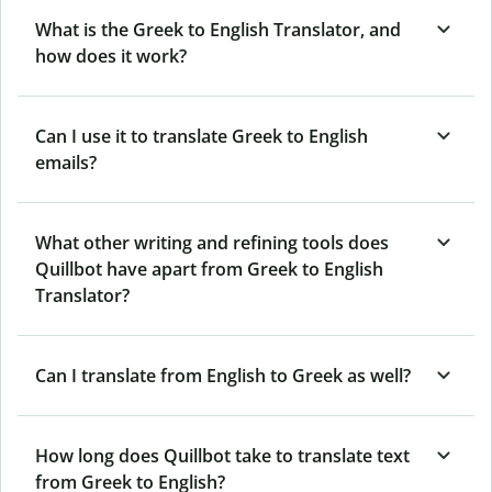
What is the Greek to English Translator, and
how does it work?
Can I use it to translate Greek to English
emails?
What other writing and refining tools does
Quillbot have apart from Greek to English
Translator?
Can I translate from English to Greek as well?
How long does Quillbot take to translate text
from Greek to English?