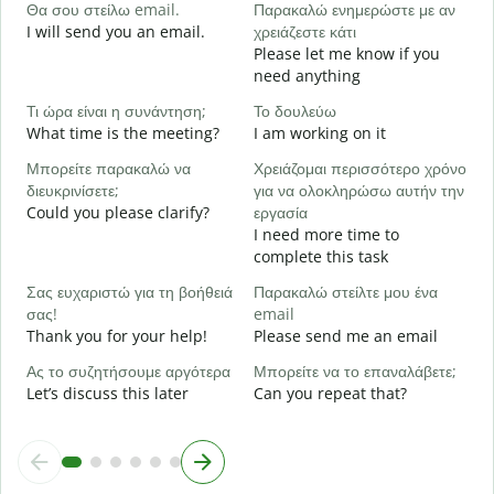
Θα σου στείλω email.
Παρακαλώ ενημερώστε με αν
e
I will send you an email.
χρειάζεστε κάτι
Κ
Please let me know if you
Y
need anything
Ν
Τι ώρα είναι η συνάντηση;
Το δουλεύω
Y
What time is the meeting?
I am working on it
Α
Μπορείτε παρακαλώ να
Χρειάζομαι περισσότερο χρόνο
διευκρινίσετε;
για να ολοκληρώσω αυτήν την
Could you please clarify?
εργασία
Π
I need more time to
ξ
complete this task
W
Σας ευχαριστώ για τη βοήθειά
Παρακαλώ στείλτε μου ένα
σας!
email
Thank you for your help!
Please send me an email
Ας το συζητήσουμε αργότερα
Μπορείτε να το επαναλάβετε;
Let’s discuss this later
Can you repeat that?