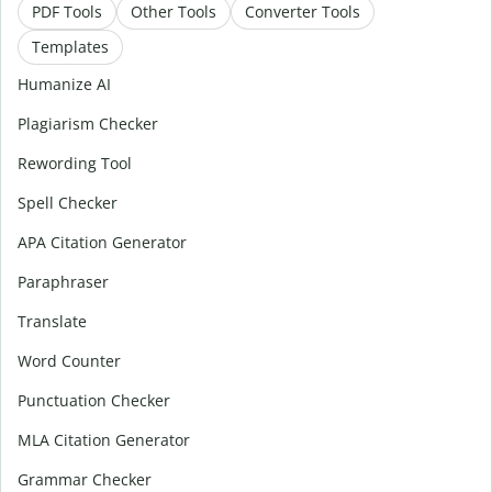
PDF Tools
Other Tools
Converter Tools
Templates
Humanize AI
Plagiarism Checker
Rewording Tool
Spell Checker
APA Citation Generator
Paraphraser
Translate
Word Counter
Punctuation Checker
MLA Citation Generator
Grammar Checker