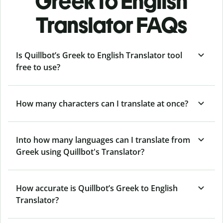
Greek to English
Translator FAQs
Is Quillbot’s Greek to English Translator tool
free to use?
How many characters can I translate at once?
Into how many languages can I translate from
Greek using Quillbot's Translator?
How accurate is Quillbot’s Greek to English
Translator?