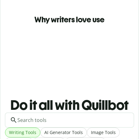
Why writers love use
Do it all with Quillbot
Writing Tools
AI Generator Tools
Image Tools