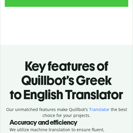
Key features of
Quillbot’s Greek
to English Translator
Our unmatched features make Quillbot's
Translator
the best
choice for your projects.
Accuracy and efficiency
We utilize machine translation to ensure fluent,