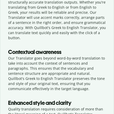
structurally accurate translation outputs. Whether you're
translating from Greek to English or from English to
Greek, your results will be reliable and precise. Our
Translator will use accent marks correctly, arrange parts
of a sentence in the right order, and ensure grammatical
accuracy. With Quillbot's Greek to English Translator, you
can translate text quickly and easily with the click of a
button.
Contextual awareness
Our Translator goes beyond word-by-word translation to
take into account the context of sentences and
paragraphs. This ensures that the vocabulary and
sentence structure are appropriate and natural.
Quillbot's Greek to English Translator preserves the tone
and style of your original text, ensuring that you
communicate effectively in the target language.
Enhanced style and clarity
Quality translation requires consideration of more than