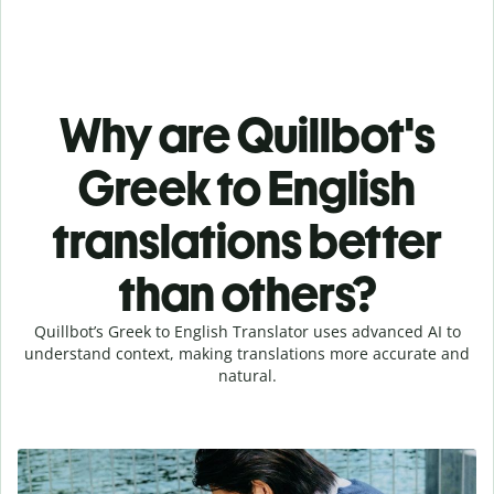
Why are Quillbot's
Greek to English
translations better
than others?
Quillbot’s Greek to English Translator uses advanced AI to
understand context, making translations more accurate and
natural.