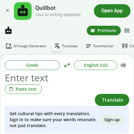
Quillbot
Open App
Your AI writing assistant
Premium
AI Image Generator
Translate
Summarizer
Ci
Greek
English (US)
Paste text
Translate
Get cultural tips with every translation.
Sign up
Sign in to make sure your words resonate,
not just translate.