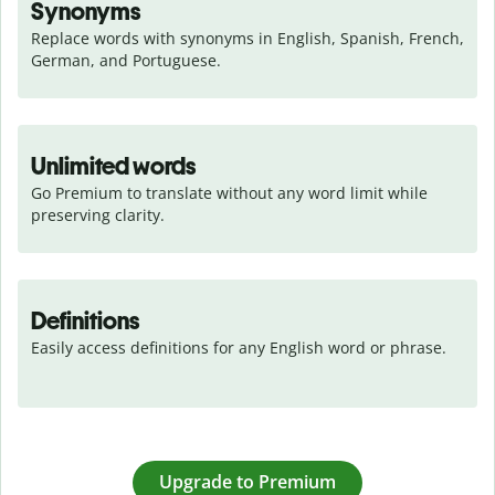
Synonyms
Replace words with synonyms in English, Spanish, French, 
German, and Portuguese.
Unlimited words
Go Premium to translate without any word limit while 
preserving clarity.
Definitions
Easily access definitions for any English word or phrase.
Upgrade to Premium