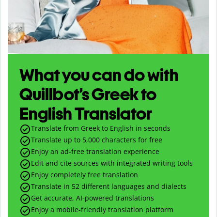
What you can do with
Quillbot’s Greek to
English Translator
Translate from Greek to English in seconds
Translate up to
5,000
characters for free
Enjoy an ad-free translation experience
Edit and cite sources with integrated writing tools
Enjoy completely free translation
Translate in 52 different languages and dialects
Get accurate, AI-powered translations
Enjoy a mobile-friendly translation platform