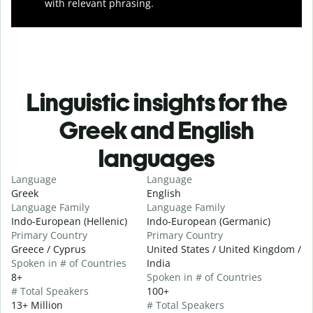
with relevant phrasing.
Linguistic insights for the
Greek and English
languages
Language
Language
Greek
English
Language Family
Language Family
Indo-European (Hellenic)
Indo-European (Germanic)
Primary Country
Primary Country
Greece / Cyprus
United States / United Kingdom /
Spoken in # of Countries
India
8+
Spoken in # of Countries
# Total Speakers
100+
13+ Million
# Total Speakers