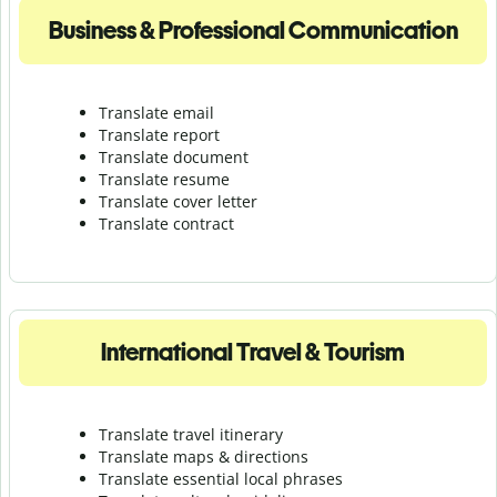
Business & Professional Communication
Translate email
Translate report
Translate document
Translate resume
Translate cover letter
Translate contract
International Travel & Tourism
Translate travel itinerary
Translate maps & directions
Translate essential local phrases