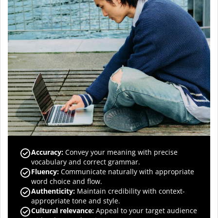
Accuracy
:
Convey your meaning with precise
vocabulary and correct grammar.
Fluency
:
Communicate naturally with appropriate
word choice and flow.
Authenticity
:
Maintain credibility with context-
appropriate tone and style.
Cultural relevance
:
Appeal to your target audience