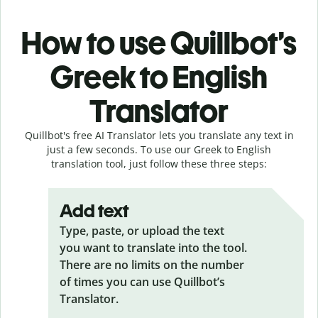
How to use Quillbot’s
Greek to English
Translator
Quillbot's free AI Translator lets you translate any text in
just a few seconds. To use our Greek to English
translation tool, just follow these three steps:
Add text
Type, paste, or upload the text
you want to translate into the tool.
There are no limits on the number
of times you can use Quillbot’s
Translator.