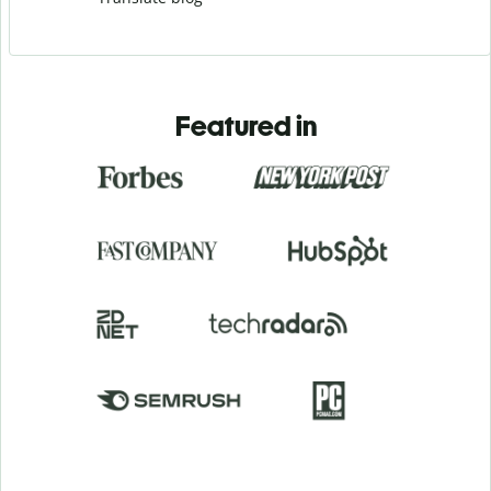
Featured in