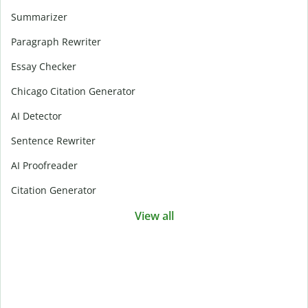
Summarizer
Paragraph Rewriter
Essay Checker
Chicago Citation Generator
AI Detector
Sentence Rewriter
AI Proofreader
Citation Generator
View all