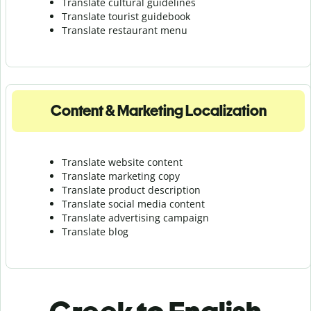
Translate cultural guidelines
Translate tourist guidebook
Translate r
estaurant menu
Content & Marketing Localization
Translate website content
Translate marketing copy
Translate product description
Translate social media content
Translate advertising campaign
Translate blog