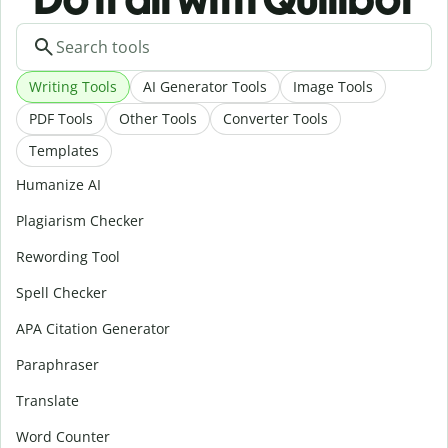
Writing Tools
AI Generator Tools
Image Tools
PDF Tools
Other Tools
Converter Tools
Templates
Humanize AI
Plagiarism Checker
Rewording Tool
Spell Checker
APA Citation Generator
Paraphraser
Translate
Word Counter