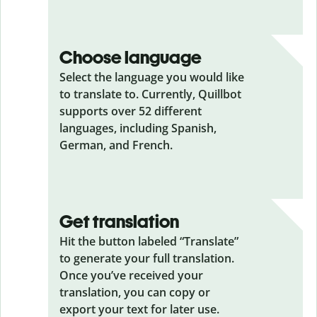
Choose language
Select the language you would like
to translate to. Currently, Quillbot
supports over 52 different
languages, including Spanish,
German, and French.
Get translation
Hit the button labeled “Translate”
to generate your full translation.
Once you’ve received your
translation, you can copy or
export your text for later use.