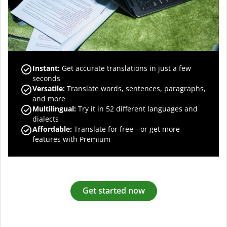
Instant:
Get accurate translations in just a few
seconds
Versatile:
Translate words, sentences, paragraphs,
and more
Multilingual:
Try it in 52 different languages and
dialects
Affordable:
Translate for free—or get more
features with Premium
Get started now