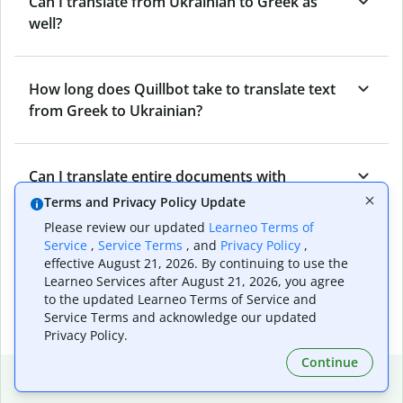
Can I translate from Ukrainian to Greek as
well?
How long does Quillbot take to translate text
from Greek to Ukrainian?
Can I translate entire documents with
Quillbot’s Greek to Ukrainian Translator?
Terms and Privacy Policy Update
Please review our updated
Learneo Terms of
Service
,
Service Terms
, and
Privacy Policy
,
What tools does Quillbot offer and how can I
effective August 21, 2026. By continuing to use the
Learneo Services after August 21, 2026, you agree
use them?
to the updated Learneo Terms of Service and
Service Terms and acknowledge our updated
Privacy Policy.
Continue
Popular language translations