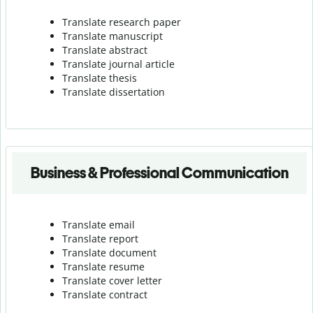
Translate research paper
Translate manuscript
Translate abstract
Translate journal article
Translate thesis
Translate dissertation
Business & Professional Communication
Translate email
Translate report
Translate document
Translate resume
Translate cover letter
Translate contract