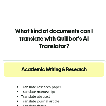
What kind of documents can I
translate with Quillbot's AI
Translator?
Academic Writing & Research
Translate research paper
Translate manuscript
Translate abstract
Translate journal article
Translate thesis