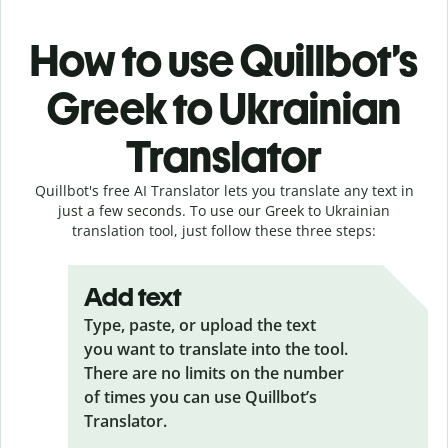
How to use Quillbot’s
Greek to Ukrainian
Translator
Quillbot's free AI Translator lets you translate any text in
just a few seconds. To use our Greek to Ukrainian
translation tool, just follow these three steps:
Add text
Type, paste, or upload the text
you want to translate into the tool.
There are no limits on the number
of times you can use Quillbot’s
Translator.