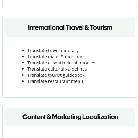
International Travel & Tourism
Translate travel itinerary
Translate maps & directions
Translate essential local phrases
Translate cultural guidelines
Translate tourist guidebook
Translate r
estaurant menu
Content & Marketing Localization