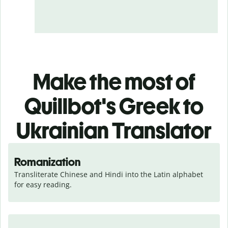
Make the most of
Quillbot's Greek to
Ukrainian Translator
Romanization
Transliterate Chinese and Hindi into the Latin alphabet 
for easy reading.