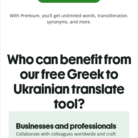
With Premium, you’ll get unlimited words, transliteration,
synonyms, and more.
Who can benefit from
our free Greek to
Ukrainian translate
tool?
Slide 1 of 5
Businesses and professionals
Collaborate with colleagues worldwide and craft