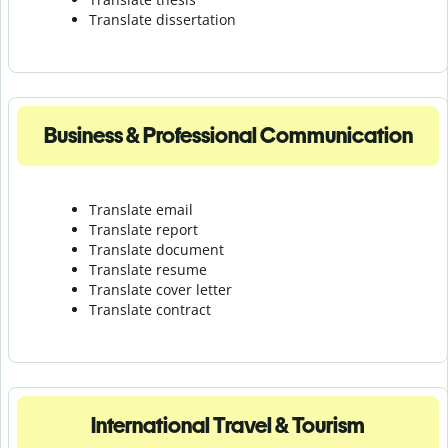
Translate dissertation
Business & Professional Communication
Translate email
Translate report
Translate document
Translate resume
Translate cover letter
Translate contract
International Travel & Tourism