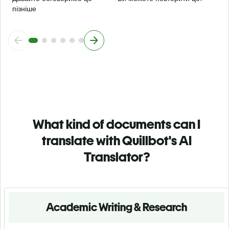
пізніше
What kind of documents can I
translate with Quillbot's AI
Translator?
Academic Writing & Research