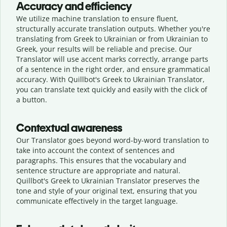
Accuracy and efficiency
We utilize machine translation to ensure fluent,
structurally accurate translation outputs. Whether you're
translating from Greek to Ukrainian or from Ukrainian to
Greek, your results will be reliable and precise. Our
Translator will use accent marks correctly, arrange parts
of a sentence in the right order, and ensure grammatical
accuracy. With Quillbot's Greek to Ukrainian Translator,
you can translate text quickly and easily with the click of
a button.
Contextual awareness
Our Translator goes beyond word-by-word translation to
take into account the context of sentences and
paragraphs. This ensures that the vocabulary and
sentence structure are appropriate and natural.
Quillbot's Greek to Ukrainian Translator preserves the
tone and style of your original text, ensuring that you
communicate effectively in the target language.