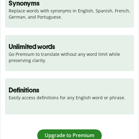
Synonyms
Replace words with synonyms in English, Spanish, French, 
German, and Portuguese.
Unlimited words
Go Premium to translate without any word limit while 
preserving clarity.
Definitions
Easily access definitions for any English word or phrase.
Upgrade to Premium