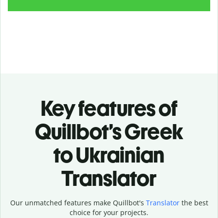
Key features of
Quillbot’s Greek
to Ukrainian
Translator
Our unmatched features make Quillbot's
Translator
the best
choice for your projects.