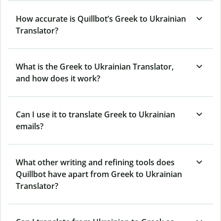
How accurate is Quillbot’s Greek to Ukrainian
Translator?
What is the Greek to Ukrainian Translator,
and how does it work?
Can I use it to translate Greek to Ukrainian
emails?
What other writing and refining tools does
Quillbot have apart from Greek to Ukrainian
Translator?