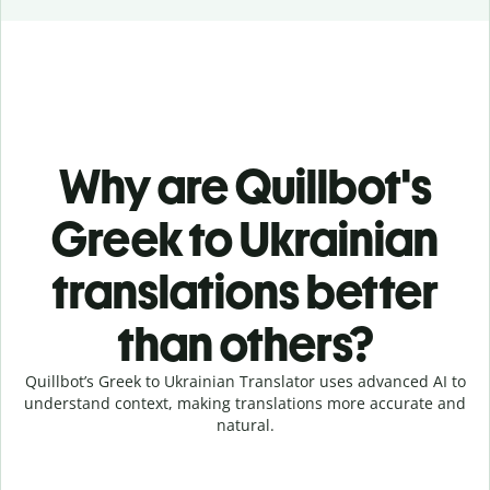
Why are Quillbot's
Greek to Ukrainian
translations better
than others?
Quillbot’s Greek to Ukrainian Translator uses advanced AI to
understand context, making translations more accurate and
natural.