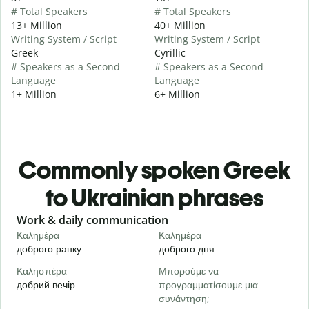
# Total Speakers
# Total Speakers
13+ Million
40+ Million
Writing System / Script
Writing System / Script
Greek
Cyrillic
# Speakers as a Second
# Speakers as a Second
Language
Language
1+ Million
6+ Million
Commonly spoken Greek
to Ukrainian phrases
Slide 1 of 6
Work & daily communication
G
Καλημέρα
Καλημέρα
Γ
доброго ранку
доброго дня
П
Καλησπέρα
Μπορούμε να
Τ
добрий вечір
προγραμματίσουμε μια
М
συνάντηση;
Κ