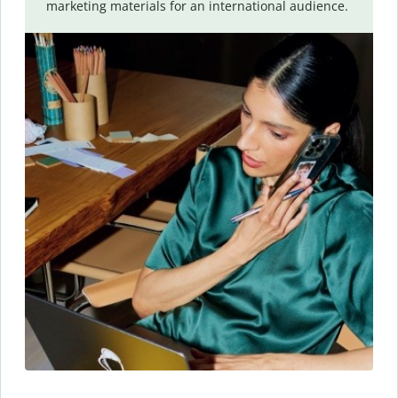
marketing materials for an international audience.