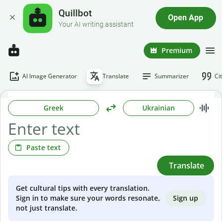
Quillbot
Open App
Your AI writing assistant
Premium
AI Image Generator
Translate
Summarizer
Ci
Greek
Ukrainian
Paste text
Translate
Get cultural tips with every translation.
Sign up
Sign in to make sure your words resonate,
not just translate.