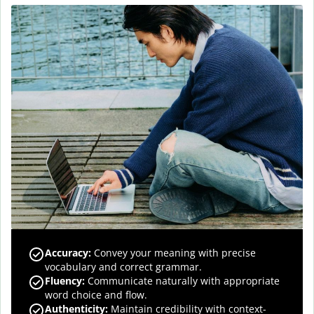
Accuracy
:
Convey your meaning with precise
vocabulary and correct grammar.
Fluency
:
Communicate naturally with appropriate
word choice and flow.
Authenticity
:
Maintain credibility with context-