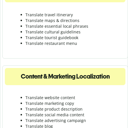
Translate travel itinerary
Translate maps & directions
Translate essential local phrases
Translate cultural guidelines
Translate tourist guidebook
Translate r
estaurant menu
Content & Marketing Localization
Translate website content
Translate marketing copy
Translate product description
Translate social media content
Translate advertising campaign
Translate blog