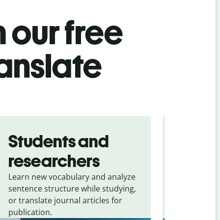
 our free
ranslate
Students and
Trave
researchers
touris
Learn new vocabulary and analyze
Overcome la
sentence structure while studying,
traveling. Qu
or translate journal articles for
common expr
publication.
and signs f