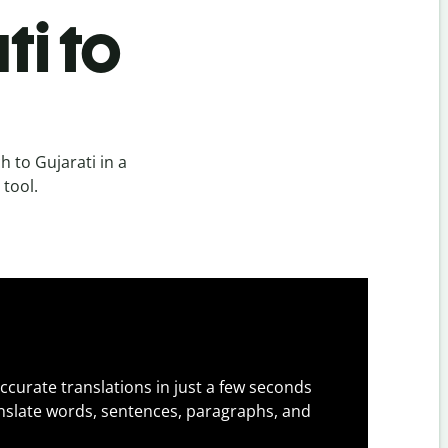
ti to
 to Gujarati in a
 tool.
ccurate translations in just a few seconds
slate words, sentences, paragraphs, and