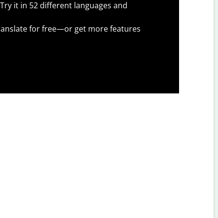
Try it in 52 different languages and
anslate for free—or get more features