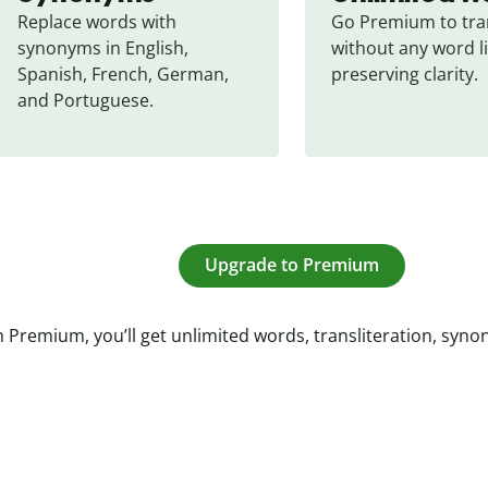
Replace words with 
Go Premium to tran
synonyms in English, 
without any word li
Spanish, French, German, 
preserving clarity.
and Portuguese.
Upgrade to Premium
 Premium, you’ll get unlimited words, transliteration, syn