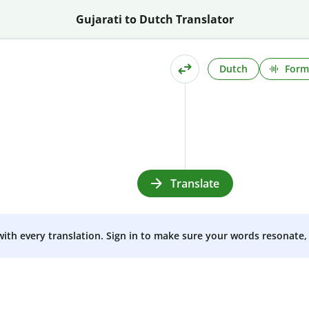
Gujarati to Dutch Translator
Dutch
Form
Translate
 with every translation. Sign in to make sure your words resonate, 