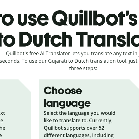
o use Quillbot’s
to Dutch Transl
Quillbot's free AI Translator lets you translate any text in 
seconds. To use our Gujarati to Dutch translation tool, just
three steps:
Choose
language
ext
Select the language you would
he
like to translate to. Currently,
the
Quillbot supports over 52
e
different languages, including