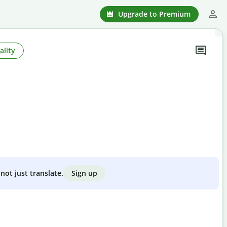
Upgrade to Premium
ality
Sign up
not just translate.