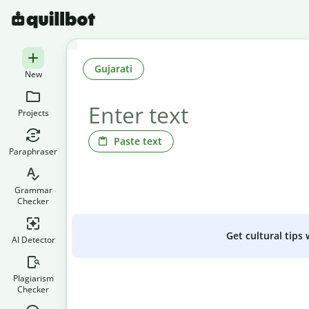
Gujarati
New
Projects
Paste text
Paraphraser
Grammar
Checker
Get cultural tips
AI Detector
Plagiarism
Checker