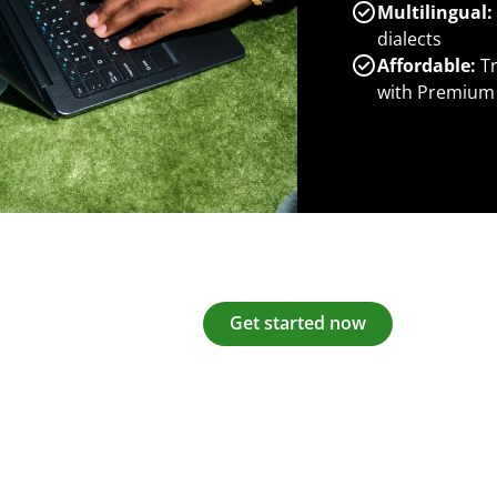
Multilingual:
dialects
Affordable:
Tr
with Premium
Get started now