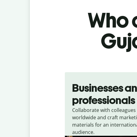
Who c
Guja
Slide 1 of 5
Businesses a
professionals
Collaborate with colleagues
worldwide and craft market
materials for an internation
audience.