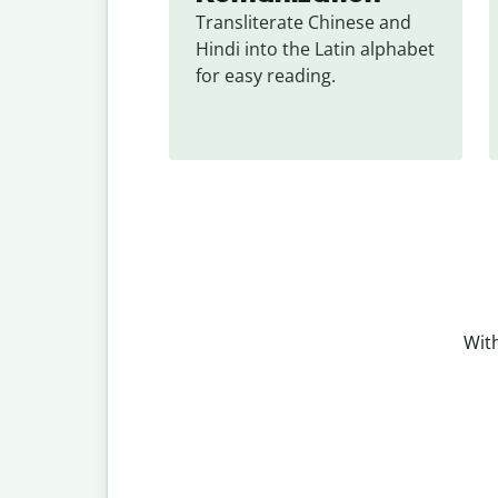
Transliterate Chinese and 
Hindi into the Latin alphabet 
for easy reading.
With