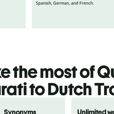
Spanish, German, and French.
 the most of Qu
rati to Dutch Tr
Synonyms
Unlimited w