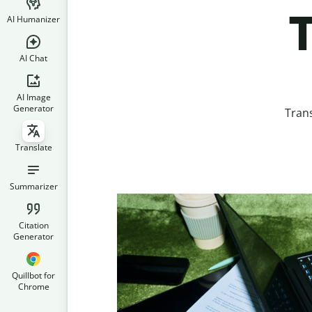
T
AI Humanizer
AI Chat
AI Image
Generator
Trans
Translate
Summarizer
Citation
Generator
Quillbot for
Chrome