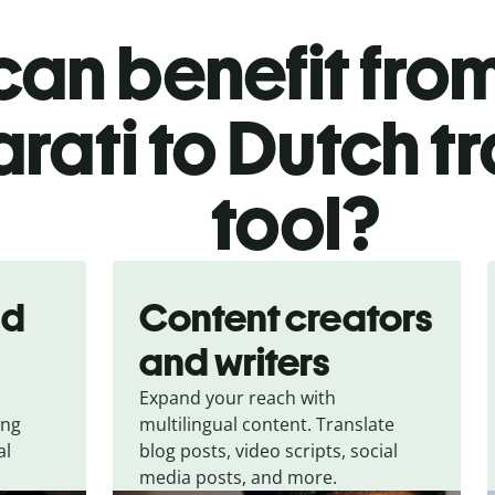
an benefit from
rati to Dutch t
tool?
nd
Content creators
and writers
Expand your reach with
ing
multilingual content. Translate
al
blog posts, video scripts, social
media posts, and more.