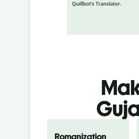
Quillbot’s Translator.
Make
Guja
Romanization