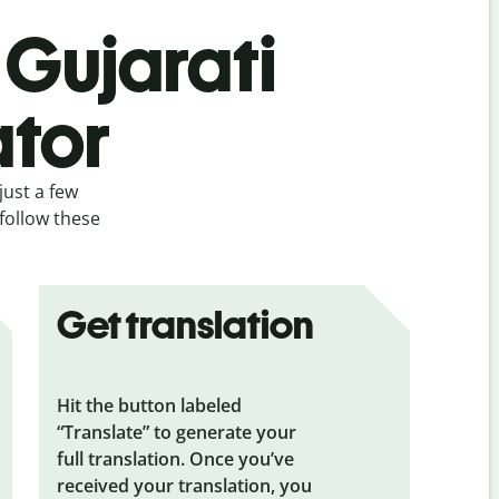
 Gujarati
ator
just a few
 follow these
Get translation
Hit the button labeled
“Translate” to generate your
full translation. Once you’ve
received your translation, you