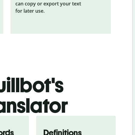
can copy or export your text
for later use.
illbot's
anslator
ords
Definitions