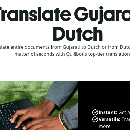
ranslate Gujara
Dutch
late entire documents from Gujarati to Dutch or from Dutch
matter of seconds with Quillbot's top-tier translation
Instant:
Get a
Versatile:
Tran
more