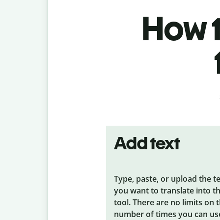
How t
Add text
Type, paste, or upload the t
you want to translate into t
tool. There are no limits on 
number of times you can us