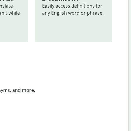
slate 
Easily access definitions for 
mit while 
any English word or phrase.
onyms, and more.