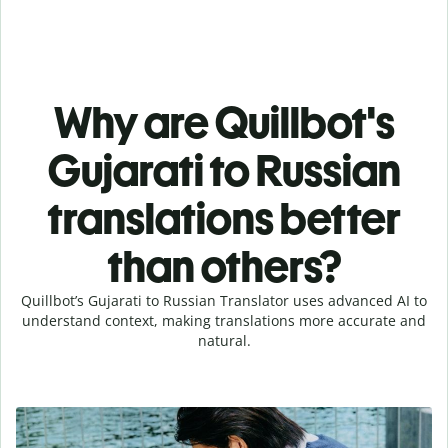
Why are Quillbot's
Gujarati to Russian
translations better
than others?
Quillbot’s Gujarati to Russian Translator uses advanced AI to
understand context, making translations more accurate and
natural.