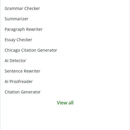
Grammar Checker
Summarizer
Paragraph Rewriter
Essay Checker
Chicago Citation Generator
AI Detector
Sentence Rewriter
AI Proofreader
Citation Generator
View all