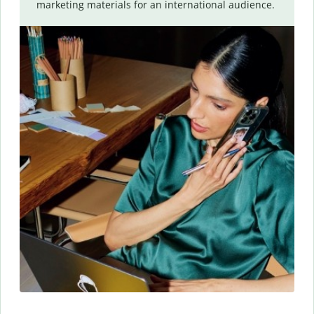
marketing materials for an international audience.