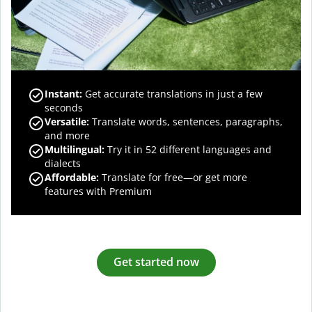
Instant:
Get accurate translations in just a few
seconds
Versatile:
Translate words, sentences, paragraphs,
and more
Multilingual:
Try it in 52 different languages and
dialects
Affordable:
Translate for free—or get more
features with Premium
Get started now