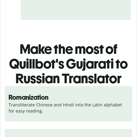
Make the most of
Quillbot's Gujarati to
Russian Translator
Romanization
Transliterate Chinese and Hindi into the Latin alphabet 
for easy reading.