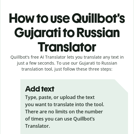
How to use Quillbot’s
Gujarati to Russian
Translator
Quillbot's free AI Translator lets you translate any text in
just a few seconds. To use our Gujarati to Russian
translation tool, just follow these three steps:
Add text
Type, paste, or upload the text
you want to translate into the tool.
There are no limits on the number
of times you can use Quillbot’s
Translator.