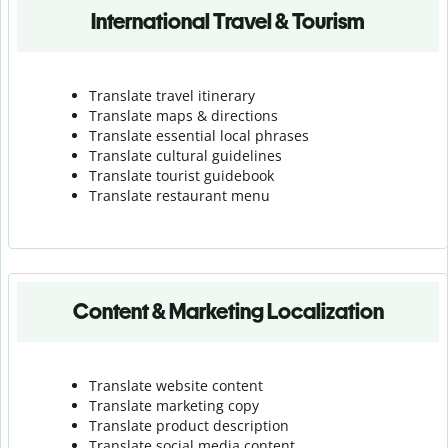
International Travel & Tourism
Translate travel itinerary
Translate maps & directions
Translate essential local phrases
Translate cultural guidelines
Translate tourist guidebook
Translate r
estaurant menu
Content & Marketing Localization
Translate website content
Translate marketing copy
Translate product description
Translate social media content