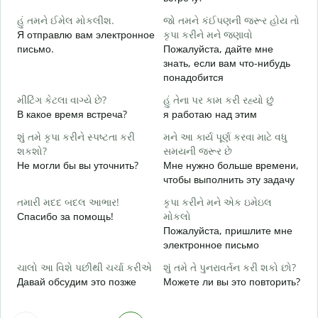
Д
હું તમને ઈમેલ મોકલીશ.
જો તમને કંઈપણની જરૂર હોય તો
ત
Я отправлю вам электронное
કૃપા કરીને મને જણાવો
П
письмо.
Пожалуйста, дайте мне
знать, если вам что-нибудь
હ
понадобится
Д
મીટિંગ કેટલા વાગ્યે છે?
હું તેના પર કામ કરી રહ્યો છું
ગ
В какое время встреча?
я работаю над этим
Д
શું તમે કૃપા કરીને સ્પષ્ટતા કરી
મને આ કાર્ય પૂર્ણ કરવા માટે વધુ
સ
શકશો?
સમયની જરૂર છે
Г
Не могли бы вы уточнить?
Мне нужно больше времени,
о
чтобы выполнить эту задачу
તમારી મદદ બદલ આભાર!
કૃપા કરીને મને એક ઇમેઇલ
Спасибо за помощь!
મોકલો
Пожалуйста, пришлите мне
электронное письмо
ચાલો આ વિશે પછીથી ચર્ચા કરીએ
શું તમે તે પુનરાવર્તન કરી શકો છો?
Давай обсудим это позже
Можете ли вы это повторить?