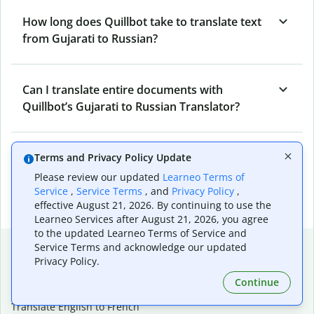
How long does Quillbot take to translate text
from Gujarati to Russian?
Can I translate entire documents with
Quillbot’s Gujarati to Russian Translator?
What tools does Quillbot offer and how can I
Terms and Privacy Policy Update
use them?
Please review our updated
Learneo Terms of
Service
,
Service Terms
, and
Privacy Policy
,
effective August 21, 2026. By continuing to use the
Learneo Services after August 21, 2026, you agree
to the updated Learneo Terms of Service and
Popular language translations
Service Terms and acknowledge our updated
Privacy Policy.
Popular
Continue
Translate English to Spanish
Translate English to French