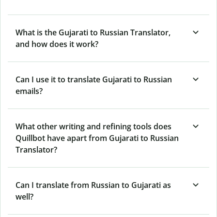
What is the Gujarati to Russian Translator,
and how does it work?
Can I use it to translate Gujarati to Russian
emails?
What other writing and refining tools does
Quillbot have apart from Gujarati to Russian
Translator?
Can I translate from Russian to Gujarati as
well?