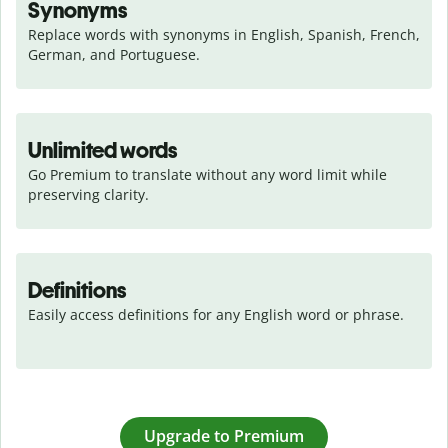
Synonyms
Replace words with synonyms in English, Spanish, French, 
German, and Portuguese.
Unlimited words
Go Premium to translate without any word limit while 
preserving clarity.
Definitions
Easily access definitions for any English word or phrase.
Upgrade to Premium