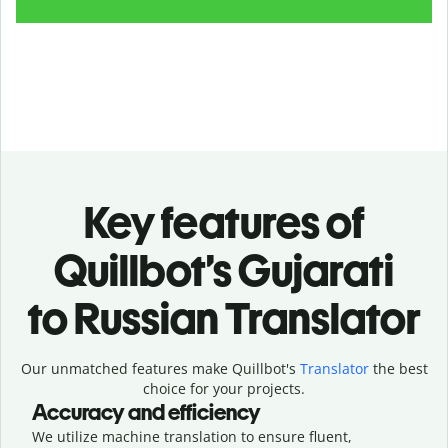
Key features of
Quillbot’s Gujarati
to Russian Translator
Our unmatched features make Quillbot's
Translator
the best
choice for your projects.
Accuracy and efficiency
We utilize machine translation to ensure fluent,