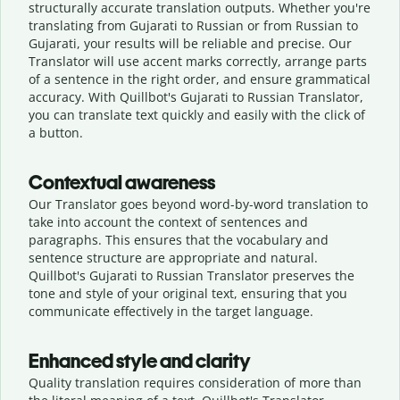
structurally accurate translation outputs. Whether you're
translating from Gujarati to Russian or from Russian to
Gujarati, your results will be reliable and precise. Our
Translator will use accent marks correctly, arrange parts
of a sentence in the right order, and ensure grammatical
accuracy. With Quillbot's Gujarati to Russian Translator,
you can translate text quickly and easily with the click of
a button.
Contextual awareness
Our Translator goes beyond word-by-word translation to
take into account the context of sentences and
paragraphs. This ensures that the vocabulary and
sentence structure are appropriate and natural.
Quillbot's Gujarati to Russian Translator preserves the
tone and style of your original text, ensuring that you
communicate effectively in the target language.
Enhanced style and clarity
Quality translation requires consideration of more than