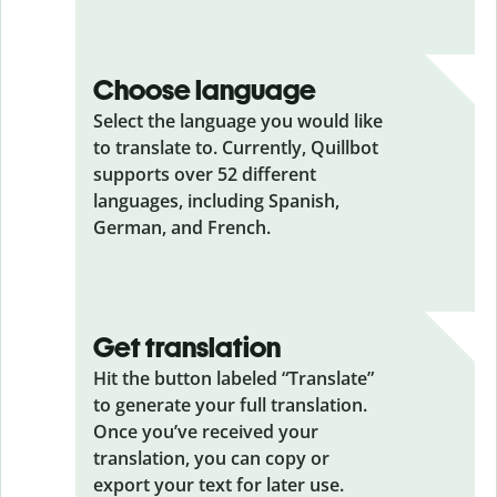
Choose language
Select the language you would like
to translate to. Currently, Quillbot
supports over 52 different
languages, including Spanish,
German, and French.
Get translation
Hit the button labeled “Translate”
to generate your full translation.
Once you’ve received your
translation, you can copy or
export your text for later use.