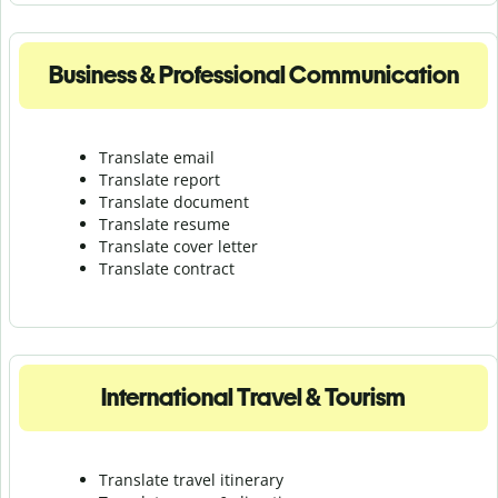
Business & Professional Communication
Translate email
Translate report
Translate document
Translate resume
Translate cover letter
Translate contract
International Travel & Tourism
Translate travel itinerary