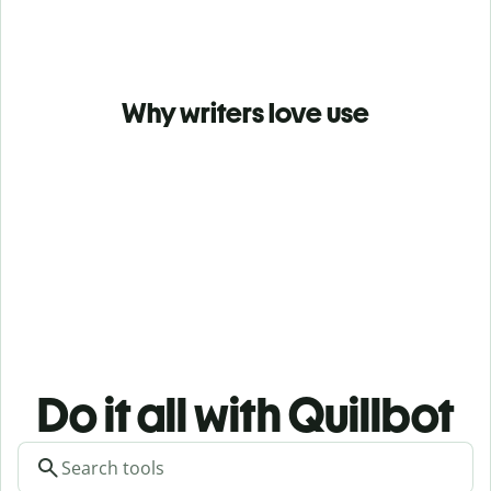
Why writers love use
Do it all with Quillbot