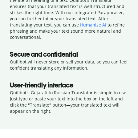
the literal meaning of a text. Quillbot's Translator
ensures that your translated text is well structured and
strikes the right tone. With our integrated Paraphraser,
you can further tailor your translated text. After
translating your text, you can use
Humanize AI
to refine
phrasing and make your text sound more natural and
conversational.
Secure and confidential
Quillbot will never store or sell your data, so you can feel
confident translating any information.
User-friendly interface
Quillbot's Gujarati to Russian Translator is simple to use.
Just type or
paste your text into the box on the left and
click the "Translate" button—
your translated text will
appear on the right.