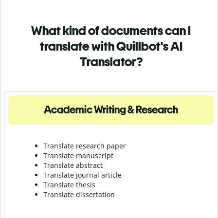
What kind of documents can I
translate with Quillbot's AI
Translator?
Academic Writing & Research
Translate research paper
Translate manuscript
Translate abstract
Translate journal article
Translate thesis
Translate dissertation