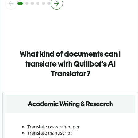
What kind of documents can I
translate with Quillbot's AI
Translator?
Academic Writing & Research
Translate research paper
Translate manuscript