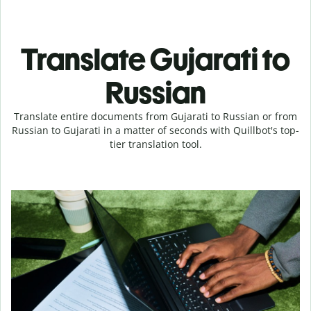
Translate Gujarati to
Russian
Translate entire documents from Gujarati to Russian or from
Russian to Gujarati in a matter of seconds with Quillbot's top-
tier translation tool.