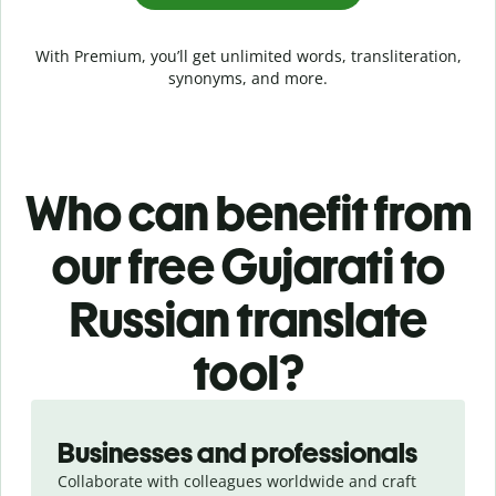
With Premium, you’ll get unlimited words, transliteration,
synonyms, and more.
Who can benefit from
our free Gujarati to
Russian translate
tool?
Slide 1 of 5
Businesses and professionals
Collaborate with colleagues worldwide and craft