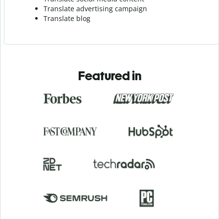
Translate advertising campaign
Translate blog
Featured in