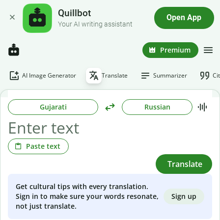
Quillbot
Open App
Your AI writing assistant
Premium
AI Image Generator
Translate
Summarizer
Ci
Gujarati
Russian
Paste text
Translate
Get cultural tips with every translation.
Sign up
Sign in to make sure your words resonate,
not just translate.