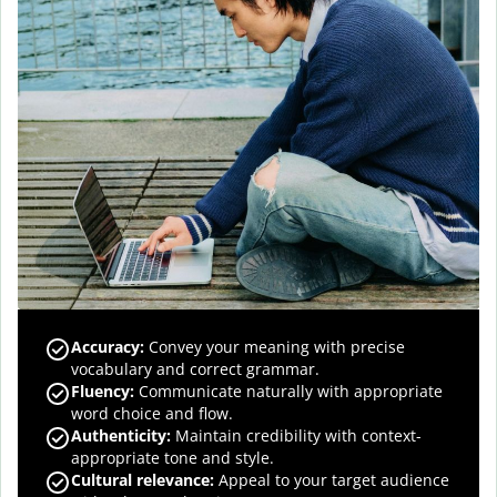
Accuracy
:
Convey your meaning with precise
vocabulary and correct grammar.
Fluency
:
Communicate naturally with appropriate
word choice and flow.
Authenticity
:
Maintain credibility with context-
appropriate tone and style.
Cultural relevance
:
Appeal to your target audience