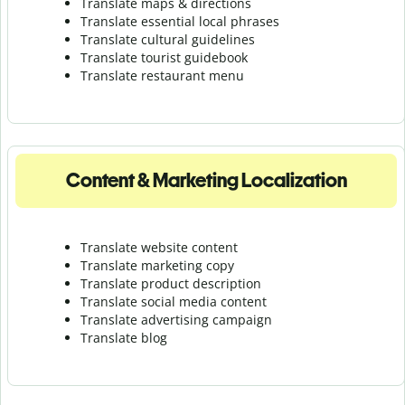
Translate maps & directions
Translate essential local phrases
Translate cultural guidelines
Translate tourist guidebook
Translate r
estaurant menu
Content & Marketing Localization
Translate website content
Translate marketing copy
Translate product description
Translate social media content
Translate advertising campaign
Translate blog