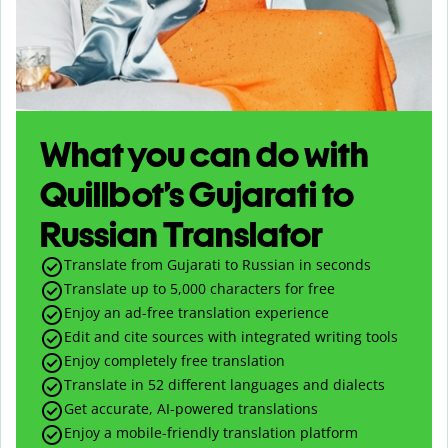
What you can do with
Quillbot’s Gujarati to
Russian Translator
Translate from Gujarati to Russian in seconds
Translate up to
5,000
characters for free
Enjoy an ad-free translation experience
Edit and cite sources with integrated writing tools
Enjoy completely free translation
Translate in 52 different languages and dialects
Get accurate, AI-powered translations
Enjoy a mobile-friendly translation platform