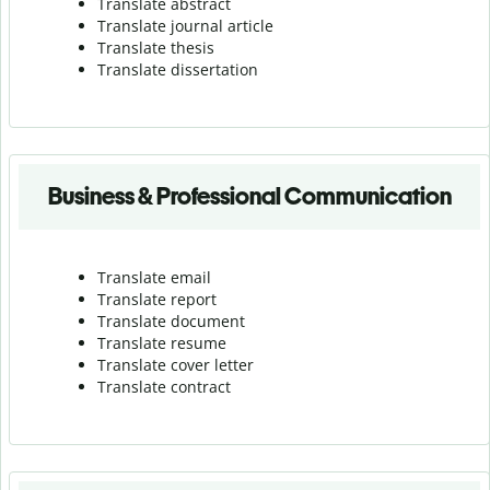
Translate abstract
Translate journal article
Translate thesis
Translate dissertation
Business & Professional Communication
Translate email
Translate report
Translate document
Translate resume
Translate cover letter
Translate contract