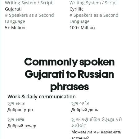
Writing System / Script
Writing System / Script
Gujarati
Cyrillic
# Speakers as a Second
# Speakers as a Second
Language
Language
5+ Million
100+ Million
Commonly spoken
Gujarati to Russian
phrases
Slide 1 of 6
Work & daily communication
G
શુભ સવાર
શુભ બપોર
હ
Доброе утро
Добрый день
П
શુભ સાંજ
શું આપણે મીટિંગ શેડ્યૂલ કરી
મ
Добрый вечер
શકીએ?
М
Можем ли мы назначить
શ
встречу?