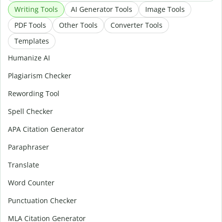
Writing Tools
AI Generator Tools
Image Tools
PDF Tools
Other Tools
Converter Tools
Templates
Humanize AI
Plagiarism Checker
Rewording Tool
Spell Checker
APA Citation Generator
Paraphraser
Translate
Word Counter
Punctuation Checker
MLA Citation Generator