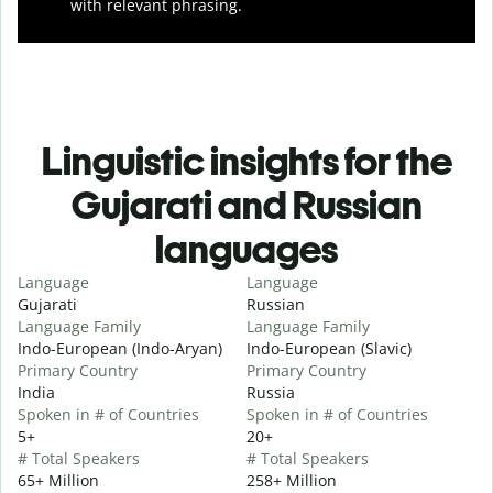
with relevant phrasing.
Linguistic insights for the
Gujarati and Russian
languages
Language
Language
Gujarati
Russian
Language Family
Language Family
Indo-European (Indo-Aryan)
Indo-European (Slavic)
Primary Country
Primary Country
India
Russia
Spoken in # of Countries
Spoken in # of Countries
5+
20+
# Total Speakers
# Total Speakers
65+ Million
258+ Million