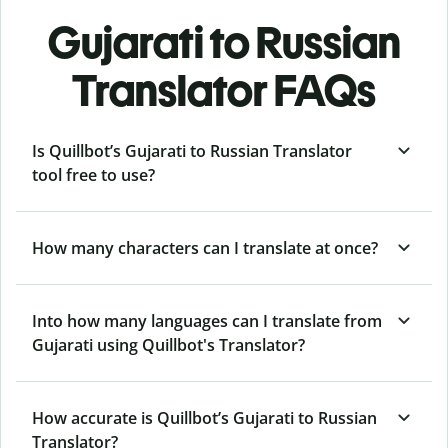
Gujarati to Russian
Translator FAQs
Is Quillbot’s Gujarati to Russian Translator
tool free to use?
How many characters can I translate at once?
Into how many languages can I translate from
Gujarati using Quillbot's Translator?
How accurate is Quillbot’s Gujarati to Russian
Translator?