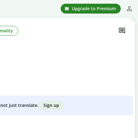
Upgrade to Premium
mality
Sign up
not just translate.