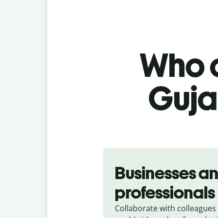
Who c
Gujar
Slide 1 of 5
Businesses a
professionals
Collaborate with colleagues