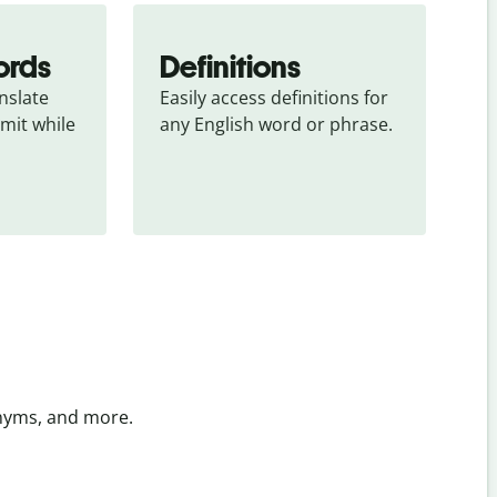
ords
Definitions
slate 
Easily access definitions for 
mit while 
any English word or phrase.
onyms, and more.