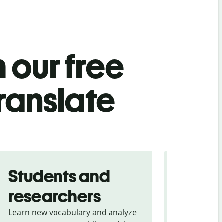
 our free
translate
Students and
Trave
researchers
touris
Learn new vocabulary and analyze
Overcome la