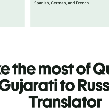
Spanish, German, and French.
 the most of Qu
Gujarati to Rus
Translator