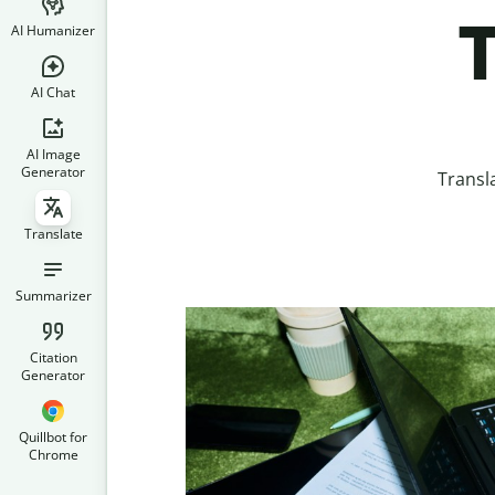
T
AI Humanizer
AI Chat
AI Image
Generator
Transl
Translate
Summarizer
Citation
Generator
Quillbot for
Chrome