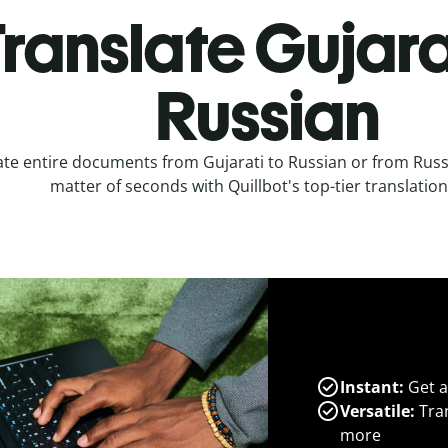
ranslate Gujara
Russian
ate entire documents from Gujarati to Russian or from Russi
matter of seconds with Quillbot's top-tier translation
Instant:
Get a
Versatile:
Tran
more