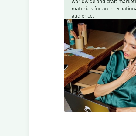
worldwide and craft market
materials for an internation
audience.