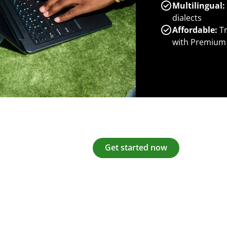
Multilingual:
dialects
Affordable:
Tr
with Premium
Get started now