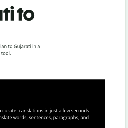
ti to
an to Gujarati in a
 tool.
ccurate translations in just a few seconds
slate words, sentences, paragraphs, and