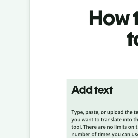
How t
t
Add text
Type, paste, or upload the t
you want to translate into t
tool. There are no limits on 
number of times you can us