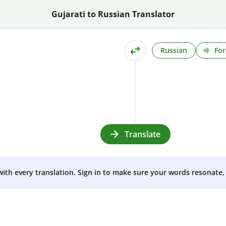
Gujarati to Russian Translator
Russian
For
Translate
 with every translation. Sign in to make sure your words resonate, 