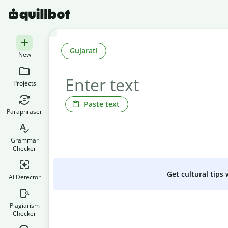
Gujarati
New
Projects
Paste text
Paraphraser
Grammar
Checker
Get cultural tips
AI Detector
Plagiarism
Checker