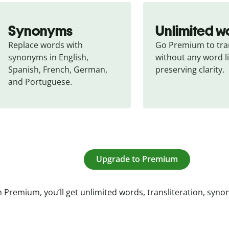
Synonyms
Unlimited w
Replace words with 
Go Premium to tran
synonyms in English, 
without any word li
Spanish, French, German, 
preserving clarity.
and Portuguese.
Upgrade to Premium
 Premium, you’ll get unlimited words, transliteration, syn