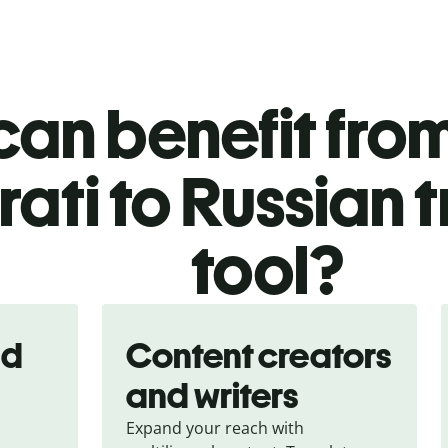
an benefit from
ati to Russian 
tool?
nd
Content creators
and writers
Expand your reach with