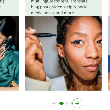
ing
multilingual content. Translate
al
blog posts, video scripts, social
media posts, and more.