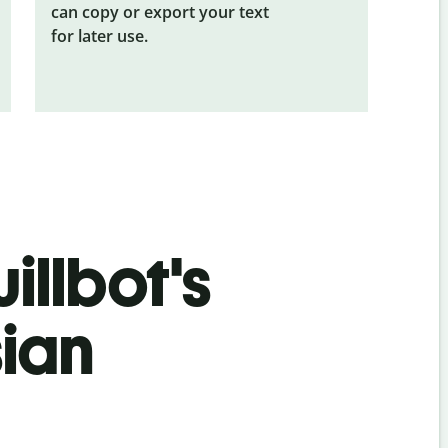
can copy or export your text
for later use.
illbot's
sian