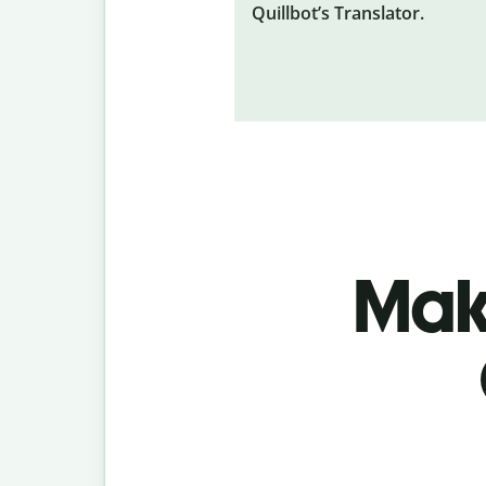
Quillbot’s Translator.
Make