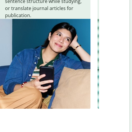
sentence structure while studying,
traveling. Qu
or translate journal articles for
common expr
publication.
and signs f