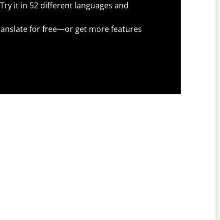
Try it in 52 different languages and
anslate for free—or get more features