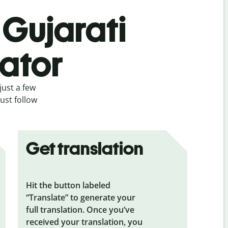
 Gujarati
lator
just a few
ust follow
Get translation
Hit the button labeled
“Translate” to generate your
full translation. Once you’ve
received your translation, you