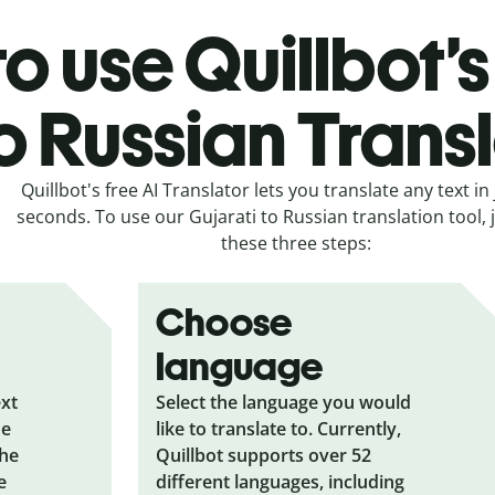
o use Quillbot’s
o Russian Trans
Quillbot's free AI Translator lets you translate any text in 
seconds. To use our Gujarati to Russian translation tool, j
these three steps:
Choose
language
ext
Select the language you would
he
like to translate to. Currently,
the
Quillbot supports over 52
e
different languages, including