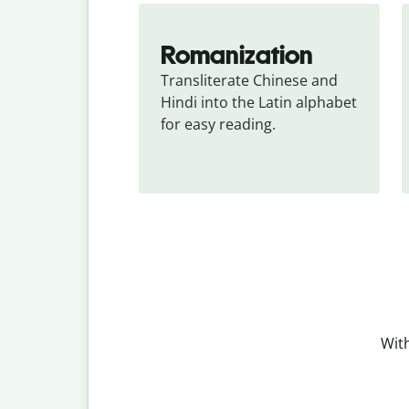
Romanization
Transliterate Chinese and 
Hindi into the Latin alphabet 
for easy reading.
With