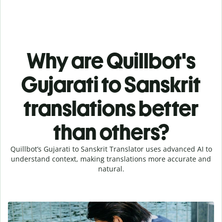
Why are Quillbot's
Gujarati to Sanskrit
translations better
than others?
Quillbot’s Gujarati to Sanskrit Translator uses advanced AI to
understand context, making translations more accurate and
natural.