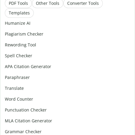
PDF Tools
Other Tools
Converter Tools
Templates
Humanize AI
Plagiarism Checker
Rewording Tool
Spell Checker
APA Citation Generator
Paraphraser
Translate
Word Counter
Punctuation Checker
MLA Citation Generator
Grammar Checker