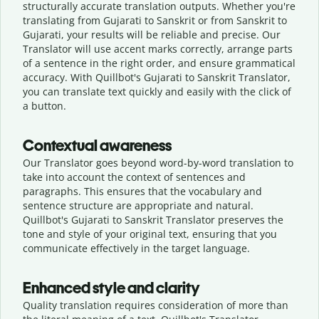
structurally accurate translation outputs. Whether you're
translating from Gujarati to Sanskrit or from Sanskrit to
Gujarati, your results will be reliable and precise. Our
Translator will use accent marks correctly, arrange parts
of a sentence in the right order, and ensure grammatical
accuracy. With Quillbot's Gujarati to Sanskrit Translator,
you can translate text quickly and easily with the click of
a button.
Contextual awareness
Our Translator goes beyond word-by-word translation to
take into account the context of sentences and
paragraphs. This ensures that the vocabulary and
sentence structure are appropriate and natural.
Quillbot's Gujarati to Sanskrit Translator preserves the
tone and style of your original text, ensuring that you
communicate effectively in the target language.
Enhanced style and clarity
Quality translation requires consideration of more than