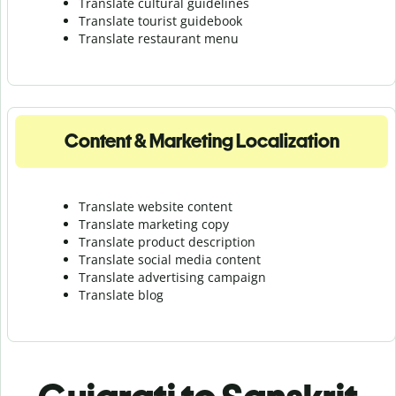
Translate cultural guidelines
Translate tourist guidebook
Translate r
estaurant menu
Content & Marketing Localization
Translate website content
Translate marketing copy
Translate product description
Translate social media content
Translate advertising campaign
Translate blog