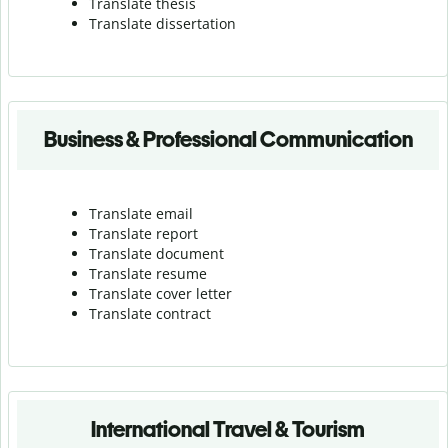
Translate thesis
Translate dissertation
Business & Professional Communication
Translate email
Translate report
Translate document
Translate resume
Translate cover letter
Translate contract
International Travel & Tourism