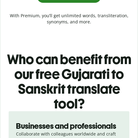
With Premium, you’ll get unlimited words, transliteration,
synonyms, and more.
Who can benefit from
our free Gujarati to
Sanskrit translate
tool?
Slide 1 of 5
Businesses and professionals
Collaborate with colleagues worldwide and craft