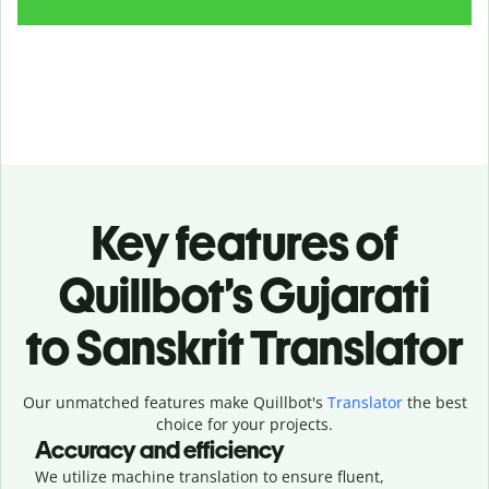
Key features of
Quillbot’s Gujarati
to Sanskrit Translator
Our unmatched features make Quillbot's
Translator
the best
choice for your projects.
Accuracy and efficiency
We utilize machine translation to ensure fluent,