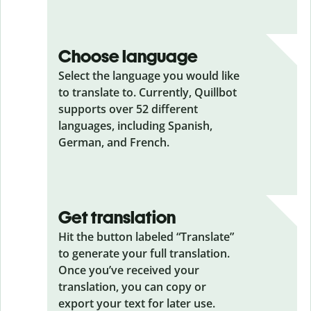
Choose language
Select the language you would like
to translate to. Currently, Quillbot
supports over 52 different
languages, including Spanish,
German, and French.
Get translation
Hit the button labeled “Translate”
to generate your full translation.
Once you’ve received your
translation, you can copy or
export your text for later use.