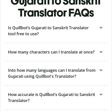
Gujarati to Sanskrit
Translator FAQs
Is Quillbot’s Gujarati to Sanskrit Translator
tool free to use?
How many characters can I translate at once?
Into how many languages can I translate from
Gujarati using Quillbot's Translator?
How accurate is Quillbot’s Gujarati to Sanskrit
Translator?