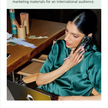
marketing materials for an international audience.