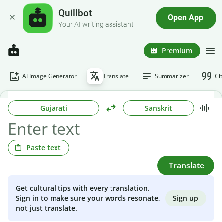
Quillbot
Open App
Your AI writing assistant
Premium
AI Image Generator
Translate
Summarizer
Ci
Gujarati
Sanskrit
Paste text
Translate
Get cultural tips with every translation.
Sign up
Sign in to make sure your words resonate,
not just translate.