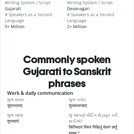
Writing System / Script
Writing System / Script
Gujarati
Devanagari
# Speakers as a Second
# Speakers as a Second
Language
Language
5+ Million
2+ Million
Commonly spoken
Gujarati to Sanskrit
phrases
Slide 1 of 6
Work & daily communication
G
શુભ સવાર
શુભ બપોર
હ
सुप्रभातम्!
शुभमध्यान्हम्!
न
શુભ સાંજ
શું આપણે મીટિંગ શેડ્યૂલ કરી
મ
शुभसायं!
શકીએ?
म
किञ्चिदयं विषयं निश्चितुं मेलनं कर्तुं
शक्नुम:?