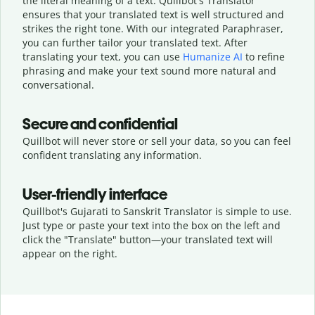
the literal meaning of a text. Quillbot's Translator
ensures that your translated text is well structured and
strikes the right tone. With our integrated Paraphraser,
you can further tailor your translated text. After
translating your text, you can use
Humanize AI
to refine
phrasing and make your text sound more natural and
conversational.
Secure and confidential
Quillbot will never store or sell your data, so you can feel
confident translating any information.
User-friendly interface
Quillbot's Gujarati to Sanskrit Translator is simple to use.
Just type or
paste your text into the box on the left and
click the "Translate" button—
your translated text will
appear on the right.