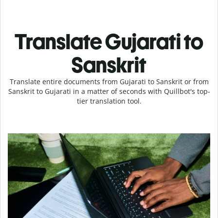
Translate Gujarati to
Sanskrit
Translate entire documents from Gujarati to Sanskrit or from
Sanskrit to Gujarati in a matter of seconds with Quillbot's top-
tier translation tool.