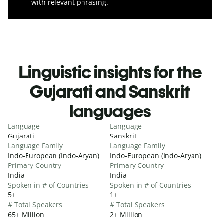
with relevant phrasing.
Linguistic insights for the
Gujarati and Sanskrit
languages
Language
Language
Gujarati
Sanskrit
Language Family
Language Family
Indo-European (Indo-Aryan)
Indo-European (Indo-Aryan)
Primary Country
Primary Country
India
India
Spoken in # of Countries
Spoken in # of Countries
5+
1+
# Total Speakers
# Total Speakers
65+ Million
2+ Million