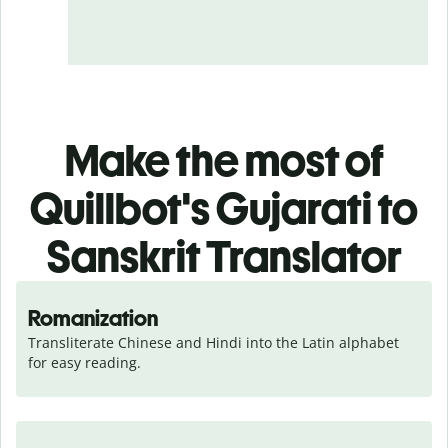
Make the most of
Quillbot's Gujarati to
Sanskrit Translator
Romanization
Transliterate Chinese and Hindi into the Latin alphabet 
for easy reading.