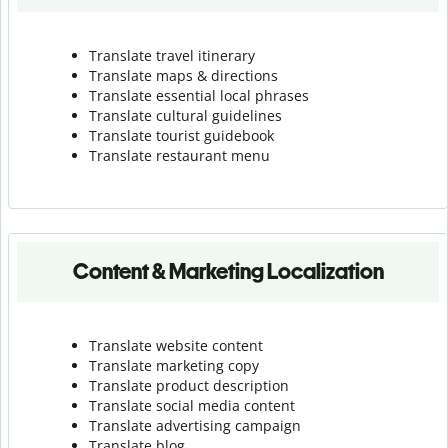
Translate travel itinerary
Translate maps & directions
Translate essential local phrases
Translate cultural guidelines
Translate tourist guidebook
Translate r
estaurant menu
Content & Marketing Localization
Translate website content
Translate marketing copy
Translate product description
Translate social media content
Translate advertising campaign
Translate blog