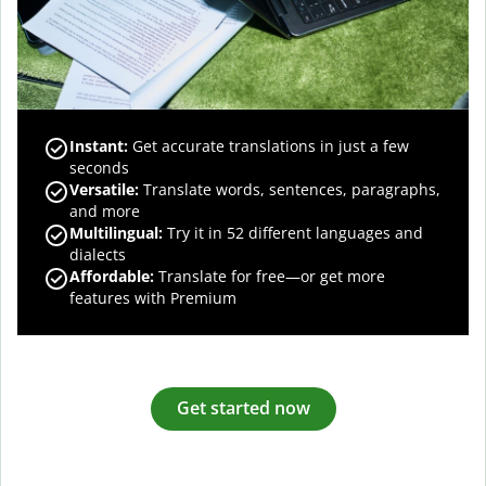
Instant:
Get accurate translations in just a few
seconds
Versatile:
Translate words, sentences, paragraphs,
and more
Multilingual:
Try it in 52 different languages and
dialects
Affordable:
Translate for free—or get more
features with Premium
Get started now