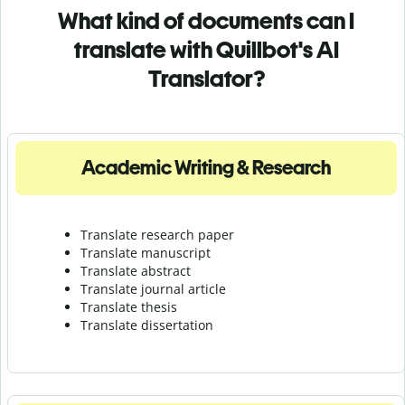
What kind of documents can I
translate with Quillbot's AI
Translator?
Academic Writing & Research
Translate research paper
Translate manuscript
Translate abstract
Translate journal article
Translate thesis
Translate dissertation