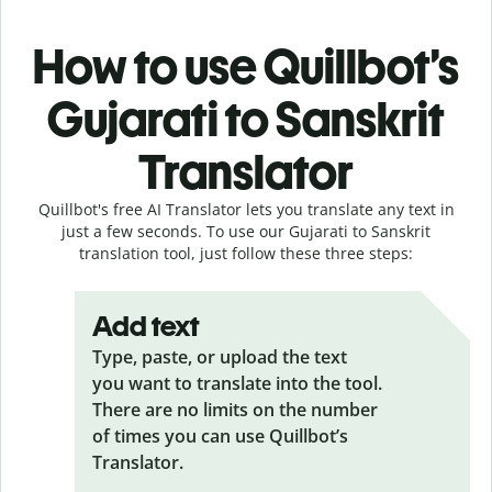
How to use Quillbot’s
Gujarati to Sanskrit
Translator
Quillbot's free AI Translator lets you translate any text in
just a few seconds. To use our Gujarati to Sanskrit
translation tool, just follow these three steps:
Add text
Type, paste, or upload the text
you want to translate into the tool.
There are no limits on the number
of times you can use Quillbot’s
Translator.