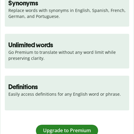
Synonyms
Replace words with synonyms in English, Spanish, French, 
German, and Portuguese.
Unlimited words
Go Premium to translate without any word limit while 
preserving clarity.
Definitions
Easily access definitions for any English word or phrase.
Upgrade to Premium