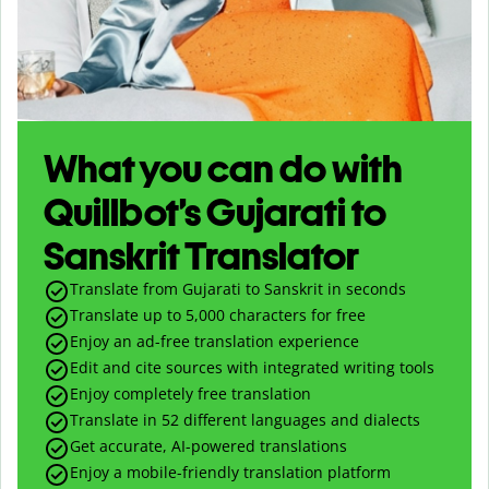
What you can do with
Quillbot’s Gujarati to
Sanskrit Translator
Translate from Gujarati to Sanskrit in seconds
Translate up to
5,000
characters for free
Enjoy an ad-free translation experience
Edit and cite sources with integrated writing tools
Enjoy completely free translation
Translate in 52 different languages and dialects
Get accurate, AI-powered translations
Enjoy a mobile-friendly translation platform