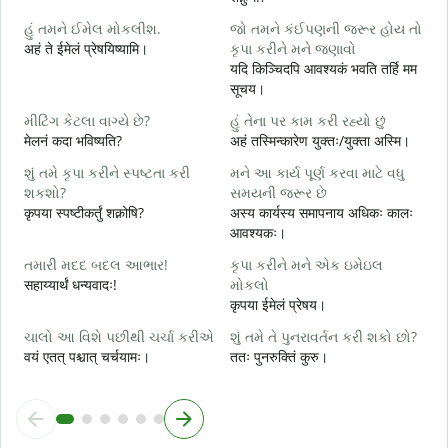
શ
હું તમને ઈમેલ મોકલીશ.
જો તમને કંઈપણની જરૂર હોય તો
स
अहं ते ईमेलं प्रेषयिष्यामि।
કૃપા કરીને મને જણાવો
ત
यदि किञ्चिदपि आवश्यकं भवति तर्हि मम
स
सूचय।
હ
મીટિંગ કેટલા વાગ્યે છે?
હું તેના પર કામ કરી રહ્યો છું
आ
मेलनं कदा भविष्यति?
अहं तस्मिन्कारेण युक्तः/युक्ता अस्मि।
ગ
શું તમે કૃપા કરીને સ્પષ્ટતા કરી
મને આ કાર્ય પૂર્ણ કરવા માટે વધુ
श
શકશો?
સમયની જરૂર છે
कृपया स्पष्टीकर्तुं शक्नोषि?
अस्य कार्यस्य समापनाय अधिकः कालः
સ
आवश्यकः।
न
તમારી મદદ બદલ આભાર!
કૃપા કરીને મને એક ઇમેઇલ
सहाय्यार्थं धन्यवादः!
મોકલો
कृपया ईमेलं प्रेषय।
ચાલો આ વિશે પછીથી ચર્ચા કરીએ
શું તમે તે પુનરાવર્તન કરી શકો છો?
वयं एतत् पश्चात् चर्चयामः।
ततः पुनरुक्तिं कुरु।