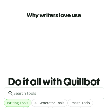
Why writers love use
Do it all with Quillbot
Writing Tools
AI Generator Tools
Image Tools