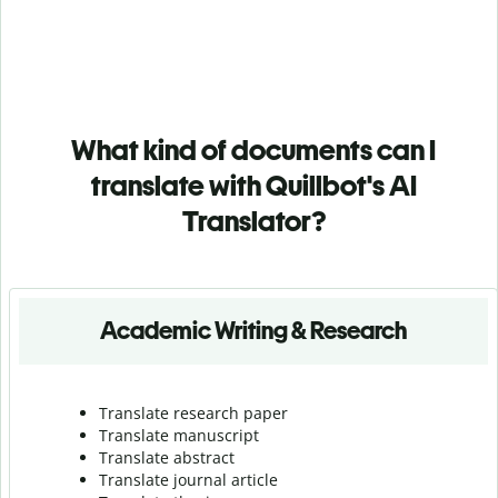
What kind of documents can I
translate with Quillbot's AI
Translator?
Academic Writing & Research
Translate research paper
Translate manuscript
Translate abstract
Translate journal article