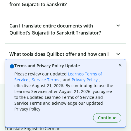
from Gujarati to Sanskrit?
Can I translate entire documents with
Quillbot’s Gujarati to Sanskrit Translator?
What tools does Quillbot offer and how can I
use them?
Terms and Privacy Policy Update
Please review our updated
Learneo Terms of
Service
,
Service Terms
, and
Privacy Policy
,
effective August 21, 2026. By continuing to use the
Popular language translations
Learneo Services after August 21, 2026, you agree
to the updated Learneo Terms of Service and
Popular
Service Terms and acknowledge our updated
Privacy Policy.
Translate English to Spanish
Translate English to French
Continue
Translate English to Portuguese (Brazilian)
Translate English to German