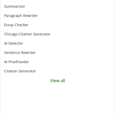
Summarizer
Paragraph Rewriter
Essay Checker
Chicago Citation Generator
AI Detector
Sentence Rewriter
AI Proofreader
Citation Generator
View all