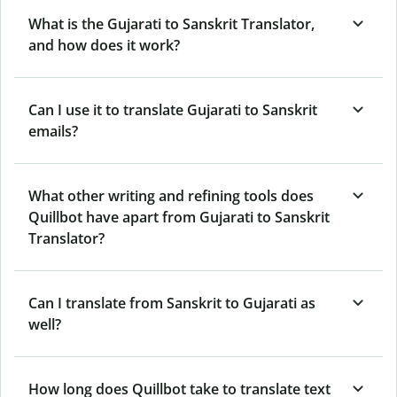
What is the Gujarati to Sanskrit Translator,
and how does it work?
Can I use it to translate Gujarati to Sanskrit
emails?
What other writing and refining tools does
Quillbot have apart from Gujarati to Sanskrit
Translator?
Can I translate from Sanskrit to Gujarati as
well?
How long does Quillbot take to translate text