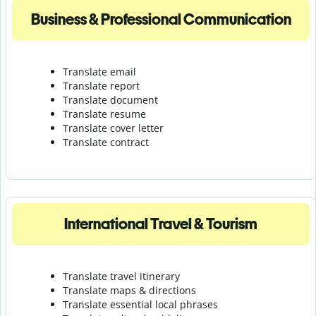
Business & Professional Communication
Translate email
Translate report
Translate document
Translate resume
Translate cover letter
Translate contract
International Travel & Tourism
Translate travel itinerary
Translate maps & directions
Translate essential local phrases