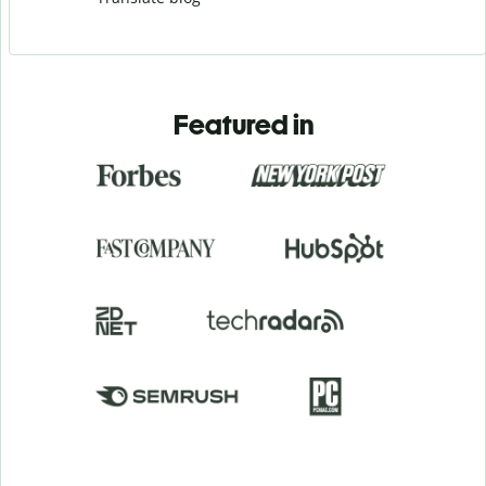
Featured in