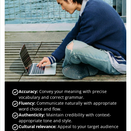
Accuracy
:
Convey your meaning with precise
vocabulary and correct grammar.
Fluency
:
Communicate naturally with appropriate
word choice and flow.
Authenticity
:
Maintain credibility with context-
appropriate tone and style.
Cultural relevance
:
Appeal to your target audience