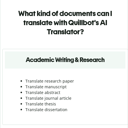
What kind of documents can I
translate with Quillbot's AI
Translator?
Academic Writing & Research
Translate research paper
Translate manuscript
Translate abstract
Translate journal article
Translate thesis
Translate dissertation