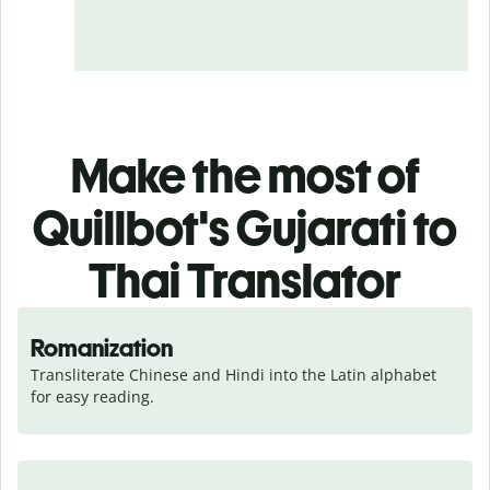
Make the most of
Quillbot's Gujarati to
Thai Translator
Romanization
Transliterate Chinese and Hindi into the Latin alphabet 
for easy reading.