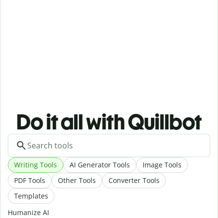
Do it all with Quillbot
Writing Tools
AI Generator Tools
Image Tools
PDF Tools
Other Tools
Converter Tools
Templates
Humanize AI