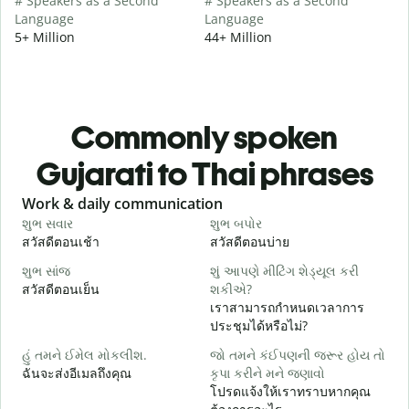
# Speakers as a Second
# Speakers as a Second
Language
Language
5+ Million
44+ Million
Commonly spoken
Gujarati to Thai phrases
Slide 1 of 6
Work & daily communication
G
શુભ સવાર
શુભ બપોર
હ
สวัสดีตอนเช้า
สวัสดีตอนบ่าย
ส
શુભ સાંજ
શું આપણે મીટિંગ શેડ્યૂલ કરી
મ
สวัสดีตอนเย็น
શકીએ?
ฉ
เราสามารถกำหนดเวลาการ
શ
ประชุมได้หรือไม่?
ส
હું તમને ઈમેલ મોકલીશ.
જો તમને કંઈપણની જરૂર હોય તો
ત
ฉันจะส่งอีเมลถึงคุณ
કૃપા કરીને મને જણાવો
ด
โปรดแจ้งให้เราทราบหากคุณ