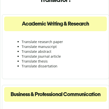
Academic Writing & Research
Translate research paper
Translate manuscript
Translate abstract
Translate journal article
Translate thesis
Translate dissertation
Business & Professional Communication