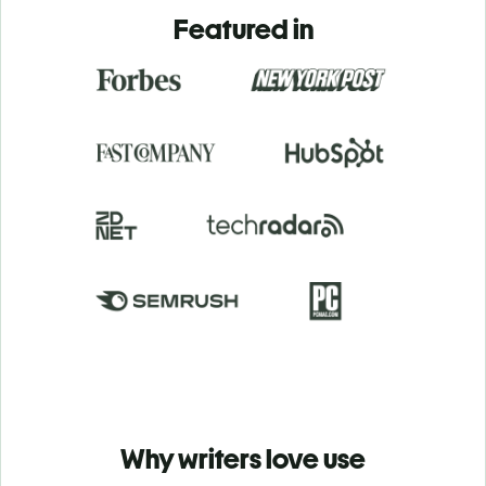
Featured in
Why writers love use