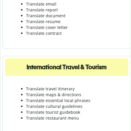
Translate email
Translate report
Translate document
Translate resume
Translate cover letter
Translate contract
International Travel & Tourism
Translate travel itinerary
Translate maps & directions
Translate essential local phrases
Translate cultural guidelines
Translate tourist guidebook
Translate r
estaurant menu