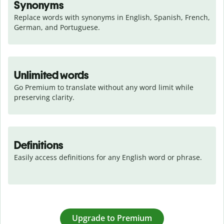
Synonyms
Replace words with synonyms in English, Spanish, French, 
German, and Portuguese.
Unlimited words
Go Premium to translate without any word limit while 
preserving clarity.
Definitions
Easily access definitions for any English word or phrase.
Upgrade to Premium