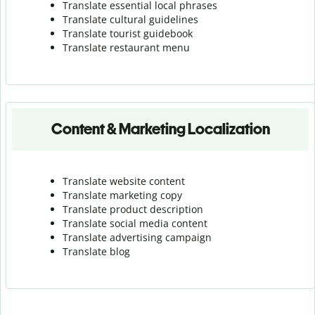
Translate essential local phrases
Translate cultural guidelines
Translate tourist guidebook
Translate r
estaurant menu
Content & Marketing Localization
Translate website content
Translate marketing copy
Translate product description
Translate social media content
Translate advertising campaign
Translate blog