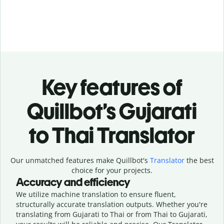
Key features of
Quillbot’s Gujarati
to Thai Translator
Our unmatched features make Quillbot's
Translator
the best
choice for your projects.
Accuracy and efficiency
We utilize machine translation to ensure fluent,
structurally accurate translation outputs. Whether you're
translating from Gujarati to Thai or from Thai to Gujarati,