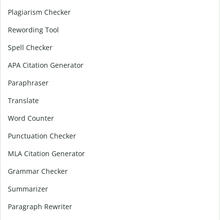
Plagiarism Checker
Rewording Tool
Spell Checker
APA Citation Generator
Paraphraser
Translate
Word Counter
Punctuation Checker
MLA Citation Generator
Grammar Checker
Summarizer
Paragraph Rewriter