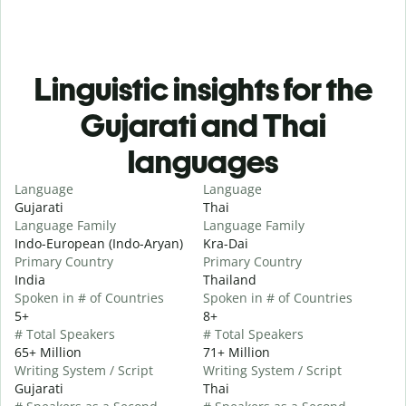
Linguistic insights for the
Gujarati and Thai
languages
Language
Language
Gujarati
Thai
Language Family
Language Family
Indo-European (Indo-Aryan)
Kra-Dai
Primary Country
Primary Country
India
Thailand
Spoken in # of Countries
Spoken in # of Countries
5+
8+
# Total Speakers
# Total Speakers
65+ Million
71+ Million
Writing System / Script
Writing System / Script
Gujarati
Thai