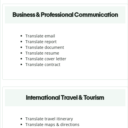
Business & Professional Communication
Translate email
Translate report
Translate document
Translate resume
Translate cover letter
Translate contract
International Travel & Tourism
Translate travel itinerary
Translate maps & directions