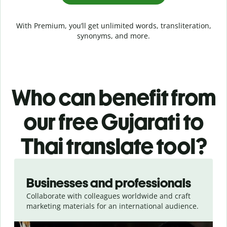
With Premium, you’ll get unlimited words, transliteration,
synonyms, and more.
Who can benefit from
our free Gujarati to
Thai translate tool?
Slide 1 of 5
Businesses and professionals
Collaborate with colleagues worldwide and craft
marketing materials for an international audience.