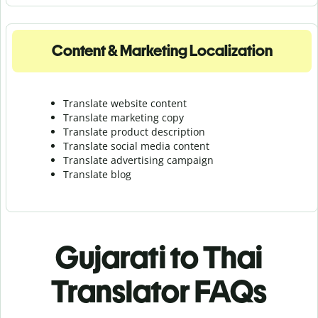
Content & Marketing Localization
Translate website content
Translate marketing copy
Translate product description
Translate social media content
Translate advertising campaign
Translate blog
Gujarati to Thai
Translator FAQs