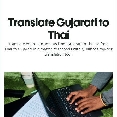
Translate Gujarati to
Thai
Translate entire documents from Gujarati to Thai or from
Thai to Gujarati in a matter of seconds with Quillbot's top-tier
translation tool.