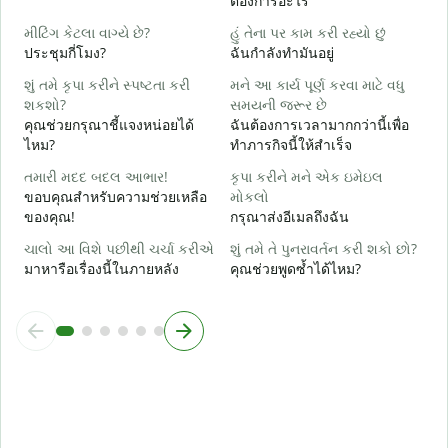
ต้องการอะไร
હ
ใ
મીટિંગ કેટલા વાગ્યે છે?
હું તેના પર કામ કરી રહ્યો છું
ประชุมกี่โมง?
ฉันกำลังทำมันอยู่
ગ
ล
શું તમે કૃપા કરીને સ્પષ્ટતા કરી
મને આ કાર્ય પૂર્ણ કરવા માટે વધુ
શકશો?
સમયની જરૂર છે
સ
คุณช่วยกรุณาชี้แจงหน่อยได้
ฉันต้องการเวลามากกว่านี้เพื่อ
โ
ไหม?
ทำภารกิจนี้ให้สำเร็จ
તમારી મદદ બદલ આભાર!
કૃપા કરીને મને એક ઇમેઇલ
ขอบคุณสำหรับความช่วยเหลือ
મોકલો
ของคุณ!
กรุณาส่งอีเมลถึงฉัน
ચાલો આ વિશે પછીથી ચર્ચા કરીએ
શું તમે તે પુનરાવર્તન કરી શકો છો?
มาหารือเรื่องนี้ในภายหลัง
คุณช่วยพูดซ้ำได้ไหม?