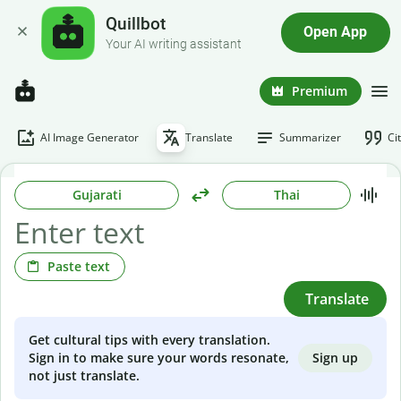
Quillbot
Open App
Your AI writing assistant
Premium
AI Image Generator
Translate
Summarizer
Ci
Gujarati
Thai
Paste text
Translate
Get cultural tips with every translation.
Sign up
Sign in to make sure your words resonate,
not just translate.