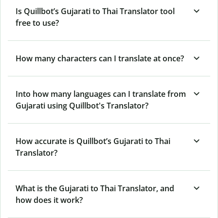
Is Quillbot’s Gujarati to Thai Translator tool
free to use?
How many characters can I translate at once?
Into how many languages can I translate from
Gujarati using Quillbot's Translator?
How accurate is Quillbot’s Gujarati to Thai
Translator?
What is the Gujarati to Thai Translator, and
how does it work?