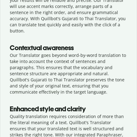
your results will be reliable and precise. Our Translator
will use accent marks correctly, arrange parts of a
sentence in the right order, and ensure grammatical
accuracy. With Quillbot's Gujarati to Thai Translator, you
can translate text quickly and easily with the click of a
button.
Contextual awareness
Our Translator goes beyond word-by-word translation to
take into account the context of sentences and
paragraphs. This ensures that the vocabulary and
sentence structure are appropriate and natural.
Quillbot's Gujarati to Thai Translator preserves the tone
and style of your original text, ensuring that you
communicate effectively in the target language.
Enhanced style and clarity
Quality translation requires consideration of more than
the literal meaning of a text. Quillbot's Translator
ensures that your translated text is well structured and
strikes the right tone. With our integrated Paraphraser,