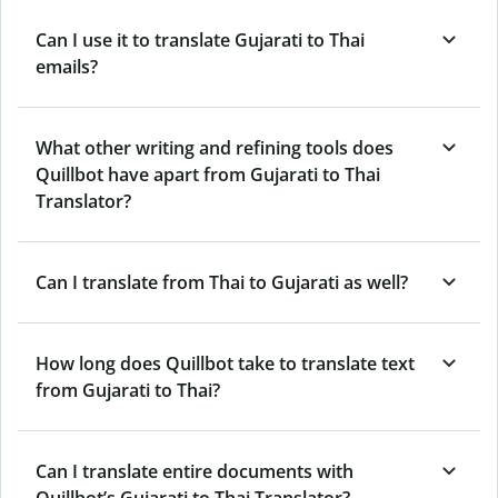
Can I use it to translate Gujarati to Thai
emails?
What other writing and refining tools does
Quillbot have apart from Gujarati to Thai
Translator?
Can I translate from Thai to Gujarati as well?
How long does Quillbot take to translate text
from Gujarati to Thai?
Can I translate entire documents with
Quillbot’s Gujarati to Thai Translator?