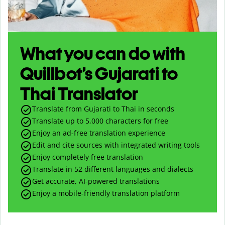
What you can do with
Quillbot’s Gujarati to
Thai Translator
Translate from Gujarati to Thai in seconds
Translate up to
5,000
characters for free
Enjoy an ad-free translation experience
Edit and cite sources with integrated writing tools
Enjoy completely free translation
Translate in 52 different languages and dialects
Get accurate, AI-powered translations
Enjoy a mobile-friendly translation platform