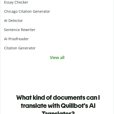
Essay Checker
Chicago Citation Generator
AI Detector
Sentence Rewriter
AI Proofreader
Citation Generator
View all
What kind of documents can I
translate with Quillbot's AI
Translator?