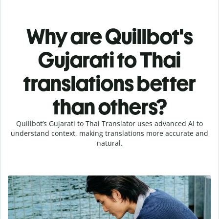
Why are Quillbot's
Gujarati to Thai
translations better
than others?
Quillbot’s Gujarati to Thai Translator uses advanced AI to
understand context, making translations more accurate and
natural.