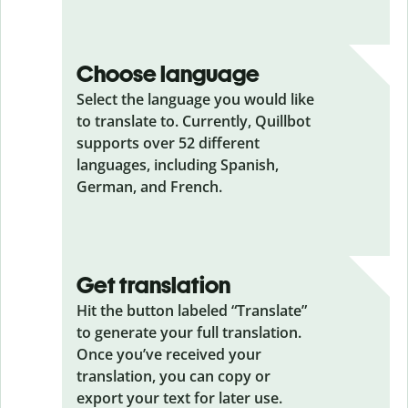
Choose language
Select the language you would like
to translate to. Currently, Quillbot
supports over 52 different
languages, including Spanish,
German, and French.
Get translation
Hit the button labeled “Translate”
to generate your full translation.
Once you’ve received your
translation, you can copy or
export your text for later use.