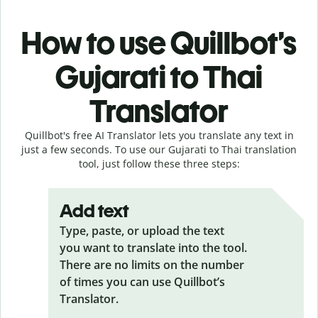
How to use Quillbot’s
Gujarati to Thai
Translator
Quillbot's free AI Translator lets you translate any text in
just a few seconds. To use our Gujarati to Thai translation
tool, just follow these three steps:
Add text
Type, paste, or upload the text
you want to translate into the tool.
There are no limits on the number
of times you can use Quillbot’s
Translator.