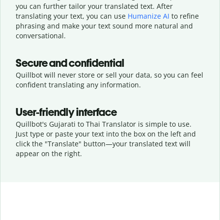
you can further tailor your translated text. After
translating your text, you can use
Humanize AI
to refine
phrasing and make your text sound more natural and
conversational.
Secure and confidential
Quillbot will never store or sell your data, so you can feel
confident translating any information.
User-friendly interface
Quillbot's Gujarati to Thai Translator is simple to use.
Just type or
paste your text into the box on the left and
click the "Translate" button—
your translated text will
appear on the right.