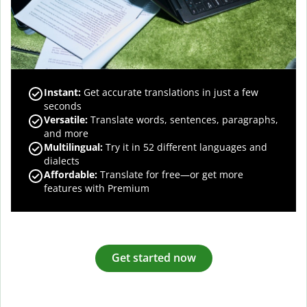
Instant:
Get accurate translations in just a few
seconds
Versatile:
Translate words, sentences, paragraphs,
and more
Multilingual:
Try it in 52 different languages and
dialects
Affordable:
Translate for free—or get more
features with Premium
Get started now