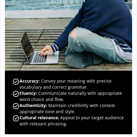
Accuracy
:
Convey your meaning with precise
vocabulary and correct grammar.
Fluency
:
Communicate naturally with appropriate
word choice and flow.
Authenticity
:
Maintain credibility with context-
appropriate tone and style.
Cultural relevance
:
Appeal to your target audience
with relevant phrasing.