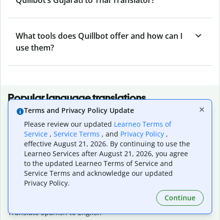
What tools does Quillbot offer and how can I
use them?
Popular language translations
Terms and Privacy Policy Update
Popular
Please review our updated
Learneo Terms of
Translate English to Spanish
Service
,
Service Terms
, and
Privacy Policy
,
Translate English to French
effective August 21, 2026. By continuing to use the
Translate English to Portuguese (Brazilian)
Learneo Services after August 21, 2026, you agree
Translate English to German
to the updated Learneo Terms of Service and
Translate English to Japanese
Service Terms and acknowledge our updated
Translate English to Chinese (simplified)
Privacy Policy.
Translate English to Tagalog
Continue
Translate English to Korean
Translate Spanish to English