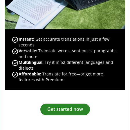
Instant:
Get accurate translations in just a few
seconds
Versatile:
Translate words, sentences, paragraphs,
and more
Multilingual:
Try it in 52 different languages and
dialects
Affordable:
Translate for free—or get more
features with Premium
Get started now