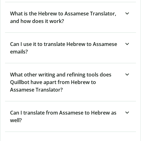
What is the Hebrew to Assamese Translator,
and how does it work?
Can I use it to translate Hebrew to Assamese
emails?
What other writing and refining tools does
Quillbot have apart from Hebrew to
Assamese Translator?
Can I translate from Assamese to Hebrew as
well?