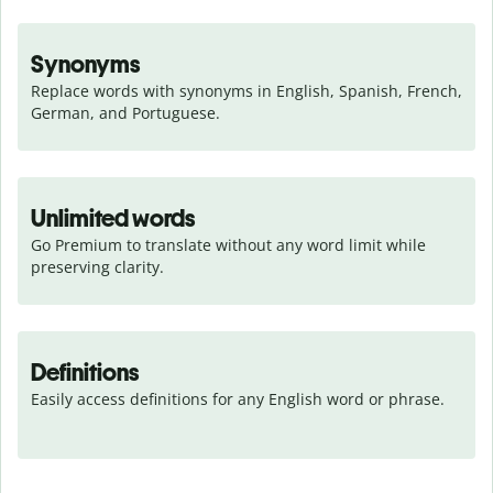
Synonyms
Replace words with synonyms in English, Spanish, French, 
German, and Portuguese.
Unlimited words
Go Premium to translate without any word limit while 
preserving clarity.
Definitions
Easily access definitions for any English word or phrase.