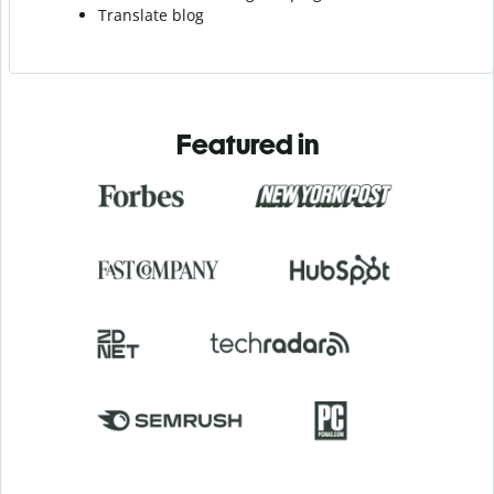
Translate blog
Featured in