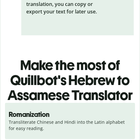
translation, you can copy or
export your text for later use.
Make the most of
Quillbot's Hebrew to
Assamese Translator
Romanization
Transliterate Chinese and Hindi into the Latin alphabet 
for easy reading.