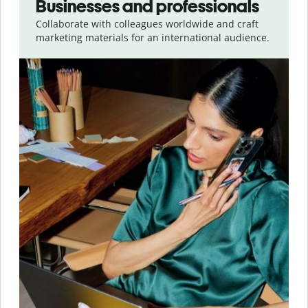
Businesses and professionals
Collaborate with colleagues worldwide and craft
marketing materials for an international audience.