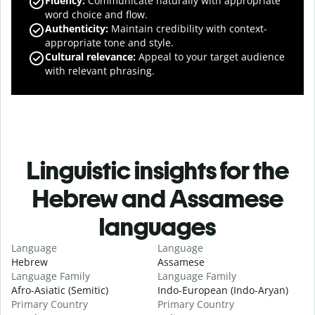
Fluency
:
Communicate naturally with appropriate
word choice and flow.
Authenticity
:
Maintain credibility with context-
appropriate tone and style.
Cultural relevance
:
Appeal to your target audience
with relevant phrasing.
Linguistic insights for the
Hebrew and Assamese
languages
Language
Language
Hebrew
Assamese
Language Family
Language Family
Afro-Asiatic (Semitic)
Indo-European (Indo-Aryan)
Primary Country
Primary Country