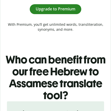
Upgrade to Premium
With Premium, you’ll get unlimited words, transliteration,
synonyms, and more.
Who can benefit from
our free Hebrew to
Assamese translate
tool?
Slide 1 of 5