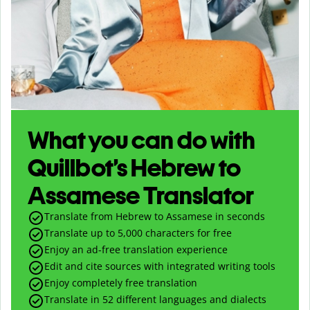
What you can do with
Quillbot’s Hebrew to
Assamese Translator
Translate from Hebrew to Assamese in seconds
Translate up to
5,000
characters for free
Enjoy an ad-free translation experience
Edit and cite sources with integrated writing tools
Enjoy completely free translation
Translate in 52 different languages and dialects