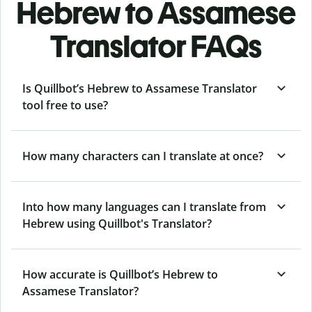
Hebrew to Assamese
Translator FAQs
Is Quillbot’s Hebrew to Assamese Translator
tool free to use?
How many characters can I translate at once?
Into how many languages can I translate from
Hebrew using Quillbot's Translator?
How accurate is Quillbot’s Hebrew to
Assamese Translator?