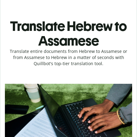
Translate Hebrew to
Assamese
Translate entire documents from Hebrew to Assamese or
from Assamese to Hebrew in a matter of seconds with
Quillbot's top-tier translation tool.