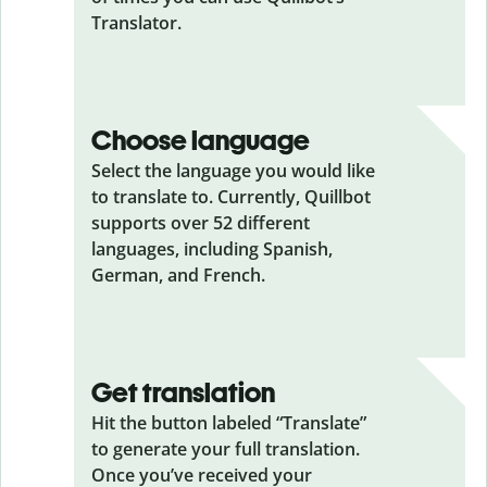
Translator.
Choose language
Select the language you would like
to translate to. Currently, Quillbot
supports over 52 different
languages, including Spanish,
German, and French.
Get translation
Hit the button labeled “Translate”
to generate your full translation.
Once you’ve received your