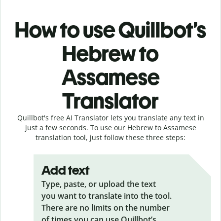
How to use Quillbot’s
Hebrew to
Assamese
Translator
Quillbot's free AI Translator lets you translate any text in
just a few seconds. To use our Hebrew to Assamese
translation tool, just follow these three steps:
Add text
Type, paste, or upload the text
you want to translate into the tool.
There are no limits on the number
of times you can use Quillbot’s