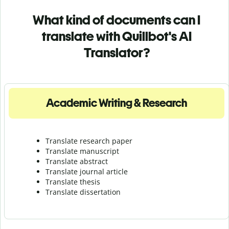
What kind of documents can I
translate with Quillbot's AI
Translator?
Academic Writing & Research
Translate research paper
Translate manuscript
Translate abstract
Translate journal article
Translate thesis
Translate dissertation