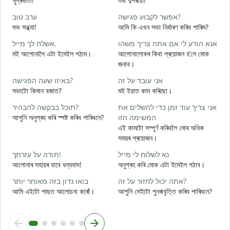
সুপ্ৰভাত!
শুভ দুপৰীয়া!
ন
ערב טוב
אפשר לקבוע פגישה?
ש
শুভ সন্ধ্যা!
আমি কি এখন সভা নিৰ্ধাৰণ কৰিব পাৰিম?
ম
אשלח לך מייל.
אנא הודע לי אם אתה צריך משהו
ב
মই আপোনালৈ এটা ইমেইল পঠাম।
আপোনালোকৰ কিবা প্ৰয়োজন হ’লে মোক
স
জনাব।
א
באיזו שעה הפגישה?
אני עובד על זה
আ
সভাটো কিমান বজাত?
মই ইয়াত কাম কৰিছো।
כ
תוכל בבקשה להבהיר?
אני צריך עוד זמן כדי להשלים את
হ
আপুনি অনুগ্ৰহ কৰি স্পষ্ট কৰিব পাৰিবনে?
המשימה הזו
ל
এই কামটো সম্পূৰ্ণ কৰিবলৈ মোৰ অধিক
ব
সময়ৰ প্ৰয়োজন।
תודה על עזרתך!
נא לשלוח לי מייל
ও
আপোনাৰ সহায়ৰ বাবে ধন্যবাদ!
অনুগ্ৰহ কৰি মোক এটা ইমেইল পঠাব।
בואו נדון בזה מאוחר יותר
אתה יכול לחזור על זה?
আমি এইটো পাছত আলোচনা কৰোঁ।
আপুনি সেইটো পুনৰাবৃত্তি কৰিব পাৰিবনে?