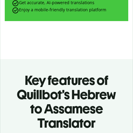
Get accurate, AI-powered translations
Enjoy a mobile-friendly translation platform
Key features of
Quillbot’s Hebrew
to Assamese
Translator