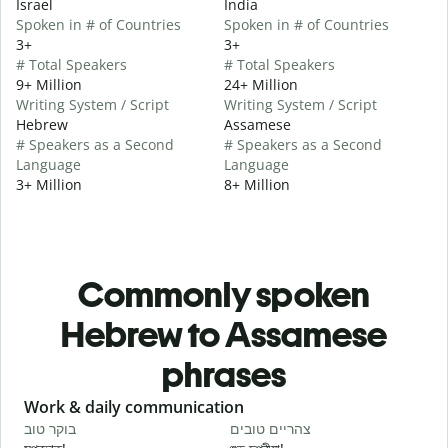
Israel
India
Spoken in # of Countries
Spoken in # of Countries
3+
3+
# Total Speakers
# Total Speakers
9+ Million
24+ Million
Writing System / Script
Writing System / Script
Hebrew
Assamese
# Speakers as a Second
# Speakers as a Second
Language
Language
3+ Million
8+ Million
Commonly spoken
Hebrew to Assamese
phrases
Slide 1 of 6
Work & daily communication
G
בוקר טוב
צהריים טובים
ש