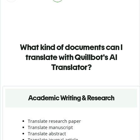
What kind of documents can I
translate with Quillbot's AI
Translator?
Academic Writing & Research
Translate research paper
Translate manuscript
Translate abstract
Translate journal article