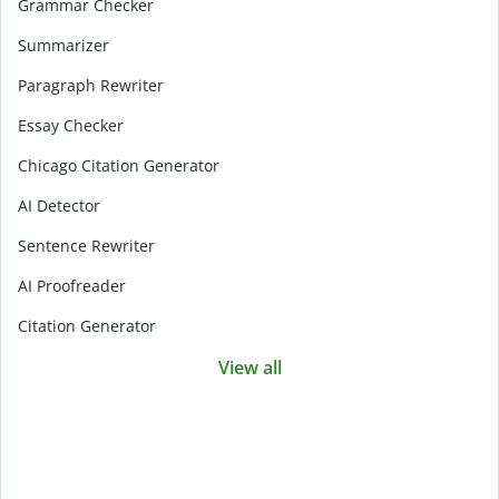
Grammar Checker
Summarizer
Paragraph Rewriter
Essay Checker
Chicago Citation Generator
AI Detector
Sentence Rewriter
AI Proofreader
Citation Generator
View all