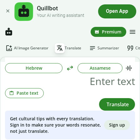
Quillbot
Open App
Your AI writing assistant
Premium
AI Image Generator
Translate
Summarizer
Ci
Hebrew
Assamese
Paste text
Translate
Get cultural tips with every translation.
Sign up
Sign in to make sure your words resonate,
not just translate.