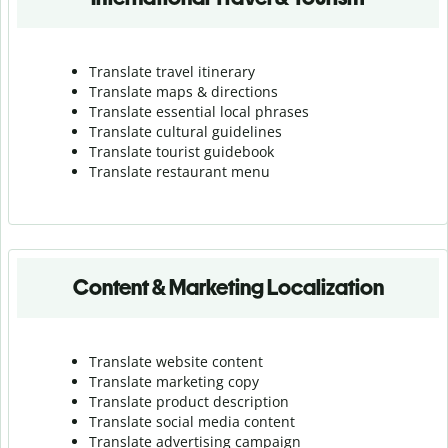
Translate travel itinerary
Translate maps & directions
Translate essential local phrases
Translate cultural guidelines
Translate tourist guidebook
Translate r
estaurant menu
Content & Marketing Localization
Translate website content
Translate marketing copy
Translate product description
Translate social media content
Translate advertising campaign