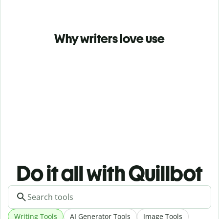
Why writers love use
Do it all with Quillbot
Writing Tools
AI Generator Tools
Image Tools