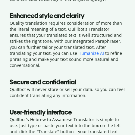
Enhanced style and clarity
Quality translation requires consideration of more than
the literal meaning of a text. Quillbot's Translator
ensures that your translated text is well structured and
strikes the right tone. With our integrated Paraphraser,
you can further tailor your translated text. After
translating your text, you can use
Humanize AI
to refine
phrasing and make your text sound more natural and
conversational.
Secure and confidential
Quillbot will never store or sell your data, so you can feel
confident translating any information.
User-friendly interface
Quillbot's Hebrew to Assamese Translator is simple to
use. Just type or
paste your text into the box on the left
and click the "Translate" button—
your translated text