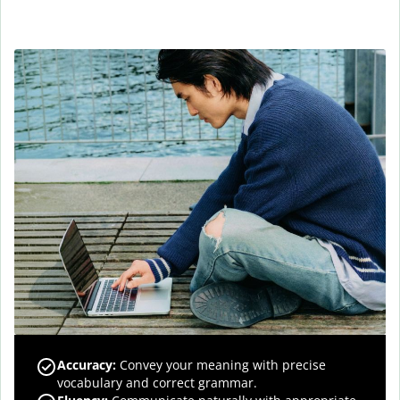
Accuracy
:
Convey your meaning with precise
vocabulary and correct grammar.