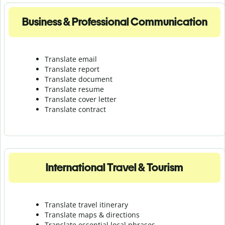
Business & Professional Communication
Translate email
Translate report
Translate document
Translate resume
Translate cover letter
Translate contract
International Travel & Tourism
Translate travel itinerary
Translate maps & directions
Translate essential local phrases