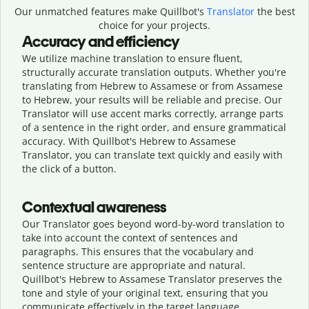
Our unmatched features make Quillbot's
Translator
the best
choice for your projects.
Accuracy and efficiency
We utilize machine translation to ensure fluent,
structurally accurate translation outputs. Whether you're
translating from Hebrew to Assamese or from Assamese
to Hebrew, your results will be reliable and precise. Our
Translator will use accent marks correctly, arrange parts
of a sentence in the right order, and ensure grammatical
accuracy. With Quillbot's Hebrew to Assamese
Translator, you can translate text quickly and easily with
the click of a button.
Contextual awareness
Our Translator goes beyond word-by-word translation to
take into account the context of sentences and
paragraphs. This ensures that the vocabulary and
sentence structure are appropriate and natural.
Quillbot's Hebrew to Assamese Translator preserves the
tone and style of your original text, ensuring that you
communicate effectively in the target language.