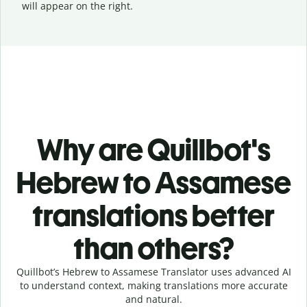
will appear on the right.
Why are Quillbot's
Hebrew to Assamese
translations better
than others?
Quillbot’s Hebrew to Assamese Translator uses advanced AI
to understand context, making translations more accurate
and natural.