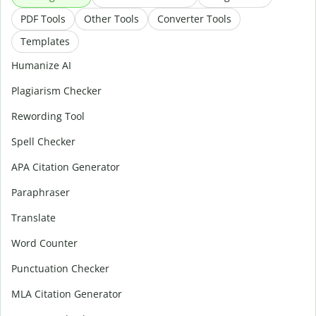
PDF Tools
Other Tools
Converter Tools
Templates
Humanize AI
Plagiarism Checker
Rewording Tool
Spell Checker
APA Citation Generator
Paraphraser
Translate
Word Counter
Punctuation Checker
MLA Citation Generator