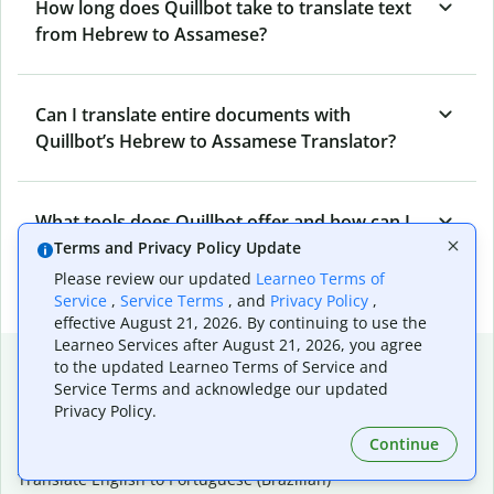
How long does Quillbot take to translate text
from Hebrew to Assamese?
Can I translate entire documents with
Quillbot’s Hebrew to Assamese Translator?
What tools does Quillbot offer and how can I
use them?
Terms and Privacy Policy Update
Please review our updated
Learneo Terms of
Service
,
Service Terms
, and
Privacy Policy
,
effective August 21, 2026. By continuing to use the
Learneo Services after August 21, 2026, you agree
Popular language translations
to the updated Learneo Terms of Service and
Service Terms and acknowledge our updated
Popular
Privacy Policy.
Translate English to Spanish
Continue
Translate English to French
Translate English to Portuguese (Brazilian)