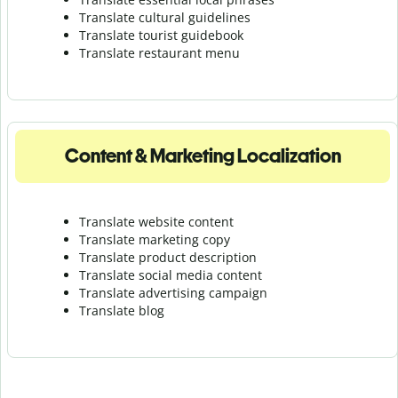
Translate cultural guidelines
Translate tourist guidebook
Translate r
estaurant menu
Content & Marketing Localization
Translate website content
Translate marketing copy
Translate product description
Translate social media content
Translate advertising campaign
Translate blog