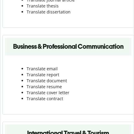
Translate thesis
Translate dissertation
Business & Professional Communication
Translate email
Translate report
Translate document
Translate resume
Translate cover letter
Translate contract
International Travel & Tourism