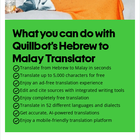
What you can do with
Quillbot’s Hebrew to
Malay Translator
Translate from Hebrew to Malay in seconds
Translate up to
5,000
characters for free
Enjoy an ad-free translation experience
Edit and cite sources with integrated writing tools
Enjoy completely free translation
Translate in 52 different languages and dialects
Get accurate, AI-powered translations
Enjoy a mobile-friendly translation platform