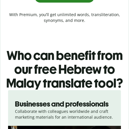
With Premium, you’ll get unlimited words, transliteration,
synonyms, and more.
Who can benefit from
our free Hebrew to
Malay translate tool?
Slide 1 of 5
Businesses and professionals
Collaborate with colleagues worldwide and craft
marketing materials for an international audience.