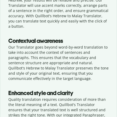
Hebrew, your results will be reliable and precise. Our
Translator will use accent marks correctly, arrange parts
of a sentence in the right order, and ensure grammatical
accuracy. With Quillbot's Hebrew to Malay Translator,
you can translate text quickly and easily with the click of
a button.
Contextual awareness
Our Translator goes beyond word-by-word translation to
take into account the context of sentences and
paragraphs. This ensures that the vocabulary and
sentence structure are appropriate and natural.
Quillbot's Hebrew to Malay Translator preserves the tone
and style of your original text, ensuring that you
communicate effectively in the target language.
Enhanced style and clarity
Quality translation requires consideration of more than
the literal meaning of a text. Quillbot's Translator
ensures that your translated text is well structured and
strikes the right tone. With our integrated Paraphraser,