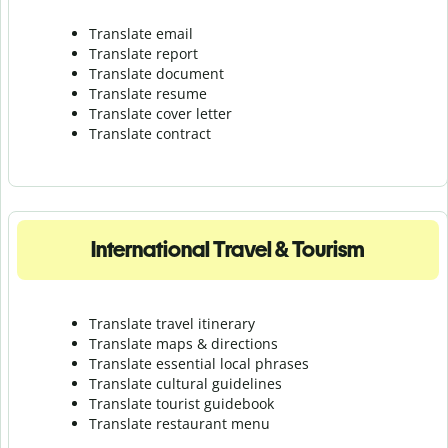
Translate email
Translate report
Translate document
Translate resume
Translate cover letter
Translate contract
International Travel & Tourism
Translate travel itinerary
Translate maps & directions
Translate essential local phrases
Translate cultural guidelines
Translate tourist guidebook
Translate r
estaurant menu