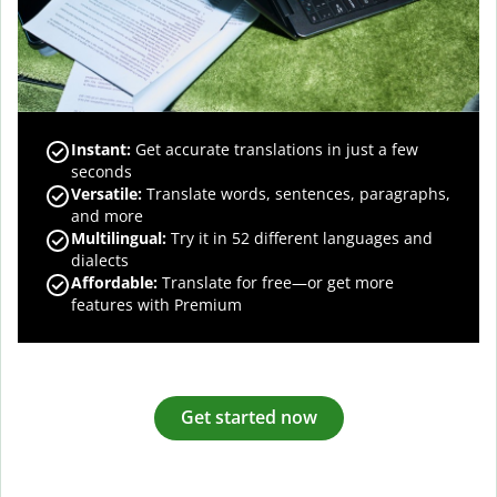
Instant:
Get accurate translations in just a few
seconds
Versatile:
Translate words, sentences, paragraphs,
and more
Multilingual:
Try it in 52 different languages and
dialects
Affordable:
Translate for free—or get more
features with Premium
Get started now