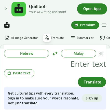
Quillbot
Open App
Your AI writing assistant
Premium
AI Image Generator
Translate
Summarizer
Ci
Hebrew
Malay
Paste text
Translate
Get cultural tips with every translation.
Sign up
Sign in to make sure your words resonate,
not just translate.