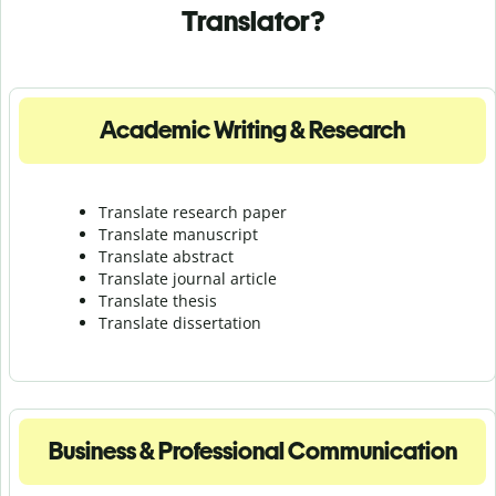
Translator?
Academic Writing & Research
Translate research paper
Translate manuscript
Translate abstract
Translate journal article
Translate thesis
Translate dissertation
Business & Professional Communication