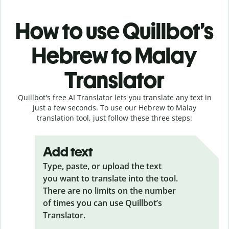
How to use Quillbot’s
Hebrew to Malay
Translator
Quillbot's free AI Translator lets you translate any text in
just a few seconds. To use our Hebrew to Malay
translation tool, just follow these three steps:
Add text
Type, paste, or upload the text
you want to translate into the tool.
There are no limits on the number
of times you can use Quillbot’s
Translator.