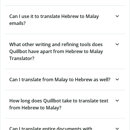
Can I use it to translate Hebrew to Malay
emails?
What other writing and refining tools does
Quillbot have apart from Hebrew to Malay
Translator?
Can I translate from Malay to Hebrew as well?
How long does Quillbot take to translate text
from Hebrew to Malay?
Can I translate entire documents with