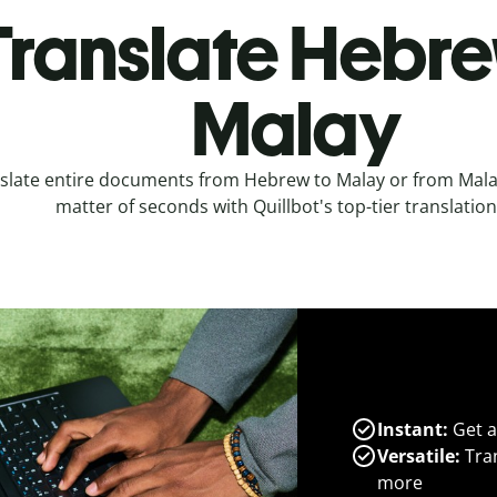
Translate Hebre
Malay
slate entire documents from Hebrew to Malay or from Mala
matter of seconds with Quillbot's top-tier translation
Instant:
Get a
Versatile:
Tran
more