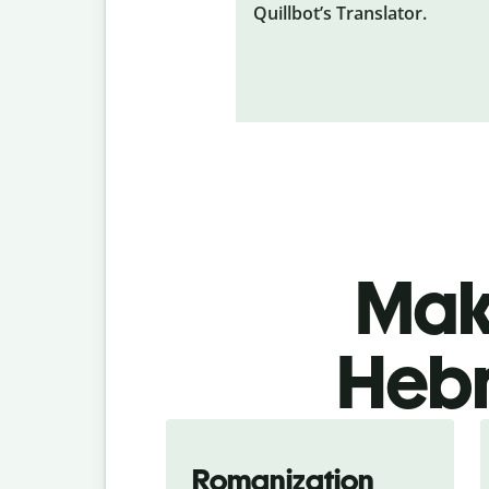
Quillbot’s Translator.
Make
Hebr
Romanization