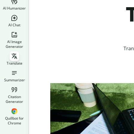
AI Humanizer
AI Chat
AI Image
Generator
Tran
Translate
Summarizer
Citation
Generator
Quillbot for
Chrome