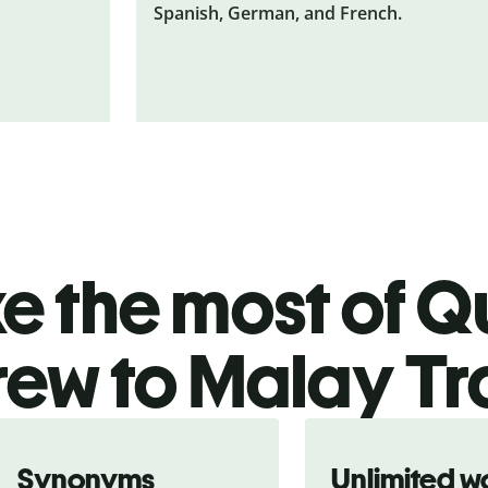
Spanish, German, and French.
 the most of Qu
ew to Malay Tr
Synonyms
Unlimited w