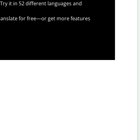
Try it in 52 different languages and
anslate for free—or get more features