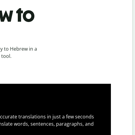
w to
y to Hebrew in a
 tool.
ccurate translations in just a few seconds
slate words, sentences, paragraphs, and