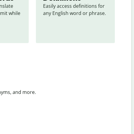
slate 
Easily access definitions for 
mit while 
any English word or phrase.
onyms, and more.