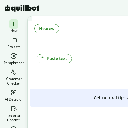
Hebrew
New
Projects
Paste text
Paraphraser
Grammar
Checker
Get cultural tips
AI Detector
Plagiarism
Checker