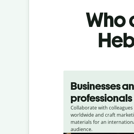
Who c
Heb
Slide 1 of 5
Businesses a
professionals
Collaborate with colleagues
worldwide and craft market
materials for an internation
audience.