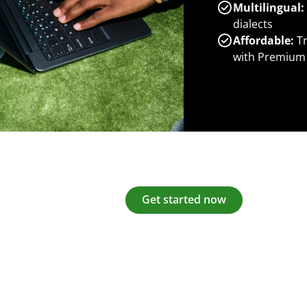
Multilingual:
dialects
Affordable:
Tr
with Premium
Get started now