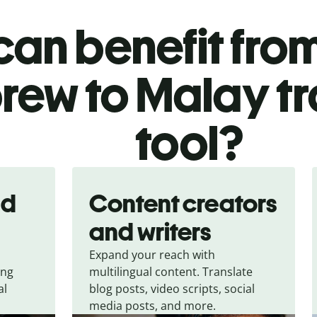
an benefit from
rew to Malay tr
tool?
nd
Content creators
and writers
Expand your reach with
ing
multilingual content. Translate
al
blog posts, video scripts, social
media posts, and more.