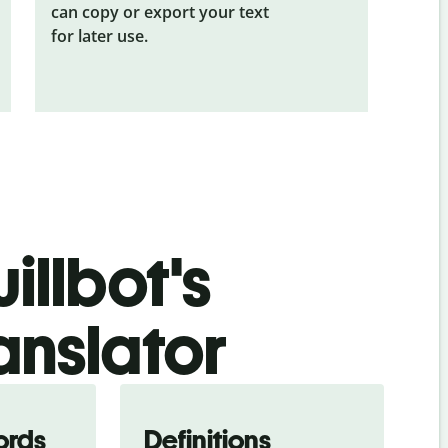
can copy or export your text
for later use.
illbot's
anslator
ords
Definitions