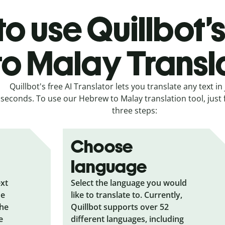
o use Quillbot
to Malay Transl
Quillbot's free AI Translator lets you translate any text in 
seconds. To use our Hebrew to Malay translation tool, just 
three steps:
Choose
language
ext
Select the language you would
he
like to translate to. Currently,
the
Quillbot supports over 52
e
different languages, including