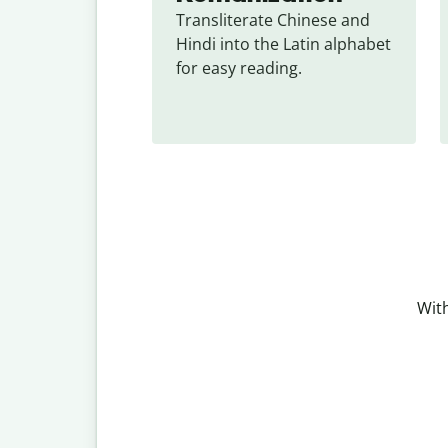
Transliterate Chinese and 
Hindi into the Latin alphabet 
for easy reading.
With