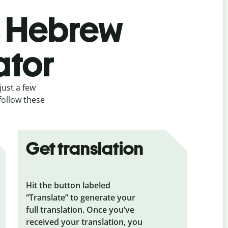
’s Hebrew
ator
just a few
follow these
Get translation
Hit the button labeled
“Translate” to generate your
full translation. Once you’ve
received your translation, you