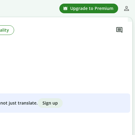
Upgrade to Premium
ality
Sign up
not just translate.