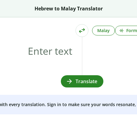
Hebrew to Malay Translator
Malay
Form
Translate
 with every translation. Sign in to make sure your words resonate, 