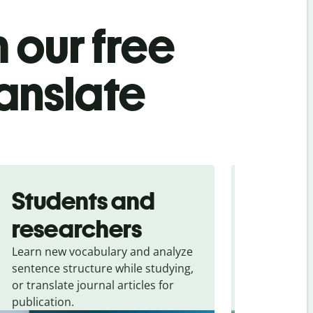
 our free
anslate
Students and
Trave
researchers
touris
Learn new vocabulary and analyze
Overcome la
sentence structure while studying,
traveling. Qu
or translate journal articles for
common expr
publication.
and signs f