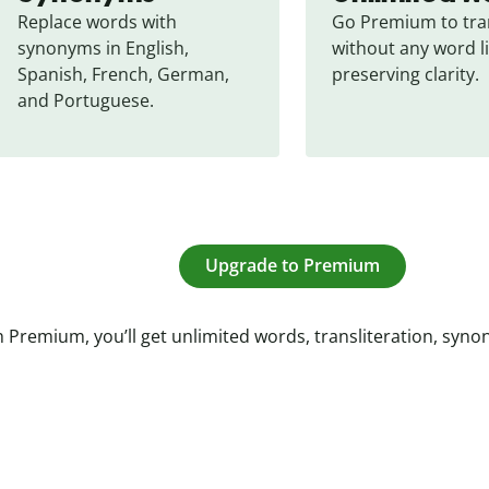
Replace words with 
Go Premium to tran
synonyms in English, 
without any word li
Spanish, French, German, 
preserving clarity.
and Portuguese.
Upgrade to Premium
 Premium, you’ll get unlimited words, transliteration, syn