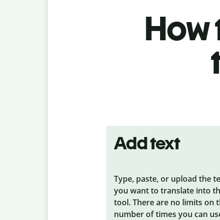
How t
Add text
Type, paste, or upload the t
you want to translate into t
tool. There are no limits on 
number of times you can us