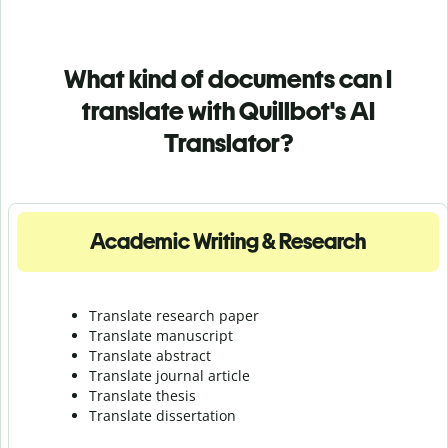
What kind of documents can I
translate with Quillbot's AI
Translator?
Academic Writing & Research
Translate research paper
Translate manuscript
Translate abstract
Translate journal article
Translate thesis
Translate dissertation