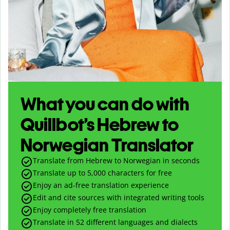
What you can do with
Quillbot’s Hebrew to
Norwegian Translator
Translate from Hebrew to Norwegian in seconds
Translate up to
5,000
characters for free
Enjoy an ad-free translation experience
Edit and cite sources with integrated writing tools
Enjoy completely free translation
Translate in 52 different languages and dialects