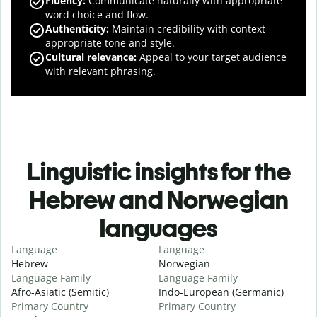
Fluency
:
Communicate naturally with appropriate
word choice and flow.
Authenticity
:
Maintain credibility with context-
appropriate tone and style.
Cultural relevance
:
Appeal to your target audience
with relevant phrasing.
Linguistic insights for the
Hebrew and Norwegian
languages
Language
Language
Hebrew
Norwegian
Language Family
Language Family
Afro-Asiatic (Semitic)
Indo-European (Germanic)
Primary Country
Primary Country