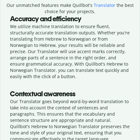
Our unmatched features make Quillbot's
Translator
the best
choice for your projects.
Accuracy and efficiency
We utilize machine translation to ensure fluent,
structurally accurate translation outputs. Whether you're
translating from Hebrew to Norwegian or from
Norwegian to Hebrew, your results will be reliable and
precise. Our Translator will use accent marks correctly,
arrange parts of a sentence in the right order, and
ensure grammatical accuracy. With Quillbot's Hebrew to
Norwegian Translator, you can translate text quickly and
easily with the click of a button.
Contextual awareness
Our Translator goes beyond word-by-word translation to
take into account the context of sentences and
paragraphs. This ensures that the vocabulary and
sentence structure are appropriate and natural.
Quillbot's Hebrew to Norwegian Translator preserves the
tone and style of your original text, ensuring that you
communicate effectively in the target language.