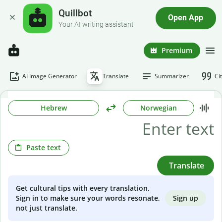
Quillbot
Open App
Your AI writing assistant
Premium
AI Image Generator
Translate
Summarizer
Ci
Hebrew
Norwegian
Paste text
Translate
Get cultural tips with every translation.
Sign up
Sign in to make sure your words resonate,
not just translate.