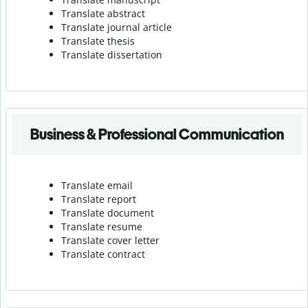
Translate abstract
Translate journal article
Translate thesis
Translate dissertation
Business & Professional Communication
Translate email
Translate report
Translate document
Translate resume
Translate cover letter
Translate contract