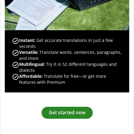
Instant:
Get accurate translations in just a few
seconds
Versatile:
Translate words, sentences, paragraphs,
and more
Multilingual:
Try it in 52 different languages and
dialects
Affordable:
Translate for free—or get more
features with Premium
Get started now