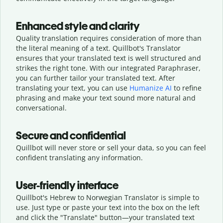
Enhanced style and clarity
Quality translation requires consideration of more than
the literal meaning of a text. Quillbot's Translator
ensures that your translated text is well structured and
strikes the right tone. With our integrated Paraphraser,
you can further tailor your translated text. After
translating your text, you can use
Humanize AI
to refine
phrasing and make your text sound more natural and
conversational.
Secure and confidential
Quillbot will never store or sell your data, so you can feel
confident translating any information.
User-friendly interface
Quillbot's Hebrew to Norwegian Translator is simple to
use. Just type or
paste your text into the box on the left
and click the "Translate" button—
your translated text