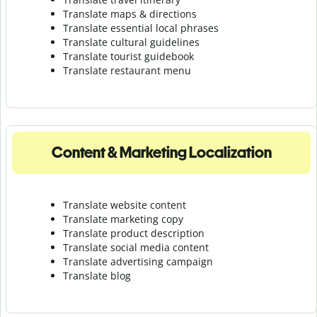
Translate maps & directions
Translate essential local phrases
Translate cultural guidelines
Translate tourist guidebook
Translate r
estaurant menu
Content & Marketing Localization
Translate website content
Translate marketing copy
Translate product description
Translate social media content
Translate advertising campaign
Translate blog