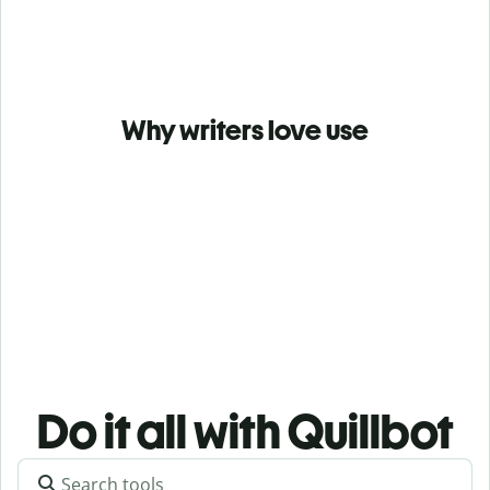
Why writers love use
Do it all with Quillbot