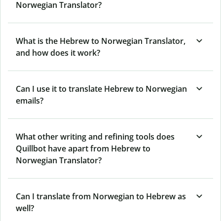
Norwegian Translator?
What is the Hebrew to Norwegian Translator,
and how does it work?
Can I use it to translate Hebrew to Norwegian
emails?
What other writing and refining tools does
Quillbot have apart from Hebrew to
Norwegian Translator?
Can I translate from Norwegian to Hebrew as
well?