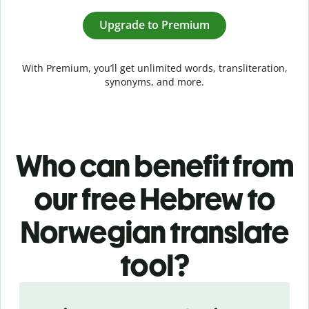
Upgrade to Premium
With Premium, you’ll get unlimited words, transliteration,
synonyms, and more.
Who can benefit from
our free Hebrew to
Norwegian translate
tool?
Slide 1 of 5