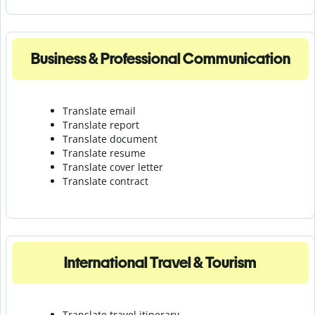
Business & Professional Communication
Translate email
Translate report
Translate document
Translate resume
Translate cover letter
Translate contract
International Travel & Tourism
Translate travel itinerary