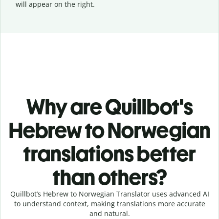
will appear on the right.
Why are Quillbot's
Hebrew to Norwegian
translations better
than others?
Quillbot’s Hebrew to Norwegian Translator uses advanced AI
to understand context, making translations more accurate
and natural.