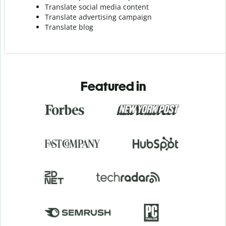
Translate social media content
Translate advertising campaign
Translate blog
Featured in