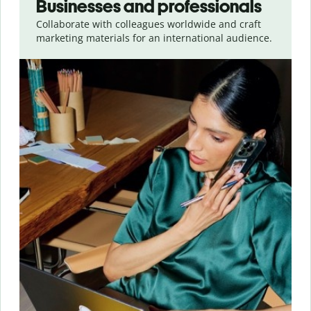
Businesses and professionals
Collaborate with colleagues worldwide and craft
marketing materials for an international audience.