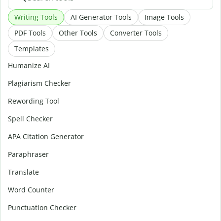
Writing Tools
AI Generator Tools
Image Tools
PDF Tools
Other Tools
Converter Tools
Templates
Humanize AI
Plagiarism Checker
Rewording Tool
Spell Checker
APA Citation Generator
Paraphraser
Translate
Word Counter
Punctuation Checker