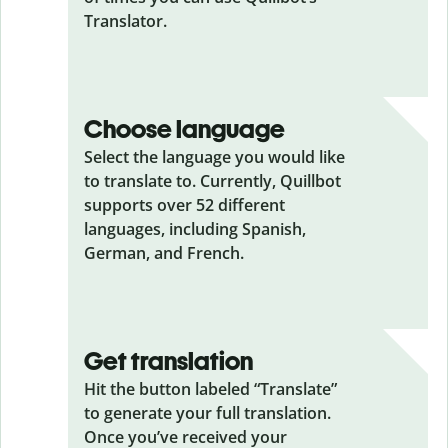
Translator.
Choose language
Select the language you would like
to translate to. Currently, Quillbot
supports over 52 different
languages, including Spanish,
German, and French.
Get translation
Hit the button labeled “Translate”
to generate your full translation.
Once you’ve received your