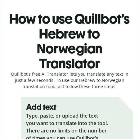
How to use Quillbot’s
Hebrew to
Norwegian
Translator
Quillbot's free AI Translator lets you translate any text in
just a few seconds. To use our Hebrew to Norwegian
translation tool, just follow these three steps:
Add text
Type, paste, or upload the text
you want to translate into the tool.
There are no limits on the number
of times you can use Quillbot’s