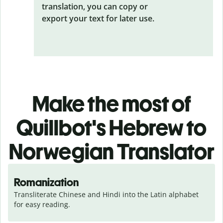
translation, you can copy or
export your text for later use.
Make the most of
Quillbot's Hebrew to
Norwegian Translator
Romanization
Transliterate Chinese and Hindi into the Latin alphabet 
for easy reading.