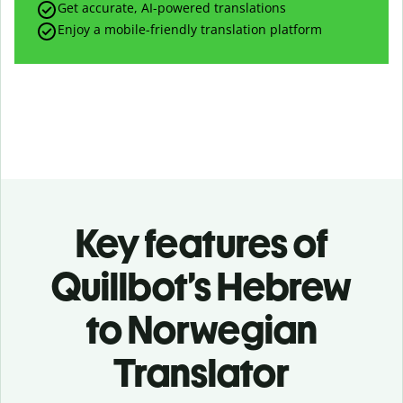
Get accurate, AI-powered translations
Enjoy a mobile-friendly translation platform
Key features of
Quillbot’s Hebrew
to Norwegian
Translator