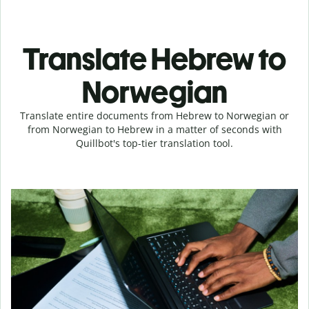
Translate Hebrew to
Norwegian
Translate entire documents from Hebrew to Norwegian or
from Norwegian to Hebrew in a matter of seconds with
Quillbot's top-tier translation tool.