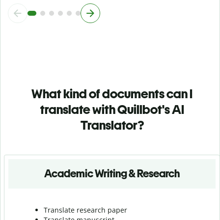
What kind of documents can I
translate with Quillbot's AI
Translator?
Academic Writing & Research
Translate research paper
Translate manuscript