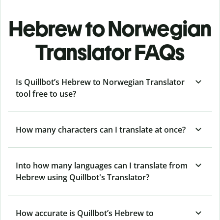
Hebrew to Norwegian
Translator FAQs
Is Quillbot’s Hebrew to Norwegian Translator
tool free to use?
How many characters can I translate at once?
Into how many languages can I translate from
Hebrew using Quillbot's Translator?
How accurate is Quillbot’s Hebrew to