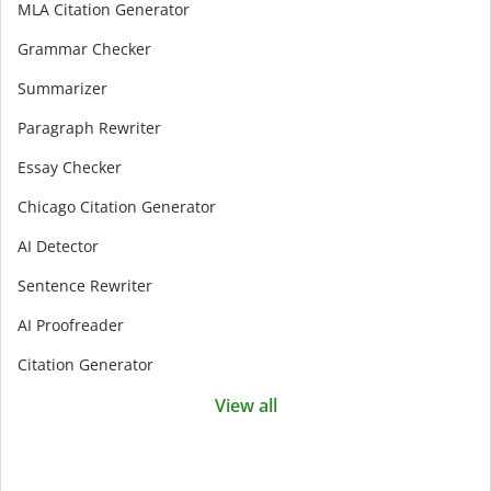
MLA Citation Generator
Grammar Checker
Summarizer
Paragraph Rewriter
Essay Checker
Chicago Citation Generator
AI Detector
Sentence Rewriter
AI Proofreader
Citation Generator
View all