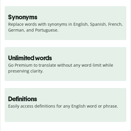
Synonyms
Replace words with synonyms in English, Spanish, French, 
German, and Portuguese.
Unlimited words
Go Premium to translate without any word limit while 
preserving clarity.
Definitions
Easily access definitions for any English word or phrase.