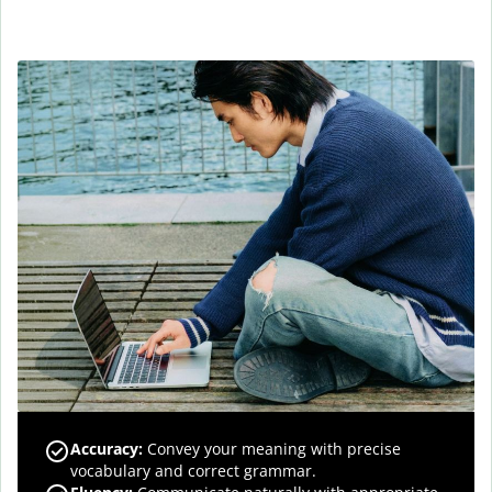
Accuracy
:
Convey your meaning with precise
vocabulary and correct grammar.