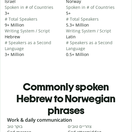
Israel
Norway
Spoken in # of Countries
Spoken in # of Countries
3+
5+
# Total Speakers
# Total Speakers
9+ Million
5.3+ Million
Writing System / Script
Writing System / Script
Hebrew
Latin
# Speakers as a Second
# Speakers as a Second
Language
Language
3+ Million
0.5+ Million
Commonly spoken
Hebrew to Norwegian
phrases
Slide 1 of 6
Work & daily communication
G
בוקר טוב
צהריים טובים
ש