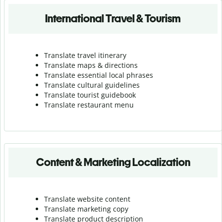
International Travel & Tourism
Translate travel itinerary
Translate maps & directions
Translate essential local phrases
Translate cultural guidelines
Translate tourist guidebook
Translate r
estaurant menu
Content & Marketing Localization
Translate website content
Translate marketing copy
Translate product description