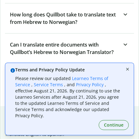
How long does Quillbot take to translate text
from Hebrew to Norwegian?
Can I translate entire documents with
Quillbot’s Hebrew to Norwegian Translator?
Terms and Privacy Policy Update
What tools does Quillbot offer and how can I
Please review our updated
Learneo Terms of
use them?
Service
,
Service Terms
, and
Privacy Policy
,
effective August 21, 2026. By continuing to use the
Learneo Services after August 21, 2026, you agree
to the updated Learneo Terms of Service and
Service Terms and acknowledge our updated
Popular language translations
Privacy Policy.
Popular
Continue
Translate English to Spanish