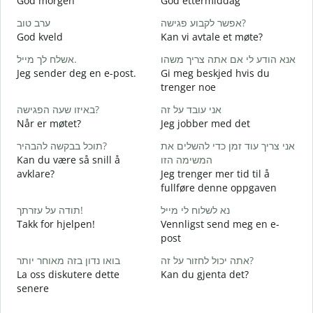
God morgen
God ettermiddag
H
ערב טוב
אפשר לקבוע פגישה?
ש
God kveld
Kan vi avtale et møte?
J
אשלח לך מייל.
אנא הודע לי אם אתה צריך משהו
ב
Jeg sender deg en e-post.
Gi meg beskjed hvis du
G
trenger noe
א
באיזו שעה הפגישה?
אני עובד על זה
D
Når er møtet?
Jeg jobber med det
כ
תוכל בבקשה להבהיר?
אני צריך עוד זמן כדי להשלים את
J
Kan du være så snill å
המשימה הזו
ל
avklare?
Jeg trenger mer tid til å
A
fullføre denne oppgaven
תודה על עזרתך!
נא לשלוח לי מייל
H
Takk for hjelpen!
Vennligst send meg en e-
h
post
בואו נדון בזה מאוחר יותר
אתה יכול לחזור על זה?
La oss diskutere dette
Kan du gjenta det?
senere