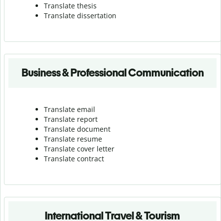
Translate thesis
Translate dissertation
Business & Professional Communication
Translate email
Translate report
Translate document
Translate resume
Translate cover letter
Translate contract
International Travel & Tourism