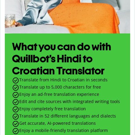
What you can do with
Quillbot’s Hindi to
Croatian Translator
Translate from Hindi to Croatian in seconds
Translate up to
5,000
characters for free
Enjoy an ad-free translation experience
Edit and cite sources with integrated writing tools
Enjoy completely free translation
Translate in 52 different languages and dialects
Get accurate, AI-powered translations
Enjoy a mobile-friendly translation platform