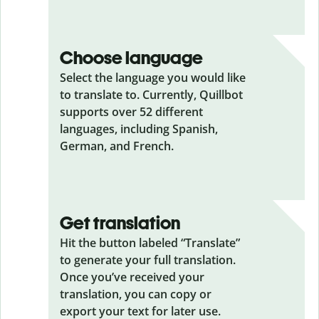
Choose language
Select the language you would like
to translate to. Currently, Quillbot
supports over 52 different
languages, including Spanish,
German, and French.
Get translation
Hit the button labeled “Translate”
to generate your full translation.
Once you’ve received your
translation, you can copy or
export your text for later use.