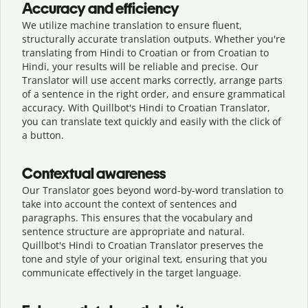
Accuracy and efficiency
We utilize machine translation to ensure fluent,
structurally accurate translation outputs. Whether you're
translating from Hindi to Croatian or from Croatian to
Hindi, your results will be reliable and precise. Our
Translator will use accent marks correctly, arrange parts
of a sentence in the right order, and ensure grammatical
accuracy. With Quillbot's Hindi to Croatian Translator,
you can translate text quickly and easily with the click of
a button.
Contextual awareness
Our Translator goes beyond word-by-word translation to
take into account the context of sentences and
paragraphs. This ensures that the vocabulary and
sentence structure are appropriate and natural.
Quillbot's Hindi to Croatian Translator preserves the
tone and style of your original text, ensuring that you
communicate effectively in the target language.