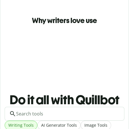
Why writers love use
Do it all with Quillbot
Writing Tools
AI Generator Tools
Image Tools