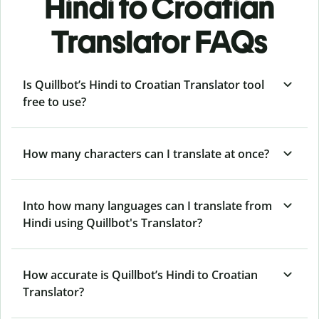
Hindi to Croatian
Translator FAQs
Is Quillbot’s Hindi to Croatian Translator tool
free to use?
How many characters can I translate at once?
Into how many languages can I translate from
Hindi using Quillbot's Translator?
How accurate is Quillbot’s Hindi to Croatian
Translator?