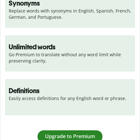
Synonyms
Replace words with synonyms in English, Spanish, French, 
German, and Portuguese.
Unlimited words
Go Premium to translate without any word limit while 
preserving clarity.
Definitions
Easily access definitions for any English word or phrase.
Upgrade to Premium