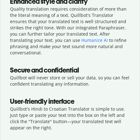
Enhanced style and clarity
Quality translation requires consideration of more than
the literal meaning of a text. Quillbot's Translator
ensures that your translated text is well structured and
strikes the right tone. With our integrated Paraphraser,
you can further tailor your translated text. After
translating your text, you can use
Humanize AI
to refine
phrasing and make your text sound more natural and
conversational.
Secure and confidential
Quillbot will never store or sell your data, so you can feel
confident translating any information.
User-friendly interface
Quillbot's Hindi to Croatian Translator is simple to use.
Just type or
paste your text into the box on the left and
click the "Translate" button—
your translated text will
appear on the right.