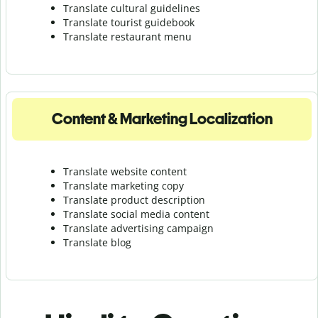
Translate cultural guidelines
Translate tourist guidebook
Translate r
estaurant menu
Content & Marketing Localization
Translate website content
Translate marketing copy
Translate product description
Translate social media content
Translate advertising campaign
Translate blog