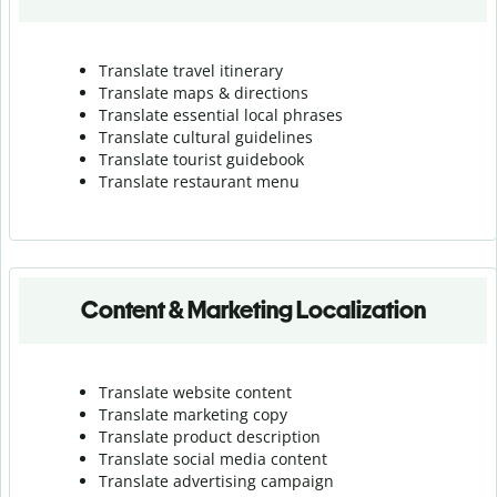
Translate travel itinerary
Translate maps & directions
Translate essential local phrases
Translate cultural guidelines
Translate tourist guidebook
Translate r
estaurant menu
Content & Marketing Localization
Translate website content
Translate marketing copy
Translate product description
Translate social media content
Translate advertising campaign