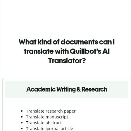
What kind of documents can I
translate with Quillbot's AI
Translator?
Academic Writing & Research
Translate research paper
Translate manuscript
Translate abstract
Translate journal article