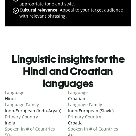
appropriate tone and style.
Cultural relevance
:
Appeal to your target audience
with relevant phrasing.
Linguistic insights for the
Hindi and Croatian
languages
Language
Language
Hindi
Croatian
Language Family
Language Family
Indo-European (Indo-Aryan)
Indo-European (Slavic)
Primary Country
Primary Country
India
Croatia
Spoken in # of Countries
Spoken in # of Countries
50+
4+