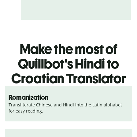
Make the most of
Quillbot's Hindi to
Croatian Translator
Romanization
Transliterate Chinese and Hindi into the Latin alphabet 
for easy reading.