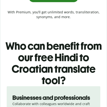
With Premium, you’ll get unlimited words, transliteration,
synonyms, and more.
Who can benefit from
our free Hindi to
Croatian translate
tool?
Slide 1 of 5
Businesses and professionals
Collaborate with colleagues worldwide and craft