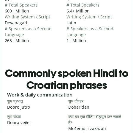
# Total Speakers
# Total Speakers
600+ Million
6.4+ Million
Writing System / Script
Writing System / Script
Devanagari
Latin
# Speakers as a Second
# Speakers as a Second
Language
Language
265+ Million
1+ Million
Commonly spoken Hindi to
Croatian phrases
Slide 1 of 6
Work & daily communication
G
शुभ प्रभात
शुभ दोपहर
ह
Dobro jutro
Dobar dan
B
शुभ संध्या
क्या हम एक मीटिंग शेड्यूल कर सकते
म
Dobra večer
हैं?
M
Možemo li zakazati
स