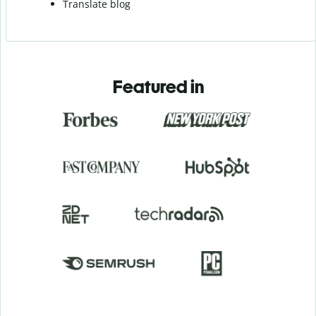
Translate blog
Featured in