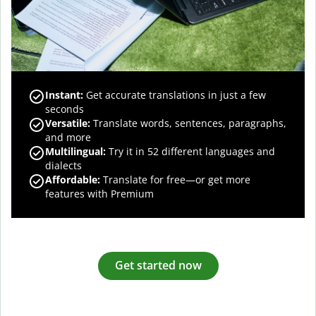
Instant:
Get accurate translations in just a few
seconds
Versatile:
Translate words, sentences, paragraphs,
and more
Multilingual:
Try it in 52 different languages and
dialects
Affordable:
Translate for free—or get more
features with Premium
Get started now