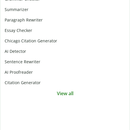
Summarizer
Paragraph Rewriter
Essay Checker
Chicago Citation Generator
AI Detector
Sentence Rewriter
AI Proofreader
Citation Generator
View all