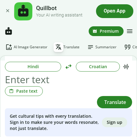
Quillbot
Open App
Your AI writing assistant
Premium
AI Image Generator
Translate
Summarizer
Ci
Hindi
Croatian
Paste text
Translate
Get cultural tips with every translation.
Sign up
Sign in to make sure your words resonate,
not just translate.