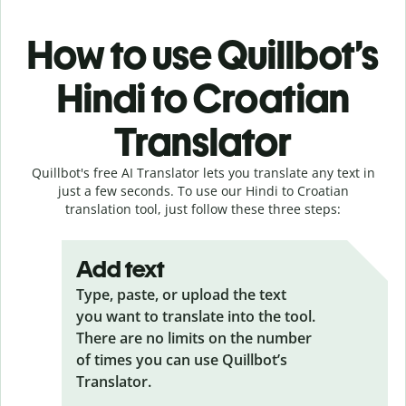
How to use Quillbot’s
Hindi to Croatian
Translator
Quillbot's free AI Translator lets you translate any text in
just a few seconds. To use our Hindi to Croatian
translation tool, just follow these three steps:
Add text
Type, paste, or upload the text
you want to translate into the tool.
There are no limits on the number
of times you can use Quillbot’s
Translator.