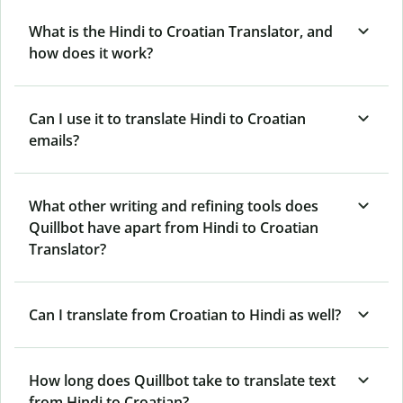
What is the Hindi to Croatian Translator, and
how does it work?
Can I use it to translate Hindi to Croatian
emails?
What other writing and refining tools does
Quillbot have apart from Hindi to Croatian
Translator?
Can I translate from Croatian to Hindi as well?
How long does Quillbot take to translate text
from Hindi to Croatian?