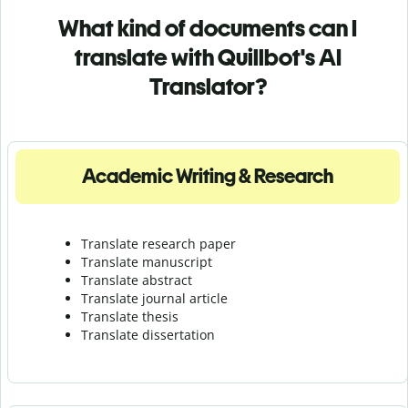
What kind of documents can I
translate with Quillbot's AI
Translator?
Academic Writing & Research
Translate research paper
Translate manuscript
Translate abstract
Translate journal article
Translate thesis
Translate dissertation