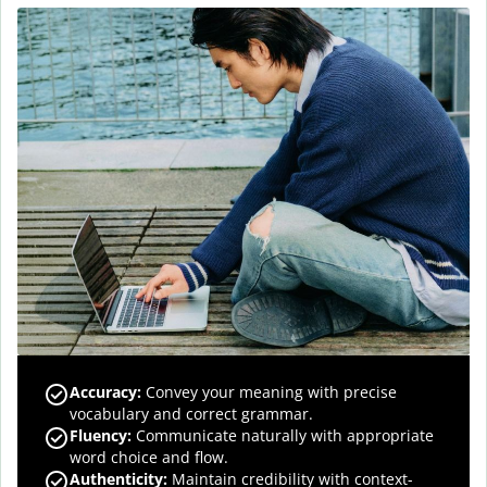
Accuracy
:
Convey your meaning with precise
vocabulary and correct grammar.
Fluency
:
Communicate naturally with appropriate
word choice and flow.
Authenticity
:
Maintain credibility with context-