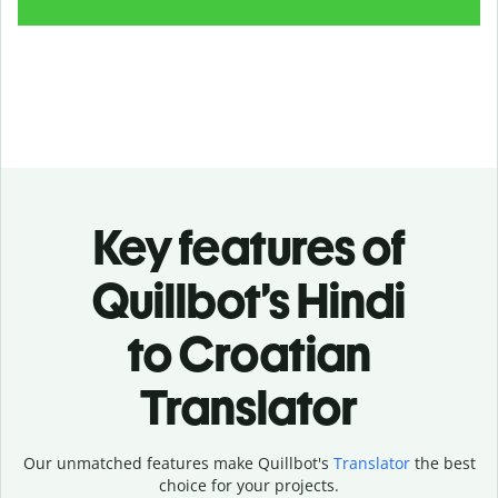
Key features of
Quillbot’s Hindi
to Croatian
Translator
Our unmatched features make Quillbot's
Translator
the best
choice for your projects.