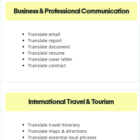
Business & Professional Communication
Translate email
Translate report
Translate document
Translate resume
Translate cover letter
Translate contract
International Travel & Tourism
Translate travel itinerary
Translate maps & directions
Translate essential local phrases