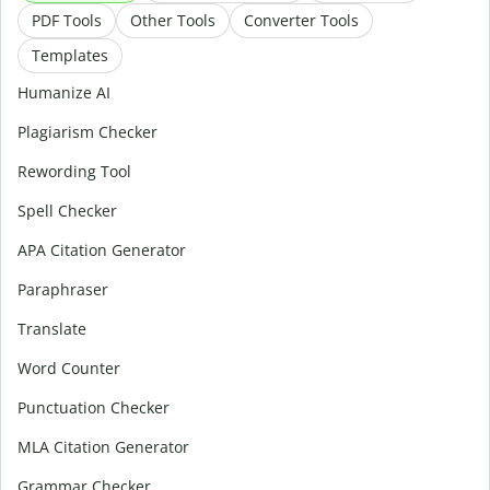
PDF Tools
Other Tools
Converter Tools
Templates
Humanize AI
Plagiarism Checker
Rewording Tool
Spell Checker
APA Citation Generator
Paraphraser
Translate
Word Counter
Punctuation Checker
MLA Citation Generator
Grammar Checker