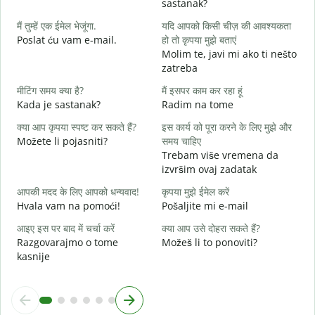
sastanak?
D
मैं तुम्हें एक ईमेल भेजूंगा.
यदि आपको किसी चीज़ की आवश्यकता
आ
Poslat ću vam e-mail.
हो तो कृपया मुझे बताएं
Molim te, javi mi ako ti nešto
zatreba
हा
d
मीटिंग समय क्या है?
मैं इसपर काम कर रहा हूं
Kada je sastanak?
Radim na tome
अ
क्या आप कृपया स्पष्ट कर सकते हैं?
इस कार्य को पूरा करने के लिए मुझे और
Možete li pojasniti?
समय चाहिए
न
Trebam više vremena da
G
izvršim ovaj zadatak
आपकी मदद के लिए आपको धन्यवाद!
कृपया मुझे ईमेल करें
Hvala vam na pomoći!
Pošaljite mi e-mail
आइए इस पर बाद में चर्चा करें
क्या आप उसे दोहरा सकते हैं?
Razgovarajmo o tome
Možeš li to ponoviti?
kasnije