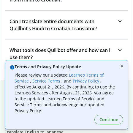
Can I translate entire documents with
Quillbot’s Hindi to Croatian Translator?
What tools does Quillbot offer and how can I
use them?
Terms and Privacy Policy Update
Please review our updated
Learneo Terms of
Service
,
Service Terms
, and
Privacy Policy
,
Popular language translations
effective August 21, 2026. By continuing to use the
Learneo Services after August 21, 2026, you agree
Popular
to the updated Learneo Terms of Service and
Service Terms and acknowledge our updated
Translate English to Spanish
Privacy Policy.
Translate English to French
Continue
Translate English to Portuguese (Brazilian)
Translate English to German
Translate English to Japanese