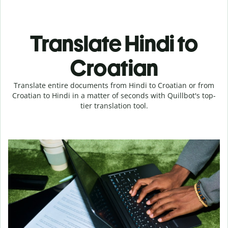
Translate Hindi to
Croatian
Translate entire documents from Hindi to Croatian or from
Croatian to Hindi in a matter of seconds with Quillbot's top-
tier translation tool.