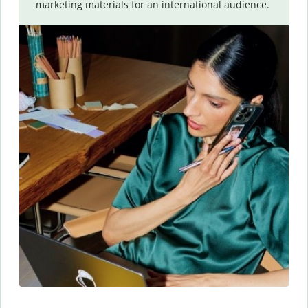
marketing materials for an international audience.