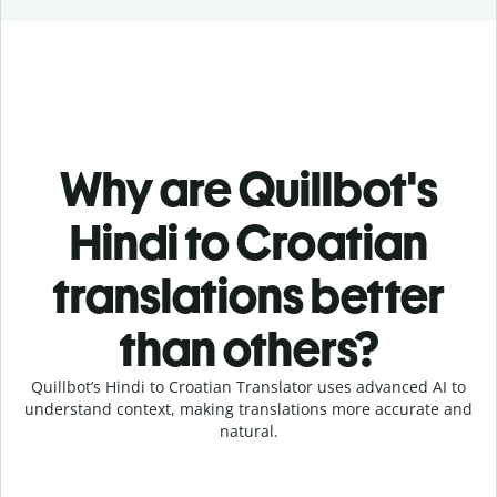
Why are Quillbot's
Hindi to Croatian
translations better
than others?
Quillbot’s Hindi to Croatian Translator uses advanced AI to
understand context, making translations more accurate and
natural.