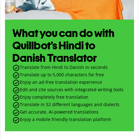
What you can do with
Quillbot’s Hindi to
Danish Translator
Translate from Hindi to Danish in seconds
Translate up to
5,000
characters for free
Enjoy an ad-free translation experience
Edit and cite sources with integrated writing tools
Enjoy completely free translation
Translate in 52 different languages and dialects
Get accurate, AI-powered translations
Enjoy a mobile-friendly translation platform