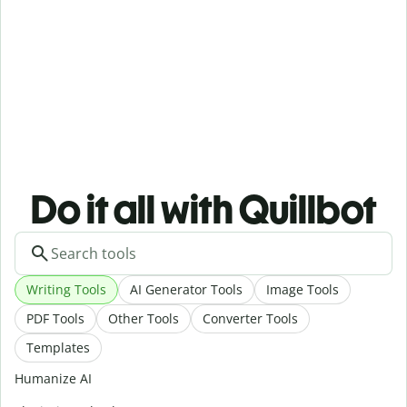
Do it all with Quillbot
Writing Tools
AI Generator Tools
Image Tools
PDF Tools
Other Tools
Converter Tools
Templates
Humanize AI