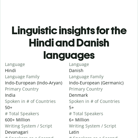
Linguistic insights for the
Hindi and Danish
languages
Language
Language
Hindi
Danish
Language Family
Language Family
Indo-European (Indo-Aryan)
Indo-European (Germanic)
Primary Country
Primary Country
India
Denmark
Spoken in # of Countries
Spoken in # of Countries
50+
5+
# Total Speakers
# Total Speakers
600+ Million
6+ Million
Writing System / Script
Writing System / Script
Devanagari
Latin