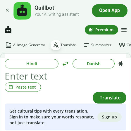
Quillbot
Open App
Your AI writing assistant
Premium
AI Image Generator
Translate
Summarizer
Ci
Hindi
Danish
Paste text
Translate
Get cultural tips with every translation.
Sign up
Sign in to make sure your words resonate,
not just translate.