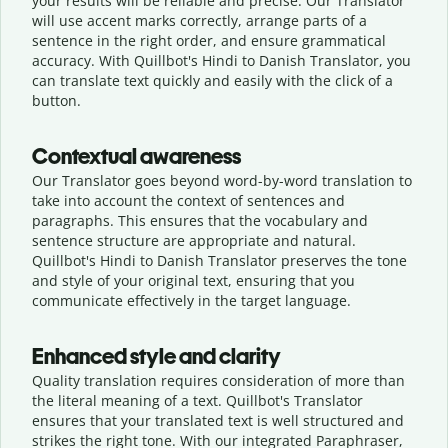
your results will be reliable and precise. Our Translator
will use accent marks correctly, arrange parts of a
sentence in the right order, and ensure grammatical
accuracy. With Quillbot's Hindi to Danish Translator, you
can translate text quickly and easily with the click of a
button.
Contextual awareness
Our Translator goes beyond word-by-word translation to
take into account the context of sentences and
paragraphs. This ensures that the vocabulary and
sentence structure are appropriate and natural.
Quillbot's Hindi to Danish Translator preserves the tone
and style of your original text, ensuring that you
communicate effectively in the target language.
Enhanced style and clarity
Quality translation requires consideration of more than
the literal meaning of a text. Quillbot's Translator
ensures that your translated text is well structured and
strikes the right tone. With our integrated Paraphraser,