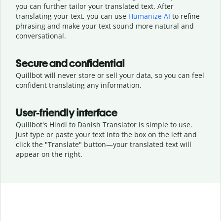
you can further tailor your translated text. After
translating your text, you can use
Humanize AI
to refine
phrasing and make your text sound more natural and
conversational.
Secure and confidential
Quillbot will never store or sell your data, so you can feel
confident translating any information.
User-friendly interface
Quillbot's Hindi to Danish Translator is simple to use.
Just type or
paste your text into the box on the left and
click the "Translate" button—
your translated text will
appear on the right.