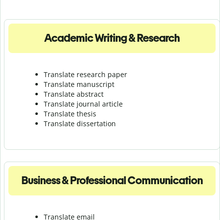
Academic Writing & Research
Translate research paper
Translate manuscript
Translate abstract
Translate journal article
Translate thesis
Translate dissertation
Business & Professional Communication
Translate email