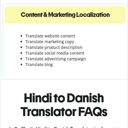
Content & Marketing Localization
Translate website content
Translate marketing copy
Translate product description
Translate social media content
Translate advertising campaign
Translate blog
Hindi to Danish
Translator FAQs