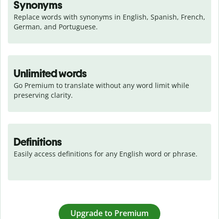
Synonyms
Replace words with synonyms in English, Spanish, French, 
German, and Portuguese.
Unlimited words
Go Premium to translate without any word limit while 
preserving clarity.
Definitions
Easily access definitions for any English word or phrase.
Upgrade to Premium