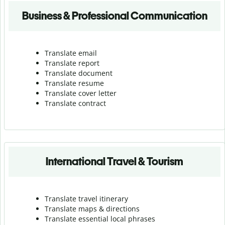
Business & Professional Communication
Translate email
Translate report
Translate document
Translate resume
Translate cover letter
Translate contract
International Travel & Tourism
Translate travel itinerary
Translate maps & directions
Translate essential local phrases