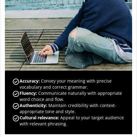
Accuracy
:
Convey your meaning with precise
vocabulary and correct grammar.
Fluency
:
Communicate naturally with appropriate
word choice and flow.
Authenticity
:
Maintain credibility with context-
appropriate tone and style.
Cultural relevance
:
Appeal to your target audience
with relevant phrasing.