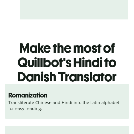
Make the most of
Quillbot's Hindi to
Danish Translator
Romanization
Transliterate Chinese and Hindi into the Latin alphabet 
for easy reading.