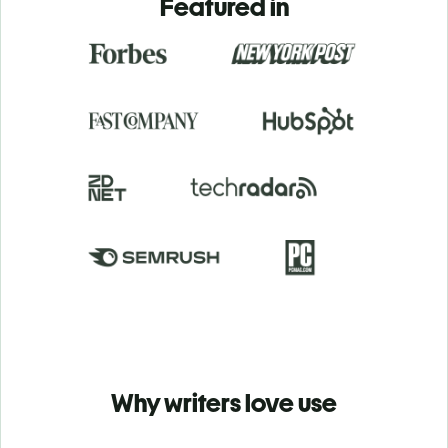
Featured in
Why writers love use