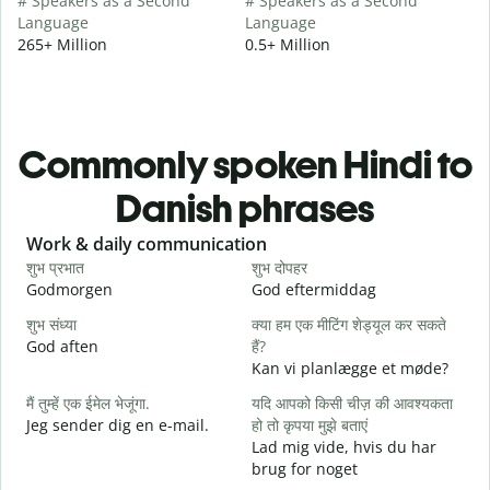
# Speakers as a Second
# Speakers as a Second
Language
Language
265+ Million
0.5+ Million
Commonly spoken Hindi to
Danish phrases
Slide 1 of 6
Work & daily communication
G
शुभ प्रभात
शुभ दोपहर
ह
Godmorgen
God eftermiddag
H
शुभ संध्या
क्या हम एक मीटिंग शेड्यूल कर सकते
म
God aften
हैं?
M
Kan vi planlægge et møde?
स
मैं तुम्हें एक ईमेल भेजूंगा.
यदि आपको किसी चीज़ की आवश्यकता
G
Jeg sender dig en e-mail.
हो तो कृपया मुझे बताएं
आ
Lad mig vide, hvis du har
D
brug for noget