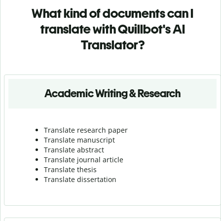
What kind of documents can I
translate with Quillbot's AI
Translator?
Academic Writing & Research
Translate research paper
Translate manuscript
Translate abstract
Translate journal article
Translate thesis
Translate dissertation