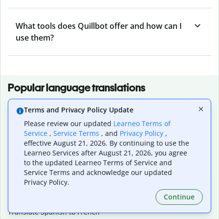
What tools does Quillbot offer and how can I
use them?
Popular language translations
Popular
Terms and Privacy Policy Update
Translate English to Spanish
Please review our updated
Learneo Terms of
Translate English to French
Service
,
Service Terms
, and
Privacy Policy
,
Translate English to Portuguese (Brazilian)
effective August 21, 2026. By continuing to use the
Translate English to German
Learneo Services after August 21, 2026, you agree
Translate English to Japanese
to the updated Learneo Terms of Service and
Translate English to Chinese (simplified)
Service Terms and acknowledge our updated
Translate English to Tagalog
Privacy Policy.
Translate English to Korean
Continue
Translate Spanish to English
Translate Spanish to French