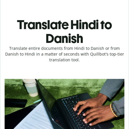
Translate Hindi to
Danish
Translate entire documents from Hindi to Danish or from
Danish to Hindi in a matter of seconds with Quillbot's top-tier
translation tool.