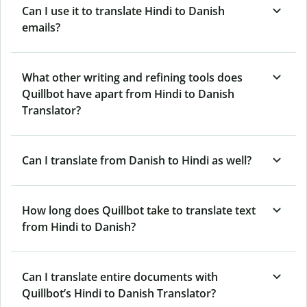
Can I use it to translate Hindi to Danish
emails?
What other writing and refining tools does
Quillbot have apart from Hindi to Danish
Translator?
Can I translate from Danish to Hindi as well?
How long does Quillbot take to translate text
from Hindi to Danish?
Can I translate entire documents with
Quillbot’s Hindi to Danish Translator?