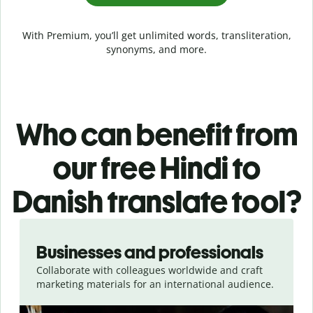
With Premium, you’ll get unlimited words, transliteration,
synonyms, and more.
Who can benefit from
our free Hindi to
Danish translate tool?
Slide 1 of 5
Businesses and professionals
Collaborate with colleagues worldwide and craft
marketing materials for an international audience.