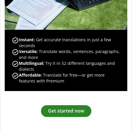
Instant:
Get accurate translations in just a few
seconds
Versatile:
Translate words, sentences, paragraphs,
and more
Multilingual:
Try it in 52 different languages and
dialects
Affordable:
Translate for free—or get more
features with Premium
Get started now