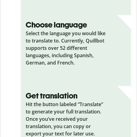
Choose language
Select the language you would like
to translate to. Currently, Quillbot
supports over 52 different
languages, including Spanish,
German, and French.
Get translation
Hit the button labeled “Translate”
to generate your full translation.
Once you’ve received your
translation, you can copy or
export your text for later use.