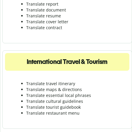
Translate report
Translate document
Translate resume
Translate cover letter
Translate contract
International Travel & Tourism
Translate travel itinerary
Translate maps & directions
Translate essential local phrases
Translate cultural guidelines
Translate tourist guidebook
Translate r
estaurant menu