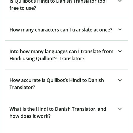
Is Quillbot’s Hindi to Danish Translator tool
free to use?
How many characters can I translate at once?
Into how many languages can I translate from
Hindi using Quillbot's Translator?
How accurate is Quillbot’s Hindi to Danish
Translator?
What is the Hindi to Danish Translator, and
how does it work?