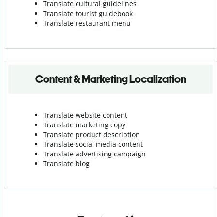
Translate cultural guidelines
Translate tourist guidebook
Translate r
estaurant menu
Content & Marketing Localization
Translate website content
Translate marketing copy
Translate product description
Translate social media content
Translate advertising campaign
Translate blog