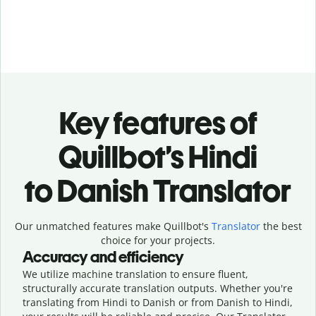
Key features of
Quillbot’s Hindi
to Danish Translator
Our unmatched features make Quillbot's
Translator
the best
choice for your projects.
Accuracy and efficiency
We utilize machine translation to ensure fluent,
structurally accurate translation outputs. Whether you're
translating from Hindi to Danish or from Danish to Hindi,