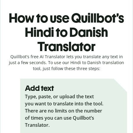
How to use Quillbot’s
Hindi to Danish
Translator
Quillbot's free AI Translator lets you translate any text in
just a few seconds. To use our Hindi to Danish translation
tool, just follow these three steps:
Add text
Type, paste, or upload the text
you want to translate into the tool.
There are no limits on the number
of times you can use Quillbot’s
Translator.