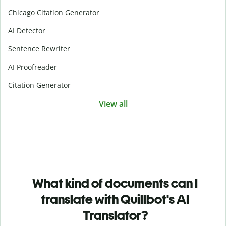
Chicago Citation Generator
AI Detector
Sentence Rewriter
AI Proofreader
Citation Generator
View all
What kind of documents can I
translate with Quillbot's AI
Translator?