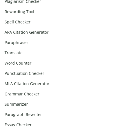
Plagiarism Checker
Rewording Tool
Spell Checker
APA Citation Generator
Paraphraser
Translate
Word Counter
Punctuation Checker
MLA Citation Generator
Grammar Checker
Summarizer
Paragraph Rewriter
Essay Checker