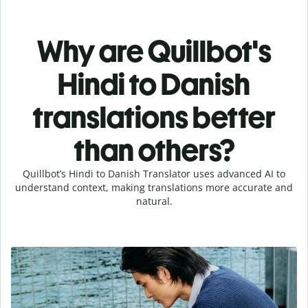
Why are Quillbot's
Hindi to Danish
translations better
than others?
Quillbot’s Hindi to Danish Translator uses advanced AI to
understand context, making translations more accurate and
natural.