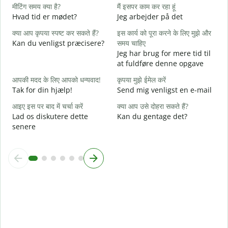
हा
मीटिंग समय क्या है?
मैं इसपर काम कर रहा हूं
J
Hvad tid er mødet?
Jeg arbejder på det
अ
क्या आप कृपया स्पष्ट कर सकते हैं?
इस कार्य को पूरा करने के लिए मुझे और
F
Kan du venligst præcisere?
समय चाहिए
Jeg har brug for mere tid til
न
at fuldføre denne opgave
H
आपकी मदद के लिए आपको धन्यवाद!
कृपया मुझे ईमेल करें
Tak for din hjælp!
Send mig venligst en e-mail
आइए इस पर बाद में चर्चा करें
क्या आप उसे दोहरा सकते हैं?
Lad os diskutere dette
Kan du gentage det?
senere