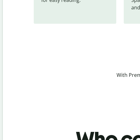
and
With Prem
Who ca