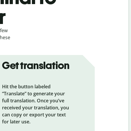
r
 few
these
Get translation
Hit the button labeled
“Translate” to generate your
full translation. Once you’ve
received your translation, you
can copy or export your text
for later use.