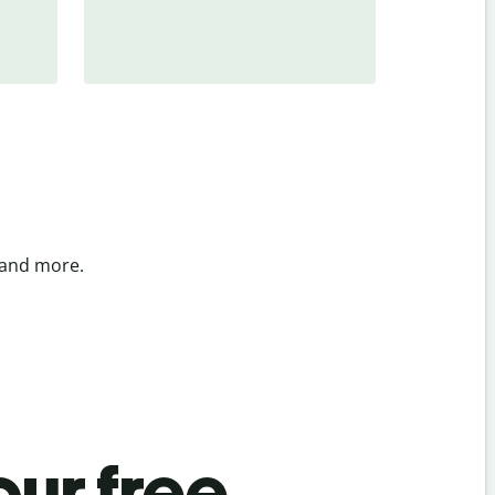
 and more.
ur free