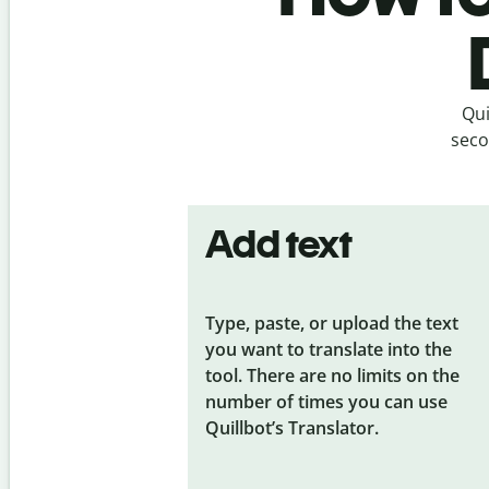
Qui
seco
Add text
Type, paste, or upload the text
you want to translate into the
tool. There are no limits on the
number of times you can use
Quillbot’s Translator.