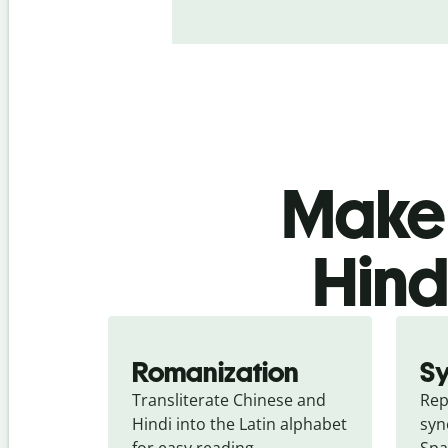
Make 
Hind
Romanization
S
Transliterate Chinese and 
Rep
Hindi into the Latin alphabet 
syn
for easy reading.
Spa