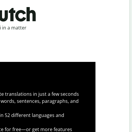
Dutch
 in a matter
e translations in just a few seconds
 words, sentences, paragraphs, and
 in 52 different languages and
te for free—or get more features