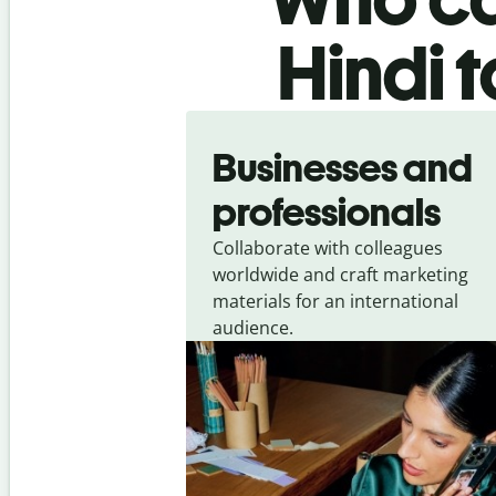
Hindi t
Slide 1 of 5
Businesses and
professionals
Collaborate with colleagues
worldwide and craft marketing
materials for an international
audience.