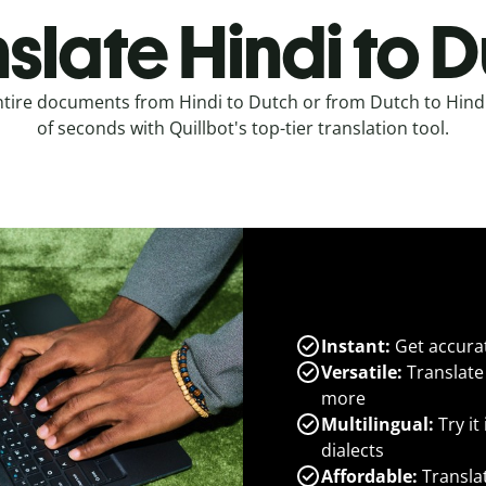
slate Hindi to 
ntire documents from Hindi to Dutch or from Dutch to Hindi
of seconds with Quillbot's top-tier translation tool.
Instant:
Get accurat
Versatile:
Translate
more
Multilingual:
Try it
dialects
Affordable:
Transla