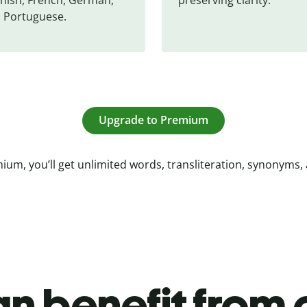
 Portuguese.
Upgrade to Premium
ium, you’ll get unlimited words, transliteration, synonyms,
n benefit from o