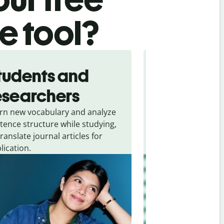
te tool?
tudents and
Traveler
esearchers
tourists
rn new vocabulary and analyze
Overcome languag
tence structure while studying,
traveling. Quickly 
translate journal articles for
common expressio
lication.
and signs from
Hi