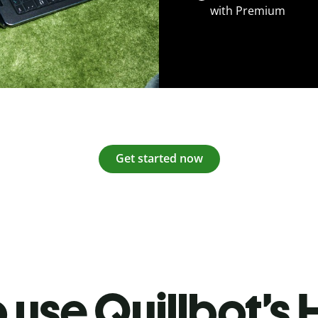
with Premium
Get started now
 use Quillbot’s H