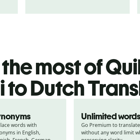
the most of Quil
i to Dutch Trans
ynonyms
Unlimited word
lace words with 
Go Premium to translate 
onyms in English, 
without any word limit wh
nish, French, German, 
preserving clarity.