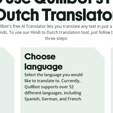
Dutch Translato
llbot's free AI Translator lets you translate any text in just a
nds. To use our Hindi to Dutch translation tool, just follow 
three steps:
Choose
language
Select the language you would
like to translate to. Currently,
Quillbot supports over 52
different languages, including
Spanish, German, and French.