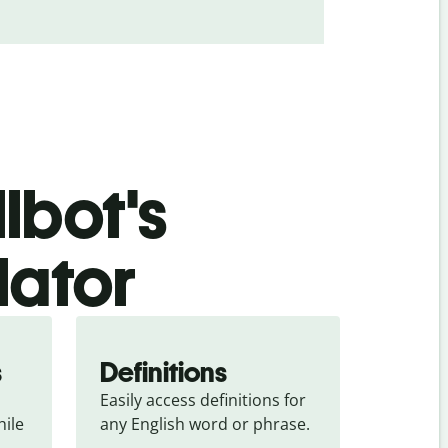
lbot's
lator
s
Definitions
Easily access definitions for 
ile 
any English word or phrase.