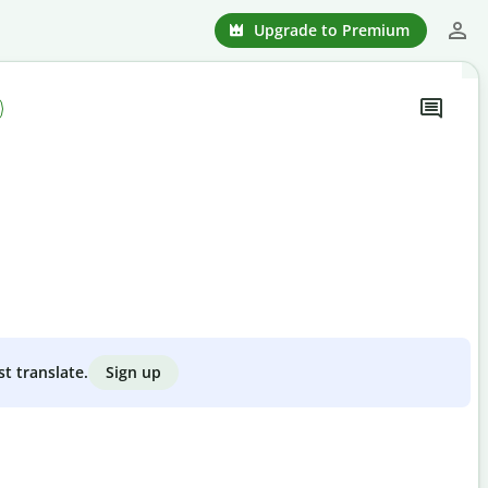
Upgrade to Premium
Sign up
st translate.