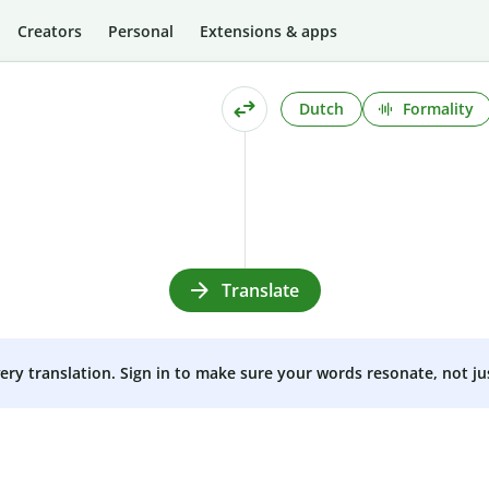
Creators
Personal
Extensions & apps
Dutch
Formality
Translate
very translation. Sign in to make sure your words resonate, not ju