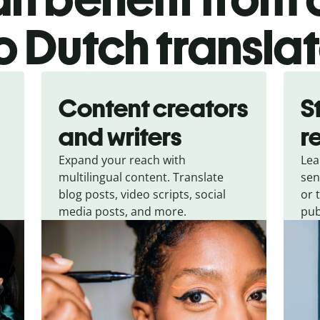
o Dutch transla
Content creators
S
and writers
r
Expand your reach with
Lea
multilingual content. Translate
sen
blog posts, video scripts, social
or 
media posts, and more.
pub