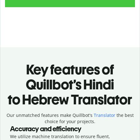
Key features of
Quillbot’s Hindi
to Hebrew Translator
Our unmatched features make Quillbot's
Translator
the best
choice for your projects.
Accuracy and efficiency
We utilize machine translation to ensure fluent,