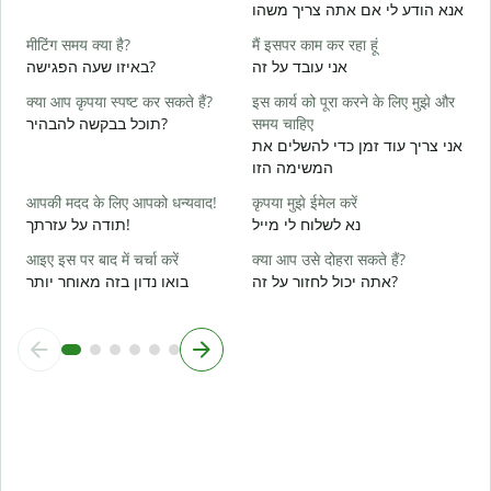
आ
אנא הודע לי אם אתה צריך משהו
א
मीटिंग समय क्या है?
मैं इसपर काम कर रहा हूं
हा
באיזו שעה הפגישה?
אני עובד על זה
כ
क्या आप कृपया स्पष्ट कर सकते हैं?
इस कार्य को पूरा करने के लिए मुझे और
अ
תוכל בבקשה להבהיר?
समय चाहिए
ל
אני צריך עוד זמן כדי להשלים את
המשימה הזו
न
आपकी मदद के लिए आपको धन्यवाद!
कृपया मुझे ईमेल करें
תודה על עזרתך!
נא לשלוח לי מייל
आइए इस पर बाद में चर्चा करें
क्या आप उसे दोहरा सकते हैं?
בואו נדון בזה מאוחר יותר
אתה יכול לחזור על זה?