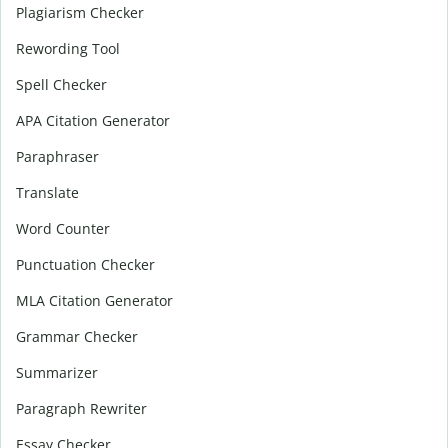
Plagiarism Checker
Rewording Tool
Spell Checker
APA Citation Generator
Paraphraser
Translate
Word Counter
Punctuation Checker
MLA Citation Generator
Grammar Checker
Summarizer
Paragraph Rewriter
Essay Checker