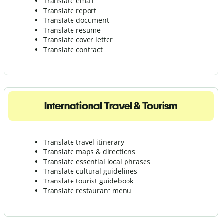
Translate email
Translate report
Translate document
Translate resume
Translate cover letter
Translate contract
International Travel & Tourism
Translate travel itinerary
Translate maps & directions
Translate essential local phrases
Translate cultural guidelines
Translate tourist guidebook
Translate r
estaurant menu