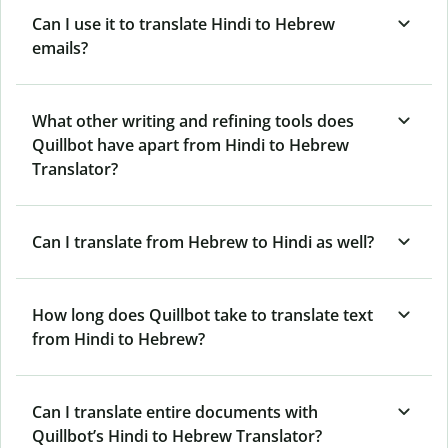
Can I use it to translate Hindi to Hebrew
emails?
What other writing and refining tools does
Quillbot have apart from Hindi to Hebrew
Translator?
Can I translate from Hebrew to Hindi as well?
How long does Quillbot take to translate text
from Hindi to Hebrew?
Can I translate entire documents with
Quillbot’s Hindi to Hebrew Translator?