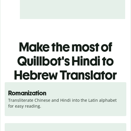
Make the most of
Quillbot's Hindi to
Hebrew Translator
Romanization
Transliterate Chinese and Hindi into the Latin alphabet 
for easy reading.