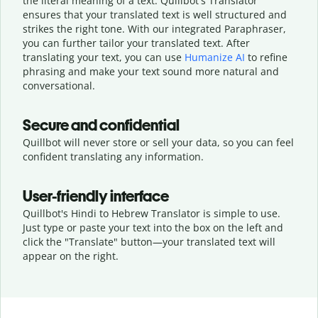
the literal meaning of a text. Quillbot's Translator
ensures that your translated text is well structured and
strikes the right tone. With our integrated Paraphraser,
you can further tailor your translated text. After
translating your text, you can use
Humanize AI
to refine
phrasing and make your text sound more natural and
conversational.
Secure and confidential
Quillbot will never store or sell your data, so you can feel
confident translating any information.
User-friendly interface
Quillbot's Hindi to Hebrew Translator is simple to use.
Just type or
paste your text into the box on the left and
click the "Translate" button—
your translated text will
appear on the right.