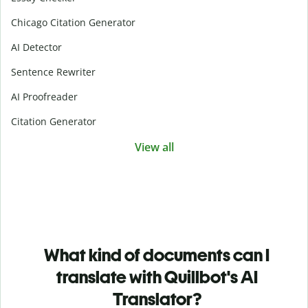
Chicago Citation Generator
AI Detector
Sentence Rewriter
AI Proofreader
Citation Generator
View all
What kind of documents can I
translate with Quillbot's AI
Translator?