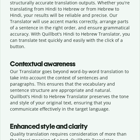
structurally accurate translation outputs. Whether you're
translating from Hindi to Hebrew or from Hebrew to
Hindi, your results will be reliable and precise. Our
Translator will use accent marks correctly, arrange parts
of a sentence in the right order, and ensure grammatical
accuracy. With Quillbot's Hindi to Hebrew Translator, you
can translate text quickly and easily with the click of a
button.
Contextual awareness
Our Translator goes beyond word-by-word translation to
take into account the context of sentences and
paragraphs. This ensures that the vocabulary and
sentence structure are appropriate and natural.
Quillbot's Hindi to Hebrew Translator preserves the tone
and style of your original text, ensuring that you
communicate effectively in the target language.
Enhanced style and clarity
Quality translation requires consideration of more than