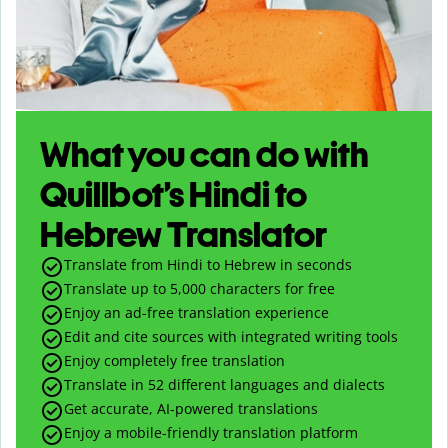
What you can do with
Quillbot’s Hindi to
Hebrew Translator
Translate from Hindi to Hebrew in seconds
Translate up to
5,000
characters for free
Enjoy an ad-free translation experience
Edit and cite sources with integrated writing tools
Enjoy completely free translation
Translate in 52 different languages and dialects
Get accurate, AI-powered translations
Enjoy a mobile-friendly translation platform