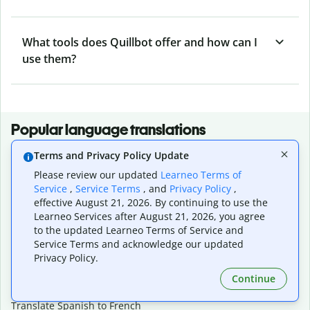
What tools does Quillbot offer and how can I
use them?
Popular language translations
Popular
Terms and Privacy Policy Update
Translate English to Spanish
Please review our updated
Learneo Terms of
Service
,
Service Terms
, and
Privacy Policy
,
Translate English to French
effective August 21, 2026. By continuing to use the
Translate English to Portuguese (Brazilian)
Learneo Services after August 21, 2026, you agree
Translate English to German
to the updated Learneo Terms of Service and
Translate English to Japanese
Service Terms and acknowledge our updated
Translate English to Chinese (simplified)
Privacy Policy.
Translate English to Tagalog
Translate English to Korean
Continue
Translate Spanish to English
Translate Spanish to French