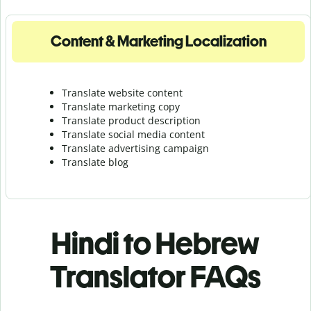
Content & Marketing Localization
Translate website content
Translate marketing copy
Translate product description
Translate social media content
Translate advertising campaign
Translate blog
Hindi to Hebrew
Translator FAQs