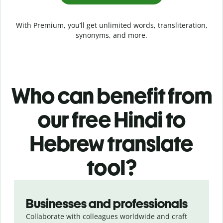
With Premium, you’ll get unlimited words, transliteration,
synonyms, and more.
Who can benefit from
our free Hindi to
Hebrew translate
tool?
Slide 1 of 5
Businesses and professionals
Collaborate with colleagues worldwide and craft