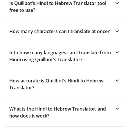
Is Quillbot’s Hindi to Hebrew Translator tool
free to use?
How many characters can I translate at once?
Into how many languages can I translate from
Hindi using Quillbot's Translator?
How accurate is Quillbot’s Hindi to Hebrew
Translator?
What is the Hindi to Hebrew Translator, and
how does it work?