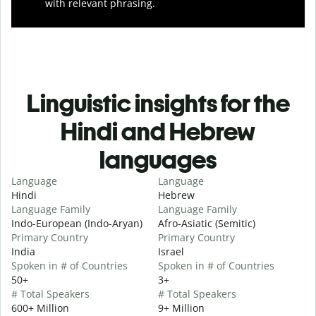
with relevant phrasing.
Linguistic insights for the
Hindi and Hebrew
languages
Language
Language
Hindi
Hebrew
Language Family
Language Family
Indo-European (Indo-Aryan)
Afro-Asiatic (Semitic)
Primary Country
Primary Country
India
Israel
Spoken in # of Countries
Spoken in # of Countries
50+
3+
# Total Speakers
# Total Speakers
600+ Million
9+ Million