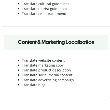
Translate cultural guidelines
Translate tourist guidebook
Translate r
estaurant menu
Content & Marketing Localization
Translate website content
Translate marketing copy
Translate product description
Translate social media content
Translate advertising campaign
Translate blog