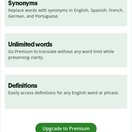
Synonyms
Replace words with synonyms in English, Spanish, French, 
German, and Portuguese.
Unlimited words
Go Premium to translate without any word limit while 
preserving clarity.
Definitions
Easily access definitions for any English word or phrase.
Upgrade to Premium