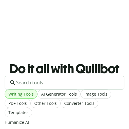
Do it all with Quillbot
Writing Tools
AI Generator Tools
Image Tools
PDF Tools
Other Tools
Converter Tools
Templates
Humanize AI