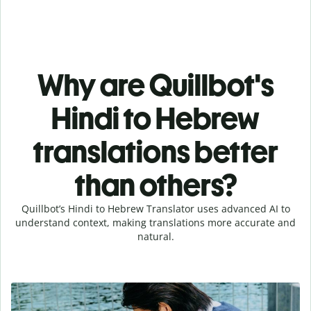
Why are Quillbot's
Hindi to Hebrew
translations better
than others?
Quillbot’s Hindi to Hebrew Translator uses advanced AI to
understand context, making translations more accurate and
natural.