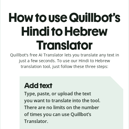
How to use Quillbot’s
Hindi to Hebrew
Translator
Quillbot's free AI Translator lets you translate any text in
just a few seconds. To use our Hindi to Hebrew
translation tool, just follow these three steps:
Add text
Type, paste, or upload the text
you want to translate into the tool.
There are no limits on the number
of times you can use Quillbot’s
Translator.