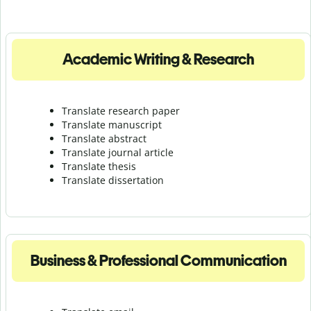
Academic Writing & Research
Translate research paper
Translate manuscript
Translate abstract
Translate journal article
Translate thesis
Translate dissertation
Business & Professional Communication