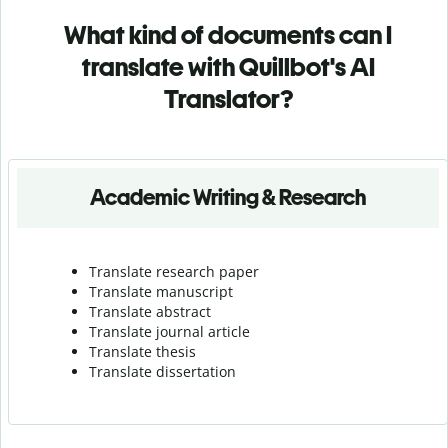
What kind of documents can I
translate with Quillbot's AI
Translator?
Academic Writing & Research
Translate research paper
Translate manuscript
Translate abstract
Translate journal article
Translate thesis
Translate dissertation