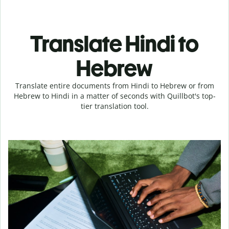
Translate Hindi to
Hebrew
Translate entire documents from Hindi to Hebrew or from
Hebrew to Hindi in a matter of seconds with Quillbot's top-
tier translation tool.