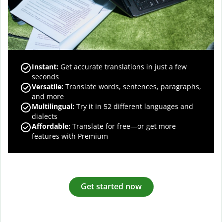
Instant:
Get accurate translations in just a few
seconds
Versatile:
Translate words, sentences, paragraphs,
and more
Multilingual:
Try it in 52 different languages and
dialects
Affordable:
Translate for free—or get more
features with Premium
Get started now