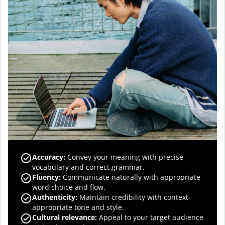
Accuracy
:
Convey your meaning with precise
vocabulary and correct grammar.
Fluency
:
Communicate naturally with appropriate
word choice and flow.
Authenticity
:
Maintain credibility with context-
appropriate tone and style.
Cultural relevance
:
Appeal to your target audience