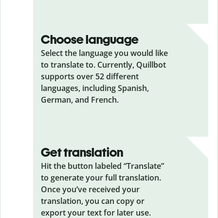
Choose language
Select the language you would like
to translate to. Currently, Quillbot
supports over 52 different
languages, including Spanish,
German, and French.
Get translation
Hit the button labeled “Translate”
to generate your full translation.
Once you’ve received your
translation, you can copy or
export your text for later use.