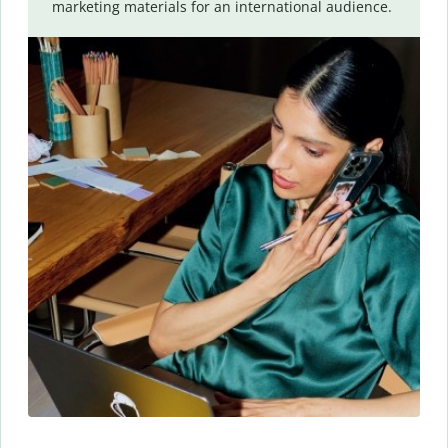
marketing materials for an international audience.