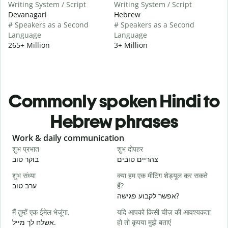
Writing System / Script
Writing System / Script
Devanagari
Hebrew
# Speakers as a Second
# Speakers as a Second
Language
Language
265+ Million
3+ Million
Commonly spoken Hindi to
Hebrew phrases
Slide 1 of 6
Work & daily communication
G
शुभ प्रभात
शुभ दोपहर
ह
בוקר טוב
צהריים טובים
ש
शुभ संध्या
क्या हम एक मीटिंग शेड्यूल कर सकते
म
ערב טוב
हैं?
ש
אפשר לקבוע פגישה?
स
मैं तुम्हें एक ईमेल भेजूंगा.
यदि आपको किसी चीज़ की आवश्यकता
ב
אשלח לך מייל.
हो तो कृपया मुझे बताएं