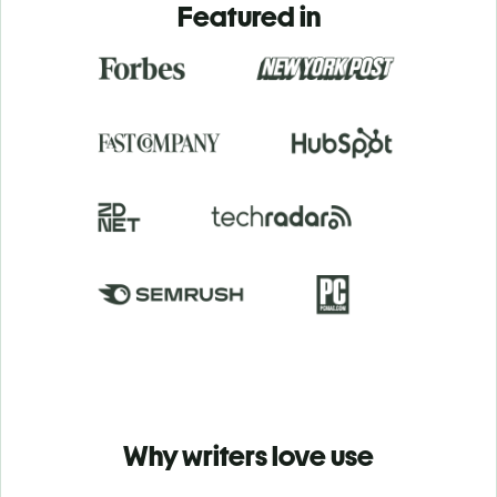
Featured in
Why writers love use