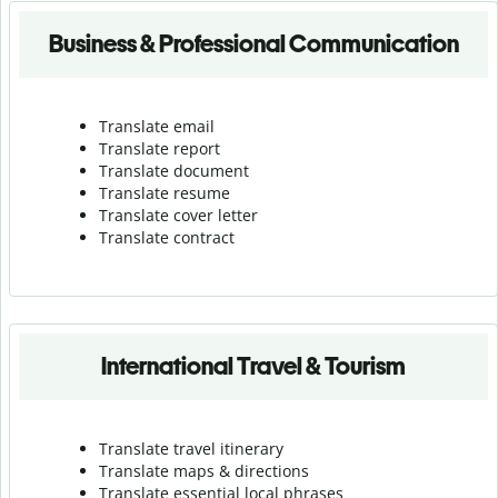
Business & Professional Communication
Translate email
Translate report
Translate document
Translate resume
Translate cover letter
Translate contract
International Travel & Tourism
Translate travel itinerary
Translate maps & directions
Translate essential local phrases