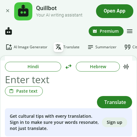
Quillbot
Open App
Your AI writing assistant
Premium
AI Image Generator
Translate
Summarizer
Ci
Hindi
Hebrew
Paste text
Translate
Get cultural tips with every translation.
Sign up
Sign in to make sure your words resonate,
not just translate.