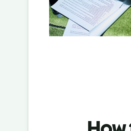
How t