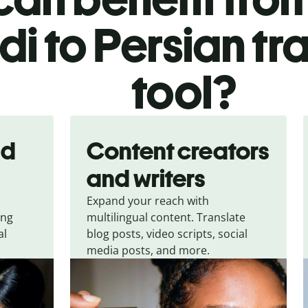
di to Persian tr
tool?
nd
Content creators
and writers
Expand your reach with
ing
multilingual content. Translate
al
blog posts, video scripts, social
media posts, and more.