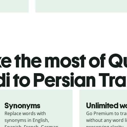
 the most of Qu
i to Persian Tr
Synonyms
Unlimited w
Replace words with 
Go Premium to tran
synonyms in English, 
without any word li
Spanish, French, German, 
preserving clarity.