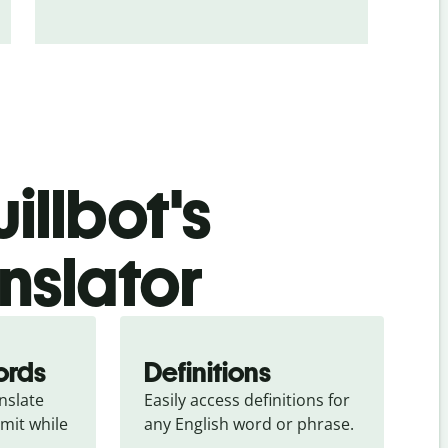
illbot's
anslator
ords
Definitions
slate 
Easily access definitions for 
mit while 
any English word or phrase.