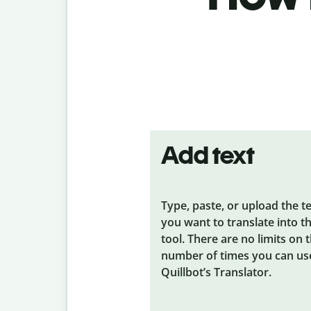
Add text
Type, paste, or upload the t
you want to translate into t
tool. There are no limits on 
number of times you can us
Quillbot’s Translator.