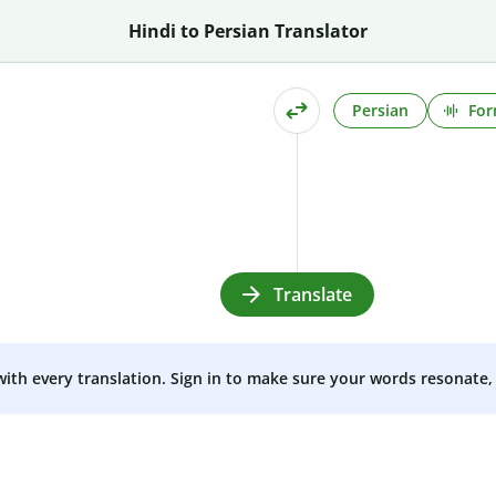
Hindi to Persian Translator
Persian
For
Translate
 with every translation. Sign in to make sure your words resonate, 