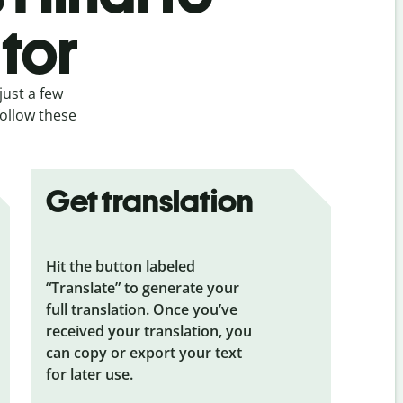
tor
just a few
follow these
Get translation
Hit the button labeled
“Translate” to generate your
full translation. Once you’ve
received your translation, you
can copy or export your text
for later use.