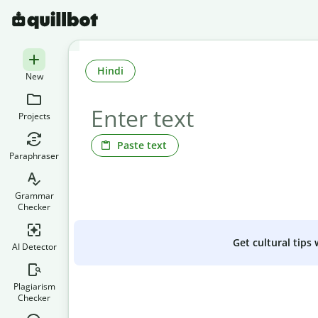
Hindi
New
Projects
Paste text
Paraphraser
Grammar
Checker
Get cultural tips
AI Detector
Plagiarism
Checker