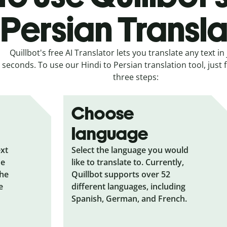
Persian Transla
Quillbot's free AI Translator lets you translate any text in 
seconds. To use our Hindi to Persian translation tool, just 
three steps:
Choose
language
ext
Select the language you would
he
like to translate to. Currently,
the
Quillbot supports over 52
e
different languages, including
Spanish, German, and French.