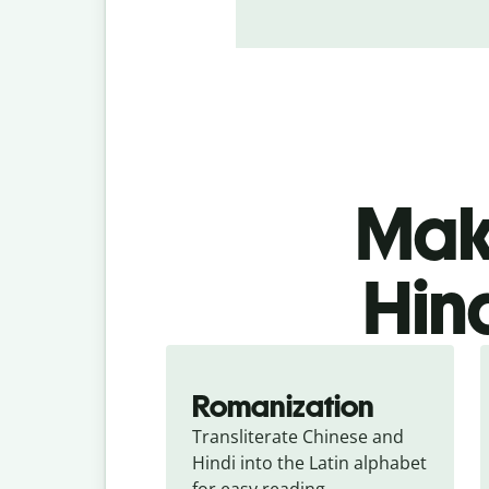
Make
Hind
Romanization
Transliterate Chinese and 
Hindi into the Latin alphabet 
for easy reading.