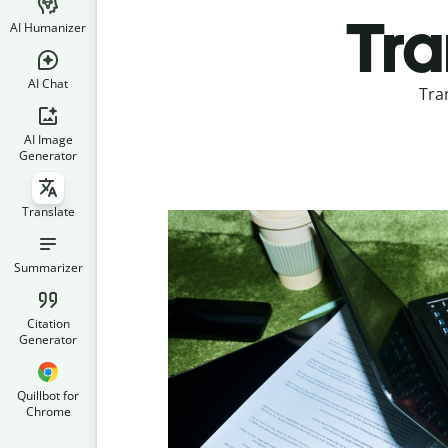
Tra
AI Humanizer
AI Chat
Tra
AI Image
Generator
Translate
Summarizer
Citation
Generator
Quillbot for
Chrome