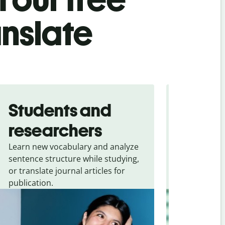
anslate
Students and
Trave
researchers
touris
Learn new vocabulary and analyze
Overcome la
sentence structure while studying,
traveling. Qu
or translate journal articles for
common expr
publication.
and signs f