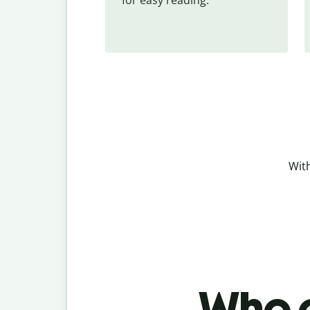
With
Who c