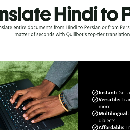
nslate Hindi to 
nslate entire documents from Hindi to Persian or from Persi
matter of seconds with Quillbot's top-tier translation
Instant:
Get a
Versatile:
Tran
more
Multilingual:
dialects
Affordable:
Tr