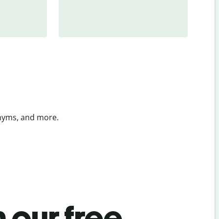
onyms, and more.
 our free