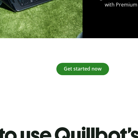
with Premium
Get started now
o use Quillbot’s