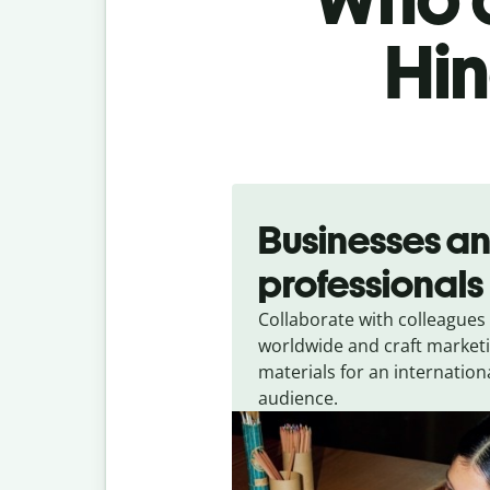
Hin
Slide 1 of 5
Businesses a
professionals
Collaborate with colleagues
worldwide and craft market
materials for an internation
audience.