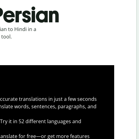
Persian
an to Hindi in a
 tool.
ccurate translations in just a few seconds
slate words, sentences, paragraphs, and
Try it in 52 different languages and
anslate for free—or get more features