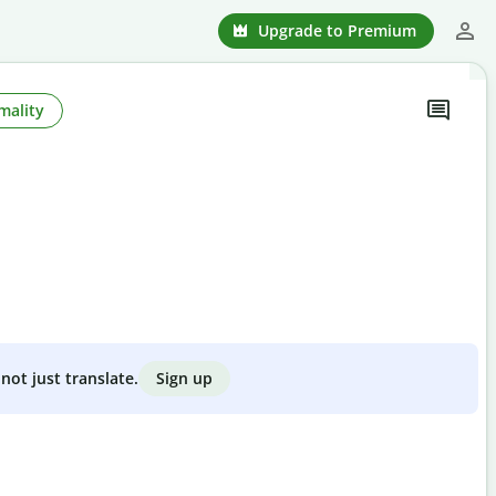
Upgrade to Premium
mality
Sign up
not just translate.