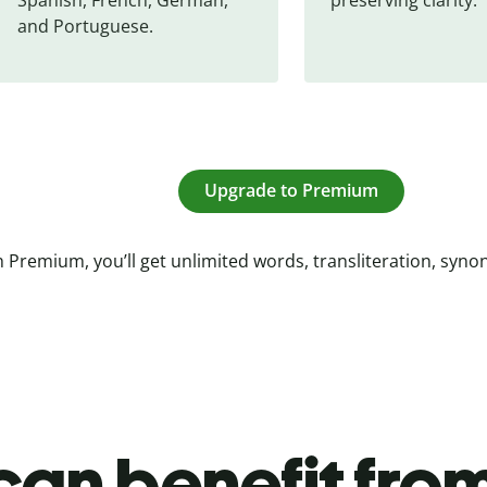
and Portuguese.
Upgrade to Premium
 Premium, you’ll get unlimited words, transliteration, syn
an benefit from